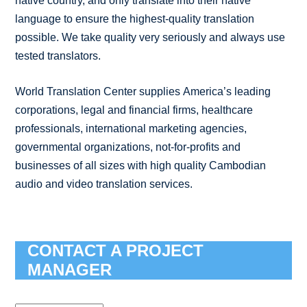
native country, and only translate into their native
language to ensure the highest-quality translation
possible. We take quality very seriously and always use
tested translators.
World Translation Center supplies America’s leading
corporations, legal and financial firms, healthcare
professionals, international marketing agencies,
governmental organizations, not-for-profits and
businesses of all sizes with high quality Cambodian
audio and video translation services.
CONTACT A PROJECT
MANAGER