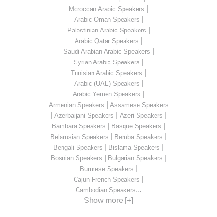
|
Moroccan Arabic Speakers
|
Arabic Oman Speakers
|
Palestinian Arabic Speakers
|
Arabic Qatar Speakers
|
Saudi Arabian Arabic Speakers
|
Syrian Arabic Speakers
|
Tunisian Arabic Speakers
|
Arabic (UAE) Speakers
|
Arabic Yemen Speakers
|
Armenian Speakers
Assamese Speakers
|
|
|
Azerbaijani Speakers
Azeri Speakers
|
|
Bambara Speakers
Basque Speakers
|
|
Belarusian Speakers
Bemba Speakers
|
|
Bengali Speakers
Bislama Speakers
|
|
Bosnian Speakers
Bulgarian Speakers
|
Burmese Speakers
|
Cajun French Speakers
...
Cambodian Speakers
Show more [+]