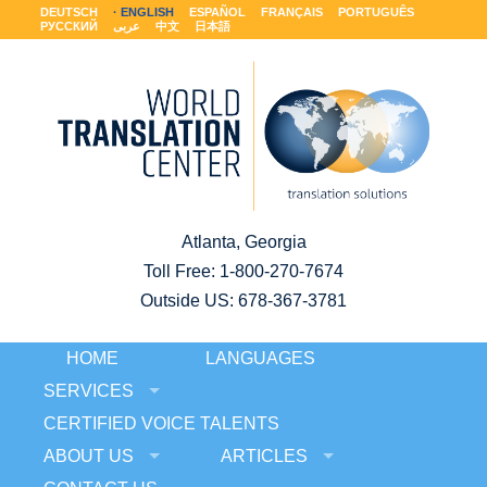
DEUTSCH
ENGLISH
ESPAÑOL
FRANÇAIS
PORTUGUÊS
РУССКИЙ
عربى
中文
日本語
Atlanta, Georgia
Toll Free:
1-800-270-7674
Outside US: 678-367-3781
HOME
LANGUAGES
SERVICES
CERTIFIED VOICE TALENTS
ABOUT US
ARTICLES