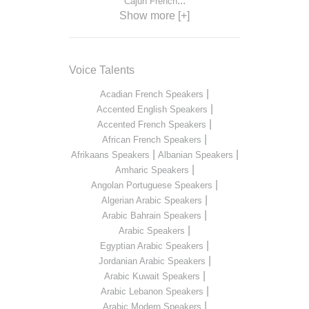
...
Cajun French
Show more [+]
Voice Talents
|
Acadian French Speakers
|
Accented English Speakers
|
Accented French Speakers
|
African French Speakers
|
|
Afrikaans Speakers
Albanian Speakers
|
Amharic Speakers
|
Angolan Portuguese Speakers
|
Algerian Arabic Speakers
|
Arabic Bahrain Speakers
|
Arabic Speakers
|
Egyptian Arabic Speakers
|
Jordanian Arabic Speakers
|
Arabic Kuwait Speakers
|
Arabic Lebanon Speakers
|
Arabic Modern Speakers