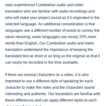
uses experienced Cambodian audio and video
translators who are familiar with audio recordings and
who will make your project sound as if it originated in the
selected language. An additional consideration is that
languages use a different number of words to convey the
same meaning; some languages use nearly 25% more
words than English. Our Cambodian audio and video
translators understand the importance of keeping the
translated text as short or as long as the original so that it
can easily be recorded in the time available.
If there are several characters on a video, it is also
important to use a different style of speaking for each
character to make the video and the characters sound
interesting and authentic. Our translators are familiar with
these differences and can apply different styles to each