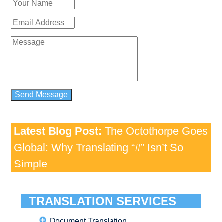
Latest Blog Post:
The Octothorpe Goes
Global: Why Translating “#” Isn’t So
Simple
TRANSLATION SERVICES
Document Translation