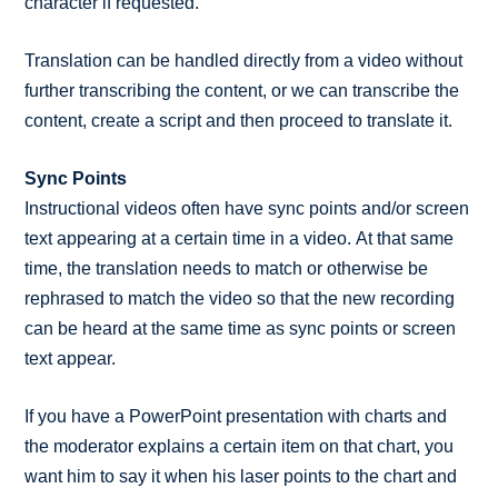
character if requested.
Translation can be handled directly from a video without
further transcribing the content, or we can transcribe the
content, create a script and then proceed to translate it.
Sync Points
Instructional videos often have sync points and/or screen
text appearing at a certain time in a video. At that same
time, the translation needs to match or otherwise be
rephrased to match the video so that the new recording
can be heard at the same time as sync points or screen
text appear.
If you have a PowerPoint presentation with charts and
the moderator explains a certain item on that chart, you
want him to say it when his laser points to the chart and