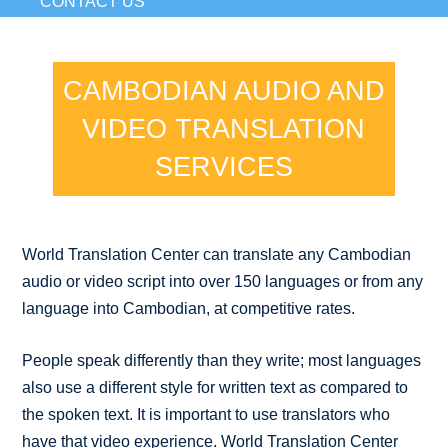
CONTACT US
CAMBODIAN AUDIO AND
VIDEO TRANSLATION
SERVICES
World Translation Center can translate any Cambodian
audio or video script into over 150 languages or from any
language into Cambodian, at competitive rates.
People speak differently than they write; most languages
also use a different style for written text as compared to
the spoken text. It is important to use translators who
have that video experience. World Translation Center