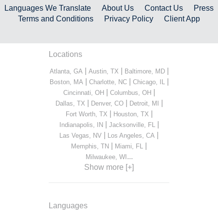
Languages We Translate
About Us
Contact Us
Press
Terms and Conditions
Privacy Policy
Client App
Locations
|
|
|
Atlanta, GA
Austin, TX
Baltimore, MD
|
|
|
Boston, MA
Charlotte, NC
Chicago, IL
|
|
Cincinnati, OH
Columbus, OH
|
|
|
Dallas, TX
Denver, CO
Detroit, MI
|
|
Fort Worth, TX
Houston, TX
|
|
Indianapolis, IN
Jacksonville, FL
|
|
Las Vegas, NV
Los Angeles, CA
|
|
Memphis, TN
Miami, FL
...
Milwaukee, WI
Show more [+]
Languages