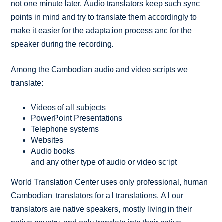
not one minute later. Audio translators keep such sync
points in mind and try to translate them accordingly to
make it easier for the adaptation process and for the
speaker during the recording.
Among the Cambodian audio and video scripts we
translate:
Videos of all subjects
PowerPoint Presentations
Telephone systems
Websites
Audio books
and any other type of audio or video script
World Translation Center uses only professional, human
Cambodian translators for all translations. All our
translators are native speakers, mostly living in their