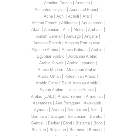
|
|
Acadian French
Acateco
|
|
Accented English
Accented French
|
|
|
|
Aché
Achi
Acholi
Afar
|
|
|
African French
Afrikaans
Aguacateco
|
|
|
|
|
Akan
Albanian
Alur
Alutiiq
Amharic
|
|
|
Amish German
Amuzgo
Angaité
|
|
Angolan French
Angolan Portuguese
|
|
|
Algerian Arabic
Arabic Bahrain
Arabic
|
|
Egyptian Arabic
Jordanian Arabic
|
|
Arabic Kuwait
Arabic Lebanon
|
|
Arabic Modern
Moroccan Arabic
|
|
Arabic Oman
Palestinian Arabic
|
|
Arabic Qatar
Saudi Arabian Arabic
|
|
Syrian Arabic
Tunisian Arabic
|
|
|
Arabic (UAE)
Arabic Yemen
Armenian
|
|
|
Assamese
Ava Paraguay
Awakatek
|
|
|
|
Aymara
Ayoreo
Azerbaijani
Azeri
|
|
|
|
Bambara
Basque
Belarusian
Bemba
|
|
|
|
|
Bengali
Berber
Bikol
Bislama
Bodo
|
|
|
|
Bosnian
Bulgarian
Burmese
Burundi