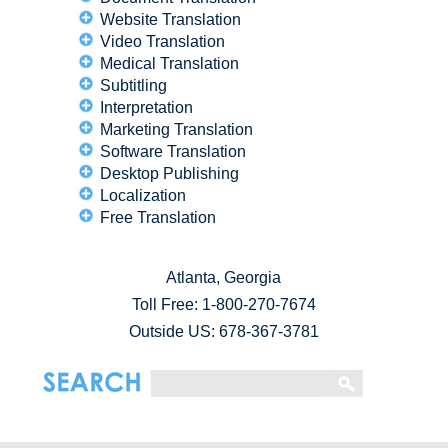
Website Translation
Video Translation
Medical Translation
Subtitling
Interpretation
Marketing Translation
Software Translation
Desktop Publishing
Localization
Free Translation
Atlanta, Georgia
Toll Free:
1-800-270-7674
Outside US: 678-367-3781