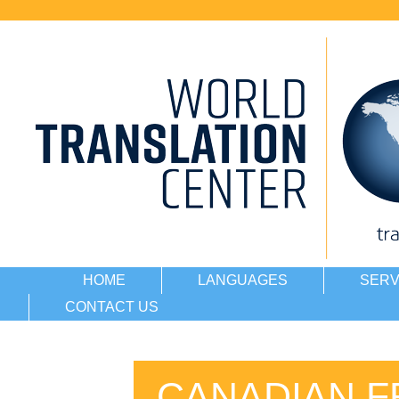
HOME
LANGUAGES
SERV
CONTACT US
CANADIAN F