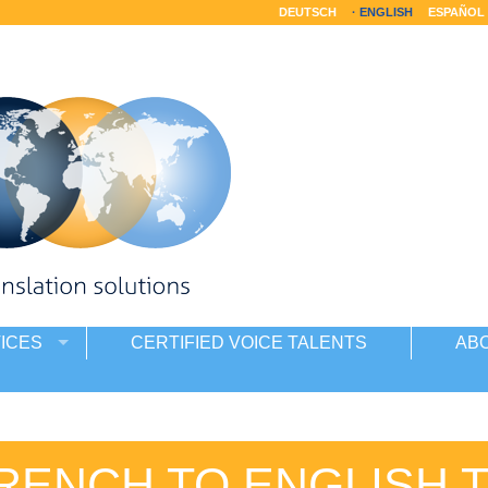
DEUTSCH
ENGLISH
ESPAÑOL
ICES
CERTIFIED VOICE TALENTS
AB
RENCH TO ENGLISH 