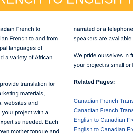
nadian French to
narrated or a telephon
dian French to and from
speakers are available 
ipal languages of
We pride ourselves in f
 a variety of African
your project is small or
Related Pages:
rovide translation for
arketing materials,
Canadian French Trans
s, websites and
Canadian French Trans
 your project with a
English to Canadian Fr
 expertise needed. Each
English to Canadian Fr
er own mother tongue and