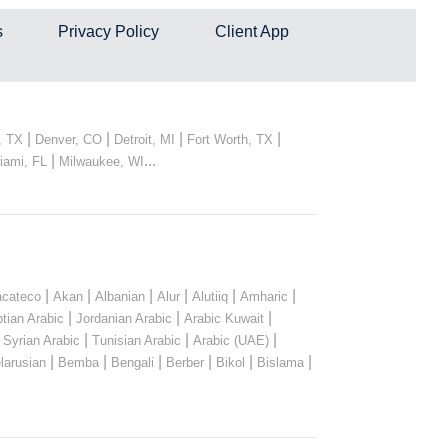
s
Privacy Policy
Client App
|
|
|
|
, TX
Denver, CO
Detroit, MI
Fort Worth, TX
|
...
iami, FL
Milwaukee, WI
|
|
|
|
|
|
cateco
Akan
Albanian
Alur
Alutiiq
Amharic
|
|
|
tian Arabic
Jordanian Arabic
Arabic Kuwait
|
|
|
|
Syrian Arabic
Tunisian Arabic
Arabic (UAE)
|
|
|
|
|
|
larusian
Bemba
Bengali
Berber
Bikol
Bislama