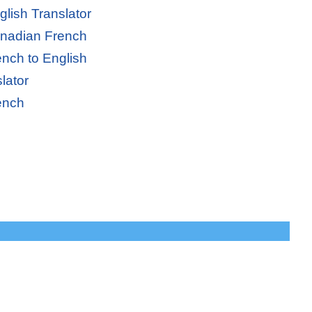
lish Translator
anadian French
nch to English
lator
ench