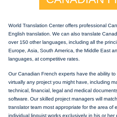
World Translation Center offers professional Ca
English translation. We can also translate Cana
over 150 other languages, including all the princ
Europe, Asia, South America, the Middle East and
languages, at competitive rates.
Our Canadian French experts have the ability to p
virtually any project you might have, including m
technical, financial, legal and medical document
software. Our skilled project managers will match
translator team most appropriate for the area of
individual linguist works exclusively in his or h