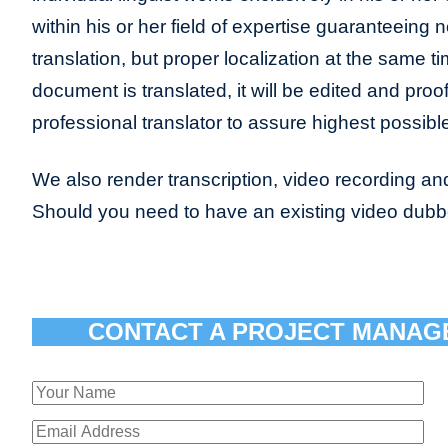
within his or her field of expertise guaranteeing n
translation, but proper localization at the same t
document is translated, it will be edited and pro
professional translator to assure highest possible
We also render transcription, video recording and
Should you need to have an existing video dub
CONTACT A PROJECT MANAG