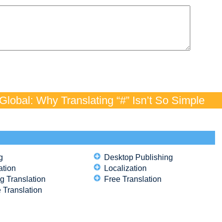
lobal: Why Translating “#” Isn’t So Simple
g
Desktop Publishing
ation
Localization
g Translation
Free Translation
 Translation