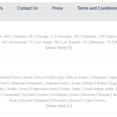
Us
Contact Us
Press
Terms and Condition
|
|
|
|
|
on, MA
Charlotte, NC
Chicago, IL
Cincinnati, OH
Columbus, OH
Dallas
|
|
|
|
|
, IN
Jacksonville, FL
Las Vegas, NV
Los Angeles, CA
Memphis, TN
M
Show more [+]
|
|
|
|
|
|
|
cented French
Aché
Achi
Acholi
Afar
African French
Afrikaans
Agua
|
|
|
|
|
French
Angolan Portuguese
Algerian Arabic
Arabic Bahrain
Arabic
Egyp
|
|
|
|
bic
Arabic Oman
Palestinian Arabic
Arabic Qatar
Saudi Arabian Arabic
|
|
|
|
|
|
|
|
y
Awakatek
Aymara
Ayoreo
Azerbaijani
Azeri
Bambara
Basque
Be
|
|
|
|
|
...
Bodo
Bosnian
Bulgarian
Burmese
Burundi
Cajun French
Show more [+]