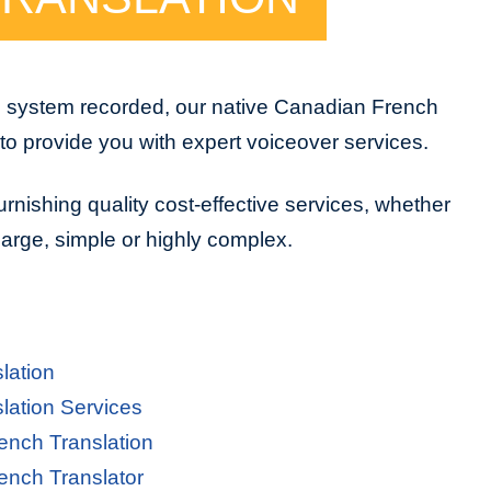
e system recorded, our native Canadian French
to provide you with expert voiceover services.
urnishing quality cost-effective services, whether
 large, simple or highly complex.
lation
lation Services
ench Translation
ench Translator