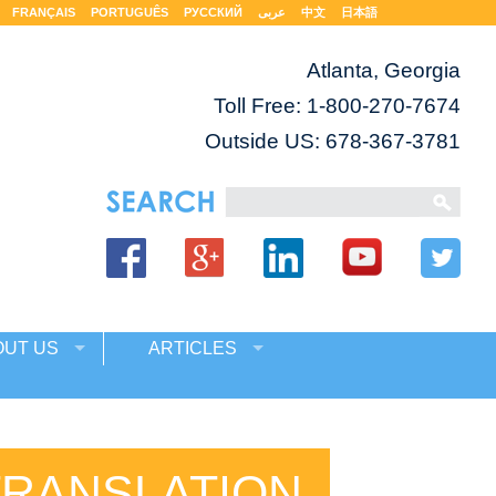
FRANÇAIS
PORTUGUÊS
РУССКИЙ
عربى
中文
日本語
Atlanta, Georgia
Toll Free:
1-800-270-7674
Outside US: 678-367-3781
OUT US
ARTICLES
TRANSLATION