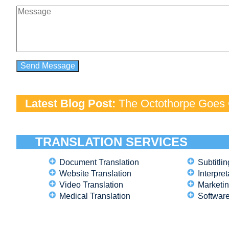
Latest Blog Post:
The Octothorpe Goes G
TRANSLATION SERVICES
Document Translation
Subtitlin
Website Translation
Interpret
Video Translation
Marketin
Medical Translation
Software