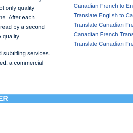
Canadian French to Eng
ot only quality
Translate English to C
ime. After each
Translate Canadian Fre
ofread by a second
Canadian French Trans
 quality.
Translate Canadian Fr
 subtitling services.
bed, a commercial
ER