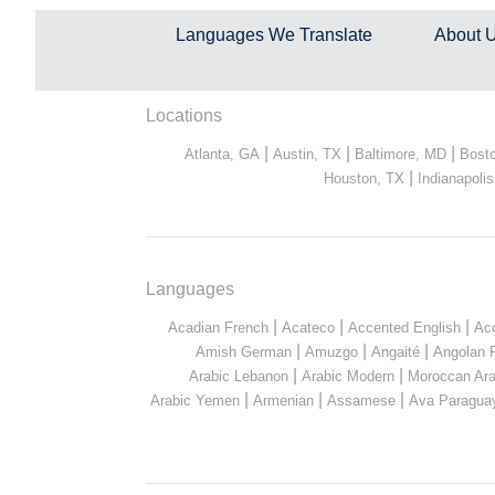
Languages We Translate
About 
Locations
|
|
|
Atlanta, GA
Austin, TX
Baltimore, MD
Bost
|
Houston, TX
Indianapolis
Languages
|
|
|
Acadian French
Acateco
Accented English
Ac
|
|
|
Amish German
Amuzgo
Angaité
Angolan 
|
|
Arabic Lebanon
Arabic Modern
Moroccan Ara
|
|
|
Arabic Yemen
Armenian
Assamese
Ava Paragua