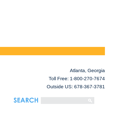
Atlanta, Georgia
Toll Free:
1-800-270-7674
Outside US: 678-367-3781