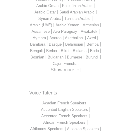
|
|
Arabic Oman
Palestinian Arabic
|
|
Arabic Qatar
Saudi Arabian Arabic
|
|
Syrian Arabic
Tunisian Arabic
|
|
|
Arabic (UAE)
Arabic Yemen
Armenian
|
|
|
Assamese
Ava Paraguay
Awakatek
|
|
|
|
Aymara
Ayoreo
Azerbaijani
Azeri
|
|
|
|
Bambara
Basque
Belarusian
Bemba
|
|
|
|
|
Bengali
Berber
Bikol
Bislama
Bodo
|
|
|
|
Bosnian
Bulgarian
Burmese
Burundi
...
Cajun French
Show more [+]
Voice Talents
|
Acadian French Speakers
|
Accented English Speakers
|
Accented French Speakers
|
African French Speakers
|
|
Afrikaans Speakers
Albanian Speakers