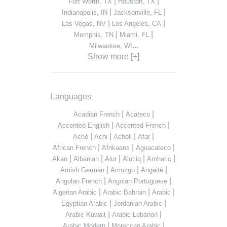
|
|
Fort Worth, TX
Houston, TX
|
|
Indianapolis, IN
Jacksonville, FL
|
|
Las Vegas, NV
Los Angeles, CA
|
|
Memphis, TN
Miami, FL
...
Milwaukee, WI
Show more [+]
Languages
|
|
Acadian French
Acateco
|
|
Accented English
Accented French
|
|
|
|
Aché
Achi
Acholi
Afar
|
|
|
African French
Afrikaans
Aguacateco
|
|
|
|
|
Akan
Albanian
Alur
Alutiiq
Amharic
|
|
|
Amish German
Amuzgo
Angaité
|
|
Angolan French
Angolan Portuguese
|
|
|
Algerian Arabic
Arabic Bahrain
Arabic
|
|
Egyptian Arabic
Jordanian Arabic
|
|
Arabic Kuwait
Arabic Lebanon
|
|
Arabic Modern
Moroccan Arabic