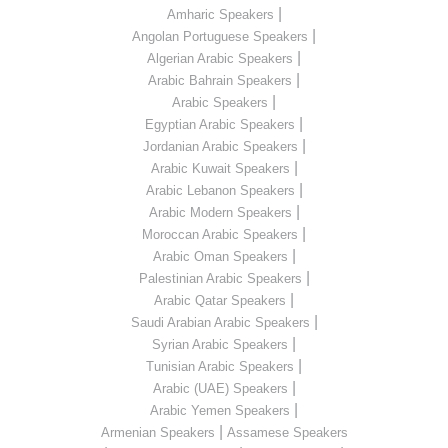
|
Amharic Speakers
|
Angolan Portuguese Speakers
|
Algerian Arabic Speakers
|
Arabic Bahrain Speakers
|
Arabic Speakers
|
Egyptian Arabic Speakers
|
Jordanian Arabic Speakers
|
Arabic Kuwait Speakers
|
Arabic Lebanon Speakers
|
Arabic Modern Speakers
|
Moroccan Arabic Speakers
|
Arabic Oman Speakers
|
Palestinian Arabic Speakers
|
Arabic Qatar Speakers
|
Saudi Arabian Arabic Speakers
|
Syrian Arabic Speakers
|
Tunisian Arabic Speakers
|
Arabic (UAE) Speakers
|
Arabic Yemen Speakers
|
Armenian Speakers
Assamese Speakers