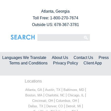
Atlanta, Georgia
Toll Free:
1-800-270-7674
Outside US: 678-367-3781
Languages We Translate
About Us
Contact Us
Press
Terms and Conditions
Privacy Policy
Client App
Locations
|
|
|
Atlanta, GA
Austin, TX
Baltimore, MD
|
|
|
Boston, MA
Charlotte, NC
Chicago, IL
|
|
Cincinnati, OH
Columbus, OH
|
|
|
Dallas, TX
Denver, CO
Detroit, MI