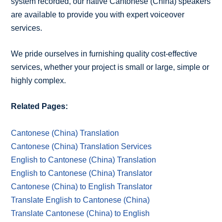
system recorded, our native Cantonese (China) speakers
are available to provide you with expert voiceover
services.
We pride ourselves in furnishing quality cost-effective
services, whether your project is small or large, simple or
highly complex.
Related Pages:
Cantonese (China) Translation
Cantonese (China) Translation Services
English to Cantonese (China) Translation
English to Cantonese (China) Translator
Cantonese (China) to English Translator
Translate English to Cantonese (China)
Translate Cantonese (China) to English