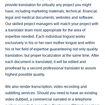
provide translation for virtually any project you might
have, including marketing materials, technical, financial,
legal and medical documents, websites and software.
Our skilled project managers will match your project with
a translator team most appropriate for the area of
expertise needed. Each individual linguist works
exclusively in his or her own mother tongue and within
his or her field of expertise guaranteeing not only quality
translation, but proper localization at the same time. After
each document is translated, it will be edited and
proofread by a second professional translator to assure
highest possible quality.
We also render transcription, video recording and
subtitling services. Should you need to have an existing
video dubbed, a commercial narrated or a telephone