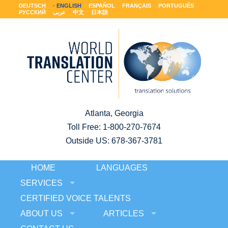
DEUTSCH
ENGLISH
ESPAÑOL
FRANÇAIS
PORTUGUÊS
РУССКИЙ
عربى
中文
日本語
Atlanta, Georgia
Toll Free:
1-800-270-7674
Outside US: 678-367-3781
HOME
LANGUAGES
SERVICES
CERTIFIED VOICE TALENTS
ABOUT US
ARTICLES