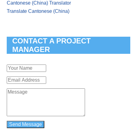
Cantonese (China) Translator
Translate Cantonese (China)
CONTACT A PROJECT
MANAGER