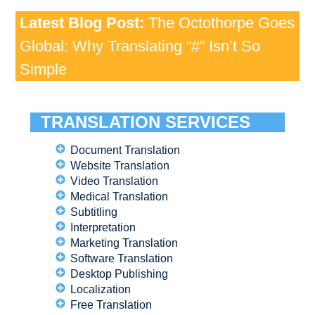
Latest Blog Post:
The Octothorpe Goes
Global: Why Translating “#” Isn’t So
Simple
TRANSLATION SERVICES
Document Translation
Website Translation
Video Translation
Medical Translation
Subtitling
Interpretation
Marketing Translation
Software Translation
Desktop Publishing
Localization
Free Translation