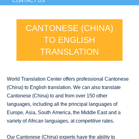
CONTACT US
CANTONESE (CHINA)
TO ENGLISH
TRANSLATION
World Translation Center offers professional Cantonese
(China) to English translation. We can also translate
Cantonese (China) to and from over 150 other
languages, including all the principal languages of
Europe, Asia, South America, the Middle East and a
variety of African languages, at competitive rates.
Our Cantonese (China) experts have the ability to