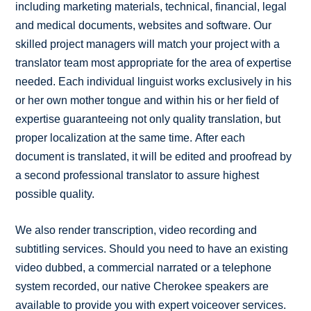
including marketing materials, technical, financial, legal
and medical documents, websites and software. Our
skilled project managers will match your project with a
translator team most appropriate for the area of expertise
needed. Each individual linguist works exclusively in his
or her own mother tongue and within his or her field of
expertise guaranteeing not only quality translation, but
proper localization at the same time. After each
document is translated, it will be edited and proofread by
a second professional translator to assure highest
possible quality.
We also render transcription, video recording and
subtitling services. Should you need to have an existing
video dubbed, a commercial narrated or a telephone
system recorded, our native Cherokee speakers are
available to provide you with expert voiceover services.