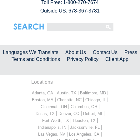
Toll Free:
1-800-270-7674
Outside US: 678-367-3781
Languages We Translate
About Us
Contact Us
Press
Terms and Conditions
Privacy Policy
Client App
Locations
|
|
|
Atlanta, GA
Austin, TX
Baltimore, MD
|
|
|
Boston, MA
Charlotte, NC
Chicago, IL
|
|
Cincinnati, OH
Columbus, OH
|
|
|
Dallas, TX
Denver, CO
Detroit, MI
|
|
Fort Worth, TX
Houston, TX
|
|
Indianapolis, IN
Jacksonville, FL
|
|
Las Vegas, NV
Los Angeles, CA