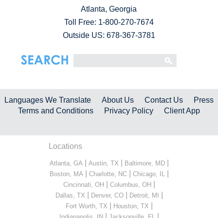
Atlanta, Georgia
Toll Free:
1-800-270-7674
Outside US: 678-367-3781
Languages We Translate
About Us
Contact Us
Press
Terms and Conditions
Privacy Policy
Client App
Locations
|
|
|
Atlanta, GA
Austin, TX
Baltimore, MD
|
|
|
Boston, MA
Charlotte, NC
Chicago, IL
|
|
Cincinnati, OH
Columbus, OH
|
|
|
Dallas, TX
Denver, CO
Detroit, MI
|
|
Fort Worth, TX
Houston, TX
|
|
Indianapolis, IN
Jacksonville, FL