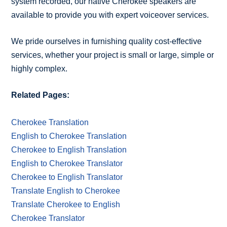
system recorded, our native Cherokee speakers are
available to provide you with expert voiceover services.
We pride ourselves in furnishing quality cost-effective
services, whether your project is small or large, simple or
highly complex.
Related Pages:
Cherokee Translation
English to Cherokee Translation
Cherokee to English Translation
English to Cherokee Translator
Cherokee to English Translator
Translate English to Cherokee
Translate Cherokee to English
Cherokee Translator