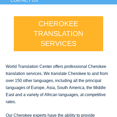
CONTACT US
CHEROKEE
TRANSLATION
SERVICES
World Translation Center offers professional Cherokee
translation services. We translate Cherokee to and from
over 150 other languages, including all the principal
languages of Europe, Asia, South America, the Middle
East and a variety of African languages, at competitive
rates.
Our Cherokee experts have the ability to provide