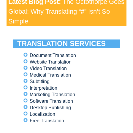
Latest Blog Post:
The Octothorpe Goes
Global: Why Translating “#” Isn’t So
Simple
TRANSLATION SERVICES
Document Translation
Website Translation
Video Translation
Medical Translation
Subtitling
Interpretation
Marketing Translation
Software Translation
Desktop Publishing
Localization
Free Translation