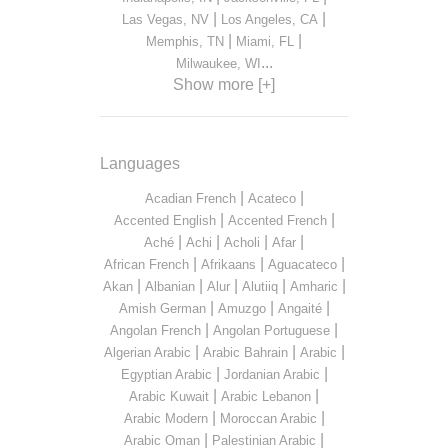
|
|
Las Vegas, NV
Los Angeles, CA
|
|
Memphis, TN
Miami, FL
...
Milwaukee, WI
Show more [+]
Languages
|
|
Acadian French
Acateco
|
|
Accented English
Accented French
|
|
|
|
Aché
Achi
Acholi
Afar
|
|
|
African French
Afrikaans
Aguacateco
|
|
|
|
|
Akan
Albanian
Alur
Alutiiq
Amharic
|
|
|
Amish German
Amuzgo
Angaité
|
|
Angolan French
Angolan Portuguese
|
|
|
Algerian Arabic
Arabic Bahrain
Arabic
|
|
Egyptian Arabic
Jordanian Arabic
|
|
Arabic Kuwait
Arabic Lebanon
|
|
Arabic Modern
Moroccan Arabic
|
|
Arabic Oman
Palestinian Arabic