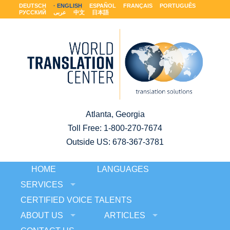
DEUTSCH
ENGLISH
ESPAÑOL
FRANÇAIS
PORTUGUÊS
РУССКИЙ
عربى
中文
日本語
Atlanta, Georgia
Toll Free:
1-800-270-7674
Outside US: 678-367-3781
HOME
LANGUAGES
SERVICES
CERTIFIED VOICE TALENTS
ABOUT US
ARTICLES