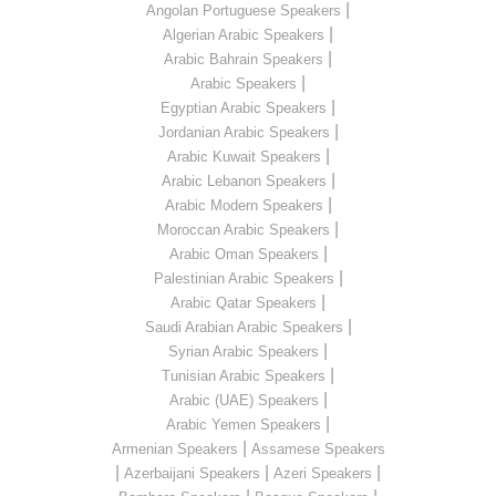
|
Angolan Portuguese Speakers
|
Algerian Arabic Speakers
|
Arabic Bahrain Speakers
|
Arabic Speakers
|
Egyptian Arabic Speakers
|
Jordanian Arabic Speakers
|
Arabic Kuwait Speakers
|
Arabic Lebanon Speakers
|
Arabic Modern Speakers
|
Moroccan Arabic Speakers
|
Arabic Oman Speakers
|
Palestinian Arabic Speakers
|
Arabic Qatar Speakers
|
Saudi Arabian Arabic Speakers
|
Syrian Arabic Speakers
|
Tunisian Arabic Speakers
|
Arabic (UAE) Speakers
|
Arabic Yemen Speakers
|
Armenian Speakers
Assamese Speakers
|
|
|
Azerbaijani Speakers
Azeri Speakers