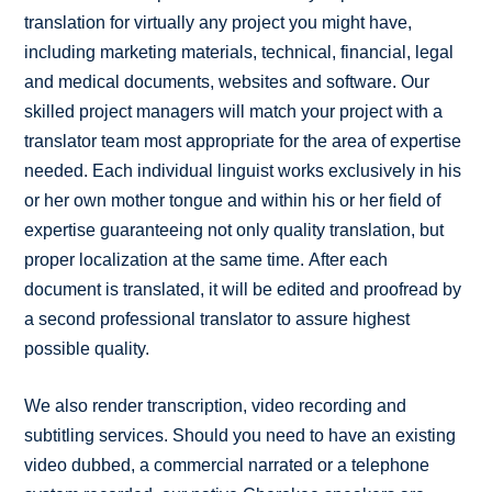
translation for virtually any project you might have,
including marketing materials, technical, financial, legal
and medical documents, websites and software. Our
skilled project managers will match your project with a
translator team most appropriate for the area of expertise
needed. Each individual linguist works exclusively in his
or her own mother tongue and within his or her field of
expertise guaranteeing not only quality translation, but
proper localization at the same time. After each
document is translated, it will be edited and proofread by
a second professional translator to assure highest
possible quality.
We also render transcription, video recording and
subtitling services. Should you need to have an existing
video dubbed, a commercial narrated or a telephone