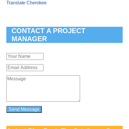
Translate Cherokee
CONTACT A PROJECT
MANAGER