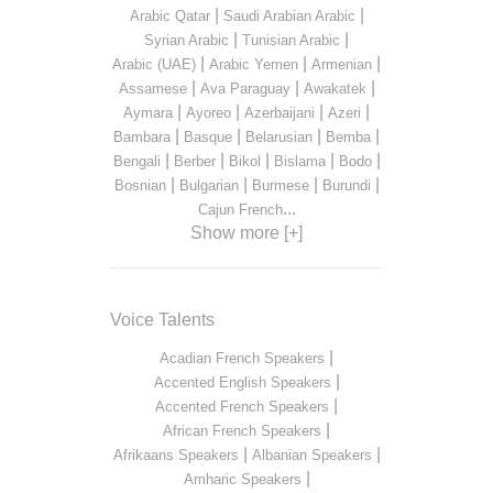
|
|
Arabic Qatar
Saudi Arabian Arabic
|
|
Syrian Arabic
Tunisian Arabic
|
|
|
Arabic (UAE)
Arabic Yemen
Armenian
|
|
|
Assamese
Ava Paraguay
Awakatek
|
|
|
|
Aymara
Ayoreo
Azerbaijani
Azeri
|
|
|
|
Bambara
Basque
Belarusian
Bemba
|
|
|
|
|
Bengali
Berber
Bikol
Bislama
Bodo
|
|
|
|
Bosnian
Bulgarian
Burmese
Burundi
...
Cajun French
Show more [+]
Voice Talents
|
Acadian French Speakers
|
Accented English Speakers
|
Accented French Speakers
|
African French Speakers
|
|
Afrikaans Speakers
Albanian Speakers
|
Amharic Speakers