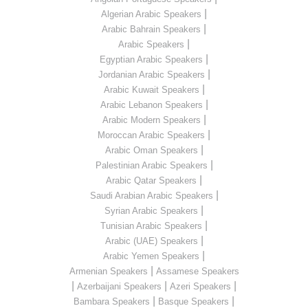
|
Algerian Arabic Speakers
|
Arabic Bahrain Speakers
|
Arabic Speakers
|
Egyptian Arabic Speakers
|
Jordanian Arabic Speakers
|
Arabic Kuwait Speakers
|
Arabic Lebanon Speakers
|
Arabic Modern Speakers
|
Moroccan Arabic Speakers
|
Arabic Oman Speakers
|
Palestinian Arabic Speakers
|
Arabic Qatar Speakers
|
Saudi Arabian Arabic Speakers
|
Syrian Arabic Speakers
|
Tunisian Arabic Speakers
|
Arabic (UAE) Speakers
|
Arabic Yemen Speakers
|
Armenian Speakers
Assamese Speakers
|
|
|
Azerbaijani Speakers
Azeri Speakers
|
|
Bambara Speakers
Basque Speakers