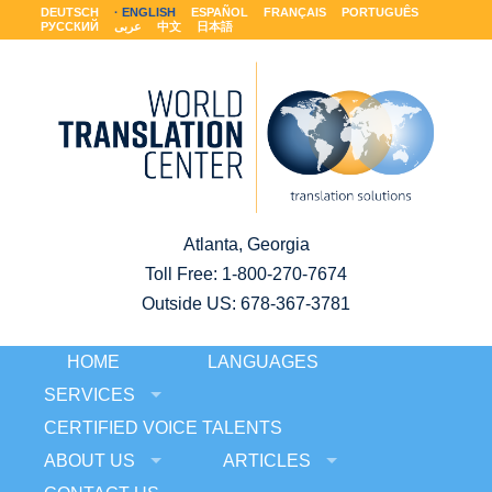
DEUTSCH
ENGLISH
ESPAÑOL
FRANÇAIS
PORTUGUÊS
РУССКИЙ
عربى
中文
日本語
Atlanta, Georgia
Toll Free:
1-800-270-7674
Outside US: 678-367-3781
HOME
LANGUAGES
SERVICES
CERTIFIED VOICE TALENTS
ABOUT US
ARTICLES