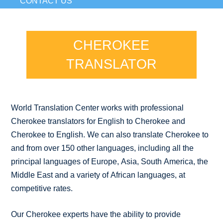
CONTACT US
CHEROKEE
TRANSLATOR
World Translation Center works with professional
Cherokee translators for English to Cherokee and
Cherokee to English. We can also translate Cherokee to
and from over 150 other languages, including all the
principal languages of Europe, Asia, South America, the
Middle East and a variety of African languages, at
competitive rates.
Our Cherokee experts have the ability to provide