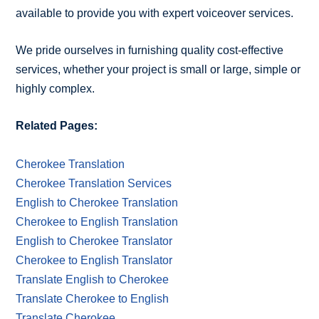
available to provide you with expert voiceover services.
We pride ourselves in furnishing quality cost-effective
services, whether your project is small or large, simple or
highly complex.
Related Pages:
Cherokee Translation
Cherokee Translation Services
English to Cherokee Translation
Cherokee to English Translation
English to Cherokee Translator
Cherokee to English Translator
Translate English to Cherokee
Translate Cherokee to English
Translate Cherokee