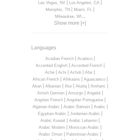
|
|
Las Vegas, NV
Los Angeles, CA
|
|
Memphis, TN
Miami, FL
...
Milwaukee, WI
Show more [+]
Languages
|
|
Acadian French
Acateco
|
|
Accented English
Accented French
|
|
|
|
Aché
Achi
Acholi
Afar
|
|
|
African French
Afrikaans
Aguacateco
|
|
|
|
|
Akan
Albanian
Alur
Alutiiq
Amharic
|
|
|
Amish German
Amuzgo
Angaité
|
|
Angolan French
Angolan Portuguese
|
|
|
Algerian Arabic
Arabic Bahrain
Arabic
|
|
Egyptian Arabic
Jordanian Arabic
|
|
Arabic Kuwait
Arabic Lebanon
|
|
Arabic Modern
Moroccan Arabic
|
|
Arabic Oman
Palestinian Arabic