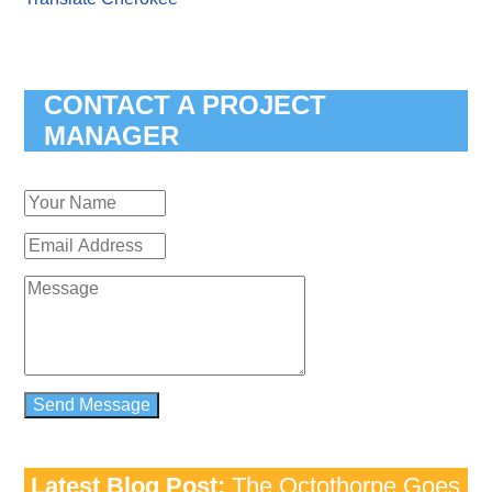
CONTACT A PROJECT
MANAGER
Latest Blog Post:
The Octothorpe Goes