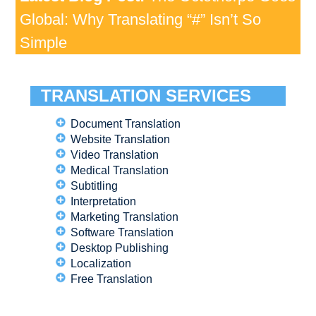
Global: Why Translating “#” Isn’t So
Simple
TRANSLATION SERVICES
Document Translation
Website Translation
Video Translation
Medical Translation
Subtitling
Interpretation
Marketing Translation
Software Translation
Desktop Publishing
Localization
Free Translation