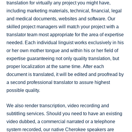
translation for virtually any project you might have,
including marketing materials, technical, financial, legal
and medical documents, websites and software. Our
skilled project managers will match your project with a
translator team most appropriate for the area of expertise
needed. Each individual linguist works exclusively in his
or her own mother tongue and within his or her field of
expertise guaranteeing not only quality translation, but
proper localization at the same time. After each
document is translated, it will be edited and proofread by
a second professional translator to assure highest
possible quality.
We also render transcription, video recording and
subtitling services. Should you need to have an existing
video dubbed, a commercial narrated or a telephone
system recorded, our native Cherokee speakers are