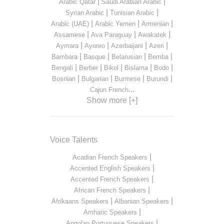
|
|
Arabic Qatar
Saudi Arabian Arabic
|
|
Syrian Arabic
Tunisian Arabic
|
|
|
Arabic (UAE)
Arabic Yemen
Armenian
|
|
|
Assamese
Ava Paraguay
Awakatek
|
|
|
|
Aymara
Ayoreo
Azerbaijani
Azeri
|
|
|
|
Bambara
Basque
Belarusian
Bemba
|
|
|
|
|
Bengali
Berber
Bikol
Bislama
Bodo
|
|
|
|
Bosnian
Bulgarian
Burmese
Burundi
...
Cajun French
Show more [+]
Voice Talents
|
Acadian French Speakers
|
Accented English Speakers
|
Accented French Speakers
|
African French Speakers
|
|
Afrikaans Speakers
Albanian Speakers
|
Amharic Speakers
|
Angolan Portuguese Speakers