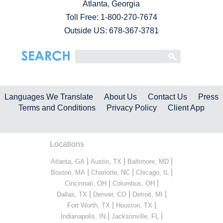
Atlanta, Georgia
Toll Free:
1-800-270-7674
Outside US: 678-367-3781
Languages We Translate
About Us
Contact Us
Press
Terms and Conditions
Privacy Policy
Client App
Locations
|
|
|
Atlanta, GA
Austin, TX
Baltimore, MD
|
|
|
Boston, MA
Charlotte, NC
Chicago, IL
|
|
Cincinnati, OH
Columbus, OH
|
|
|
Dallas, TX
Denver, CO
Detroit, MI
|
|
Fort Worth, TX
Houston, TX
|
|
Indianapolis, IN
Jacksonville, FL