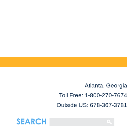
Atlanta, Georgia
Toll Free:
1-800-270-7674
Outside US: 678-367-3781