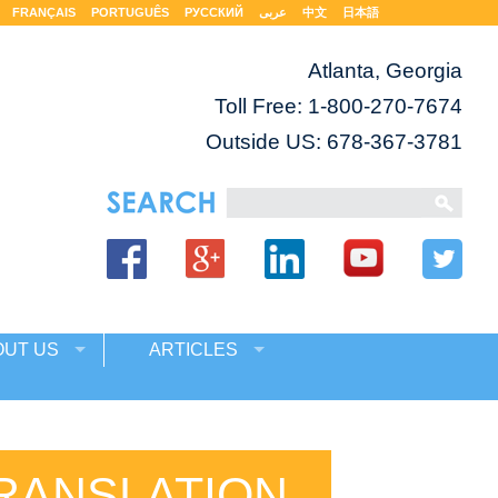
FRANÇAIS
PORTUGUÊS
РУССКИЙ
عربى
中文
日本語
Atlanta, Georgia
Toll Free:
1-800-270-7674
Outside US: 678-367-3781
OUT US
ARTICLES
TRANSLATION