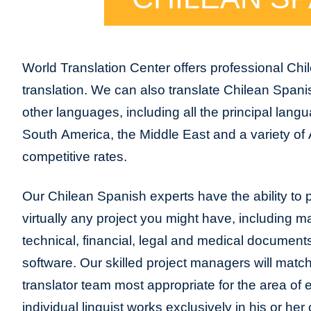
World Translation Center offers professional Chi
translation. We can also translate Chilean Spani
other languages, including all the principal lang
South America, the Middle East and a variety of 
competitive rates.
Our Chilean Spanish experts have the ability to p
virtually any project you might have, including m
technical, financial, legal and medical document
software. Our skilled project managers will match
translator team most appropriate for the area of
individual linguist works exclusively in his or h