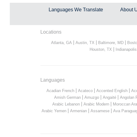
Languages We Translate
About 
Locations
|
|
|
Atlanta, GA
Austin, TX
Baltimore, MD
Bost
|
Houston, TX
Indianapolis
Languages
|
|
|
Acadian French
Acateco
Accented English
Ac
|
|
|
Amish German
Amuzgo
Angaité
Angolan 
|
|
Arabic Lebanon
Arabic Modern
Moroccan Ara
|
|
|
Arabic Yemen
Armenian
Assamese
Ava Paragua