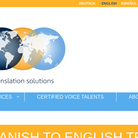
DEUTSCH
ENGLISH
ESPAÑOL
ICES
CERTIFIED VOICE TALENTS
AB
ANISH TO ENGLISH 