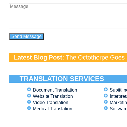
Latest Blog Post:
The Octothorpe Goes G
TRANSLATION SERVICES
Document Translation
Subtitlin
Website Translation
Interpret
Video Translation
Marketin
Medical Translation
Software