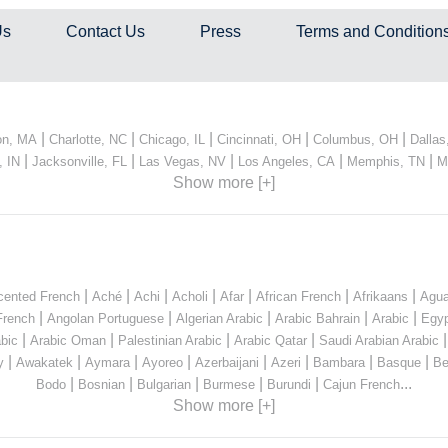
Us
Contact Us
Press
Terms and Condition
|
|
|
|
|
on, MA
Charlotte, NC
Chicago, IL
Cincinnati, OH
Columbus, OH
Dallas
|
|
|
|
|
, IN
Jacksonville, FL
Las Vegas, NV
Los Angeles, CA
Memphis, TN
M
Show more [+]
|
|
|
|
|
|
|
cented French
Aché
Achi
Acholi
Afar
African French
Afrikaans
Agua
|
|
|
|
|
French
Angolan Portuguese
Algerian Arabic
Arabic Bahrain
Arabic
Egyp
|
|
|
|
bic
Arabic Oman
Palestinian Arabic
Arabic Qatar
Saudi Arabian Arabic
|
|
|
|
|
|
|
|
y
Awakatek
Aymara
Ayoreo
Azerbaijani
Azeri
Bambara
Basque
Be
|
|
|
|
|
...
Bodo
Bosnian
Bulgarian
Burmese
Burundi
Cajun French
Show more [+]