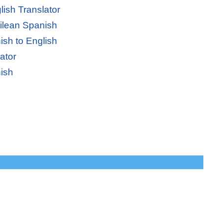
lish Translator
hilean Spanish
ish to English
ator
ish