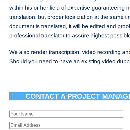
within his or her field of expertise guaranteeing n
translation, but proper localization at the same t
document is translated, it will be edited and pro
professional translator to assure highest possible
We also render transcription, video recording and
Should you need to have an existing video dub
CONTACT A PROJECT MANAG