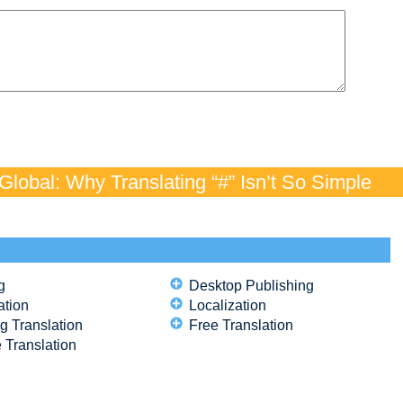
lobal: Why Translating “#” Isn’t So Simple
g
Desktop Publishing
ation
Localization
g Translation
Free Translation
 Translation