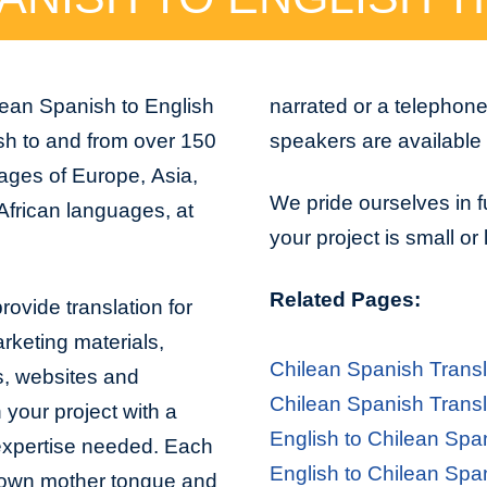
lean Spanish to English
narrated or a telephon
sh to and from over 150
speakers are available 
uages of Europe, Asia,
We pride ourselves in f
African languages, at
your project is small or
Related Pages:
rovide translation for
arketing materials,
Chilean Spanish Transl
s, websites and
Chilean Spanish Transl
 your project with a
English to Chilean Spa
 expertise needed. Each
English to Chilean Spa
er own mother tongue and