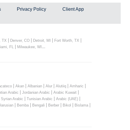
s
Privacy Policy
Client App
|
|
|
|
, TX
Denver, CO
Detroit, MI
Fort Worth, TX
|
...
iami, FL
Milwaukee, WI
|
|
|
|
|
|
cateco
Akan
Albanian
Alur
Alutiiq
Amharic
|
|
|
tian Arabic
Jordanian Arabic
Arabic Kuwait
|
|
|
|
Syrian Arabic
Tunisian Arabic
Arabic (UAE)
|
|
|
|
|
|
larusian
Bemba
Bengali
Berber
Bikol
Bislama