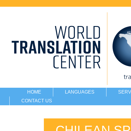
HOME
LANGUAGES
SERV
CONTACT US
CHILEAN SP