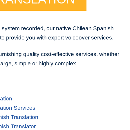
e system recorded, our native Chilean Spanish
to provide you with expert voiceover services.
urnishing quality cost-effective services, whether
 large, simple or highly complex.
ation
ation Services
nish Translation
nish Translator