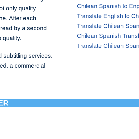
Chilean Spanish to Eng
ot only quality
Translate English to C
ime. After each
Translate Chilean Span
ofread by a second
Chilean Spanish Transl
 quality.
Translate Chilean Span
 subtitling services.
bed, a commercial
ER