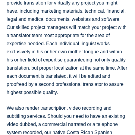
provide translation for virtually any project you might
have, including marketing materials, technical, financial,
legal and medical documents, websites and software.
Our skilled project managers will match your project with
a translator team most appropriate for the area of
expertise needed. Each individual linguist works
exclusively in his or her own mother tongue and within
his or her field of expertise guaranteeing not only quality
translation, but proper localization at the same time. After
each document is translated, it will be edited and
proofread by a second professional translator to assure
highest possible quality.
We also render transcription, video recording and
subtitling services. Should you need to have an existing
video dubbed, a commercial narrated or a telephone
system recorded, our native Costa Rican Spanish