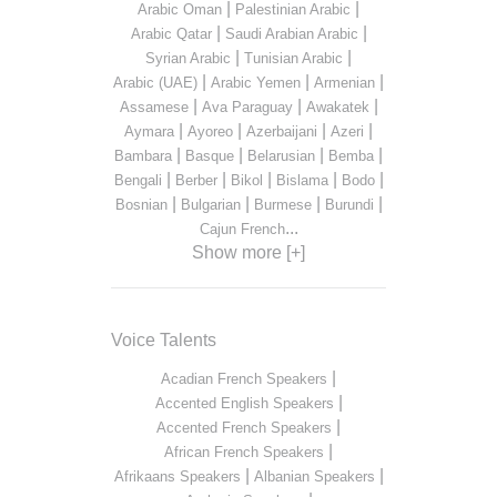
|
|
Arabic Oman
Palestinian Arabic
|
|
Arabic Qatar
Saudi Arabian Arabic
|
|
Syrian Arabic
Tunisian Arabic
|
|
|
Arabic (UAE)
Arabic Yemen
Armenian
|
|
|
Assamese
Ava Paraguay
Awakatek
|
|
|
|
Aymara
Ayoreo
Azerbaijani
Azeri
|
|
|
|
Bambara
Basque
Belarusian
Bemba
|
|
|
|
|
Bengali
Berber
Bikol
Bislama
Bodo
|
|
|
|
Bosnian
Bulgarian
Burmese
Burundi
...
Cajun French
Show more [+]
Voice Talents
|
Acadian French Speakers
|
Accented English Speakers
|
Accented French Speakers
|
African French Speakers
|
|
Afrikaans Speakers
Albanian Speakers