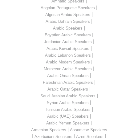
|
Amharic Speakers
|
Angolan Portuguese Speakers
|
Algerian Arabic Speakers
|
Arabic Bahrain Speakers
|
Arabic Speakers
|
Egyptian Arabic Speakers
|
Jordanian Arabic Speakers
|
Arabic Kuwait Speakers
|
Arabic Lebanon Speakers
|
Arabic Modern Speakers
|
Moroccan Arabic Speakers
|
Arabic Oman Speakers
|
Palestinian Arabic Speakers
|
Arabic Qatar Speakers
|
Saudi Arabian Arabic Speakers
|
Syrian Arabic Speakers
|
Tunisian Arabic Speakers
|
Arabic (UAE) Speakers
|
Arabic Yemen Speakers
|
Armenian Speakers
Assamese Speakers
|
|
|
Azerbaijani Speakers
Azeri Speakers