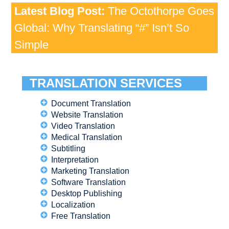
Latest Blog Post:
The Octothorpe Goes
Global: Why Translating “#” Isn’t So
Simple
TRANSLATION SERVICES
Document Translation
Website Translation
Video Translation
Medical Translation
Subtitling
Interpretation
Marketing Translation
Software Translation
Desktop Publishing
Localization
Free Translation