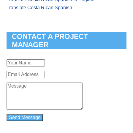
Translate Costa Rican Spanish
CONTACT A PROJECT
MANAGER