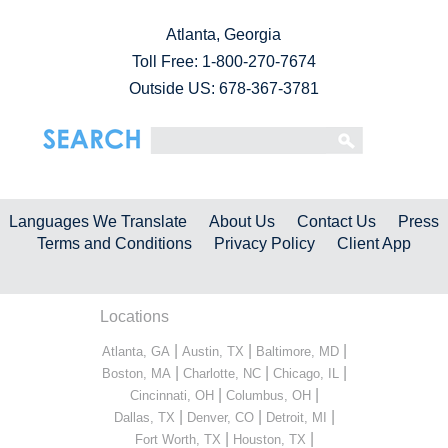
Atlanta, Georgia
Toll Free:
1-800-270-7674
Outside US: 678-367-3781
Languages We Translate
About Us
Contact Us
Press
Terms and Conditions
Privacy Policy
Client App
Locations
|
|
|
Atlanta, GA
Austin, TX
Baltimore, MD
|
|
|
Boston, MA
Charlotte, NC
Chicago, IL
|
|
Cincinnati, OH
Columbus, OH
|
|
|
Dallas, TX
Denver, CO
Detroit, MI
|
|
Fort Worth, TX
Houston, TX