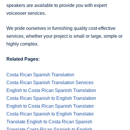
speakers are available to provide you with expert
voiceover services.
We pride ourselves in furnishing quality cost-effective
services, whether your project is small or large, simple or
highly complex.
Related Pages:
Costa Rican Spanish Translation
Costa Rican Spanish Translation Services
English to Costa Rican Spanish Translation
Costa Rican Spanish to English Translation
English to Costa Rican Spanish Translator
Costa Rican Spanish to English Translator
Translate English to Costa Rican Spanish
Translate Costa Rican Spanish to English