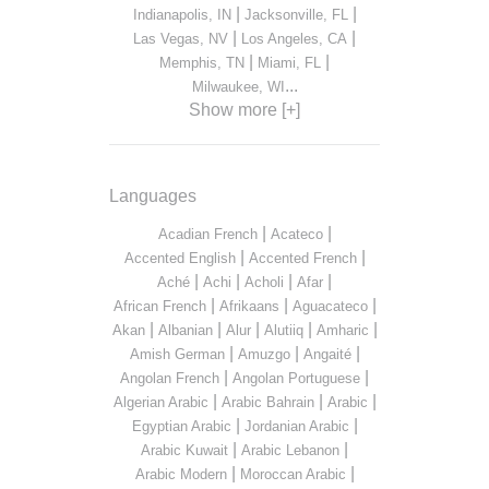
|
|
Indianapolis, IN
Jacksonville, FL
|
|
Las Vegas, NV
Los Angeles, CA
|
|
Memphis, TN
Miami, FL
...
Milwaukee, WI
Show more [+]
Languages
|
|
Acadian French
Acateco
|
|
Accented English
Accented French
|
|
|
|
Aché
Achi
Acholi
Afar
|
|
|
African French
Afrikaans
Aguacateco
|
|
|
|
|
Akan
Albanian
Alur
Alutiiq
Amharic
|
|
|
Amish German
Amuzgo
Angaité
|
|
Angolan French
Angolan Portuguese
|
|
|
Algerian Arabic
Arabic Bahrain
Arabic
|
|
Egyptian Arabic
Jordanian Arabic
|
|
Arabic Kuwait
Arabic Lebanon
|
|
Arabic Modern
Moroccan Arabic