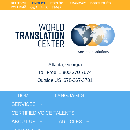
DEUTSCH
ENGLISH
ESPAÑOL
FRANÇAIS
PORTUGUÊS
РУССКИЙ
عربى
中文
日本語
Atlanta, Georgia
Toll Free:
1-800-270-7674
Outside US: 678-367-3781
HOME
LANGUAGES
SERVICES
CERTIFIED VOICE TALENTS
ABOUT US
ARTICLES