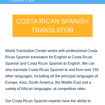
CONTACT US
COSTA RICAN SPANISH
TRANSLATOR
World Translation Center works with professional Costa
Rican Spanish translators for English to Costa Rican
Spanish and Costa Rican Spanish to English. We can
also translate Costa Rican Spanish to and from over 150
other languages, including all the principal languages of
Europe, Asia, South America, the Middle East and a
variety of African languages, at competitive rates.
Our Costa Rican Spanish experts have the ability to