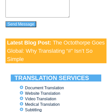
Latest Blog Post:
The Octothorpe Goes
Global: Why Translating “#” Isn’t So
Simple
TRANSLATION SERVICES
Document Translation
Website Translation
Video Translation
Medical Translation
Subtitling