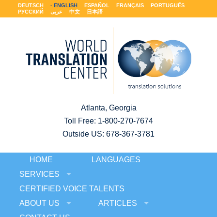
DEUTSCH
ENGLISH
ESPAÑOL
FRANÇAIS
PORTUGUÊS
РУССКИЙ
عربى
中文
日本語
Atlanta, Georgia
Toll Free:
1-800-270-7674
Outside US: 678-367-3781
HOME
LANGUAGES
SERVICES
CERTIFIED VOICE TALENTS
ABOUT US
ARTICLES