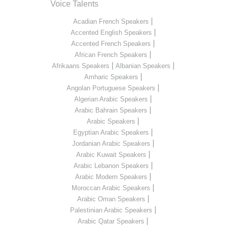
Voice Talents
|
Acadian French Speakers
|
Accented English Speakers
|
Accented French Speakers
|
African French Speakers
|
|
Afrikaans Speakers
Albanian Speakers
|
Amharic Speakers
|
Angolan Portuguese Speakers
|
Algerian Arabic Speakers
|
Arabic Bahrain Speakers
|
Arabic Speakers
|
Egyptian Arabic Speakers
|
Jordanian Arabic Speakers
|
Arabic Kuwait Speakers
|
Arabic Lebanon Speakers
|
Arabic Modern Speakers
|
Moroccan Arabic Speakers
|
Arabic Oman Speakers
|
Palestinian Arabic Speakers
|
Arabic Qatar Speakers