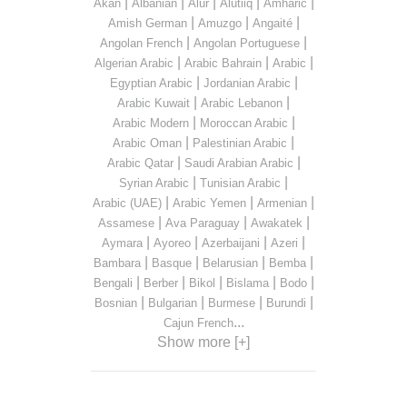
|
|
|
|
|
Akan
Albanian
Alur
Alutiiq
Amharic
|
|
|
Amish German
Amuzgo
Angaité
|
|
Angolan French
Angolan Portuguese
|
|
|
Algerian Arabic
Arabic Bahrain
Arabic
|
|
Egyptian Arabic
Jordanian Arabic
|
|
Arabic Kuwait
Arabic Lebanon
|
|
Arabic Modern
Moroccan Arabic
|
|
Arabic Oman
Palestinian Arabic
|
|
Arabic Qatar
Saudi Arabian Arabic
|
|
Syrian Arabic
Tunisian Arabic
|
|
|
Arabic (UAE)
Arabic Yemen
Armenian
|
|
|
Assamese
Ava Paraguay
Awakatek
|
|
|
|
Aymara
Ayoreo
Azerbaijani
Azeri
|
|
|
|
Bambara
Basque
Belarusian
Bemba
|
|
|
|
|
Bengali
Berber
Bikol
Bislama
Bodo
|
|
|
|
Bosnian
Bulgarian
Burmese
Burundi
...
Cajun French
Show more [+]