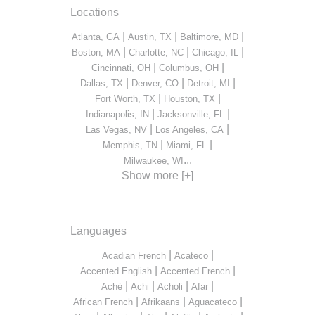
Locations
|
|
|
Atlanta, GA
Austin, TX
Baltimore, MD
|
|
|
Boston, MA
Charlotte, NC
Chicago, IL
|
|
Cincinnati, OH
Columbus, OH
|
|
|
Dallas, TX
Denver, CO
Detroit, MI
|
|
Fort Worth, TX
Houston, TX
|
|
Indianapolis, IN
Jacksonville, FL
|
|
Las Vegas, NV
Los Angeles, CA
|
|
Memphis, TN
Miami, FL
...
Milwaukee, WI
Show more [+]
Languages
|
|
Acadian French
Acateco
|
|
Accented English
Accented French
|
|
|
|
Aché
Achi
Acholi
Afar
|
|
|
African French
Afrikaans
Aguacateco