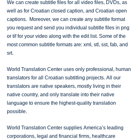
We can create subtitle files for all video files, DVDs, as
well as for Croatian closed caption, and Croatian open
captions. Moreover, we can create any subtitle format
you request and send you individual subtitle files in png
or tif for your video along with the edit list. Some of the
most common subtitle formats are: xml, stl, sst, fab, and
srt.
World Translation Center uses only professional, human
translators for all Croatian subtitling projects. All our
translators are native speakers, mostly living in their
native country, and only translate into their native
language to ensure the highest-quality translation
possible.
World Translation Center supplies America’s leading
corporations, legal and financial firms, healthcare