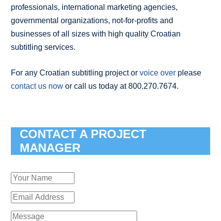
professionals, international marketing agencies,
governmental organizations, not-for-profits and
businesses of all sizes with high quality Croatian
subtitling services.
For any Croatian subtitling project or
voice over
please
contact us now
or call us today at 800.270.7674.
CONTACT A PROJECT
MANAGER