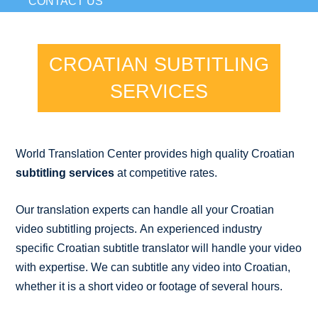
CONTACT US
CROATIAN SUBTITLING
SERVICES
World Translation Center provides high quality Croatian
subtitling services
at competitive rates.
Our translation experts can handle all your Croatian
video subtitling projects. An experienced industry
specific Croatian subtitle translator will handle your video
with expertise. We can subtitle any video into Croatian,
whether it is a short video or footage of several hours.