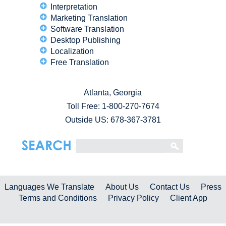
Interpretation
Marketing Translation
Software Translation
Desktop Publishing
Localization
Free Translation
Atlanta, Georgia
Toll Free:
1-800-270-7674
Outside US: 678-367-3781
Languages We Translate
About Us
Contact Us
Press
Terms and Conditions
Privacy Policy
Client App