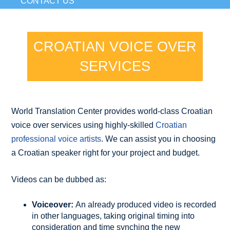
CONTACT US
CROATIAN VOICE OVER
SERVICES
World Translation Center provides world-class Croatian
voice over services using highly-skilled
Croatian
professional voice artists
. We can assist you in choosing
a Croatian speaker right for your project and budget.
Videos can be dubbed as:
Voiceover:
An already produced video is recorded
in other languages, taking original timing into
consideration and time synching the new