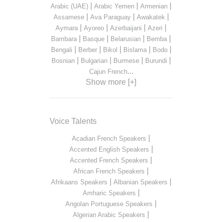
|
|
|
Arabic (UAE)
Arabic Yemen
Armenian
|
|
|
Assamese
Ava Paraguay
Awakatek
|
|
|
|
Aymara
Ayoreo
Azerbaijani
Azeri
|
|
|
|
Bambara
Basque
Belarusian
Bemba
|
|
|
|
|
Bengali
Berber
Bikol
Bislama
Bodo
|
|
|
|
Bosnian
Bulgarian
Burmese
Burundi
...
Cajun French
Show more [+]
Voice Talents
|
Acadian French Speakers
|
Accented English Speakers
|
Accented French Speakers
|
African French Speakers
|
|
Afrikaans Speakers
Albanian Speakers
|
Amharic Speakers
|
Angolan Portuguese Speakers
|
Algerian Arabic Speakers