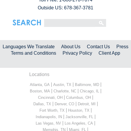
Outside US: 678-367-3781
Languages We Translate
About Us
Contact Us
Press
Terms and Conditions
Privacy Policy
Client App
Locations
|
|
|
Atlanta, GA
Austin, TX
Baltimore, MD
|
|
|
Boston, MA
Charlotte, NC
Chicago, IL
|
|
Cincinnati, OH
Columbus, OH
|
|
|
Dallas, TX
Denver, CO
Detroit, MI
|
|
Fort Worth, TX
Houston, TX
|
|
Indianapolis, IN
Jacksonville, FL
|
|
Las Vegas, NV
Los Angeles, CA
|
|
Memphis, TN
Miami, FL