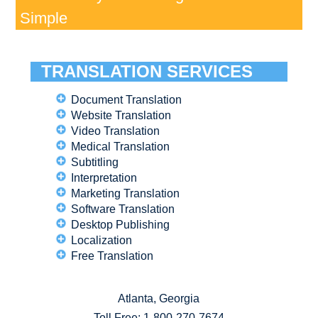
Simple
TRANSLATION SERVICES
Document Translation
Website Translation
Video Translation
Medical Translation
Subtitling
Interpretation
Marketing Translation
Software Translation
Desktop Publishing
Localization
Free Translation
Atlanta, Georgia
Toll Free:
1-800-270-7674