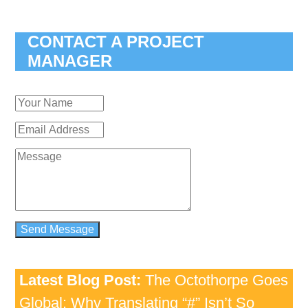
CONTACT A PROJECT
MANAGER
Latest Blog Post:
The Octothorpe Goes
Global: Why Translating “#” Isn’t So