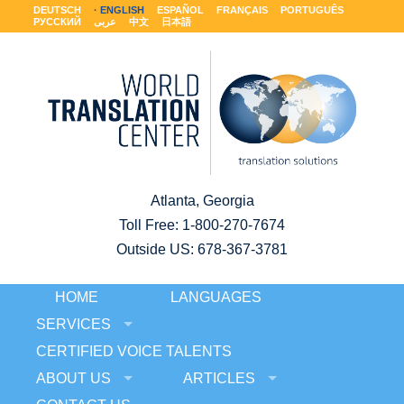
DEUTSCH
ENGLISH
ESPAÑOL
FRANÇAIS
PORTUGUÊS
РУССКИЙ
عربى
中文
日本語
Atlanta, Georgia
Toll Free:
1-800-270-7674
Outside US: 678-367-3781
HOME
LANGUAGES
SERVICES
CERTIFIED VOICE TALENTS
ABOUT US
ARTICLES