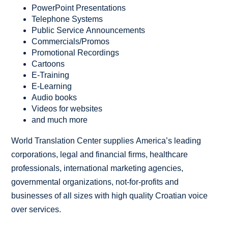
PowerPoint Presentations
Telephone Systems
Public Service Announcements
Commercials/Promos
Promotional Recordings
Cartoons
E-Training
E-Learning
Audio books
Videos for websites
and much more
World Translation Center supplies America’s leading
corporations, legal and financial firms, healthcare
professionals, international marketing agencies,
governmental organizations, not-for-profits and
businesses of all sizes with high quality Croatian voice
over services.