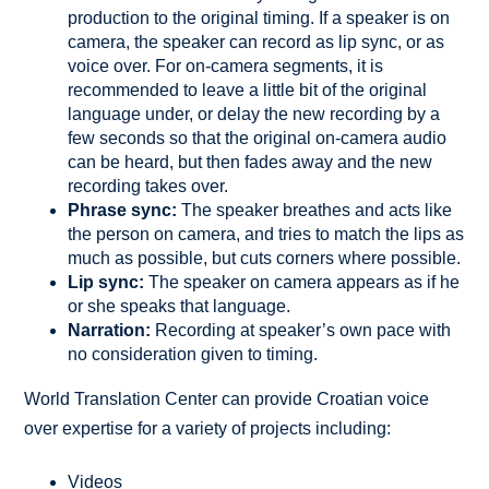
production to the original timing. If a speaker is on
camera, the speaker can record as lip sync, or as
voice over. For on-camera segments, it is
recommended to leave a little bit of the original
language under, or delay the new recording by a
few seconds so that the original on-camera audio
can be heard, but then fades away and the new
recording takes over.
Phrase sync:
The speaker breathes and acts like
the person on camera, and tries to match the lips as
much as possible, but cuts corners where possible.
Lip sync:
The speaker on camera appears as if he
or she speaks that language.
Narration:
Recording at speaker’s own pace with
no consideration given to timing.
World Translation Center can provide Croatian voice
over expertise for a variety of projects including:
Videos