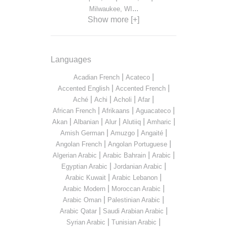
...
Milwaukee, WI
Show more [+]
Languages
|
|
Acadian French
Acateco
|
|
Accented English
Accented French
|
|
|
|
Aché
Achi
Acholi
Afar
|
|
|
African French
Afrikaans
Aguacateco
|
|
|
|
|
Akan
Albanian
Alur
Alutiiq
Amharic
|
|
|
Amish German
Amuzgo
Angaité
|
|
Angolan French
Angolan Portuguese
|
|
|
Algerian Arabic
Arabic Bahrain
Arabic
|
|
Egyptian Arabic
Jordanian Arabic
|
|
Arabic Kuwait
Arabic Lebanon
|
|
Arabic Modern
Moroccan Arabic
|
|
Arabic Oman
Palestinian Arabic
|
|
Arabic Qatar
Saudi Arabian Arabic
|
|
Syrian Arabic
Tunisian Arabic