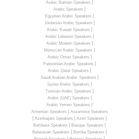
|
Arabic Bahrain Speakers
|
Arabic Speakers
|
Egyptian Arabic Speakers
|
Jordanian Arabic Speakers
|
Arabic Kuwait Speakers
|
Arabic Lebanon Speakers
|
Arabic Modern Speakers
|
Moroccan Arabic Speakers
|
Arabic Oman Speakers
|
Palestinian Arabic Speakers
|
Arabic Qatar Speakers
|
Saudi Arabian Arabic Speakers
|
Syrian Arabic Speakers
|
Tunisian Arabic Speakers
|
Arabic (UAE) Speakers
|
Arabic Yemen Speakers
|
Armenian Speakers
Assamese Speakers
|
|
|
Azerbaijani Speakers
Azeri Speakers
|
|
Bambara Speakers
Basque Speakers
|
|
Belarusian Speakers
Bemba Speakers
|
|
Bengali Speakers
Bislama Speakers