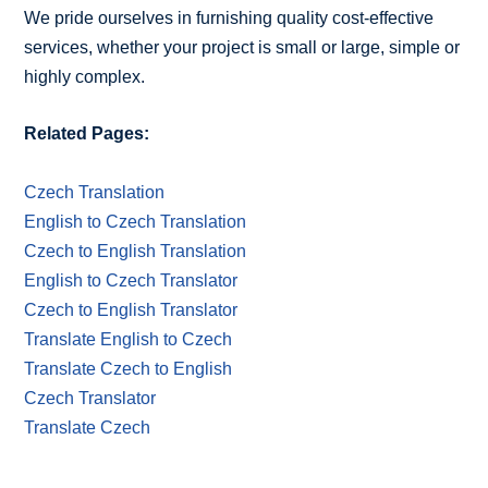
We pride ourselves in furnishing quality cost-effective
services, whether your project is small or large, simple or
highly complex.
Related Pages:
Czech Translation
English to Czech Translation
Czech to English Translation
English to Czech Translator
Czech to English Translator
Translate English to Czech
Translate Czech to English
Czech Translator
Translate Czech