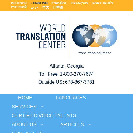
DEUTSCH
ENGLISH
ESPAÑOL
FRANÇAIS
PORTUGUÊS
РУССКИЙ
عربى
中文
日本語
Atlanta, Georgia
Toll Free:
1-800-270-7674
Outside US: 678-367-3781
HOME
LANGUAGES
SERVICES
CERTIFIED VOICE TALENTS
ABOUT US
ARTICLES