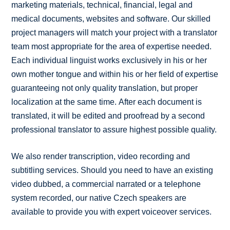
marketing materials, technical, financial, legal and
medical documents, websites and software. Our skilled
project managers will match your project with a translator
team most appropriate for the area of expertise needed.
Each individual linguist works exclusively in his or her
own mother tongue and within his or her field of expertise
guaranteeing not only quality translation, but proper
localization at the same time. After each document is
translated, it will be edited and proofread by a second
professional translator to assure highest possible quality.
We also render transcription, video recording and
subtitling services. Should you need to have an existing
video dubbed, a commercial narrated or a telephone
system recorded, our native Czech speakers are
available to provide you with expert voiceover services.