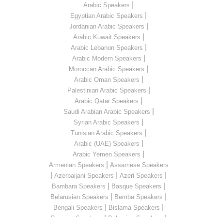
|
Arabic Speakers
|
Egyptian Arabic Speakers
|
Jordanian Arabic Speakers
|
Arabic Kuwait Speakers
|
Arabic Lebanon Speakers
|
Arabic Modern Speakers
|
Moroccan Arabic Speakers
|
Arabic Oman Speakers
|
Palestinian Arabic Speakers
|
Arabic Qatar Speakers
|
Saudi Arabian Arabic Speakers
|
Syrian Arabic Speakers
|
Tunisian Arabic Speakers
|
Arabic (UAE) Speakers
|
Arabic Yemen Speakers
|
Armenian Speakers
Assamese Speakers
|
|
|
Azerbaijani Speakers
Azeri Speakers
|
|
Bambara Speakers
Basque Speakers
|
|
Belarusian Speakers
Bemba Speakers
|
|
Bengali Speakers
Bislama Speakers