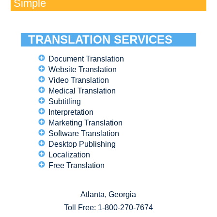
Simple
TRANSLATION SERVICES
Document Translation
Website Translation
Video Translation
Medical Translation
Subtitling
Interpretation
Marketing Translation
Software Translation
Desktop Publishing
Localization
Free Translation
Atlanta, Georgia
Toll Free:
1-800-270-7674