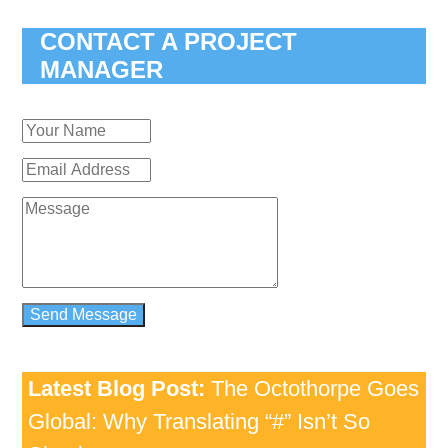
CONTACT A PROJECT
MANAGER
Latest Blog Post:
The Octothorpe Goes
Global: Why Translating “#” Isn’t So