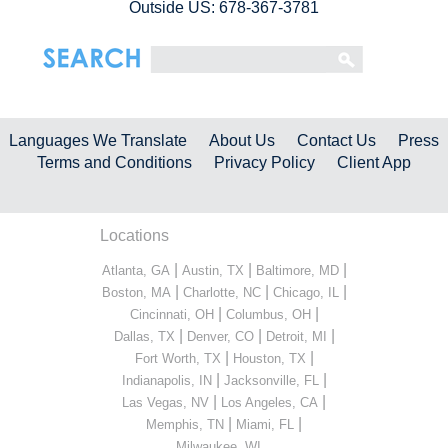
Outside US: 678-367-3781
Languages We Translate
About Us
Contact Us
Press
Terms and Conditions
Privacy Policy
Client App
Locations
|
|
|
Atlanta, GA
Austin, TX
Baltimore, MD
|
|
|
Boston, MA
Charlotte, NC
Chicago, IL
|
|
Cincinnati, OH
Columbus, OH
|
|
|
Dallas, TX
Denver, CO
Detroit, MI
|
|
Fort Worth, TX
Houston, TX
|
|
Indianapolis, IN
Jacksonville, FL
|
|
Las Vegas, NV
Los Angeles, CA
|
|
Memphis, TN
Miami, FL
...
Milwaukee, WI