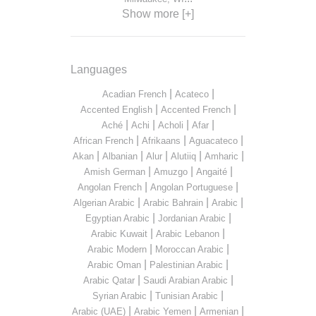
Show more [+]
Languages
|
|
Acadian French
Acateco
|
|
Accented English
Accented French
|
|
|
|
Aché
Achi
Acholi
Afar
|
|
|
African French
Afrikaans
Aguacateco
|
|
|
|
|
Akan
Albanian
Alur
Alutiiq
Amharic
|
|
|
Amish German
Amuzgo
Angaité
|
|
Angolan French
Angolan Portuguese
|
|
|
Algerian Arabic
Arabic Bahrain
Arabic
|
|
Egyptian Arabic
Jordanian Arabic
|
|
Arabic Kuwait
Arabic Lebanon
|
|
Arabic Modern
Moroccan Arabic
|
|
Arabic Oman
Palestinian Arabic
|
|
Arabic Qatar
Saudi Arabian Arabic
|
|
Syrian Arabic
Tunisian Arabic
|
|
|
Arabic (UAE)
Arabic Yemen
Armenian