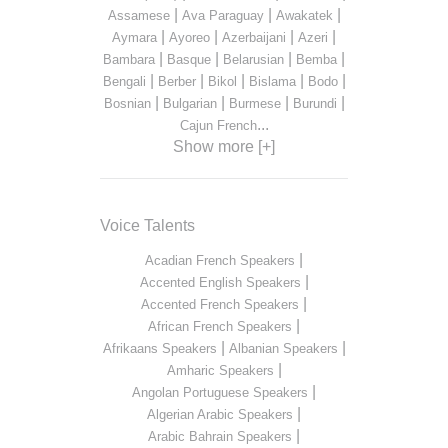
|
|
|
Assamese
Ava Paraguay
Awakatek
|
|
|
|
Aymara
Ayoreo
Azerbaijani
Azeri
|
|
|
|
Bambara
Basque
Belarusian
Bemba
|
|
|
|
|
Bengali
Berber
Bikol
Bislama
Bodo
|
|
|
|
Bosnian
Bulgarian
Burmese
Burundi
...
Cajun French
Show more [+]
Voice Talents
|
Acadian French Speakers
|
Accented English Speakers
|
Accented French Speakers
|
African French Speakers
|
|
Afrikaans Speakers
Albanian Speakers
|
Amharic Speakers
|
Angolan Portuguese Speakers
|
Algerian Arabic Speakers
|
Arabic Bahrain Speakers