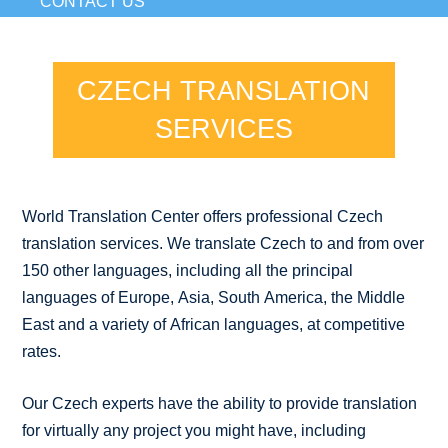
CONTACT US
CZECH TRANSLATION
SERVICES
World Translation Center offers professional Czech
translation services. We translate Czech to and from over
150 other languages, including all the principal
languages of Europe, Asia, South America, the Middle
East and a variety of African languages, at competitive
rates.
Our Czech experts have the ability to provide translation
for virtually any project you might have, including