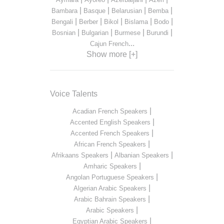
|
|
|
|
Bambara
Basque
Belarusian
Bemba
|
|
|
|
|
Bengali
Berber
Bikol
Bislama
Bodo
|
|
|
|
Bosnian
Bulgarian
Burmese
Burundi
...
Cajun French
Show more [+]
Voice Talents
|
Acadian French Speakers
|
Accented English Speakers
|
Accented French Speakers
|
African French Speakers
|
|
Afrikaans Speakers
Albanian Speakers
|
Amharic Speakers
|
Angolan Portuguese Speakers
|
Algerian Arabic Speakers
|
Arabic Bahrain Speakers
|
Arabic Speakers
|
Egyptian Arabic Speakers