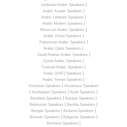
|
Jordanian Arabic Speakers
|
Arabic Kuwait Speakers
|
Arabic Lebanon Speakers
|
Arabic Modern Speakers
|
Moroccan Arabic Speakers
|
Arabic Oman Speakers
|
Palestinian Arabic Speakers
|
Arabic Qatar Speakers
|
Saudi Arabian Arabic Speakers
|
Syrian Arabic Speakers
|
Tunisian Arabic Speakers
|
Arabic (UAE) Speakers
|
Arabic Yemen Speakers
|
Armenian Speakers
Assamese Speakers
|
|
|
Azerbaijani Speakers
Azeri Speakers
|
|
Bambara Speakers
Basque Speakers
|
|
Belarusian Speakers
Bemba Speakers
|
|
Bengali Speakers
Bislama Speakers
|
|
Bosnian Speakers
Bulgarian Speakers
|
Burmese Speakers