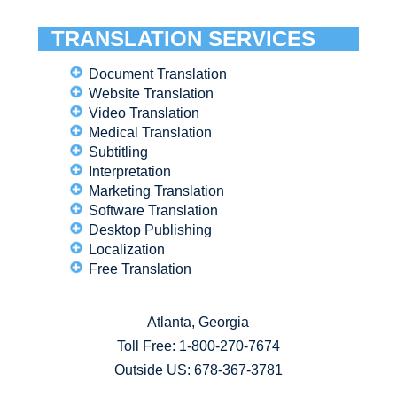
TRANSLATION SERVICES
Document Translation
Website Translation
Video Translation
Medical Translation
Subtitling
Interpretation
Marketing Translation
Software Translation
Desktop Publishing
Localization
Free Translation
Atlanta, Georgia
Toll Free:
1-800-270-7674
Outside US: 678-367-3781