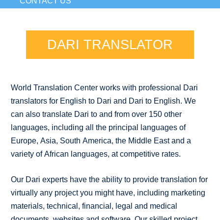
CONTACT US
DARI TRANSLATOR
World Translation Center works with professional Dari
translators for English to Dari and Dari to English. We
can also translate Dari to and from over 150 other
languages, including all the principal languages of
Europe, Asia, South America, the Middle East and a
variety of African languages, at competitive rates.
Our Dari experts have the ability to provide translation for
virtually any project you might have, including marketing
materials, technical, financial, legal and medical
documents, websites and software. Our skilled project