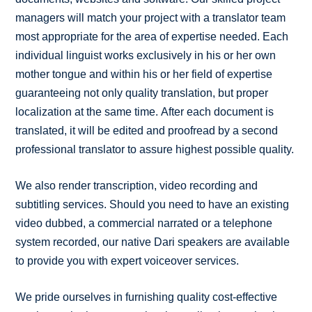
managers will match your project with a translator team
most appropriate for the area of expertise needed. Each
individual linguist works exclusively in his or her own
mother tongue and within his or her field of expertise
guaranteeing not only quality translation, but proper
localization at the same time. After each document is
translated, it will be edited and proofread by a second
professional translator to assure highest possible quality.
We also render transcription, video recording and
subtitling services. Should you need to have an existing
video dubbed, a commercial narrated or a telephone
system recorded, our native Dari speakers are available
to provide you with expert voiceover services.
We pride ourselves in furnishing quality cost-effective