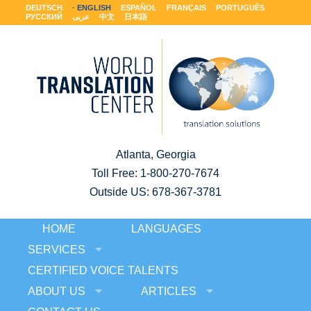
DEUTSCH
ENGLISH
ESPAÑOL
FRANÇAIS
PORTUGUÊS
РУССКИЙ
عربى
中文
日本語
Atlanta, Georgia
Toll Free:
1-800-270-7674
Outside US: 678-367-3781
HOME
LANGUAGES
SERVICES
CERTIFIED VOICE TALENTS
ABOUT US
ARTICLES