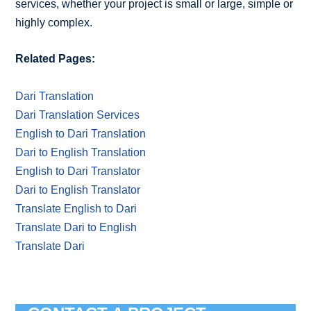
services, whether your project is small or large, simple or
highly complex.
Related Pages:
Dari Translation
Dari Translation Services
English to Dari Translation
Dari to English Translation
English to Dari Translator
Dari to English Translator
Translate English to Dari
Translate Dari to English
Translate Dari