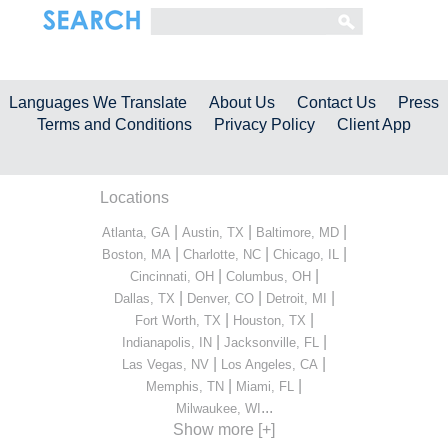
Languages We Translate
About Us
Contact Us
Press
Terms and Conditions
Privacy Policy
Client App
Locations
|
|
|
Atlanta, GA
Austin, TX
Baltimore, MD
|
|
|
Boston, MA
Charlotte, NC
Chicago, IL
|
|
Cincinnati, OH
Columbus, OH
|
|
|
Dallas, TX
Denver, CO
Detroit, MI
|
|
Fort Worth, TX
Houston, TX
|
|
Indianapolis, IN
Jacksonville, FL
|
|
Las Vegas, NV
Los Angeles, CA
|
|
Memphis, TN
Miami, FL
...
Milwaukee, WI
Show more [+]