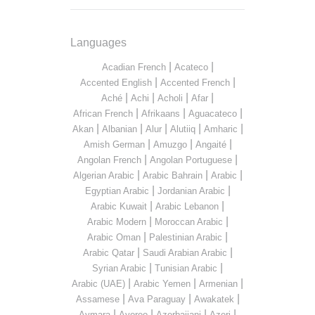
Languages
|
|
Acadian French
Acateco
|
|
Accented English
Accented French
|
|
|
|
Aché
Achi
Acholi
Afar
|
|
|
African French
Afrikaans
Aguacateco
|
|
|
|
|
Akan
Albanian
Alur
Alutiiq
Amharic
|
|
|
Amish German
Amuzgo
Angaité
|
|
Angolan French
Angolan Portuguese
|
|
|
Algerian Arabic
Arabic Bahrain
Arabic
|
|
Egyptian Arabic
Jordanian Arabic
|
|
Arabic Kuwait
Arabic Lebanon
|
|
Arabic Modern
Moroccan Arabic
|
|
Arabic Oman
Palestinian Arabic
|
|
Arabic Qatar
Saudi Arabian Arabic
|
|
Syrian Arabic
Tunisian Arabic
|
|
|
Arabic (UAE)
Arabic Yemen
Armenian
|
|
|
Assamese
Ava Paraguay
Awakatek
|
|
|
|
Aymara
Ayoreo
Azerbaijani
Azeri