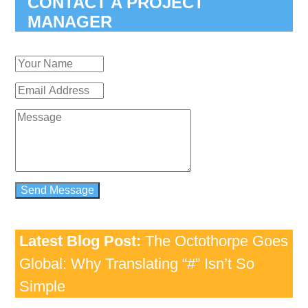
CONTACT A PROJECT
MANAGER
Latest Blog Post:
The Octothorpe Goes
Global: Why Translating “#” Isn’t So
Simple