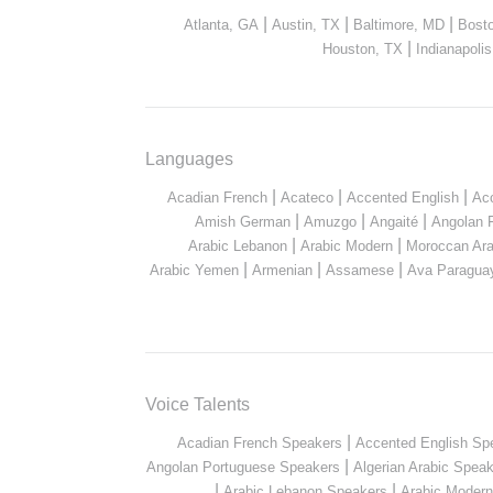
|
|
|
Atlanta, GA
Austin, TX
Baltimore, MD
Bost
|
Houston, TX
Indianapolis
Languages
|
|
|
Acadian French
Acateco
Accented English
Ac
|
|
|
Amish German
Amuzgo
Angaité
Angolan 
|
|
Arabic Lebanon
Arabic Modern
Moroccan Ara
|
|
|
Arabic Yemen
Armenian
Assamese
Ava Paragua
Voice Talents
|
Acadian French Speakers
Accented English Sp
|
Angolan Portuguese Speakers
Algerian Arabic Spea
|
|
Arabic Lebanon Speakers
Arabic Moder