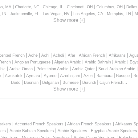
|
|
|
|
|
on, MA
Charlotte, NC
Chicago, IL
Cincinnati, OH
Columbus, OH
Dallas
|
|
|
|
|
, IN
Jacksonville, FL
Las Vegas, NV
Los Angeles, CA
Memphis, TN
M
Show more [+]
|
|
|
|
|
|
|
cented French
Aché
Achi
Acholi
Afar
African French
Afrikaans
Agua
|
|
|
|
|
French
Angolan Portuguese
Algerian Arabic
Arabic Bahrain
Arabic
Egyp
|
|
|
|
bic
Arabic Oman
Palestinian Arabic
Arabic Qatar
Saudi Arabian Arabic
|
|
|
|
|
|
|
|
y
Awakatek
Aymara
Ayoreo
Azerbaijani
Azeri
Bambara
Basque
Be
|
|
|
|
|
...
Bodo
Bosnian
Bulgarian
Burmese
Burundi
Cajun French
Show more [+]
|
|
|
eakers
Accented French Speakers
African French Speakers
Afrikaans S
|
|
|
kers
Arabic Bahrain Speakers
Arabic Speakers
Egyptian Arabic Speakers
|
|
|
n Speakers
Moroccan Arabic Speakers
Arabic Oman Speakers
Palestinia