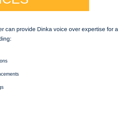
r can provide Dinka voice over expertise for a
ding:
ions
ncements
gs