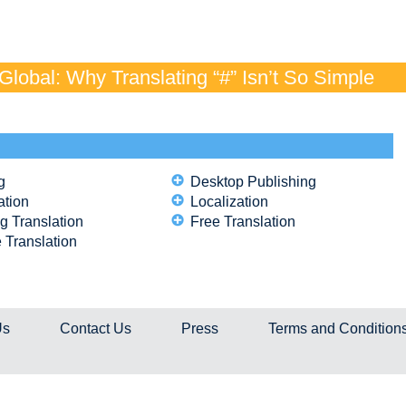
lobal: Why Translating “#” Isn’t So Simple
g
Desktop Publishing
ation
Localization
g Translation
Free Translation
 Translation
Us
Contact Us
Press
Terms and Condition