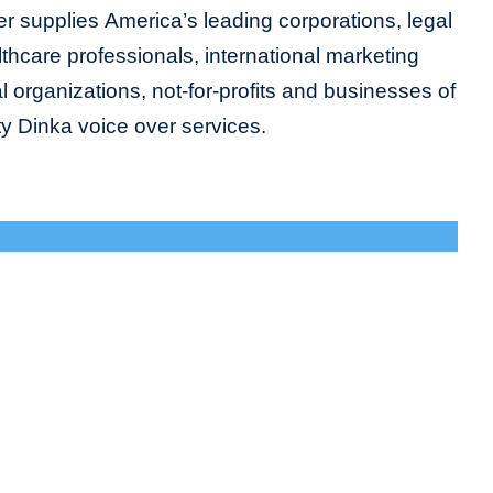
r supplies America’s leading corporations, legal
lthcare professionals, international marketing
organizations, not-for-profits and businesses of
ity Dinka voice over services.