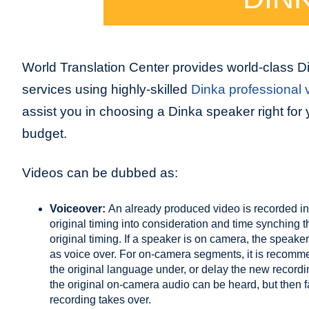
World Translation Center provides world-class D
services using highly-skilled
Dinka professional v
assist you in choosing a Dinka speaker right for 
budget.
Videos can be dubbed as:
Voiceover:
An already produced video is recorded in
original timing into consideration and time synching 
original timing. If a speaker is on camera, the speaker
as voice over. For on-camera segments, it is recommend
the original language under, or delay the new record
the original on-camera audio can be heard, but then
recording takes over.