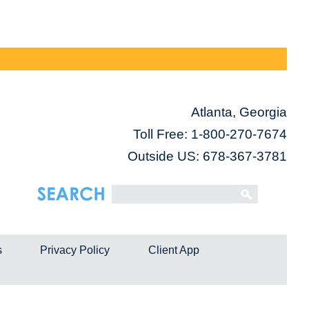
Atlanta, Georgia
Toll Free:
1-800-270-7674
Outside US: 678-367-3781
s
Privacy Policy
Client App