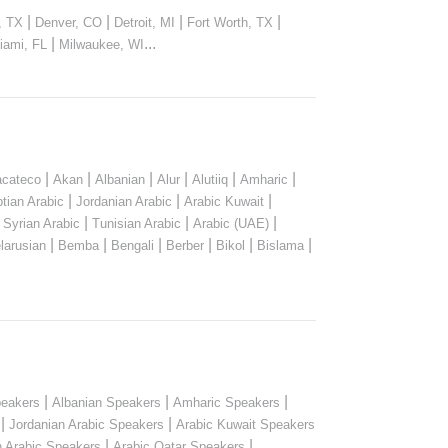
|
|
|
|
, TX
Denver, CO
Detroit, MI
Fort Worth, TX
|
...
iami, FL
Milwaukee, WI
|
|
|
|
|
|
cateco
Akan
Albanian
Alur
Alutiiq
Amharic
|
|
|
tian Arabic
Jordanian Arabic
Arabic Kuwait
|
|
|
|
Syrian Arabic
Tunisian Arabic
Arabic (UAE)
|
|
|
|
|
|
larusian
Bemba
Bengali
Berber
Bikol
Bislama
|
|
|
peakers
Albanian Speakers
Amharic Speakers
|
|
Jordanian Arabic Speakers
Arabic Kuwait Speakers
|
|
n Arabic Speakers
Arabic Qatar Speakers