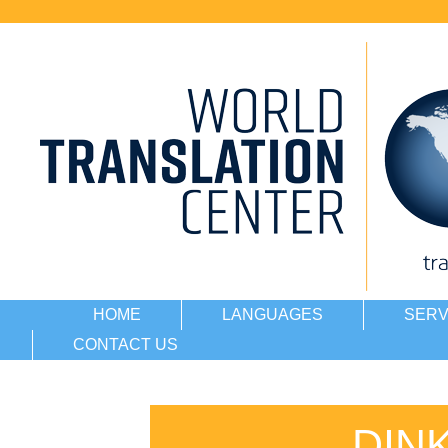
HOME
LANGUAGES
SERV
CONTACT US
DIN