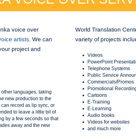
inka voice over
World Translation Cente
oice artists
. We can
variety of projects inclu
your project and
Videos
PowerPoint Presentat
Telephone Systems
Public Service Annou
Commercials/Promos
Promotional Recordin
 other languages, taking
Cartoons
the new production to the
E-Training
 can record as lip sync, or
E-Learning
ed to leave a little bit of
Audio books
ing by a few seconds so that
Videos for websites
 fades away and the new
and much more