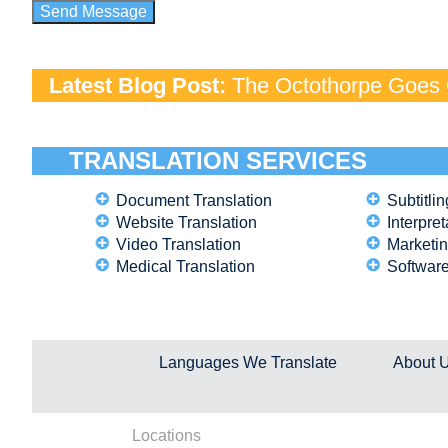
Latest Blog Post:
The Octothorpe Goes G
TRANSLATION SERVICES
Document Translation
Subtitlin
Website Translation
Interpret
Video Translation
Marketin
Medical Translation
Software
Languages We Translate
About 
Locations