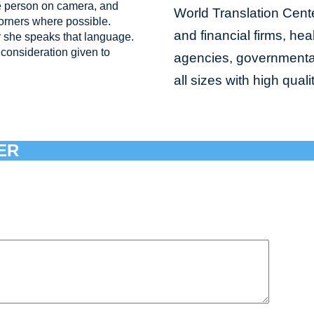
e person on camera, and
World Translation Cente
corners where possible.
and financial firms, hea
 she speaks that language.
consideration given to
agencies, governmental 
all sizes with high qual
ER