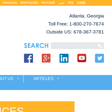
FRANÇAIS
PORTUGUÊS
РУССКИЙ
عربى
中文
日本語
Atlanta, Georgia
Toll Free:
1-800-270-7674
Outside US: 678-367-3781
OUT US
ARTICLES
ICES