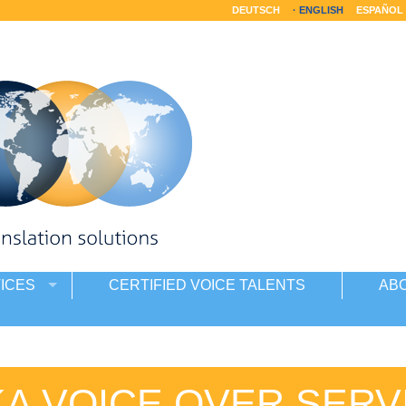
DEUTSCH
ENGLISH
ESPAÑOL
ICES
CERTIFIED VOICE TALENTS
AB
KA VOICE OVER SERV