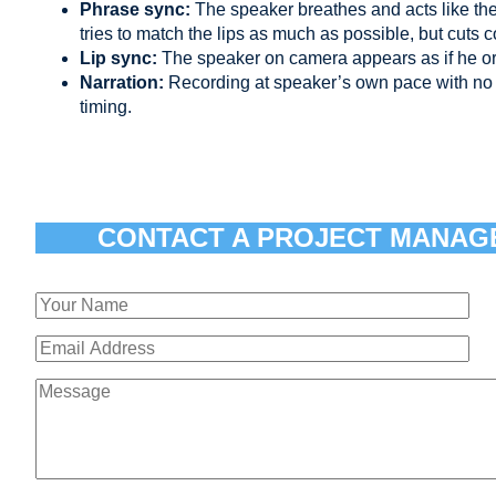
Phrase sync:
The speaker breathes and acts like th
tries to match the lips as much as possible, but cuts 
Lip sync:
The speaker on camera appears as if he or
Narration:
Recording at speaker’s own pace with no 
timing.
CONTACT A PROJECT MANAG