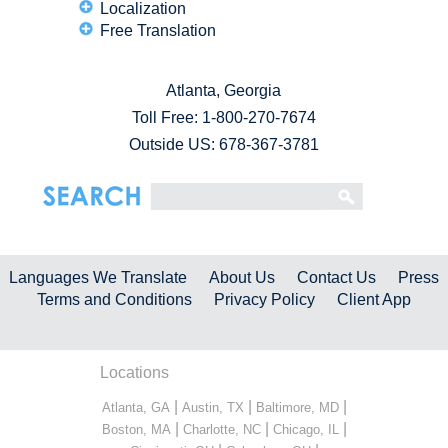
Localization
Free Translation
Atlanta, Georgia
Toll Free:
1-800-270-7674
Outside US: 678-367-3781
Languages We Translate
About Us
Contact Us
Press
Terms and Conditions
Privacy Policy
Client App
Locations
|
|
|
Atlanta, GA
Austin, TX
Baltimore, MD
|
|
|
Boston, MA
Charlotte, NC
Chicago, IL