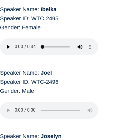
Speaker Name:
Ibelka
Speaker ID: WTC-2495
Gender: Female
Speaker Name:
Joel
Speaker ID: WTC-2496
Gender: Male
Speaker Name:
Joselyn