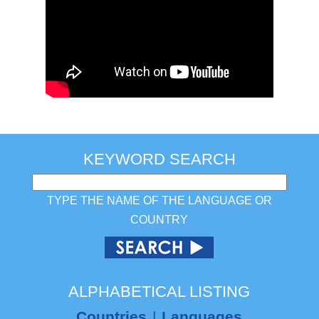
KEYWORD SEARCH
TYPE THE NAME OF THE LANGUAGE OR
COUNTRY
ALPHABETICAL LISTING
Countries
|
Languages