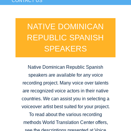
CONTACT US
NATIVE DOMINICAN
REPUBLIC SPANISH
SPEAKERS
Native Dominican Republic Spanish
speakers are available for any voice
recording project. Many voice over talents
are recognized voice actors in their native
countries. We can assist you in selecting a
voiceover artist best suited for your project.
To read about the various recording
methods World Translation Center offers,
see the descriptions presented at Voice