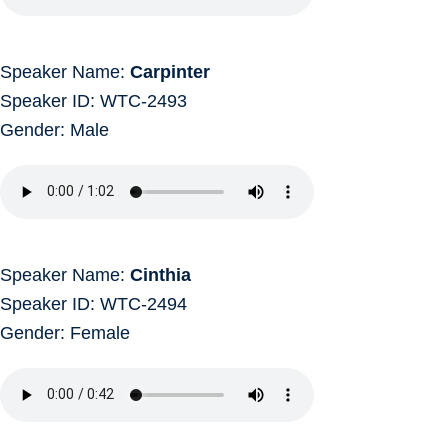
Speaker Name:
Carpinter
Speaker ID: WTC-2493
Gender: Male
Speaker Name:
Cinthia
Speaker ID: WTC-2494
Gender: Female