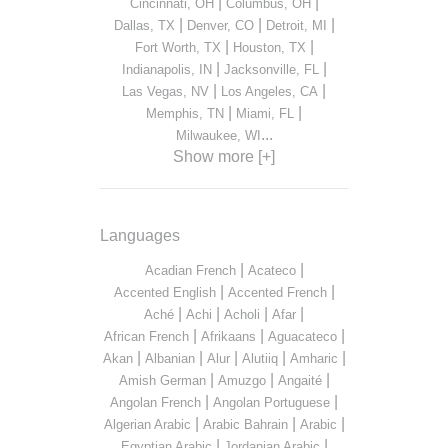
|
|
Cincinnati, OH
Columbus, OH
|
|
|
Dallas, TX
Denver, CO
Detroit, MI
|
|
Fort Worth, TX
Houston, TX
|
|
Indianapolis, IN
Jacksonville, FL
|
|
Las Vegas, NV
Los Angeles, CA
|
|
Memphis, TN
Miami, FL
...
Milwaukee, WI
Show more [+]
Languages
|
|
Acadian French
Acateco
|
|
Accented English
Accented French
|
|
|
|
Aché
Achi
Acholi
Afar
|
|
|
African French
Afrikaans
Aguacateco
|
|
|
|
|
Akan
Albanian
Alur
Alutiiq
Amharic
|
|
|
Amish German
Amuzgo
Angaité
|
|
Angolan French
Angolan Portuguese
|
|
|
Algerian Arabic
Arabic Bahrain
Arabic
|
|
Egyptian Arabic
Jordanian Arabic