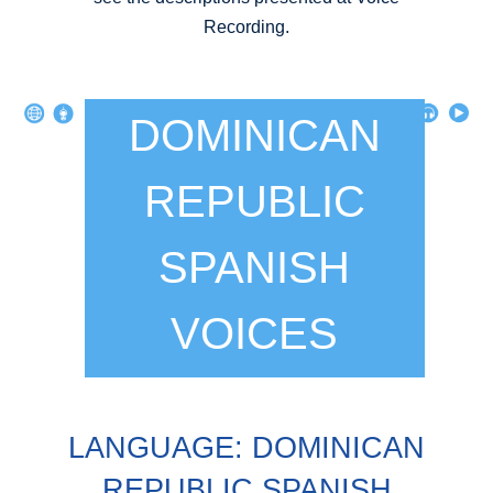
Recording.
DOMINICAN
REPUBLIC
SPANISH
VOICES
LANGUAGE: DOMINICAN
REPUBLIC SPANISH