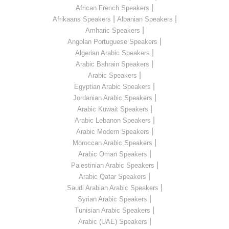
|
African French Speakers
|
|
Afrikaans Speakers
Albanian Speakers
|
Amharic Speakers
|
Angolan Portuguese Speakers
|
Algerian Arabic Speakers
|
Arabic Bahrain Speakers
|
Arabic Speakers
|
Egyptian Arabic Speakers
|
Jordanian Arabic Speakers
|
Arabic Kuwait Speakers
|
Arabic Lebanon Speakers
|
Arabic Modern Speakers
|
Moroccan Arabic Speakers
|
Arabic Oman Speakers
|
Palestinian Arabic Speakers
|
Arabic Qatar Speakers
|
Saudi Arabian Arabic Speakers
|
Syrian Arabic Speakers
|
Tunisian Arabic Speakers
|
Arabic (UAE) Speakers