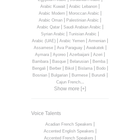
|
|
Arabic Kuwait
Arabic Lebanon
|
|
Arabic Modern
Moroccan Arabic
|
|
Arabic Oman
Palestinian Arabic
|
|
Arabic Qatar
Saudi Arabian Arabic
|
|
Syrian Arabic
Tunisian Arabic
|
|
|
Arabic (UAE)
Arabic Yemen
Armenian
|
|
|
Assamese
Ava Paraguay
Awakatek
|
|
|
|
Aymara
Ayoreo
Azerbaijani
Azeri
|
|
|
|
Bambara
Basque
Belarusian
Bemba
|
|
|
|
|
Bengali
Berber
Bikol
Bislama
Bodo
|
|
|
|
Bosnian
Bulgarian
Burmese
Burundi
...
Cajun French
Show more [+]
Voice Talents
|
Acadian French Speakers
|
Accented English Speakers
|
Accented French Speakers