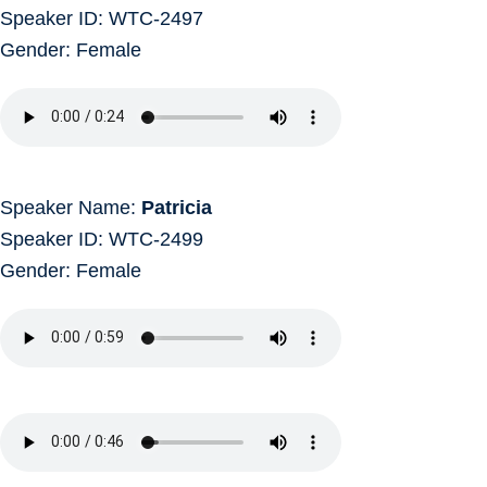
Speaker ID: WTC-2497
Gender: Female
Speaker Name:
Patricia
Speaker ID: WTC-2499
Gender: Female