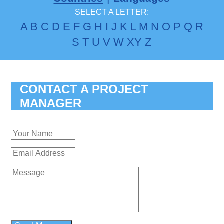
SELECT A LETTER:
A
B
C
D
E
F
G
H
I
J
K
L
M
N
O
P
Q
R
S
T
U
V
W
X
Y
Z
CONTACT A PROJECT
MANAGER