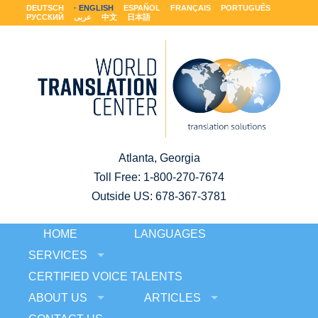
DEUTSCH
ENGLISH
ESPAÑOL
FRANÇAIS
PORTUGUÊS
РУССКИЙ
عربى
中文
日本語
Atlanta, Georgia
Toll Free:
1-800-270-7674
Outside US: 678-367-3781
HOME
LANGUAGES
SERVICES
CERTIFIED VOICE TALENTS
ABOUT US
ARTICLES