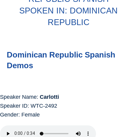
SPOKEN IN: DOMINICAN
REPUBLIC
Dominican Republic Spanish
Demos
Speaker Name:
Carlotti
Speaker ID: WTC-2492
Gender: Female