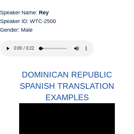
Speaker Name:
Rey
Speaker ID: WTC-2500
Gender: Male
DOMINICAN REPUBLIC
SPANISH TRANSLATION
EXAMPLES