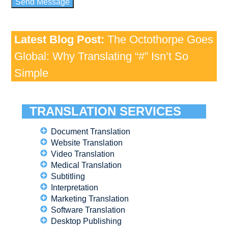
Latest Blog Post:
The Octothorpe Goes
Global: Why Translating “#” Isn’t So
Simple
TRANSLATION SERVICES
Document Translation
Website Translation
Video Translation
Medical Translation
Subtitling
Interpretation
Marketing Translation
Software Translation
Desktop Publishing