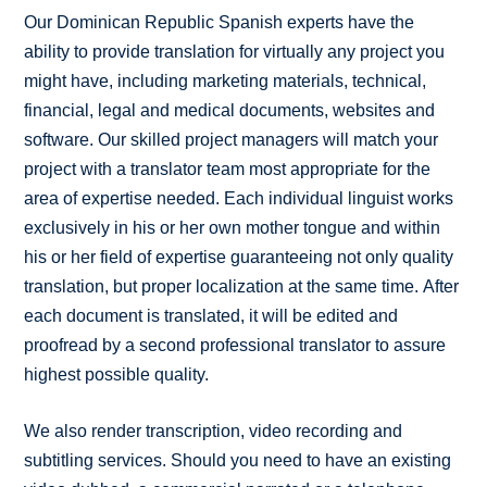
Our Dominican Republic Spanish experts have the
ability to provide translation for virtually any project you
might have, including marketing materials, technical,
financial, legal and medical documents, websites and
software. Our skilled project managers will match your
project with a translator team most appropriate for the
area of expertise needed. Each individual linguist works
exclusively in his or her own mother tongue and within
his or her field of expertise guaranteeing not only quality
translation, but proper localization at the same time. After
each document is translated, it will be edited and
proofread by a second professional translator to assure
highest possible quality.
We also render transcription, video recording and
subtitling services. Should you need to have an existing