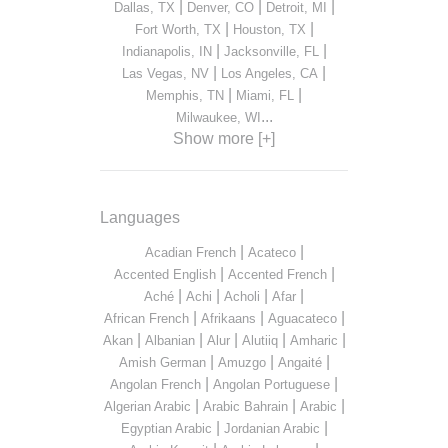
|
|
|
Dallas, TX
Denver, CO
Detroit, MI
|
|
Fort Worth, TX
Houston, TX
|
|
Indianapolis, IN
Jacksonville, FL
|
|
Las Vegas, NV
Los Angeles, CA
|
|
Memphis, TN
Miami, FL
...
Milwaukee, WI
Show more [+]
Languages
|
|
Acadian French
Acateco
|
|
Accented English
Accented French
|
|
|
|
Aché
Achi
Acholi
Afar
|
|
|
African French
Afrikaans
Aguacateco
|
|
|
|
|
Akan
Albanian
Alur
Alutiiq
Amharic
|
|
|
Amish German
Amuzgo
Angaité
|
|
Angolan French
Angolan Portuguese
|
|
|
Algerian Arabic
Arabic Bahrain
Arabic
|
|
Egyptian Arabic
Jordanian Arabic