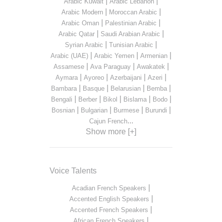
|
|
Arabic Kuwait
Arabic Lebanon
|
|
Arabic Modern
Moroccan Arabic
|
|
Arabic Oman
Palestinian Arabic
|
|
Arabic Qatar
Saudi Arabian Arabic
|
|
Syrian Arabic
Tunisian Arabic
|
|
|
Arabic (UAE)
Arabic Yemen
Armenian
|
|
|
Assamese
Ava Paraguay
Awakatek
|
|
|
|
Aymara
Ayoreo
Azerbaijani
Azeri
|
|
|
|
Bambara
Basque
Belarusian
Bemba
|
|
|
|
|
Bengali
Berber
Bikol
Bislama
Bodo
|
|
|
|
Bosnian
Bulgarian
Burmese
Burundi
...
Cajun French
Show more [+]
Voice Talents
|
Acadian French Speakers
|
Accented English Speakers
|
Accented French Speakers
|
African French Speakers