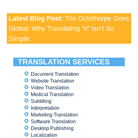
Latest Blog Post:
The Octothorpe Goes
Global: Why Translating “#” Isn’t So
Simple
TRANSLATION SERVICES
Document Translation
Website Translation
Video Translation
Medical Translation
Subtitling
Interpretation
Marketing Translation
Software Translation
Desktop Publishing
Localization