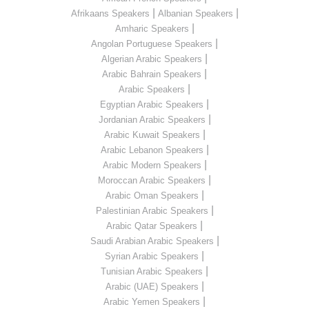
|
|
Afrikaans Speakers
Albanian Speakers
|
Amharic Speakers
|
Angolan Portuguese Speakers
|
Algerian Arabic Speakers
|
Arabic Bahrain Speakers
|
Arabic Speakers
|
Egyptian Arabic Speakers
|
Jordanian Arabic Speakers
|
Arabic Kuwait Speakers
|
Arabic Lebanon Speakers
|
Arabic Modern Speakers
|
Moroccan Arabic Speakers
|
Arabic Oman Speakers
|
Palestinian Arabic Speakers
|
Arabic Qatar Speakers
|
Saudi Arabian Arabic Speakers
|
Syrian Arabic Speakers
|
Tunisian Arabic Speakers
|
Arabic (UAE) Speakers
|
Arabic Yemen Speakers