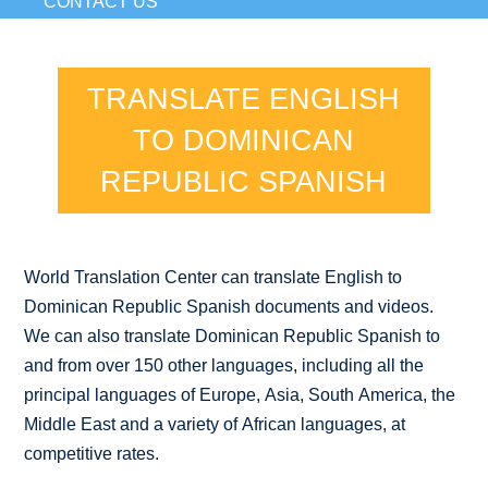
CONTACT US
TRANSLATE ENGLISH
TO DOMINICAN
REPUBLIC SPANISH
World Translation Center can translate English to
Dominican Republic Spanish documents and videos.
We can also translate Dominican Republic Spanish to
and from over 150 other languages, including all the
principal languages of Europe, Asia, South America, the
Middle East and a variety of African languages, at
competitive rates.