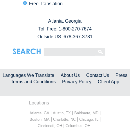
Free Translation
Atlanta, Georgia
Toll Free:
1-800-270-7674
Outside US: 678-367-3781
Languages We Translate
About Us
Contact Us
Press
Terms and Conditions
Privacy Policy
Client App
Locations
|
|
|
Atlanta, GA
Austin, TX
Baltimore, MD
|
|
|
Boston, MA
Charlotte, NC
Chicago, IL
|
|
Cincinnati, OH
Columbus, OH