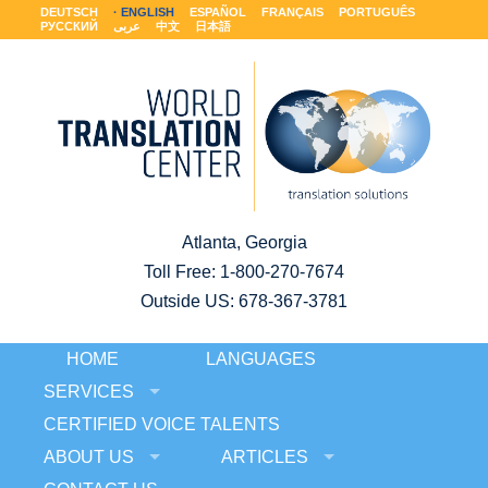
DEUTSCH
ENGLISH
ESPAÑOL
FRANÇAIS
PORTUGUÊS
РУССКИЙ
عربى
中文
日本語
Atlanta, Georgia
Toll Free:
1-800-270-7674
Outside US: 678-367-3781
HOME
LANGUAGES
SERVICES
CERTIFIED VOICE TALENTS
ABOUT US
ARTICLES