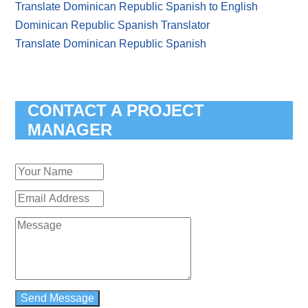
Translate Dominican Republic Spanish to English
Dominican Republic Spanish Translator
Translate Dominican Republic Spanish
CONTACT A PROJECT
MANAGER