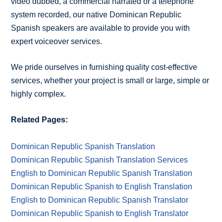
video dubbed, a commercial narrated or a telephone
system recorded, our native Dominican Republic
Spanish speakers are available to provide you with
expert voiceover services.
We pride ourselves in furnishing quality cost-effective
services, whether your project is small or large, simple or
highly complex.
Related Pages:
Dominican Republic Spanish Translation
Dominican Republic Spanish Translation Services
English to Dominican Republic Spanish Translation
Dominican Republic Spanish to English Translation
English to Dominican Republic Spanish Translator
Dominican Republic Spanish to English Translator