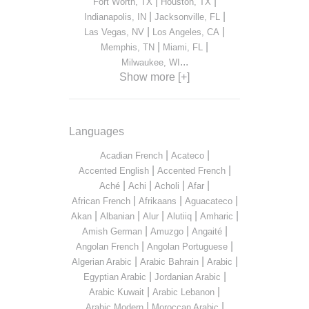
|
|
Fort Worth, TX
Houston, TX
|
|
Indianapolis, IN
Jacksonville, FL
|
|
Las Vegas, NV
Los Angeles, CA
|
|
Memphis, TN
Miami, FL
...
Milwaukee, WI
Show more [+]
Languages
|
|
Acadian French
Acateco
|
|
Accented English
Accented French
|
|
|
|
Aché
Achi
Acholi
Afar
|
|
|
African French
Afrikaans
Aguacateco
|
|
|
|
|
Akan
Albanian
Alur
Alutiiq
Amharic
|
|
|
Amish German
Amuzgo
Angaité
|
|
Angolan French
Angolan Portuguese
|
|
|
Algerian Arabic
Arabic Bahrain
Arabic
|
|
Egyptian Arabic
Jordanian Arabic
|
|
Arabic Kuwait
Arabic Lebanon
|
|
Arabic Modern
Moroccan Arabic