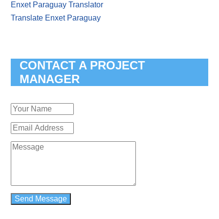
Enxet Paraguay Translator
Translate Enxet Paraguay
CONTACT A PROJECT
MANAGER