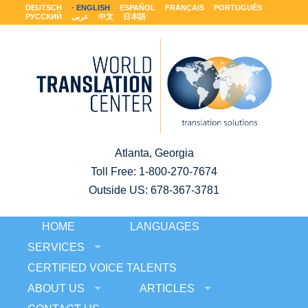
DEUTSCH
ENGLISH
ESPAÑOL
FRANÇAIS
PORTUGUÊS
РУССКИЙ
عربى
中文
日本語
Atlanta, Georgia
Toll Free:
1-800-270-7674
Outside US: 678-367-3781
HOME
LANGUAGES
SERVICES
CERTIFIED VOICE TALENTS
ABOUT US
ARTICLES