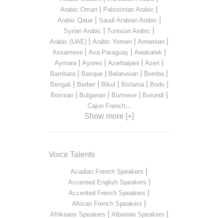
|
|
Arabic Oman
Palestinian Arabic
|
|
Arabic Qatar
Saudi Arabian Arabic
|
|
Syrian Arabic
Tunisian Arabic
|
|
|
Arabic (UAE)
Arabic Yemen
Armenian
|
|
|
Assamese
Ava Paraguay
Awakatek
|
|
|
|
Aymara
Ayoreo
Azerbaijani
Azeri
|
|
|
|
Bambara
Basque
Belarusian
Bemba
|
|
|
|
|
Bengali
Berber
Bikol
Bislama
Bodo
|
|
|
|
Bosnian
Bulgarian
Burmese
Burundi
...
Cajun French
Show more [+]
Voice Talents
|
Acadian French Speakers
|
Accented English Speakers
|
Accented French Speakers
|
African French Speakers
|
|
Afrikaans Speakers
Albanian Speakers