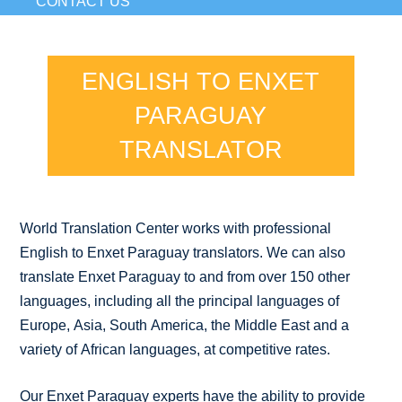
CONTACT US
ENGLISH TO ENXET
PARAGUAY
TRANSLATOR
World Translation Center works with professional
English to Enxet Paraguay translators. We can also
translate Enxet Paraguay to and from over 150 other
languages, including all the principal languages of
Europe, Asia, South America, the Middle East and a
variety of African languages, at competitive rates.
Our Enxet Paraguay experts have the ability to provide