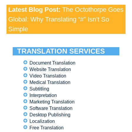
Latest Blog Post:
The Octothorpe Goes
Global: Why Translating “#” Isn’t So
Simple
TRANSLATION SERVICES
Document Translation
Website Translation
Video Translation
Medical Translation
Subtitling
Interpretation
Marketing Translation
Software Translation
Desktop Publishing
Localization
Free Translation