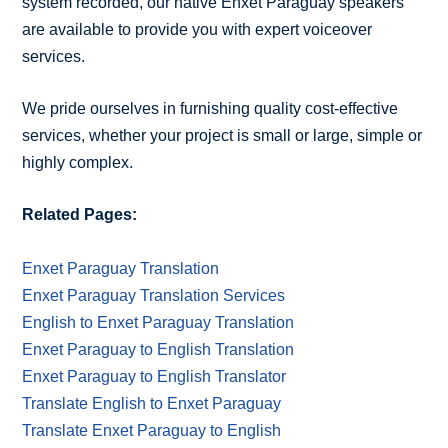
system recorded, our native Enxet Paraguay speakers
are available to provide you with expert voiceover
services.
We pride ourselves in furnishing quality cost-effective
services, whether your project is small or large, simple or
highly complex.
Related Pages:
Enxet Paraguay Translation
Enxet Paraguay Translation Services
English to Enxet Paraguay Translation
Enxet Paraguay to English Translation
Enxet Paraguay to English Translator
Translate English to Enxet Paraguay
Translate Enxet Paraguay to English