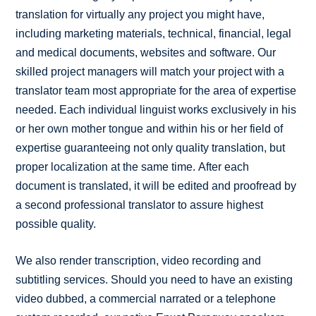
translation for virtually any project you might have,
including marketing materials, technical, financial, legal
and medical documents, websites and software. Our
skilled project managers will match your project with a
translator team most appropriate for the area of expertise
needed. Each individual linguist works exclusively in his
or her own mother tongue and within his or her field of
expertise guaranteeing not only quality translation, but
proper localization at the same time. After each
document is translated, it will be edited and proofread by
a second professional translator to assure highest
possible quality.
We also render transcription, video recording and
subtitling services. Should you need to have an existing
video dubbed, a commercial narrated or a telephone