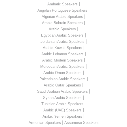
|
Amharic Speakers
|
Angolan Portuguese Speakers
|
Algerian Arabic Speakers
|
Arabic Bahrain Speakers
|
Arabic Speakers
|
Egyptian Arabic Speakers
|
Jordanian Arabic Speakers
|
Arabic Kuwait Speakers
|
Arabic Lebanon Speakers
|
Arabic Modern Speakers
|
Moroccan Arabic Speakers
|
Arabic Oman Speakers
|
Palestinian Arabic Speakers
|
Arabic Qatar Speakers
|
Saudi Arabian Arabic Speakers
|
Syrian Arabic Speakers
|
Tunisian Arabic Speakers
|
Arabic (UAE) Speakers
|
Arabic Yemen Speakers
|
Armenian Speakers
Assamese Speakers