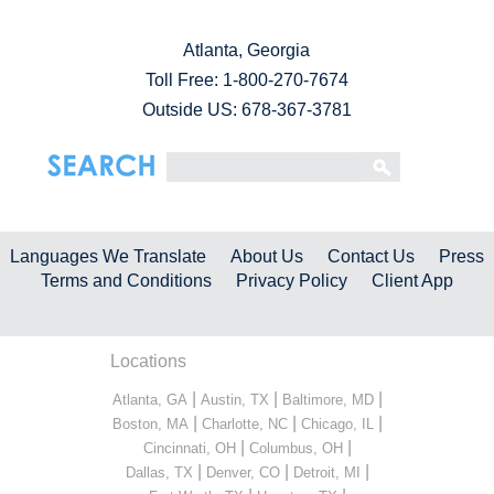
Atlanta, Georgia
Toll Free:
1-800-270-7674
Outside US: 678-367-3781
Languages We Translate
About Us
Contact Us
Press
Terms and Conditions
Privacy Policy
Client App
Locations
|
|
|
Atlanta, GA
Austin, TX
Baltimore, MD
|
|
|
Boston, MA
Charlotte, NC
Chicago, IL
|
|
Cincinnati, OH
Columbus, OH
|
|
|
Dallas, TX
Denver, CO
Detroit, MI