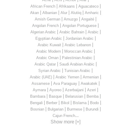
|
|
|
African French
Afrikaans
Aguacateco
|
|
|
|
|
Akan
Albanian
Alur
Alutiiq
Amharic
|
|
|
Amish German
Amuzgo
Angaité
|
|
Angolan French
Angolan Portuguese
|
|
|
Algerian Arabic
Arabic Bahrain
Arabic
|
|
Egyptian Arabic
Jordanian Arabic
|
|
Arabic Kuwait
Arabic Lebanon
|
|
Arabic Modern
Moroccan Arabic
|
|
Arabic Oman
Palestinian Arabic
|
|
Arabic Qatar
Saudi Arabian Arabic
|
|
Syrian Arabic
Tunisian Arabic
|
|
|
Arabic (UAE)
Arabic Yemen
Armenian
|
|
|
Assamese
Ava Paraguay
Awakatek
|
|
|
|
Aymara
Ayoreo
Azerbaijani
Azeri
|
|
|
|
Bambara
Basque
Belarusian
Bemba
|
|
|
|
|
Bengali
Berber
Bikol
Bislama
Bodo
|
|
|
|
Bosnian
Bulgarian
Burmese
Burundi
...
Cajun French
Show more [+]