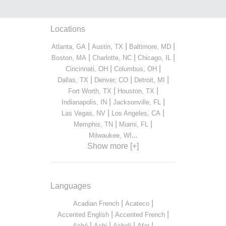
Locations
|
|
|
Atlanta, GA
Austin, TX
Baltimore, MD
|
|
|
Boston, MA
Charlotte, NC
Chicago, IL
|
|
Cincinnati, OH
Columbus, OH
|
|
|
Dallas, TX
Denver, CO
Detroit, MI
|
|
Fort Worth, TX
Houston, TX
|
|
Indianapolis, IN
Jacksonville, FL
|
|
Las Vegas, NV
Los Angeles, CA
|
|
Memphis, TN
Miami, FL
...
Milwaukee, WI
Show more [+]
Languages
|
|
Acadian French
Acateco
|
|
Accented English
Accented French
|
|
|
|
Aché
Achi
Acholi
Afar