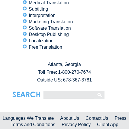
Medical Translation
Subtitling
Interpretation
Marketing Translation
Software Translation
Desktop Publishing
Localization
Free Translation
Atlanta, Georgia
Toll Free:
1-800-270-7674
Outside US: 678-367-3781
Languages We Translate
About Us
Contact Us
Press
Terms and Conditions
Privacy Policy
Client App