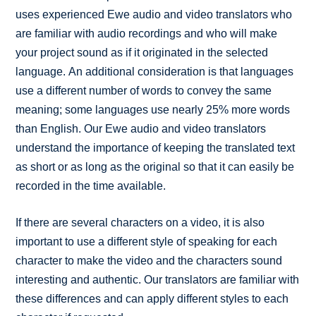
uses experienced Ewe audio and video translators who
are familiar with audio recordings and who will make
your project sound as if it originated in the selected
language. An additional consideration is that languages
use a different number of words to convey the same
meaning; some languages use nearly 25% more words
than English. Our Ewe audio and video translators
understand the importance of keeping the translated text
as short or as long as the original so that it can easily be
recorded in the time available.
If there are several characters on a video, it is also
important to use a different style of speaking for each
character to make the video and the characters sound
interesting and authentic. Our translators are familiar with
these differences and can apply different styles to each