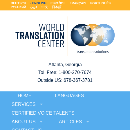
DEUTSCH
ENGLISH
ESPAÑOL
FRANÇAIS
PORTUGUÊS
РУССКИЙ
عربى
中文
日本語
Atlanta, Georgia
Toll Free:
1-800-270-7674
Outside US: 678-367-3781
HOME
LANGUAGES
SERVICES
CERTIFIED VOICE TALENTS
ABOUT US
ARTICLES