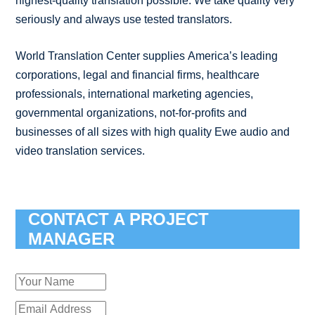
highest-quality translation possible. We take quality very
seriously and always use tested translators.
World Translation Center supplies America’s leading
corporations, legal and financial firms, healthcare
professionals, international marketing agencies,
governmental organizations, not-for-profits and
businesses of all sizes with high quality Ewe audio and
video translation services.
CONTACT A PROJECT
MANAGER