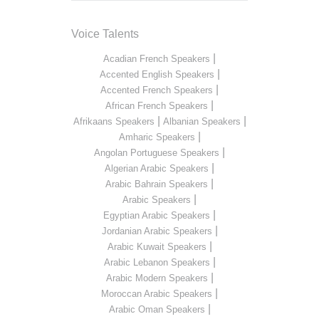
Voice Talents
|
Acadian French Speakers
|
Accented English Speakers
|
Accented French Speakers
|
African French Speakers
|
|
Afrikaans Speakers
Albanian Speakers
|
Amharic Speakers
|
Angolan Portuguese Speakers
|
Algerian Arabic Speakers
|
Arabic Bahrain Speakers
|
Arabic Speakers
|
Egyptian Arabic Speakers
|
Jordanian Arabic Speakers
|
Arabic Kuwait Speakers
|
Arabic Lebanon Speakers
|
Arabic Modern Speakers
|
Moroccan Arabic Speakers
|
Arabic Oman Speakers