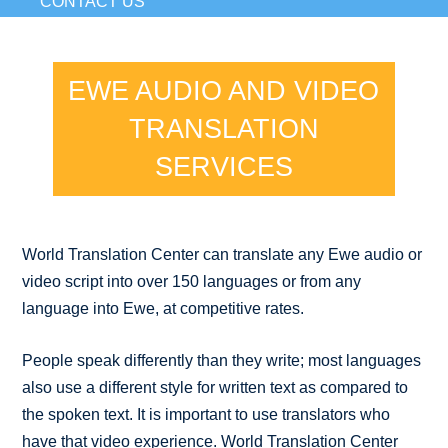
CONTACT US
EWE AUDIO AND VIDEO
TRANSLATION
SERVICES
World Translation Center can translate any Ewe audio or
video script into over 150 languages or from any
language into Ewe, at competitive rates.
People speak differently than they write; most languages
also use a different style for written text as compared to
the spoken text. It is important to use translators who
have that video experience. World Translation Center