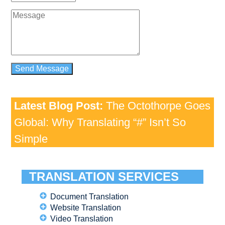
Latest Blog Post:
The Octothorpe Goes
Global: Why Translating “#” Isn’t So
Simple
TRANSLATION SERVICES
Document Translation
Website Translation
Video Translation