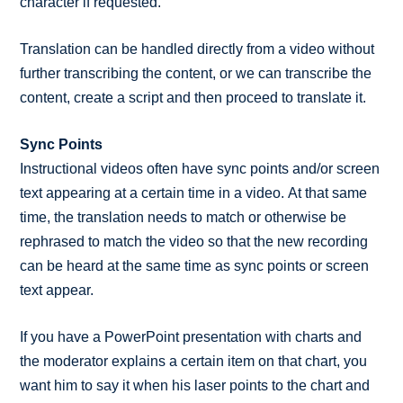
character if requested.
Translation can be handled directly from a video without
further transcribing the content, or we can transcribe the
content, create a script and then proceed to translate it.
Sync Points
Instructional videos often have sync points and/or screen
text appearing at a certain time in a video. At that same
time, the translation needs to match or otherwise be
rephrased to match the video so that the new recording
can be heard at the same time as sync points or screen
text appear.
If you have a PowerPoint presentation with charts and
the moderator explains a certain item on that chart, you
want him to say it when his laser points to the chart and