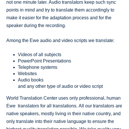
not one minute later. Audio translators keep such sync
points in mind and try to translate them accordingly to
make it easier for the adaptation process and for the
speaker during the recording.
Among the Ewe audio and video scripts we translate:
Videos of all subjects
PowerPoint Presentations
Telephone systems
Websites
Audio books
and any other type of audio or video script
World Translation Center uses only professional, human
Ewe translators for all translations. All our translators are
native speakers, mostly living in their native country, and
only translate into their native language to ensure the