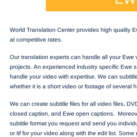
World Translation Center provides high quality
at competitive rates.
Our translation experts can handle all your Ewe v
projects. An experienced industry specific Ewe sub
handle your video with expertise. We can subtitl
whether it is a short video or footage of several 
We can create subtitle files for all video files, D
closed caption, and Ewe open captions. Moreov
subtitle format you request and send you individua
or tif for your video along with the edit list. So