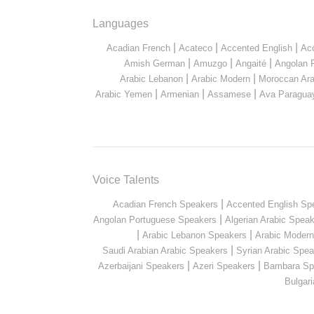
Languages
|
|
|
Acadian French
Acateco
Accented English
Ac
|
|
|
Amish German
Amuzgo
Angaité
Angolan 
|
|
Arabic Lebanon
Arabic Modern
Moroccan Ara
|
|
|
Arabic Yemen
Armenian
Assamese
Ava Paragua
Voice Talents
|
Acadian French Speakers
Accented English Sp
|
Angolan Portuguese Speakers
Algerian Arabic Spea
|
|
Arabic Lebanon Speakers
Arabic Moder
|
Saudi Arabian Arabic Speakers
Syrian Arabic Spea
|
|
Azerbaijani Speakers
Azeri Speakers
Bambara Sp
Bulgar