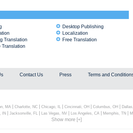
g
Desktop Publishing
ation
Localization
g Translation
Free Translation
 Translation
Us
Contact Us
Press
Terms and Condition
|
|
|
|
|
on, MA
Charlotte, NC
Chicago, IL
Cincinnati, OH
Columbus, OH
Dallas
|
|
|
|
|
, IN
Jacksonville, FL
Las Vegas, NV
Los Angeles, CA
Memphis, TN
M
Show more [+]