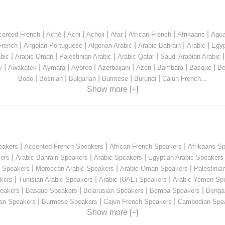
|
|
|
|
|
|
|
cented French
Aché
Achi
Acholi
Afar
African French
Afrikaans
Agua
|
|
|
|
|
French
Angolan Portuguese
Algerian Arabic
Arabic Bahrain
Arabic
Egyp
|
|
|
|
bic
Arabic Oman
Palestinian Arabic
Arabic Qatar
Saudi Arabian Arabic
|
|
|
|
|
|
|
|
y
Awakatek
Aymara
Ayoreo
Azerbaijani
Azeri
Bambara
Basque
Be
|
|
|
|
|
...
Bodo
Bosnian
Bulgarian
Burmese
Burundi
Cajun French
Show more [+]
|
|
|
eakers
Accented French Speakers
African French Speakers
Afrikaans S
|
|
|
kers
Arabic Bahrain Speakers
Arabic Speakers
Egyptian Arabic Speakers
|
|
|
n Speakers
Moroccan Arabic Speakers
Arabic Oman Speakers
Palestinia
|
|
|
kers
Tunisian Arabic Speakers
Arabic (UAE) Speakers
Arabic Yemen Sp
|
|
|
|
eakers
Basque Speakers
Belarusian Speakers
Bemba Speakers
Benga
|
|
|
ian Speakers
Burmese Speakers
Cajun French Speakers
Cambodian Spe
Show more [+]