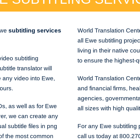
 Ewe
subtitling services
World Translation Cente
all Ewe subtitling proje
living in their native co
ideo subtitling
to ensure the highest-qu
title translator will
e any video into Ewe,
World Translation Cente
hours.
and financial firms, hea
agencies, governmental 
VDs, as well as for Ewe
all sizes with high qual
er, we can create any
l subtitle files in png
For any Ewe subtitling 
me of the most common
call us today at 800.27