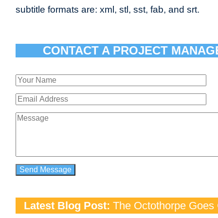
subtitle formats are: xml, stl, sst, fab, and srt.
CONTACT A PROJECT MANAG
Latest Blog Post:
The Octothorpe Goes G