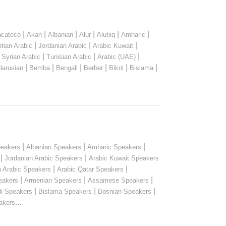
|
|
|
|
|
|
cateco
Akan
Albanian
Alur
Alutiiq
Amharic
|
|
|
tian Arabic
Jordanian Arabic
Arabic Kuwait
|
|
|
|
Syrian Arabic
Tunisian Arabic
Arabic (UAE)
|
|
|
|
|
|
larusian
Bemba
Bengali
Berber
Bikol
Bislama
|
|
|
peakers
Albanian Speakers
Amharic Speakers
|
|
Jordanian Arabic Speakers
Arabic Kuwait Speakers
|
|
n Arabic Speakers
Arabic Qatar Speakers
|
|
|
eakers
Armenian Speakers
Assamese Speakers
|
|
|
li Speakers
Bislama Speakers
Bosnian Speakers
...
akers