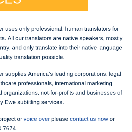
r uses only professional, human translators for
cts. All our translators are native speakers, mostly
untry, and only translate into their native language
ality translation possible.
r supplies America’s leading corporations, legal
lthcare professionals, international marketing
organizations, not-for-profits and businesses of
ity Ewe subtitling services.
project or
voice over
please
contact us now
or
0.7674.