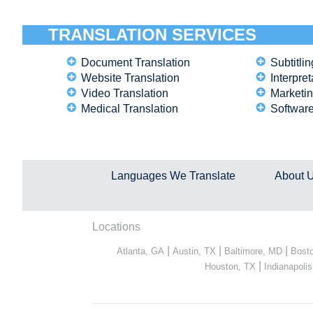
TRANSLATION SERVICES
Document Translation
Subtitlin
Website Translation
Interpret
Video Translation
Marketin
Medical Translation
Software
Languages We Translate
About 
Locations
|
|
|
Atlanta, GA
Austin, TX
Baltimore, MD
Bost
|
Houston, TX
Indianapolis