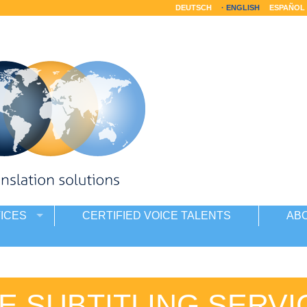
DEUTSCH
ENGLISH
ESPAÑOL
ICES
CERTIFIED VOICE TALENTS
AB
E SUBTITLING SERVI