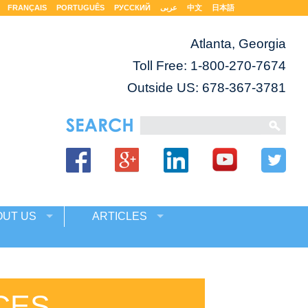
FRANÇAIS
PORTUGUÊS
РУССКИЙ
عربى
中文
日本語
Atlanta, Georgia
Toll Free:
1-800-270-7674
Outside US: 678-367-3781
OUT US
ARTICLES
CES