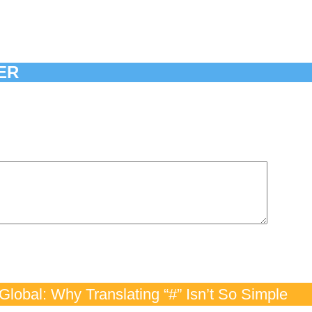
ER
lobal: Why Translating “#” Isn’t So Simple