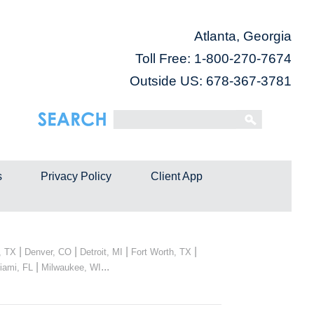
Atlanta, Georgia
Toll Free:
1-800-270-7674
Outside US: 678-367-3781
s
Privacy Policy
Client App
|
|
|
|
, TX
Denver, CO
Detroit, MI
Fort Worth, TX
|
...
iami, FL
Milwaukee, WI