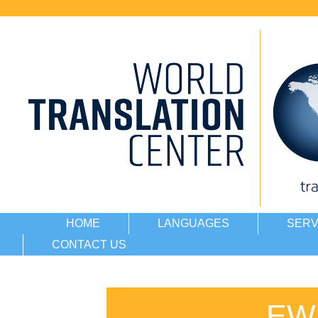
HOME
LANGUAGES
SERV
CONTACT US
EW