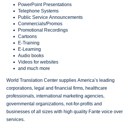
PowerPoint Presentations
Telephone Systems
Public Service Announcements
Commercials/Promos
Promotional Recordings
Cartoons
E-Training
E-Learning
Audio books
Videos for websites
and much more
World Translation Center supplies America’s leading
corporations, legal and financial firms, healthcare
professionals, international marketing agencies,
governmental organizations, not-for-profits and
businesses of all sizes with high quality Fante voice over
services.