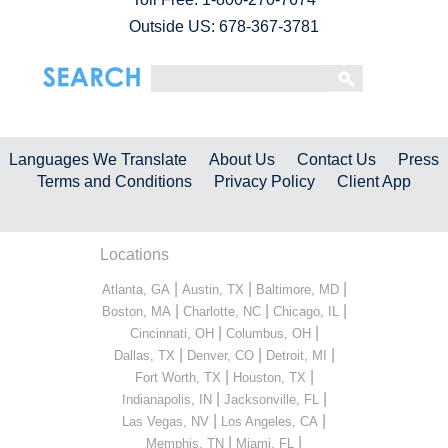
Outside US: 678-367-3781
Languages We Translate
About Us
Contact Us
Press
Terms and Conditions
Privacy Policy
Client App
Locations
|
|
|
Atlanta, GA
Austin, TX
Baltimore, MD
|
|
|
Boston, MA
Charlotte, NC
Chicago, IL
|
|
Cincinnati, OH
Columbus, OH
|
|
|
Dallas, TX
Denver, CO
Detroit, MI
|
|
Fort Worth, TX
Houston, TX
|
|
Indianapolis, IN
Jacksonville, FL
|
|
Las Vegas, NV
Los Angeles, CA
|
|
Memphis, TN
Miami, FL