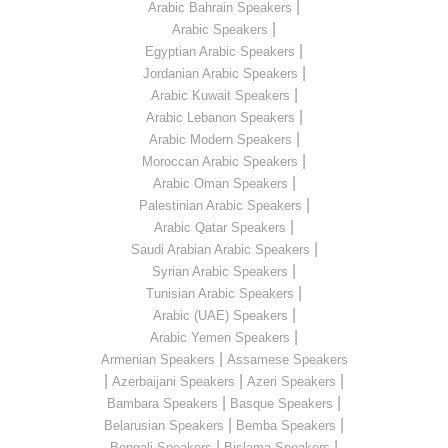
|
Arabic Bahrain Speakers
|
Arabic Speakers
|
Egyptian Arabic Speakers
|
Jordanian Arabic Speakers
|
Arabic Kuwait Speakers
|
Arabic Lebanon Speakers
|
Arabic Modern Speakers
|
Moroccan Arabic Speakers
|
Arabic Oman Speakers
|
Palestinian Arabic Speakers
|
Arabic Qatar Speakers
|
Saudi Arabian Arabic Speakers
|
Syrian Arabic Speakers
|
Tunisian Arabic Speakers
|
Arabic (UAE) Speakers
|
Arabic Yemen Speakers
|
Armenian Speakers
Assamese Speakers
|
|
|
Azerbaijani Speakers
Azeri Speakers
|
|
Bambara Speakers
Basque Speakers
|
|
Belarusian Speakers
Bemba Speakers
|
|
Bengali Speakers
Bislama Speakers