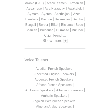
|
|
|
Arabic (UAE)
Arabic Yemen
Armenian
|
|
|
Assamese
Ava Paraguay
Awakatek
|
|
|
|
Aymara
Ayoreo
Azerbaijani
Azeri
|
|
|
|
Bambara
Basque
Belarusian
Bemba
|
|
|
|
|
Bengali
Berber
Bikol
Bislama
Bodo
|
|
|
|
Bosnian
Bulgarian
Burmese
Burundi
...
Cajun French
Show more [+]
Voice Talents
|
Acadian French Speakers
|
Accented English Speakers
|
Accented French Speakers
|
African French Speakers
|
|
Afrikaans Speakers
Albanian Speakers
|
Amharic Speakers
|
Angolan Portuguese Speakers
|
Algerian Arabic Speakers