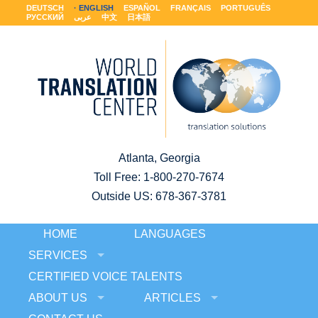
DEUTSCH
ENGLISH
ESPAÑOL
FRANÇAIS
PORTUGUÊS
РУССКИЙ
عربى
中文
日本語
Atlanta, Georgia
Toll Free:
1-800-270-7674
Outside US: 678-367-3781
HOME
LANGUAGES
SERVICES
CERTIFIED VOICE TALENTS
ABOUT US
ARTICLES