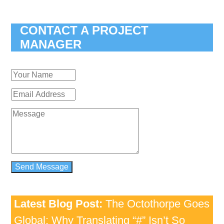
CONTACT A PROJECT
MANAGER
Latest Blog Post:
The Octothorpe Goes
Global: Why Translating “#” Isn’t So