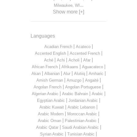
...
Milwaukee, WI
Show more [+]
Languages
|
|
Acadian French
Acateco
|
|
Accented English
Accented French
|
|
|
|
Aché
Achi
Acholi
Afar
|
|
|
African French
Afrikaans
Aguacateco
|
|
|
|
|
Akan
Albanian
Alur
Alutiiq
Amharic
|
|
|
Amish German
Amuzgo
Angaité
|
|
Angolan French
Angolan Portuguese
|
|
|
Algerian Arabic
Arabic Bahrain
Arabic
|
|
Egyptian Arabic
Jordanian Arabic
|
|
Arabic Kuwait
Arabic Lebanon
|
|
Arabic Modern
Moroccan Arabic
|
|
Arabic Oman
Palestinian Arabic
|
|
Arabic Qatar
Saudi Arabian Arabic
|
|
Syrian Arabic
Tunisian Arabic