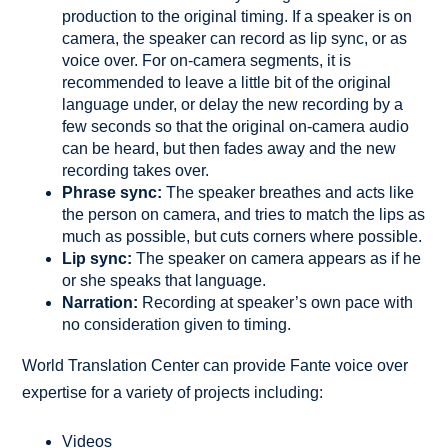
production to the original timing. If a speaker is on
camera, the speaker can record as lip sync, or as
voice over. For on-camera segments, it is
recommended to leave a little bit of the original
language under, or delay the new recording by a
few seconds so that the original on-camera audio
can be heard, but then fades away and the new
recording takes over.
Phrase sync:
The speaker breathes and acts like
the person on camera, and tries to match the lips as
much as possible, but cuts corners where possible.
Lip sync:
The speaker on camera appears as if he
or she speaks that language.
Narration:
Recording at speaker’s own pace with
no consideration given to timing.
World Translation Center can provide Fante voice over
expertise for a variety of projects including:
Videos