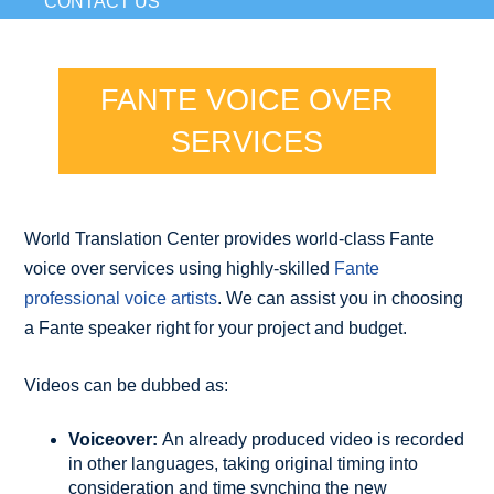
CONTACT US
FANTE VOICE OVER
SERVICES
World Translation Center provides world-class Fante
voice over services using highly-skilled
Fante
professional voice artists
. We can assist you in choosing
a Fante speaker right for your project and budget.
Videos can be dubbed as:
Voiceover:
An already produced video is recorded
in other languages, taking original timing into
consideration and time synching the new