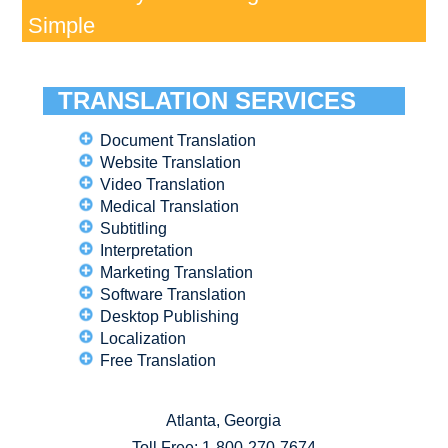
Simple
TRANSLATION SERVICES
Document Translation
Website Translation
Video Translation
Medical Translation
Subtitling
Interpretation
Marketing Translation
Software Translation
Desktop Publishing
Localization
Free Translation
Atlanta, Georgia
Toll Free:
1-800-270-7674