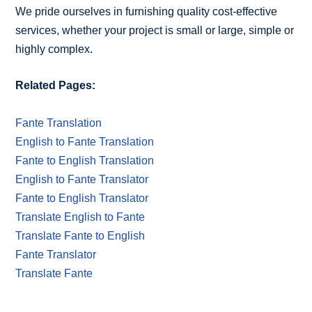
We pride ourselves in furnishing quality cost-effective
services, whether your project is small or large, simple or
highly complex.
Related Pages:
Fante Translation
English to Fante Translation
Fante to English Translation
English to Fante Translator
Fante to English Translator
Translate English to Fante
Translate Fante to English
Fante Translator
Translate Fante