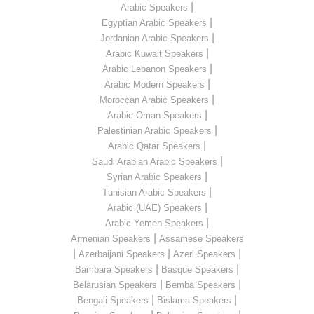
|
Arabic Speakers
|
Egyptian Arabic Speakers
|
Jordanian Arabic Speakers
|
Arabic Kuwait Speakers
|
Arabic Lebanon Speakers
|
Arabic Modern Speakers
|
Moroccan Arabic Speakers
|
Arabic Oman Speakers
|
Palestinian Arabic Speakers
|
Arabic Qatar Speakers
|
Saudi Arabian Arabic Speakers
|
Syrian Arabic Speakers
|
Tunisian Arabic Speakers
|
Arabic (UAE) Speakers
|
Arabic Yemen Speakers
|
Armenian Speakers
Assamese Speakers
|
|
|
Azerbaijani Speakers
Azeri Speakers
|
|
Bambara Speakers
Basque Speakers
|
|
Belarusian Speakers
Bemba Speakers
|
|
Bengali Speakers
Bislama Speakers