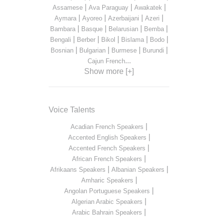
|
|
|
Assamese
Ava Paraguay
Awakatek
|
|
|
|
Aymara
Ayoreo
Azerbaijani
Azeri
|
|
|
|
Bambara
Basque
Belarusian
Bemba
|
|
|
|
|
Bengali
Berber
Bikol
Bislama
Bodo
|
|
|
|
Bosnian
Bulgarian
Burmese
Burundi
...
Cajun French
Show more [+]
Voice Talents
|
Acadian French Speakers
|
Accented English Speakers
|
Accented French Speakers
|
African French Speakers
|
|
Afrikaans Speakers
Albanian Speakers
|
Amharic Speakers
|
Angolan Portuguese Speakers
|
Algerian Arabic Speakers
|
Arabic Bahrain Speakers