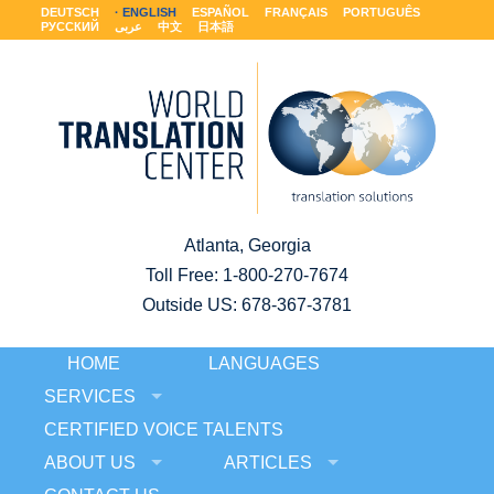
DEUTSCH
ENGLISH
ESPAÑOL
FRANÇAIS
PORTUGUÊS
РУССКИЙ
عربى
中文
日本語
Atlanta, Georgia
Toll Free:
1-800-270-7674
Outside US: 678-367-3781
HOME
LANGUAGES
SERVICES
CERTIFIED VOICE TALENTS
ABOUT US
ARTICLES