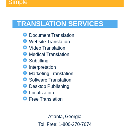
Simple
TRANSLATION SERVICES
Document Translation
Website Translation
Video Translation
Medical Translation
Subtitling
Interpretation
Marketing Translation
Software Translation
Desktop Publishing
Localization
Free Translation
Atlanta, Georgia
Toll Free:
1-800-270-7674