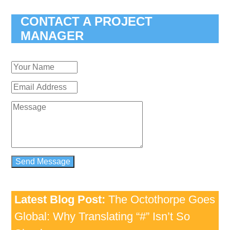
CONTACT A PROJECT
MANAGER
Latest Blog Post:
The Octothorpe Goes
Global: Why Translating “#” Isn’t So