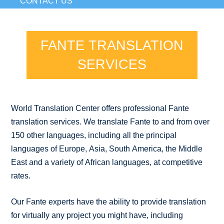
CONTACT US
FANTE TRANSLATION
SERVICES
World Translation Center offers professional Fante
translation services. We translate Fante to and from over
150 other languages, including all the principal
languages of Europe, Asia, South America, the Middle
East and a variety of African languages, at competitive
rates.
Our Fante experts have the ability to provide translation
for virtually any project you might have, including