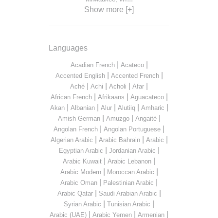
Show more [+]
Languages
|
|
Acadian French
Acateco
|
|
Accented English
Accented French
|
|
|
|
Aché
Achi
Acholi
Afar
|
|
|
African French
Afrikaans
Aguacateco
|
|
|
|
|
Akan
Albanian
Alur
Alutiiq
Amharic
|
|
|
Amish German
Amuzgo
Angaité
|
|
Angolan French
Angolan Portuguese
|
|
|
Algerian Arabic
Arabic Bahrain
Arabic
|
|
Egyptian Arabic
Jordanian Arabic
|
|
Arabic Kuwait
Arabic Lebanon
|
|
Arabic Modern
Moroccan Arabic
|
|
Arabic Oman
Palestinian Arabic
|
|
Arabic Qatar
Saudi Arabian Arabic
|
|
Syrian Arabic
Tunisian Arabic
|
|
|
Arabic (UAE)
Arabic Yemen
Armenian