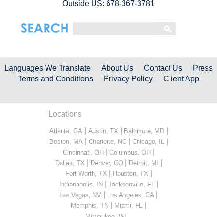
Outside US: 678-367-3781
Languages We Translate
About Us
Contact Us
Press
Terms and Conditions
Privacy Policy
Client App
Locations
|
|
|
Atlanta, GA
Austin, TX
Baltimore, MD
|
|
|
Boston, MA
Charlotte, NC
Chicago, IL
|
|
Cincinnati, OH
Columbus, OH
|
|
|
Dallas, TX
Denver, CO
Detroit, MI
|
|
Fort Worth, TX
Houston, TX
|
|
Indianapolis, IN
Jacksonville, FL
|
|
Las Vegas, NV
Los Angeles, CA
|
|
Memphis, TN
Miami, FL
...
Milwaukee, WI