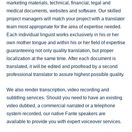
marketing materials, technical, financial, legal and
medical documents, websites and software. Our skilled
project managers will match your project with a translator
team most appropriate for the area of expertise needed.
Each individual linguist works exclusively in his or her
own mother tongue and within his or her field of expertise
guaranteeing not only quality translation, but proper
localization at the same time. After each document is
translated, it will be edited and proofread by a second
professional translator to assure highest possible quality.
We also render transcription, video recording and
subtitling services. Should you need to have an existing
video dubbed, a commercial narrated or a telephone
system recorded, our native Fante speakers are
available to provide you with expert voiceover services.