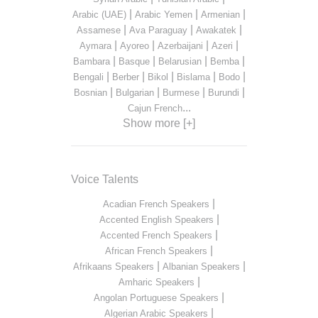
|
|
|
Arabic (UAE)
Arabic Yemen
Armenian
|
|
|
Assamese
Ava Paraguay
Awakatek
|
|
|
|
Aymara
Ayoreo
Azerbaijani
Azeri
|
|
|
|
Bambara
Basque
Belarusian
Bemba
|
|
|
|
|
Bengali
Berber
Bikol
Bislama
Bodo
|
|
|
|
Bosnian
Bulgarian
Burmese
Burundi
...
Cajun French
Show more [+]
Voice Talents
|
Acadian French Speakers
|
Accented English Speakers
|
Accented French Speakers
|
African French Speakers
|
|
Afrikaans Speakers
Albanian Speakers
|
Amharic Speakers
|
Angolan Portuguese Speakers
|
Algerian Arabic Speakers