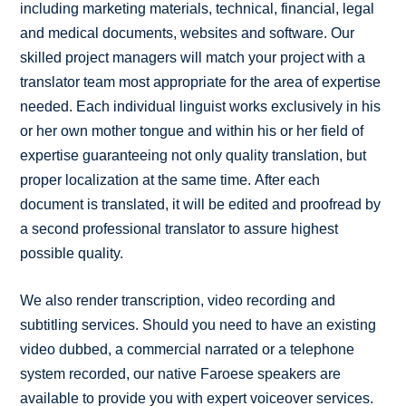
including marketing materials, technical, financial, legal
and medical documents, websites and software. Our
skilled project managers will match your project with a
translator team most appropriate for the area of expertise
needed. Each individual linguist works exclusively in his
or her own mother tongue and within his or her field of
expertise guaranteeing not only quality translation, but
proper localization at the same time. After each
document is translated, it will be edited and proofread by
a second professional translator to assure highest
possible quality.
We also render transcription, video recording and
subtitling services. Should you need to have an existing
video dubbed, a commercial narrated or a telephone
system recorded, our native Faroese speakers are
available to provide you with expert voiceover services.