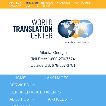
DEUTSCH
ENGLISH
ESPAÑOL
FRANÇAIS
PORTUGUÊS
РУССКИЙ
عربى
中文
日本語
Atlanta, Georgia
Toll Free:
1-800-270-7674
Outside US: 678-367-3781
HOME
LANGUAGES
SERVICES
CERTIFIED VOICE TALENTS
ABOUT US
ARTICLES