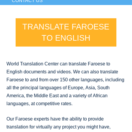
CONTACT US
TRANSLATE FAROESE
TO ENGLISH
World Translation Center can translate Faroese to
English documents and videos. We can also translate
Faroese to and from over 150 other languages, including
all the principal languages of Europe, Asia, South
America, the Middle East and a variety of African
languages, at competitive rates.
Our Faroese experts have the ability to provide
translation for virtually any project you might have,