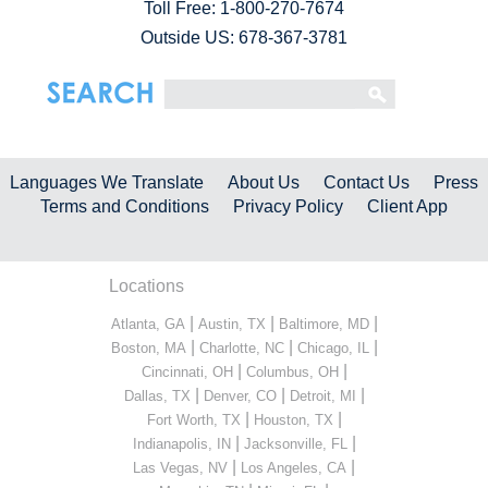
Toll Free:
1-800-270-7674
Outside US: 678-367-3781
Languages We Translate
About Us
Contact Us
Press
Terms and Conditions
Privacy Policy
Client App
Locations
|
|
|
Atlanta, GA
Austin, TX
Baltimore, MD
|
|
|
Boston, MA
Charlotte, NC
Chicago, IL
|
|
Cincinnati, OH
Columbus, OH
|
|
|
Dallas, TX
Denver, CO
Detroit, MI
|
|
Fort Worth, TX
Houston, TX
|
|
Indianapolis, IN
Jacksonville, FL
|
|
Las Vegas, NV
Los Angeles, CA