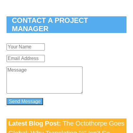
CONTACT A PROJECT
MANAGER
Latest Blog Post:
The Octothorpe Goes