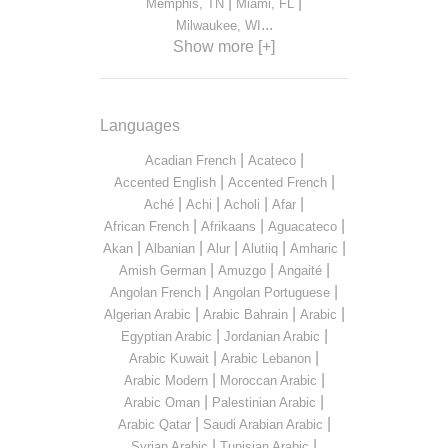
|
|
Memphis, TN
Miami, FL
...
Milwaukee, WI
Show more [+]
Languages
|
|
Acadian French
Acateco
|
|
Accented English
Accented French
|
|
|
|
Aché
Achi
Acholi
Afar
|
|
|
African French
Afrikaans
Aguacateco
|
|
|
|
|
Akan
Albanian
Alur
Alutiiq
Amharic
|
|
|
Amish German
Amuzgo
Angaité
|
|
Angolan French
Angolan Portuguese
|
|
|
Algerian Arabic
Arabic Bahrain
Arabic
|
|
Egyptian Arabic
Jordanian Arabic
|
|
Arabic Kuwait
Arabic Lebanon
|
|
Arabic Modern
Moroccan Arabic
|
|
Arabic Oman
Palestinian Arabic
|
|
Arabic Qatar
Saudi Arabian Arabic
|
|
Syrian Arabic
Tunisian Arabic