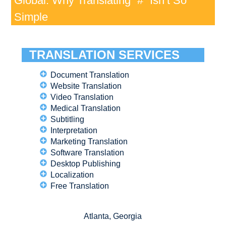
Global: Why Translating “#” Isn’t So
Simple
TRANSLATION SERVICES
Document Translation
Website Translation
Video Translation
Medical Translation
Subtitling
Interpretation
Marketing Translation
Software Translation
Desktop Publishing
Localization
Free Translation
Atlanta, Georgia