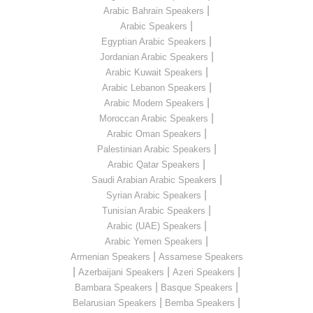
|
Arabic Bahrain Speakers
|
Arabic Speakers
|
Egyptian Arabic Speakers
|
Jordanian Arabic Speakers
|
Arabic Kuwait Speakers
|
Arabic Lebanon Speakers
|
Arabic Modern Speakers
|
Moroccan Arabic Speakers
|
Arabic Oman Speakers
|
Palestinian Arabic Speakers
|
Arabic Qatar Speakers
|
Saudi Arabian Arabic Speakers
|
Syrian Arabic Speakers
|
Tunisian Arabic Speakers
|
Arabic (UAE) Speakers
|
Arabic Yemen Speakers
|
Armenian Speakers
Assamese Speakers
|
|
|
Azerbaijani Speakers
Azeri Speakers
|
|
Bambara Speakers
Basque Speakers
|
|
Belarusian Speakers
Bemba Speakers