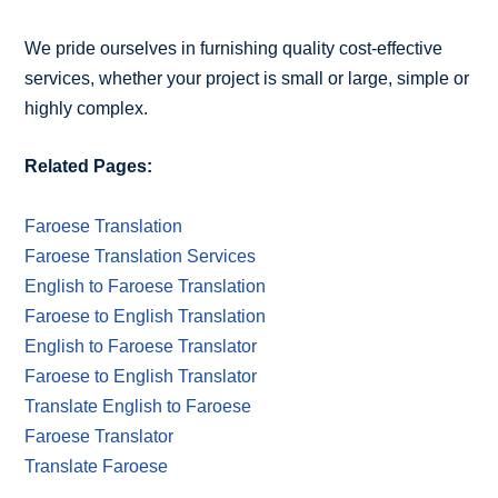
We pride ourselves in furnishing quality cost-effective
services, whether your project is small or large, simple or
highly complex.
Related Pages:
Faroese Translation
Faroese Translation Services
English to Faroese Translation
Faroese to English Translation
English to Faroese Translator
Faroese to English Translator
Translate English to Faroese
Faroese Translator
Translate Faroese