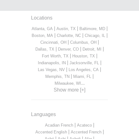
Locations
|
|
|
Atlanta, GA
Austin, TX
Baltimore, MD
|
|
|
Boston, MA
Charlotte, NC
Chicago, IL
|
|
Cincinnati, OH
Columbus, OH
|
|
|
Dallas, TX
Denver, CO
Detroit, MI
|
|
Fort Worth, TX
Houston, TX
|
|
Indianapolis, IN
Jacksonville, FL
|
|
Las Vegas, NV
Los Angeles, CA
|
|
Memphis, TN
Miami, FL
...
Milwaukee, WI
Show more [+]
Languages
|
|
Acadian French
Acateco
|
|
Accented English
Accented French
|
|
|
|
Aché
Achi
Acholi
Afar