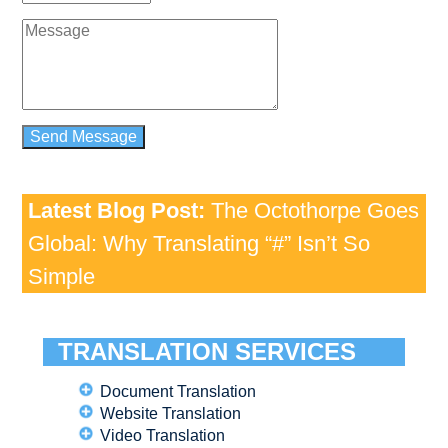
Latest Blog Post:
The Octothorpe Goes
Global: Why Translating “#” Isn’t So
Simple
TRANSLATION SERVICES
Document Translation
Website Translation
Video Translation