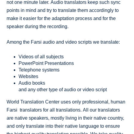
not one minute later. Audio translators keep such sync
points in mind and try to translate them accordingly to
make it easier for the adaptation process and for the
speaker during the recording.
Among the Farsi audio and video scripts we translate:
Videos of all subjects
PowerPoint Presentations
Telephone systems
Websites
Audio books
and any other type of audio or video script
World Translation Center uses only professional, human
Farsi translators for all translations. All our translators
are native speakers, mostly living in their native country,
and only translate into their native language to ensure