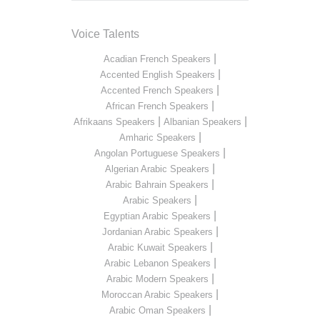
Voice Talents
|
Acadian French Speakers
|
Accented English Speakers
|
Accented French Speakers
|
African French Speakers
|
|
Afrikaans Speakers
Albanian Speakers
|
Amharic Speakers
|
Angolan Portuguese Speakers
|
Algerian Arabic Speakers
|
Arabic Bahrain Speakers
|
Arabic Speakers
|
Egyptian Arabic Speakers
|
Jordanian Arabic Speakers
|
Arabic Kuwait Speakers
|
Arabic Lebanon Speakers
|
Arabic Modern Speakers
|
Moroccan Arabic Speakers
|
Arabic Oman Speakers