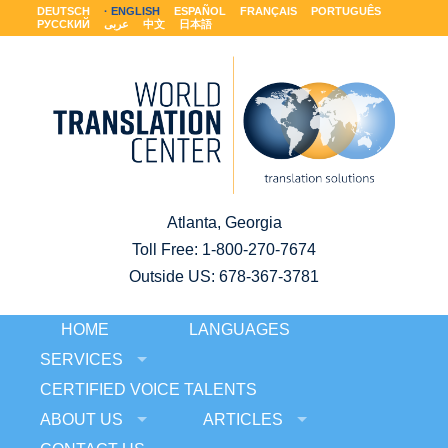
DEUTSCH
ENGLISH
ESPAÑOL
FRANÇAIS
PORTUGUÊS
РУССКИЙ
عربى
中文
日本語
Atlanta, Georgia
Toll Free:
1-800-270-7674
Outside US: 678-367-3781
HOME
LANGUAGES
SERVICES
CERTIFIED VOICE TALENTS
ABOUT US
ARTICLES