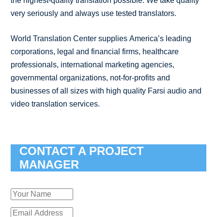
the highest-quality translation possible. We take quality
very seriously and always use tested translators.
World Translation Center supplies America’s leading
corporations, legal and financial firms, healthcare
professionals, international marketing agencies,
governmental organizations, not-for-profits and
businesses of all sizes with high quality Farsi audio and
video translation services.
CONTACT A PROJECT
MANAGER