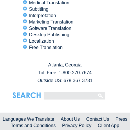
Medical Translation
Subtitling
Interpretation
Marketing Translation
Software Translation
Desktop Publishing
Localization
Free Translation
Atlanta, Georgia
Toll Free:
1-800-270-7674
Outside US: 678-367-3781
Languages We Translate
About Us
Contact Us
Press
Terms and Conditions
Privacy Policy
Client App