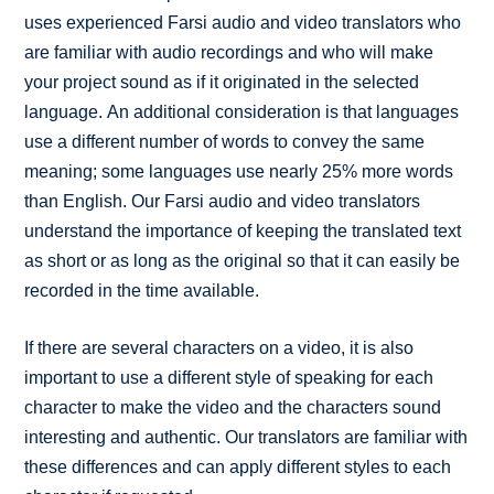
uses experienced Farsi audio and video translators who
are familiar with audio recordings and who will make
your project sound as if it originated in the selected
language. An additional consideration is that languages
use a different number of words to convey the same
meaning; some languages use nearly 25% more words
than English. Our Farsi audio and video translators
understand the importance of keeping the translated text
as short or as long as the original so that it can easily be
recorded in the time available.
If there are several characters on a video, it is also
important to use a different style of speaking for each
character to make the video and the characters sound
interesting and authentic. Our translators are familiar with
these differences and can apply different styles to each