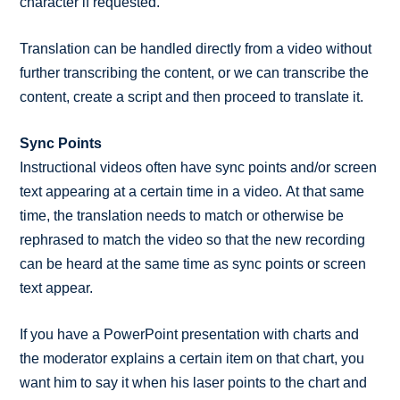
character if requested.
Translation can be handled directly from a video without
further transcribing the content, or we can transcribe the
content, create a script and then proceed to translate it.
Sync Points
Instructional videos often have sync points and/or screen
text appearing at a certain time in a video. At that same
time, the translation needs to match or otherwise be
rephrased to match the video so that the new recording
can be heard at the same time as sync points or screen
text appear.
If you have a PowerPoint presentation with charts and
the moderator explains a certain item on that chart, you
want him to say it when his laser points to the chart and