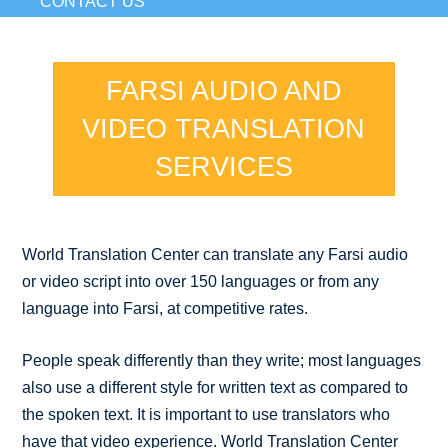
CONTACT US
FARSI AUDIO AND
VIDEO TRANSLATION
SERVICES
World Translation Center can translate any Farsi audio
or video script into over 150 languages or from any
language into Farsi, at competitive rates.
People speak differently than they write; most languages
also use a different style for written text as compared to
the spoken text. It is important to use translators who
have that video experience. World Translation Center