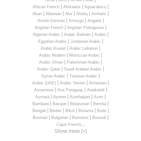
|
|
|
African French
Afrikaans
Aguacateco
|
|
|
|
|
Akan
Albanian
Alur
Alutiiq
Amharic
|
|
|
Amish German
Amuzgo
Angaité
|
|
Angolan French
Angolan Portuguese
|
|
|
Algerian Arabic
Arabic Bahrain
Arabic
|
|
Egyptian Arabic
Jordanian Arabic
|
|
Arabic Kuwait
Arabic Lebanon
|
|
Arabic Modern
Moroccan Arabic
|
|
Arabic Oman
Palestinian Arabic
|
|
Arabic Qatar
Saudi Arabian Arabic
|
|
Syrian Arabic
Tunisian Arabic
|
|
|
Arabic (UAE)
Arabic Yemen
Armenian
|
|
|
Assamese
Ava Paraguay
Awakatek
|
|
|
|
Aymara
Ayoreo
Azerbaijani
Azeri
|
|
|
|
Bambara
Basque
Belarusian
Bemba
|
|
|
|
|
Bengali
Berber
Bikol
Bislama
Bodo
|
|
|
|
Bosnian
Bulgarian
Burmese
Burundi
...
Cajun French
Show more [+]