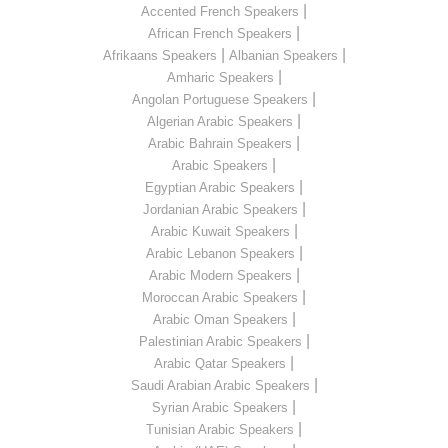
|
Accented French Speakers
|
African French Speakers
|
|
Afrikaans Speakers
Albanian Speakers
|
Amharic Speakers
|
Angolan Portuguese Speakers
|
Algerian Arabic Speakers
|
Arabic Bahrain Speakers
|
Arabic Speakers
|
Egyptian Arabic Speakers
|
Jordanian Arabic Speakers
|
Arabic Kuwait Speakers
|
Arabic Lebanon Speakers
|
Arabic Modern Speakers
|
Moroccan Arabic Speakers
|
Arabic Oman Speakers
|
Palestinian Arabic Speakers
|
Arabic Qatar Speakers
|
Saudi Arabian Arabic Speakers
|
Syrian Arabic Speakers
|
Tunisian Arabic Speakers