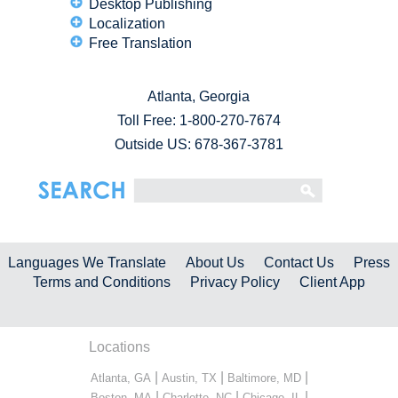
Desktop Publishing
Localization
Free Translation
Atlanta, Georgia
Toll Free:
1-800-270-7674
Outside US: 678-367-3781
Languages We Translate
About Us
Contact Us
Press
Terms and Conditions
Privacy Policy
Client App
Locations
|
|
|
Atlanta, GA
Austin, TX
Baltimore, MD
|
|
|
Boston, MA
Charlotte, NC
Chicago, IL