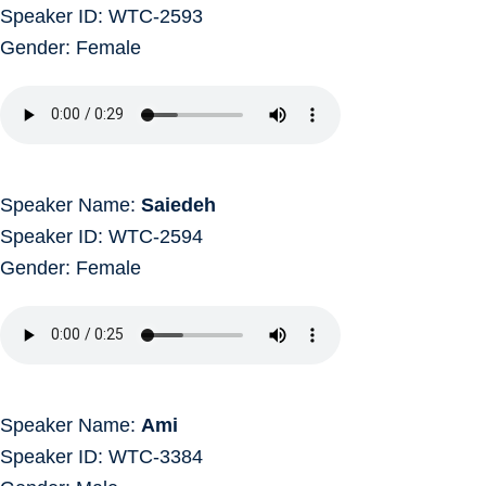
Speaker ID: WTC-2593
Gender: Female
Speaker Name:
Saiedeh
Speaker ID: WTC-2594
Gender: Female
Speaker Name:
Ami
Speaker ID: WTC-3384