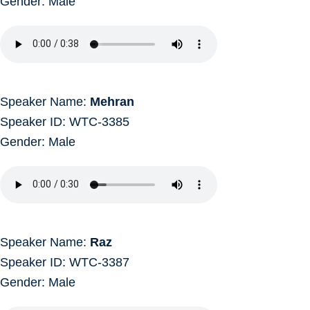
Gender: Male
Speaker Name:
Mehran
Speaker ID: WTC-3385
Gender: Male
Speaker Name:
Raz
Speaker ID: WTC-3387
Gender: Male