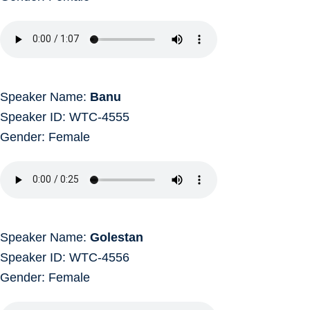
Speaker Name:
Banu
Speaker ID: WTC-4555
Gender: Female
Speaker Name:
Golestan
Speaker ID: WTC-4556
Gender: Female