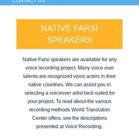
CONTACT US
NATIVE FARSI
SPEAKERS
Native Farsi speakers are available for any
voice recording project. Many voice over
talents are recognized voice actors in their
native countries. We can assist you in
selecting a voiceover artist best suited for
your project. To read about the various
recording methods World Translation
Center offers, see the descriptions
presented at Voice Recording.