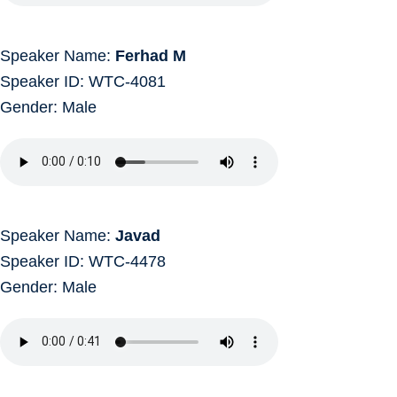
Speaker Name:
Ferhad M
Speaker ID: WTC-4081
Gender: Male
Speaker Name:
Javad
Speaker ID: WTC-4478
Gender: Male