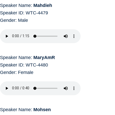
Speaker Name:
Mahdieh
Speaker ID: WTC-4479
Gender: Male
Speaker Name:
MaryAmR
Speaker ID: WTC-4480
Gender: Female
Speaker Name:
Mohsen