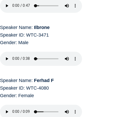
Speaker Name:
Ilbrone
Speaker ID: WTC-3471
Gender: Male
Speaker Name:
Ferhad F
Speaker ID: WTC-4080
Gender: Female