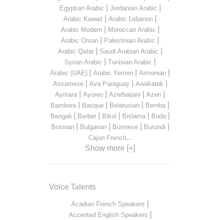
|
|
Egyptian Arabic
Jordanian Arabic
|
|
Arabic Kuwait
Arabic Lebanon
|
|
Arabic Modern
Moroccan Arabic
|
|
Arabic Oman
Palestinian Arabic
|
|
Arabic Qatar
Saudi Arabian Arabic
|
|
Syrian Arabic
Tunisian Arabic
|
|
|
Arabic (UAE)
Arabic Yemen
Armenian
|
|
|
Assamese
Ava Paraguay
Awakatek
|
|
|
|
Aymara
Ayoreo
Azerbaijani
Azeri
|
|
|
|
Bambara
Basque
Belarusian
Bemba
|
|
|
|
|
Bengali
Berber
Bikol
Bislama
Bodo
|
|
|
|
Bosnian
Bulgarian
Burmese
Burundi
...
Cajun French
Show more [+]
Voice Talents
|
Acadian French Speakers
|
Accented English Speakers