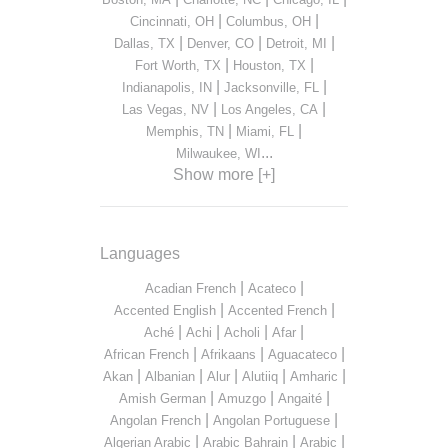
|
|
Cincinnati, OH
Columbus, OH
|
|
|
Dallas, TX
Denver, CO
Detroit, MI
|
|
Fort Worth, TX
Houston, TX
|
|
Indianapolis, IN
Jacksonville, FL
|
|
Las Vegas, NV
Los Angeles, CA
|
|
Memphis, TN
Miami, FL
...
Milwaukee, WI
Show more [+]
Languages
|
|
Acadian French
Acateco
|
|
Accented English
Accented French
|
|
|
|
Aché
Achi
Acholi
Afar
|
|
|
African French
Afrikaans
Aguacateco
|
|
|
|
|
Akan
Albanian
Alur
Alutiiq
Amharic
|
|
|
Amish German
Amuzgo
Angaité
|
|
Angolan French
Angolan Portuguese
|
|
|
Algerian Arabic
Arabic Bahrain
Arabic