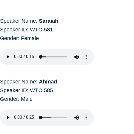
Speaker Name:
Saraiah
Speaker ID: WTC-581
Gender: Female
Speaker Name:
Ahmad
Speaker ID: WTC-585
Gender: Male