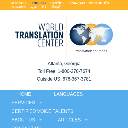
DEUTSCH
ENGLISH
ESPAÑOL
FRANÇAIS
PORTUGUÊS
РУССКИЙ
عربى
中文
日本語
Atlanta, Georgia
Toll Free:
1-800-270-7674
Outside US: 678-367-3781
HOME
LANGUAGES
SERVICES
CERTIFIED VOICE TALENTS
ABOUT US
ARTICLES