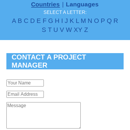
Countries
|
Languages
SELECT A LETTER:
A
B
C
D
E
F
G
H
I
J
K
L
M
N
O
P
Q
R
S
T
U
V
W
X
Y
Z
CONTACT A PROJECT
MANAGER