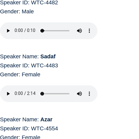
Speaker ID: WTC-4482
Gender: Male
Speaker Name:
Sadaf
Speaker ID: WTC-4483
Gender: Female
Speaker Name:
Azar
Speaker ID: WTC-4554
Gender: Female