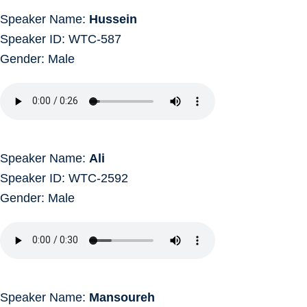
Speaker Name:
Hussein
Speaker ID: WTC-587
Gender: Male
Speaker Name:
Ali
Speaker ID: WTC-2592
Gender: Male
Speaker Name:
Mansoureh