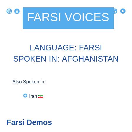
FARSI VOICES
LANGUAGE: FARSI
SPOKEN IN: AFGHANISTAN
Also Spoken In:
Iran
Farsi Demos