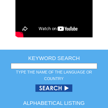
KEYWORD SEARCH
TYPE THE NAME OF THE LANGUAGE OR
COUNTRY
ALPHABETICAL LISTING