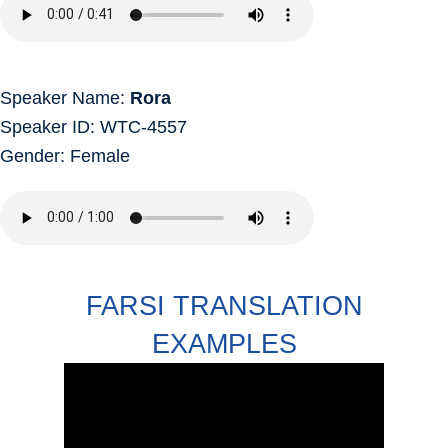
Speaker Name:
Rora
Speaker ID: WTC-4557
Gender: Female
FARSI TRANSLATION
EXAMPLES