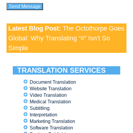
Latest Blog Post:
The Octothorpe Goes
Global: Why Translating “#” Isn’t So
Simple
TRANSLATION SERVICES
Document Translation
Website Translation
Video Translation
Medical Translation
Subtitling
Interpretation
Marketing Translation
Software Translation