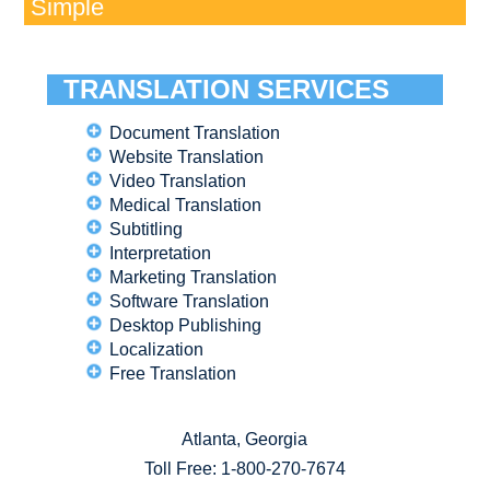
Simple
TRANSLATION SERVICES
Document Translation
Website Translation
Video Translation
Medical Translation
Subtitling
Interpretation
Marketing Translation
Software Translation
Desktop Publishing
Localization
Free Translation
Atlanta, Georgia
Toll Free:
1-800-270-7674