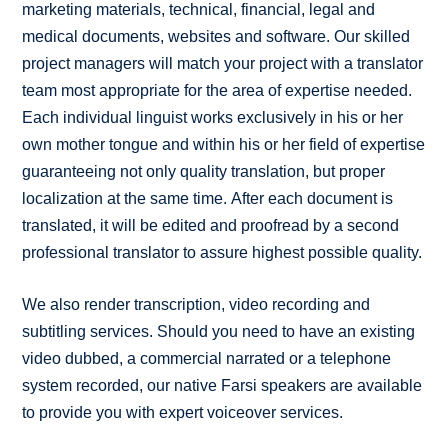
marketing materials, technical, financial, legal and
medical documents, websites and software. Our skilled
project managers will match your project with a translator
team most appropriate for the area of expertise needed.
Each individual linguist works exclusively in his or her
own mother tongue and within his or her field of expertise
guaranteeing not only quality translation, but proper
localization at the same time. After each document is
translated, it will be edited and proofread by a second
professional translator to assure highest possible quality.
We also render transcription, video recording and
subtitling services. Should you need to have an existing
video dubbed, a commercial narrated or a telephone
system recorded, our native Farsi speakers are available
to provide you with expert voiceover services.