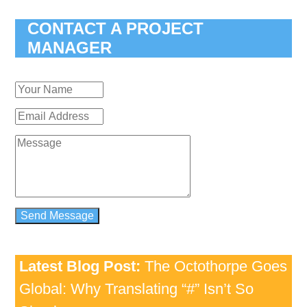
CONTACT A PROJECT
MANAGER
Latest Blog Post:
The Octothorpe Goes
Global: Why Translating “#” Isn’t So