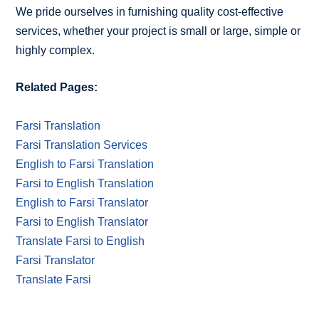
We pride ourselves in furnishing quality cost-effective
services, whether your project is small or large, simple or
highly complex.
Related Pages:
Farsi Translation
Farsi Translation Services
English to Farsi Translation
Farsi to English Translation
English to Farsi Translator
Farsi to English Translator
Translate Farsi to English
Farsi Translator
Translate Farsi