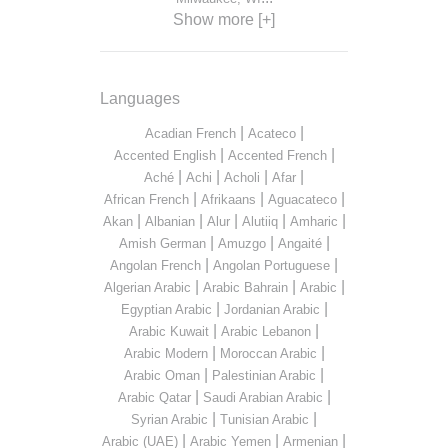
Show more [+]
Languages
|
|
Acadian French
Acateco
|
|
Accented English
Accented French
|
|
|
|
Aché
Achi
Acholi
Afar
|
|
|
African French
Afrikaans
Aguacateco
|
|
|
|
|
Akan
Albanian
Alur
Alutiiq
Amharic
|
|
|
Amish German
Amuzgo
Angaité
|
|
Angolan French
Angolan Portuguese
|
|
|
Algerian Arabic
Arabic Bahrain
Arabic
|
|
Egyptian Arabic
Jordanian Arabic
|
|
Arabic Kuwait
Arabic Lebanon
|
|
Arabic Modern
Moroccan Arabic
|
|
Arabic Oman
Palestinian Arabic
|
|
Arabic Qatar
Saudi Arabian Arabic
|
|
Syrian Arabic
Tunisian Arabic
|
|
|
Arabic (UAE)
Arabic Yemen
Armenian