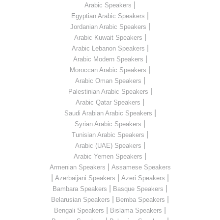
|
Arabic Speakers
|
Egyptian Arabic Speakers
|
Jordanian Arabic Speakers
|
Arabic Kuwait Speakers
|
Arabic Lebanon Speakers
|
Arabic Modern Speakers
|
Moroccan Arabic Speakers
|
Arabic Oman Speakers
|
Palestinian Arabic Speakers
|
Arabic Qatar Speakers
|
Saudi Arabian Arabic Speakers
|
Syrian Arabic Speakers
|
Tunisian Arabic Speakers
|
Arabic (UAE) Speakers
|
Arabic Yemen Speakers
|
Armenian Speakers
Assamese Speakers
|
|
|
Azerbaijani Speakers
Azeri Speakers
|
|
Bambara Speakers
Basque Speakers
|
|
Belarusian Speakers
Bemba Speakers
|
|
Bengali Speakers
Bislama Speakers