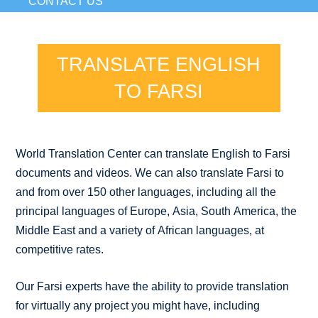
CONTACT US
TRANSLATE ENGLISH
TO FARSI
World Translation Center can translate English to Farsi
documents and videos. We can also translate Farsi to
and from over 150 other languages, including all the
principal languages of Europe, Asia, South America, the
Middle East and a variety of African languages, at
competitive rates.
Our Farsi experts have the ability to provide translation
for virtually any project you might have, including