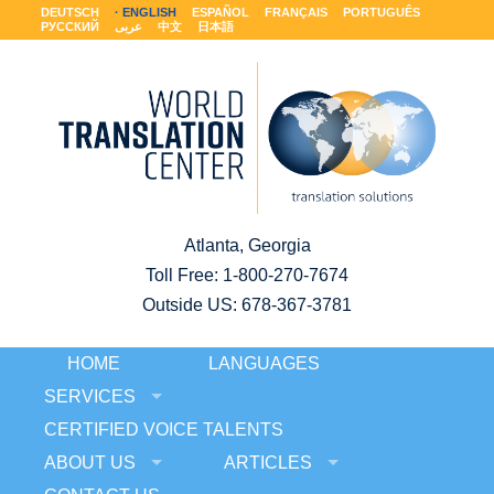
DEUTSCH
ENGLISH
ESPAÑOL
FRANÇAIS
PORTUGUÊS
РУССКИЙ
عربى
中文
日本語
Atlanta, Georgia
Toll Free:
1-800-270-7674
Outside US: 678-367-3781
HOME
LANGUAGES
SERVICES
CERTIFIED VOICE TALENTS
ABOUT US
ARTICLES