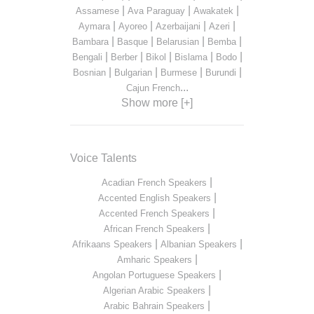
|
|
|
Assamese
Ava Paraguay
Awakatek
|
|
|
|
Aymara
Ayoreo
Azerbaijani
Azeri
|
|
|
|
Bambara
Basque
Belarusian
Bemba
|
|
|
|
|
Bengali
Berber
Bikol
Bislama
Bodo
|
|
|
|
Bosnian
Bulgarian
Burmese
Burundi
...
Cajun French
Show more [+]
Voice Talents
|
Acadian French Speakers
|
Accented English Speakers
|
Accented French Speakers
|
African French Speakers
|
|
Afrikaans Speakers
Albanian Speakers
|
Amharic Speakers
|
Angolan Portuguese Speakers
|
Algerian Arabic Speakers
|
Arabic Bahrain Speakers