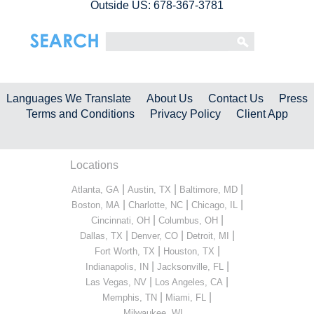
Outside US: 678-367-3781
Languages We Translate
About Us
Contact Us
Press
Terms and Conditions
Privacy Policy
Client App
Locations
|
|
|
Atlanta, GA
Austin, TX
Baltimore, MD
|
|
|
Boston, MA
Charlotte, NC
Chicago, IL
|
|
Cincinnati, OH
Columbus, OH
|
|
|
Dallas, TX
Denver, CO
Detroit, MI
|
|
Fort Worth, TX
Houston, TX
|
|
Indianapolis, IN
Jacksonville, FL
|
|
Las Vegas, NV
Los Angeles, CA
|
|
Memphis, TN
Miami, FL
...
Milwaukee, WI