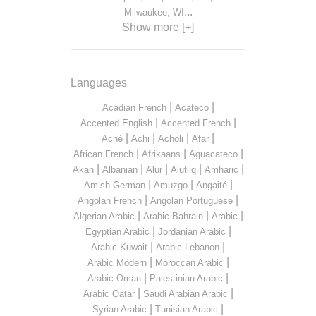
...
Milwaukee, WI
Show more [+]
Languages
|
|
Acadian French
Acateco
|
|
Accented English
Accented French
|
|
|
|
Aché
Achi
Acholi
Afar
|
|
|
African French
Afrikaans
Aguacateco
|
|
|
|
|
Akan
Albanian
Alur
Alutiiq
Amharic
|
|
|
Amish German
Amuzgo
Angaité
|
|
Angolan French
Angolan Portuguese
|
|
|
Algerian Arabic
Arabic Bahrain
Arabic
|
|
Egyptian Arabic
Jordanian Arabic
|
|
Arabic Kuwait
Arabic Lebanon
|
|
Arabic Modern
Moroccan Arabic
|
|
Arabic Oman
Palestinian Arabic
|
|
Arabic Qatar
Saudi Arabian Arabic
|
|
Syrian Arabic
Tunisian Arabic