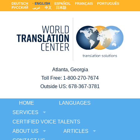
DEUTSCH
ENGLISH
ESPAÑOL
FRANÇAIS
PORTUGUÊS
РУССКИЙ
عربى
中文
日本語
Atlanta, Georgia
Toll Free:
1-800-270-7674
Outside US: 678-367-3781
HOME
LANGUAGES
SERVICES
CERTIFIED VOICE TALENTS
ABOUT US
ARTICLES