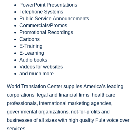
PowerPoint Presentations
Telephone Systems
Public Service Announcements
Commercials/Promos
Promotional Recordings
Cartoons
E-Training
E-Learning
Audio books
Videos for websites
and much more
World Translation Center supplies America’s leading
corporations, legal and financial firms, healthcare
professionals, international marketing agencies,
governmental organizations, not-for-profits and
businesses of all sizes with high quality Fula voice over
services.