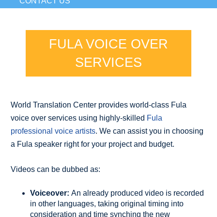
CONTACT US
FULA VOICE OVER
SERVICES
World Translation Center provides world-class Fula
voice over services using highly-skilled
Fula
professional voice artists
. We can assist you in choosing
a Fula speaker right for your project and budget.
Videos can be dubbed as:
Voiceover:
An already produced video is recorded
in other languages, taking original timing into
consideration and time synching the new