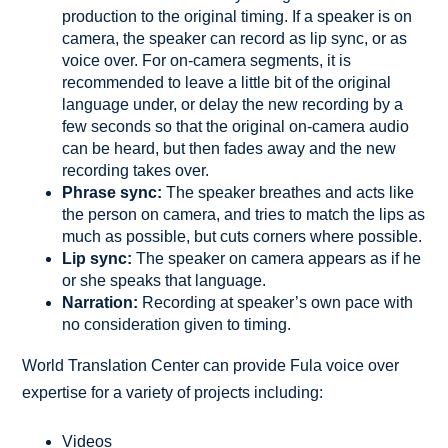
production to the original timing. If a speaker is on
camera, the speaker can record as lip sync, or as
voice over. For on-camera segments, it is
recommended to leave a little bit of the original
language under, or delay the new recording by a
few seconds so that the original on-camera audio
can be heard, but then fades away and the new
recording takes over.
Phrase sync:
The speaker breathes and acts like
the person on camera, and tries to match the lips as
much as possible, but cuts corners where possible.
Lip sync:
The speaker on camera appears as if he
or she speaks that language.
Narration:
Recording at speaker’s own pace with
no consideration given to timing.
World Translation Center can provide Fula voice over
expertise for a variety of projects including:
Videos