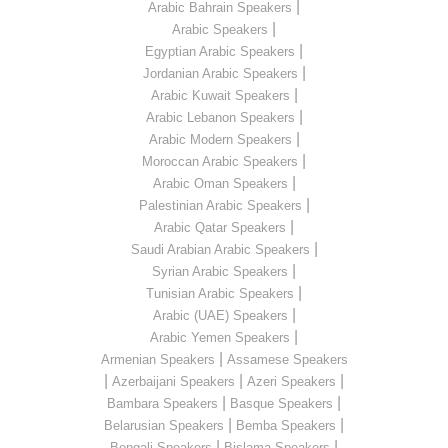
|
Arabic Bahrain Speakers
|
Arabic Speakers
|
Egyptian Arabic Speakers
|
Jordanian Arabic Speakers
|
Arabic Kuwait Speakers
|
Arabic Lebanon Speakers
|
Arabic Modern Speakers
|
Moroccan Arabic Speakers
|
Arabic Oman Speakers
|
Palestinian Arabic Speakers
|
Arabic Qatar Speakers
|
Saudi Arabian Arabic Speakers
|
Syrian Arabic Speakers
|
Tunisian Arabic Speakers
|
Arabic (UAE) Speakers
|
Arabic Yemen Speakers
|
Armenian Speakers
Assamese Speakers
|
|
|
Azerbaijani Speakers
Azeri Speakers
|
|
Bambara Speakers
Basque Speakers
|
|
Belarusian Speakers
Bemba Speakers
|
|
Bengali Speakers
Bislama Speakers