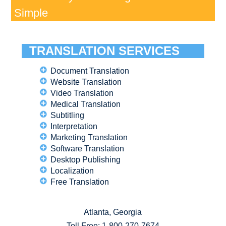
Simple
TRANSLATION SERVICES
Document Translation
Website Translation
Video Translation
Medical Translation
Subtitling
Interpretation
Marketing Translation
Software Translation
Desktop Publishing
Localization
Free Translation
Atlanta, Georgia
Toll Free:
1-800-270-7674