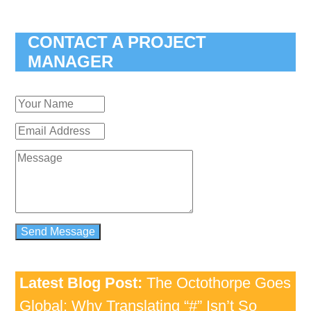
CONTACT A PROJECT
MANAGER
Latest Blog Post:
The Octothorpe Goes
Global: Why Translating “#” Isn’t So