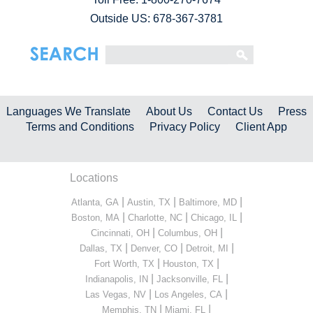
Outside US: 678-367-3781
Languages We Translate
About Us
Contact Us
Press
Terms and Conditions
Privacy Policy
Client App
Locations
|
|
|
Atlanta, GA
Austin, TX
Baltimore, MD
|
|
|
Boston, MA
Charlotte, NC
Chicago, IL
|
|
Cincinnati, OH
Columbus, OH
|
|
|
Dallas, TX
Denver, CO
Detroit, MI
|
|
Fort Worth, TX
Houston, TX
|
|
Indianapolis, IN
Jacksonville, FL
|
|
Las Vegas, NV
Los Angeles, CA
|
|
Memphis, TN
Miami, FL