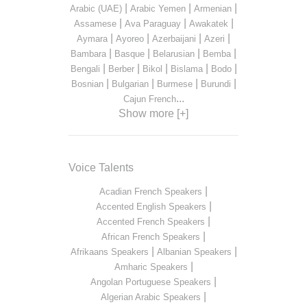
|
|
|
Arabic (UAE)
Arabic Yemen
Armenian
|
|
|
Assamese
Ava Paraguay
Awakatek
|
|
|
|
Aymara
Ayoreo
Azerbaijani
Azeri
|
|
|
|
Bambara
Basque
Belarusian
Bemba
|
|
|
|
|
Bengali
Berber
Bikol
Bislama
Bodo
|
|
|
|
Bosnian
Bulgarian
Burmese
Burundi
...
Cajun French
Show more [+]
Voice Talents
|
Acadian French Speakers
|
Accented English Speakers
|
Accented French Speakers
|
African French Speakers
|
|
Afrikaans Speakers
Albanian Speakers
|
Amharic Speakers
|
Angolan Portuguese Speakers
|
Algerian Arabic Speakers