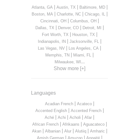
|
|
|
Atlanta, GA
Austin, TX
Baltimore, MD
|
|
|
Boston, MA
Charlotte, NC
Chicago, IL
|
|
Cincinnati, OH
Columbus, OH
|
|
|
Dallas, TX
Denver, CO
Detroit, MI
|
|
Fort Worth, TX
Houston, TX
|
|
Indianapolis, IN
Jacksonville, FL
|
|
Las Vegas, NV
Los Angeles, CA
|
|
Memphis, TN
Miami, FL
...
Milwaukee, WI
Show more [+]
Languages
|
|
Acadian French
Acateco
|
|
Accented English
Accented French
|
|
|
|
Aché
Achi
Acholi
Afar
|
|
|
African French
Afrikaans
Aguacateco
|
|
|
|
|
Akan
Albanian
Alur
Alutiiq
Amharic
|
|
|
Amish German
Amuzgo
Angaité