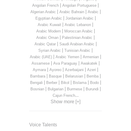
|
|
Angolan French
Angolan Portuguese
|
|
|
Algerian Arabic
Arabic Bahrain
Arabic
|
|
Egyptian Arabic
Jordanian Arabic
|
|
Arabic Kuwait
Arabic Lebanon
|
|
Arabic Modern
Moroccan Arabic
|
|
Arabic Oman
Palestinian Arabic
|
|
Arabic Qatar
Saudi Arabian Arabic
|
|
Syrian Arabic
Tunisian Arabic
|
|
|
Arabic (UAE)
Arabic Yemen
Armenian
|
|
|
Assamese
Ava Paraguay
Awakatek
|
|
|
|
Aymara
Ayoreo
Azerbaijani
Azeri
|
|
|
|
Bambara
Basque
Belarusian
Bemba
|
|
|
|
|
Bengali
Berber
Bikol
Bislama
Bodo
|
|
|
|
Bosnian
Bulgarian
Burmese
Burundi
...
Cajun French
Show more [+]
Voice Talents