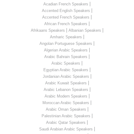
|
Acadian French Speakers
|
Accented English Speakers
|
Accented French Speakers
|
African French Speakers
|
|
Afrikaans Speakers
Albanian Speakers
|
Amharic Speakers
|
Angolan Portuguese Speakers
|
Algerian Arabic Speakers
|
Arabic Bahrain Speakers
|
Arabic Speakers
|
Egyptian Arabic Speakers
|
Jordanian Arabic Speakers
|
Arabic Kuwait Speakers
|
Arabic Lebanon Speakers
|
Arabic Modern Speakers
|
Moroccan Arabic Speakers
|
Arabic Oman Speakers
|
Palestinian Arabic Speakers
|
Arabic Qatar Speakers
|
Saudi Arabian Arabic Speakers