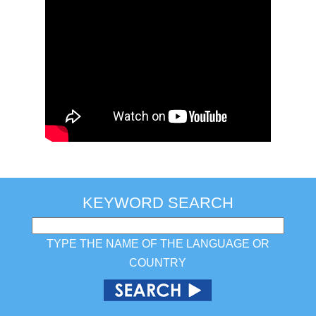
KEYWORD SEARCH
TYPE THE NAME OF THE LANGUAGE OR
COUNTRY