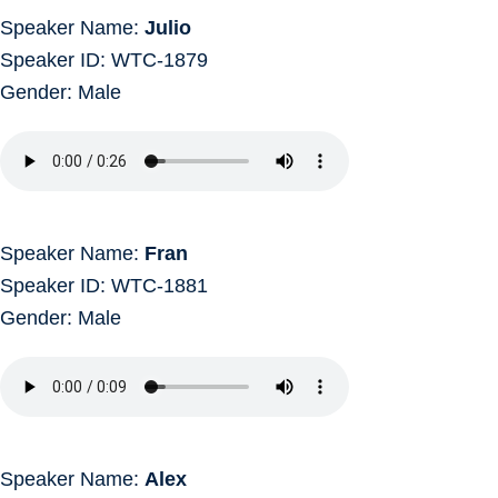
Speaker Name:
Julio
Speaker ID: WTC-1879
Gender: Male
Speaker Name:
Fran
Speaker ID: WTC-1881
Gender: Male
Speaker Name:
Alex