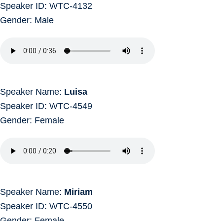
Speaker ID: WTC-4132
Gender: Male
Speaker Name:
Luisa
Speaker ID: WTC-4549
Gender: Female
Speaker Name:
Miriam
Speaker ID: WTC-4550
Gender: Female