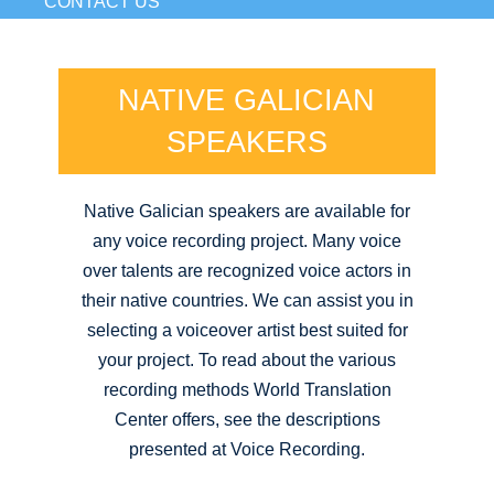
CONTACT US
NATIVE GALICIAN
SPEAKERS
Native Galician speakers are available for
any voice recording project. Many voice
over talents are recognized voice actors in
their native countries. We can assist you in
selecting a voiceover artist best suited for
your project. To read about the various
recording methods World Translation
Center offers, see the descriptions
presented at Voice Recording.