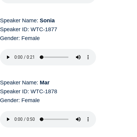
Speaker Name:
Sonia
Speaker ID: WTC-1877
Gender: Female
Speaker Name:
Mar
Speaker ID: WTC-1878
Gender: Female