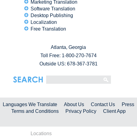
Marketing Translation
Software Translation
Desktop Publishing
Localization
Free Translation
Atlanta, Georgia
Toll Free:
1-800-270-7674
Outside US: 678-367-3781
Languages We Translate
About Us
Contact Us
Press
Terms and Conditions
Privacy Policy
Client App
Locations