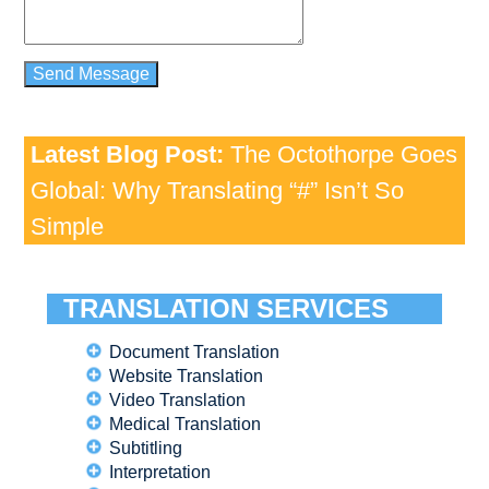
Latest Blog Post:
The Octothorpe Goes
Global: Why Translating “#” Isn’t So
Simple
TRANSLATION SERVICES
Document Translation
Website Translation
Video Translation
Medical Translation
Subtitling
Interpretation