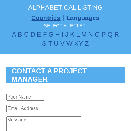
ALPHABETICAL LISTING
Countries
|
Languages
SELECT A LETTER:
A
B
C
D
E
F
G
H
I
J
K
L
M
N
O
P
Q
R
S
T
U
V
W
X
Y
Z
CONTACT A PROJECT
MANAGER