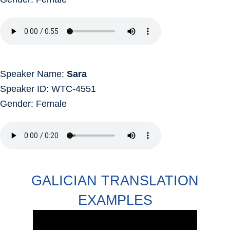
Speaker Name:
Sara
Speaker ID: WTC-4551
Gender: Female
GALICIAN TRANSLATION
EXAMPLES