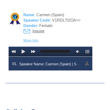
Name:
Carmen (Spain)
Speaker Code:
V1RDLTI2OA==
Gender:
Female
:
Inquire
More Info
01.
Speaker Name: Carmen (Spain) | Speaker Code: V1RDLTI2OA==