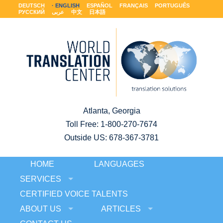
DEUTSCH
ENGLISH
ESPAÑOL
FRANÇAIS
PORTUGUÊS
РУССКИЙ
عربى
中文
日本語
Atlanta, Georgia
Toll Free:
1-800-270-7674
Outside US: 678-367-3781
HOME
LANGUAGES
SERVICES
CERTIFIED VOICE TALENTS
ABOUT US
ARTICLES