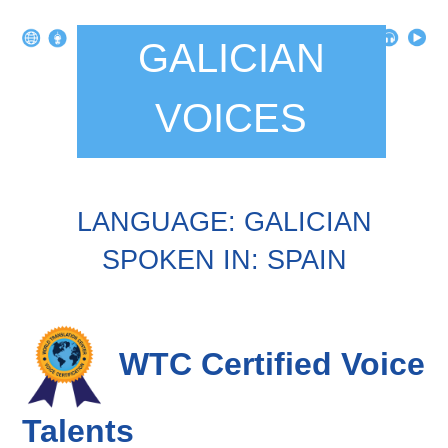
GALICIAN
VOICES
LANGUAGE: GALICIAN
SPOKEN IN: SPAIN
WTC Certified Voice
Talents