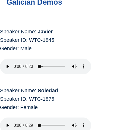
Galician Demos
Speaker Name:
Javier
Speaker ID: WTC-1845
Gender: Male
Speaker Name:
Soledad
Speaker ID: WTC-1876
Gender: Female