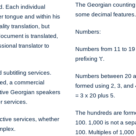
The Georgian counting 
d. Each individual
some decimal features.
er tongue and within his
lity translation, but
Numbers:
document is translated,
sional translator to
Numbers from 11 to 19 
prefixing 't'.
 subtitling services.
Numbers between 20 an
bed, a commercial
formed using 2, 3, and 4
ative Georgian speakers
= 3 x 20 plus 5.
r services.
The hundreds are formed 
ective services, whether
100. 1,000 is not a sep
omplex.
100. Multiples of 1,000