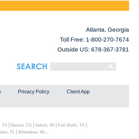
Atlanta, Georgia
Toll Free:
1-800-270-7674
Outside US: 678-367-3781
s
Privacy Policy
Client App
|
|
|
|
, TX
Denver, CO
Detroit, MI
Fort Worth, TX
|
...
iami, FL
Milwaukee, WI