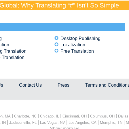
lobal: Why Translating “#” Isn’t So Simple
g
Desktop Publishing
ation
Localization
g Translation
Free Translation
 Translation
Us
Contact Us
Press
Terms and Condition
|
|
|
|
|
on, MA
Charlotte, NC
Chicago, IL
Cincinnati, OH
Columbus, OH
Dallas
|
|
|
|
|
, IN
Jacksonville, FL
Las Vegas, NV
Los Angeles, CA
Memphis, TN
M
Show more [+]