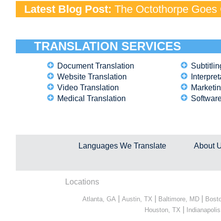
Latest Blog Post:
The Octothorpe Goes G
TRANSLATION SERVICES
Document Translation
Subtitlin
Website Translation
Interpret
Video Translation
Marketin
Medical Translation
Software
Languages We Translate
About 
Locations
|
|
|
Atlanta, GA
Austin, TX
Baltimore, MD
Bost
|
Houston, TX
Indianapolis