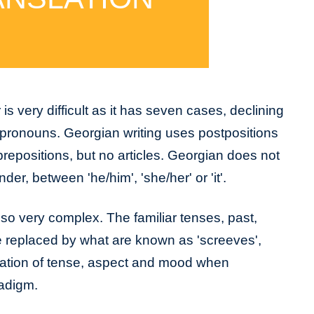
 very difficult as it has seven cases, declining
 pronouns. Georgian writing uses postpositions
prepositions, but no articles. Georgian does not
er, between 'he/him', 'she/her' or 'it'.
so very complex. The familiar tenses, past,
are replaced by what are known as 'screeves',
nation of tense, aspect and mood when
radigm.