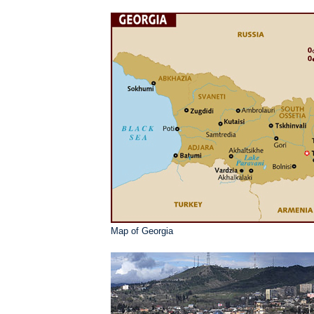
Map of Georgia