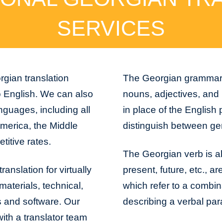
SERVICES
rgian translation
The Georgian grammar is
o English. We can also
nouns, adjectives, and
nguages, including all
in place of the English 
America, the Middle
distinguish between gend
titive rates.
The Georgian verb is al
anslation for virtually
present, future, etc., 
aterials, technical,
which refer to a combi
s and software. Our
describing a verbal pa
with a translator team