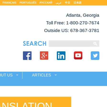
FRANÇAIS
PORTUGUÊS
РУССКИЙ
عربى
中文
日本語
Atlanta, Georgia
Toll Free:
1-800-270-7674
Outside US: 678-367-3781
OUT US
ARTICLES
ANSLATION