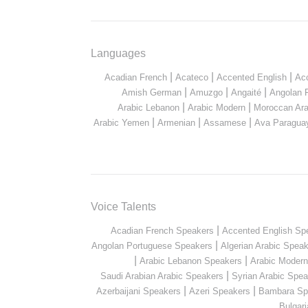
Languages
|
|
|
Acadian French
Acateco
Accented English
Ac
|
|
|
Amish German
Amuzgo
Angaité
Angolan 
|
|
Arabic Lebanon
Arabic Modern
Moroccan Ara
|
|
|
Arabic Yemen
Armenian
Assamese
Ava Paragua
Voice Talents
|
Acadian French Speakers
Accented English Sp
|
Angolan Portuguese Speakers
Algerian Arabic Spea
|
|
Arabic Lebanon Speakers
Arabic Moder
|
Saudi Arabian Arabic Speakers
Syrian Arabic Spea
|
|
Azerbaijani Speakers
Azeri Speakers
Bambara Sp
Bulgar