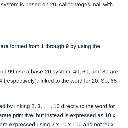
system is based on 20, called vegesimal, with
are formed from 1 through 9 by using the
d 99 use a base-20 system: 40, 60, and 80 are
 (respectively), linked to the word for 20. So, 65
by linking 2, 3, . . ., 10 directly to the word for
arate primitive, but instead is expressed as 10 x
 are expressed using 2 x 10 x 100 and not 20 x