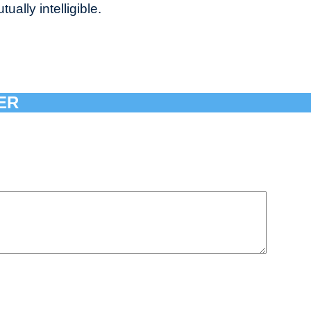
ally intelligible.
ER