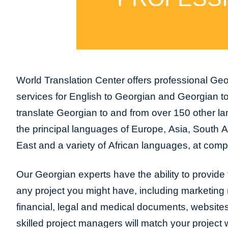
World Translation Center offers professional Geo
services for English to Georgian and Georgian t
translate Georgian to and from over 150 other la
the principal languages of Europe, Asia, South 
East and a variety of African languages, at compe
Our Georgian experts have the ability to provide tr
any project you might have, including marketing m
financial, legal and medical documents, website
skilled project managers will match your project 