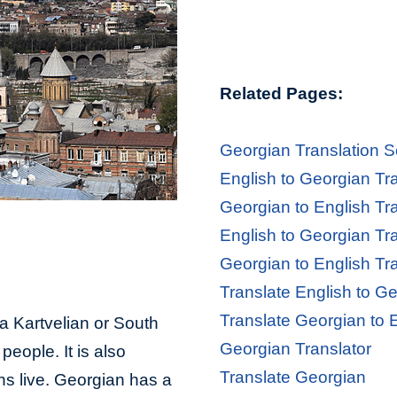
Related Pages:
Georgian Translation S
English to Georgian Tr
Georgian to English Tr
English to Georgian Tr
Georgian to English Tr
Translate English to G
Translate Georgian to 
 a Kartvelian or South
Georgian Translator
eople. It is also
Translate Georgian
s live. Georgian has a