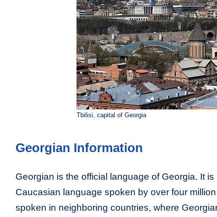
Tbilisi, capital of Georgia
Georgian Information
Georgian is the official language of Georgia. It is
Caucasian language spoken by over four million p
spoken in neighboring countries, where Georgian