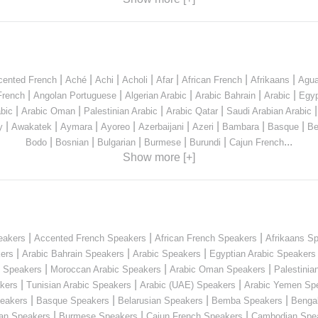
|
|
|
|
|
|
|
cented French
Aché
Achi
Acholi
Afar
African French
Afrikaans
Agua
|
|
|
|
|
French
Angolan Portuguese
Algerian Arabic
Arabic Bahrain
Arabic
Egyp
|
|
|
|
bic
Arabic Oman
Palestinian Arabic
Arabic Qatar
Saudi Arabian Arabic
|
|
|
|
|
|
|
|
y
Awakatek
Aymara
Ayoreo
Azerbaijani
Azeri
Bambara
Basque
Be
|
|
|
|
|
...
Bodo
Bosnian
Bulgarian
Burmese
Burundi
Cajun French
Show more [+]
|
|
|
eakers
Accented French Speakers
African French Speakers
Afrikaans S
|
|
|
kers
Arabic Bahrain Speakers
Arabic Speakers
Egyptian Arabic Speakers
|
|
|
n Speakers
Moroccan Arabic Speakers
Arabic Oman Speakers
Palestinia
|
|
|
kers
Tunisian Arabic Speakers
Arabic (UAE) Speakers
Arabic Yemen Sp
|
|
|
|
eakers
Basque Speakers
Belarusian Speakers
Bemba Speakers
Benga
|
|
|
ian Speakers
Burmese Speakers
Cajun French Speakers
Cambodian Spe