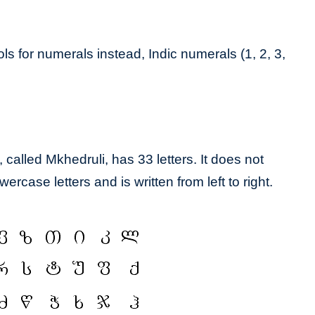
 for numerals instead, Indic numerals (1, 2, 3,
called Mkhedruli, has 33 letters. It does not
ercase letters and is written from left to right.