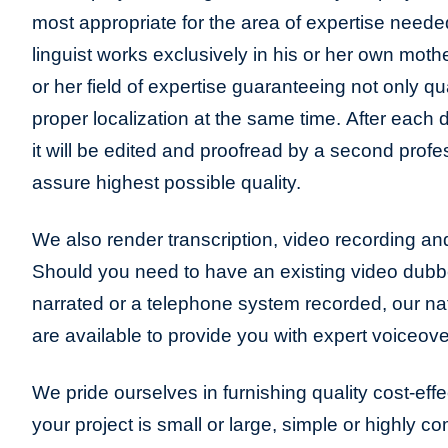
most appropriate for the area of expertise neede
linguist works exclusively in his or her own moth
or her field of expertise guaranteeing not only qua
proper localization at the same time. After each 
it will be edited and proofread by a second profes
assure highest possible quality.
We also render transcription, video recording and
Should you need to have an existing video dub
narrated or a telephone system recorded, our n
are available to provide you with expert voiceove
We pride ourselves in furnishing quality cost-eff
your project is small or large, simple or highly c