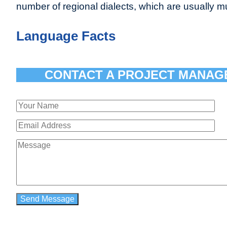
number of regional dialects, which are usually mutu
Language Facts
CONTACT A PROJECT MANAG