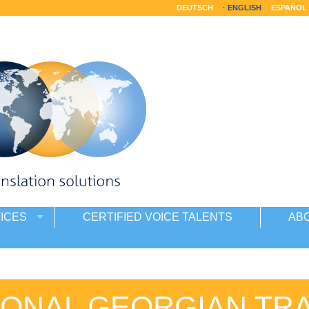
DEUTSCH
ENGLISH
ESPAÑOL
ICES
CERTIFIED VOICE TALENTS
AB
ONAL GEORGIAN TR