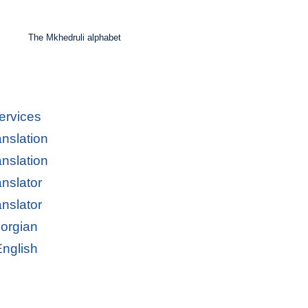
The Mkhedruli alphabet
ervices
anslation
anslation
anslator
anslator
eorgian
English