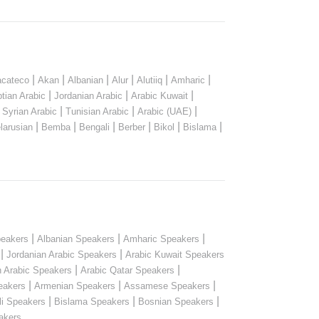
|
|
|
|
|
|
cateco
Akan
Albanian
Alur
Alutiiq
Amharic
|
|
|
tian Arabic
Jordanian Arabic
Arabic Kuwait
|
|
|
|
Syrian Arabic
Tunisian Arabic
Arabic (UAE)
|
|
|
|
|
|
larusian
Bemba
Bengali
Berber
Bikol
Bislama
|
|
|
peakers
Albanian Speakers
Amharic Speakers
|
|
Jordanian Arabic Speakers
Arabic Kuwait Speakers
|
|
n Arabic Speakers
Arabic Qatar Speakers
|
|
|
eakers
Armenian Speakers
Assamese Speakers
|
|
|
li Speakers
Bislama Speakers
Bosnian Speakers
...
akers