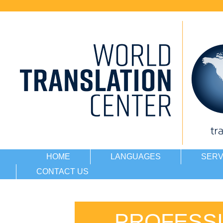
HOME
LANGUAGES
SERV
CONTACT US
PROFESSI