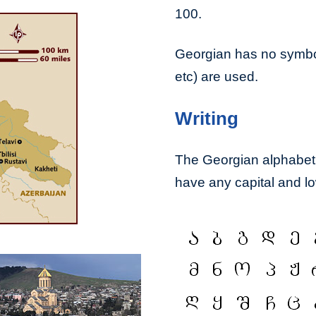
100.
Georgian has no symbols
etc) are used.
Writing
The Georgian alphabet, 
have any capital and low