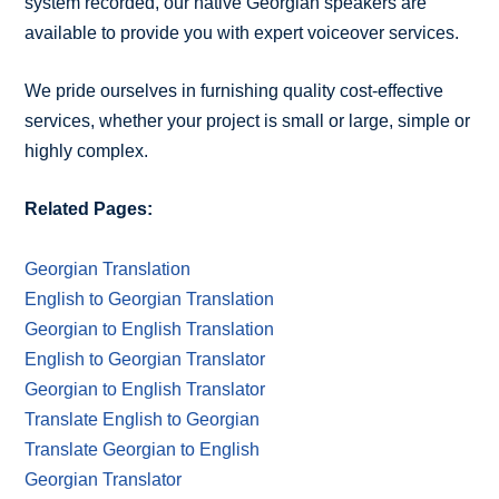
system recorded, our native Georgian speakers are
available to provide you with expert voiceover services.
We pride ourselves in furnishing quality cost-effective
services, whether your project is small or large, simple or
highly complex.
Related Pages:
Georgian Translation
English to Georgian Translation
Georgian to English Translation
English to Georgian Translator
Georgian to English Translator
Translate English to Georgian
Translate Georgian to English
Georgian Translator