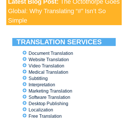
Latest Blog Post:
The Octothorpe Goes
Global: Why Translating “#” Isn’t So
Simple
TRANSLATION SERVICES
Document Translation
Website Translation
Video Translation
Medical Translation
Subtitling
Interpretation
Marketing Translation
Software Translation
Desktop Publishing
Localization
Free Translation