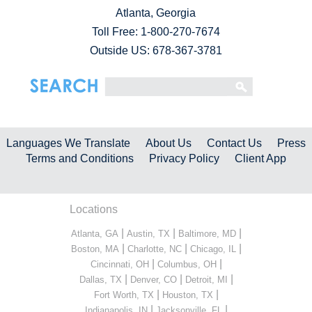
Atlanta, Georgia
Toll Free:
1-800-270-7674
Outside US: 678-367-3781
Languages We Translate
About Us
Contact Us
Press
Terms and Conditions
Privacy Policy
Client App
Locations
|
|
|
Atlanta, GA
Austin, TX
Baltimore, MD
|
|
|
Boston, MA
Charlotte, NC
Chicago, IL
|
|
Cincinnati, OH
Columbus, OH
|
|
|
Dallas, TX
Denver, CO
Detroit, MI
|
|
Fort Worth, TX
Houston, TX
|
|
Indianapolis, IN
Jacksonville, FL