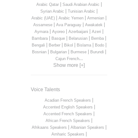
|
|
Arabic Qatar
Saudi Arabian Arabic
|
|
Syrian Arabic
Tunisian Arabic
|
|
|
Arabic (UAE)
Arabic Yemen
Armenian
|
|
|
Assamese
Ava Paraguay
Awakatek
|
|
|
|
Aymara
Ayoreo
Azerbaijani
Azeri
|
|
|
|
Bambara
Basque
Belarusian
Bemba
|
|
|
|
|
Bengali
Berber
Bikol
Bislama
Bodo
|
|
|
|
Bosnian
Bulgarian
Burmese
Burundi
...
Cajun French
Show more [+]
Voice Talents
|
Acadian French Speakers
|
Accented English Speakers
|
Accented French Speakers
|
African French Speakers
|
|
Afrikaans Speakers
Albanian Speakers
|
Amharic Speakers