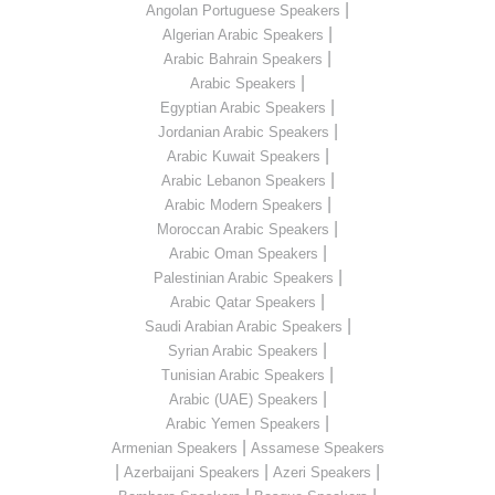
|
Angolan Portuguese Speakers
|
Algerian Arabic Speakers
|
Arabic Bahrain Speakers
|
Arabic Speakers
|
Egyptian Arabic Speakers
|
Jordanian Arabic Speakers
|
Arabic Kuwait Speakers
|
Arabic Lebanon Speakers
|
Arabic Modern Speakers
|
Moroccan Arabic Speakers
|
Arabic Oman Speakers
|
Palestinian Arabic Speakers
|
Arabic Qatar Speakers
|
Saudi Arabian Arabic Speakers
|
Syrian Arabic Speakers
|
Tunisian Arabic Speakers
|
Arabic (UAE) Speakers
|
Arabic Yemen Speakers
|
Armenian Speakers
Assamese Speakers
|
|
|
Azerbaijani Speakers
Azeri Speakers