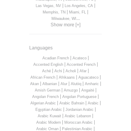
|
|
Las Vegas, NV
Los Angeles, CA
|
|
Memphis, TN
Miami, FL
...
Milwaukee, WI
Show more [+]
Languages
|
|
Acadian French
Acateco
|
|
Accented English
Accented French
|
|
|
|
Aché
Achi
Acholi
Afar
|
|
|
African French
Afrikaans
Aguacateco
|
|
|
|
|
Akan
Albanian
Alur
Alutiiq
Amharic
|
|
|
Amish German
Amuzgo
Angaité
|
|
Angolan French
Angolan Portuguese
|
|
|
Algerian Arabic
Arabic Bahrain
Arabic
|
|
Egyptian Arabic
Jordanian Arabic
|
|
Arabic Kuwait
Arabic Lebanon
|
|
Arabic Modern
Moroccan Arabic
|
|
Arabic Oman
Palestinian Arabic