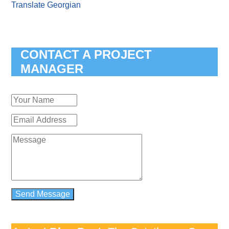
Translate Georgian
CONTACT A PROJECT
MANAGER