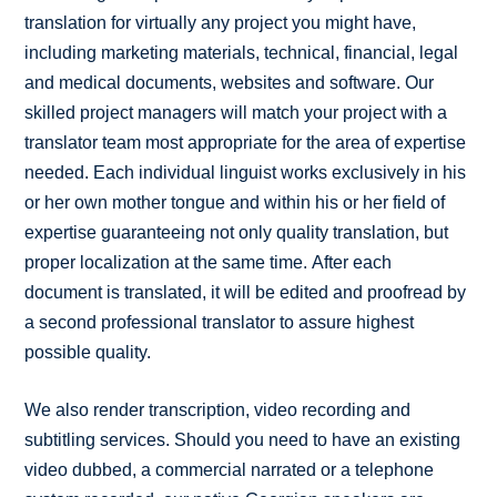
translation for virtually any project you might have,
including marketing materials, technical, financial, legal
and medical documents, websites and software. Our
skilled project managers will match your project with a
translator team most appropriate for the area of expertise
needed. Each individual linguist works exclusively in his
or her own mother tongue and within his or her field of
expertise guaranteeing not only quality translation, but
proper localization at the same time. After each
document is translated, it will be edited and proofread by
a second professional translator to assure highest
possible quality.
We also render transcription, video recording and
subtitling services. Should you need to have an existing
video dubbed, a commercial narrated or a telephone