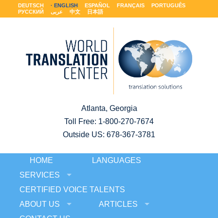
DEUTSCH
ENGLISH
ESPAÑOL
FRANÇAIS
PORTUGUÊS
РУССКИЙ
عربى
中文
日本語
Atlanta, Georgia
Toll Free:
1-800-270-7674
Outside US: 678-367-3781
HOME
LANGUAGES
SERVICES
CERTIFIED VOICE TALENTS
ABOUT US
ARTICLES