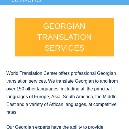
CONTACT US
GEORGIAN
TRANSLATION
SERVICES
World Translation Center offers professional Georgian
translation services. We translate Georgian to and from
over 150 other languages, including all the principal
languages of Europe, Asia, South America, the Middle
East and a variety of African languages, at competitive
rates.
Our Georgian experts have the ability to provide