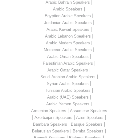
|
Arabic Bahrain Speakers
|
Arabic Speakers
|
Egyptian Arabic Speakers
|
Jordanian Arabic Speakers
|
Arabic Kuwait Speakers
|
Arabic Lebanon Speakers
|
Arabic Modern Speakers
|
Moroccan Arabic Speakers
|
Arabic Oman Speakers
|
Palestinian Arabic Speakers
|
Arabic Qatar Speakers
|
Saudi Arabian Arabic Speakers
|
Syrian Arabic Speakers
|
Tunisian Arabic Speakers
|
Arabic (UAE) Speakers
|
Arabic Yemen Speakers
|
Armenian Speakers
Assamese Speakers
|
|
|
Azerbaijani Speakers
Azeri Speakers
|
|
Bambara Speakers
Basque Speakers
|
|
Belarusian Speakers
Bemba Speakers
|
|
Bengali Speakers
Bislama Speakers