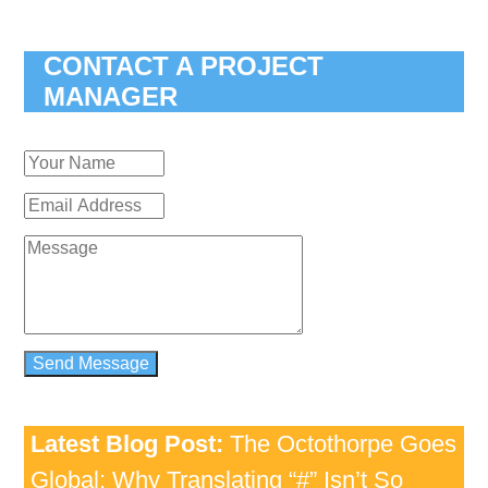
CONTACT A PROJECT
MANAGER
Latest Blog Post:
The Octothorpe Goes
Global: Why Translating “#” Isn’t So