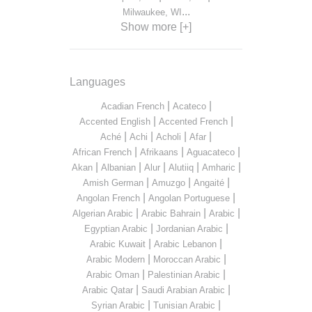
...
Milwaukee, WI
Show more [+]
Languages
|
|
Acadian French
Acateco
|
|
Accented English
Accented French
|
|
|
|
Aché
Achi
Acholi
Afar
|
|
|
African French
Afrikaans
Aguacateco
|
|
|
|
|
Akan
Albanian
Alur
Alutiiq
Amharic
|
|
|
Amish German
Amuzgo
Angaité
|
|
Angolan French
Angolan Portuguese
|
|
|
Algerian Arabic
Arabic Bahrain
Arabic
|
|
Egyptian Arabic
Jordanian Arabic
|
|
Arabic Kuwait
Arabic Lebanon
|
|
Arabic Modern
Moroccan Arabic
|
|
Arabic Oman
Palestinian Arabic
|
|
Arabic Qatar
Saudi Arabian Arabic
|
|
Syrian Arabic
Tunisian Arabic