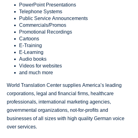
PowerPoint Presentations
Telephone Systems
Public Service Announcements
Commercials/Promos
Promotional Recordings
Cartoons
E-Training
E-Learning
Audio books
Videos for websites
and much more
World Translation Center supplies America’s leading
corporations, legal and financial firms, healthcare
professionals, international marketing agencies,
governmental organizations, not-for-profits and
businesses of all sizes with high quality German voice
over services.