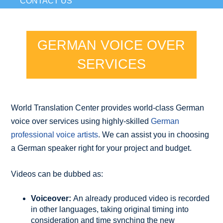
CONTACT US
GERMAN VOICE OVER
SERVICES
World Translation Center provides world-class German
voice over services using highly-skilled
German
professional voice artists
. We can assist you in choosing
a German speaker right for your project and budget.
Videos can be dubbed as:
Voiceover:
An already produced video is recorded
in other languages, taking original timing into
consideration and time synching the new