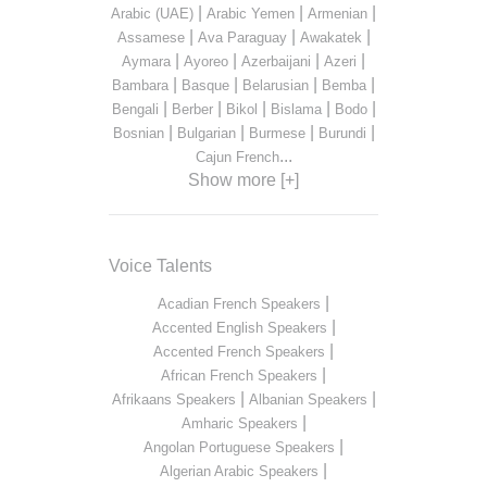
|
|
|
Arabic (UAE)
Arabic Yemen
Armenian
|
|
|
Assamese
Ava Paraguay
Awakatek
|
|
|
|
Aymara
Ayoreo
Azerbaijani
Azeri
|
|
|
|
Bambara
Basque
Belarusian
Bemba
|
|
|
|
|
Bengali
Berber
Bikol
Bislama
Bodo
|
|
|
|
Bosnian
Bulgarian
Burmese
Burundi
...
Cajun French
Show more [+]
Voice Talents
|
Acadian French Speakers
|
Accented English Speakers
|
Accented French Speakers
|
African French Speakers
|
|
Afrikaans Speakers
Albanian Speakers
|
Amharic Speakers
|
Angolan Portuguese Speakers
|
Algerian Arabic Speakers