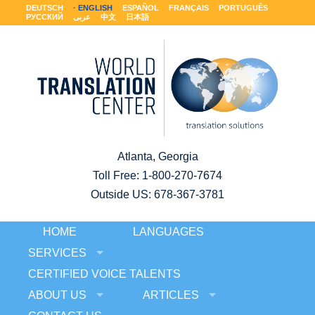
DEUTSCH
ENGLISH
ESPAÑOL
FRANÇAIS
PORTUGUÊS
РУССКИЙ
عربى
中文
日本語
Atlanta, Georgia
Toll Free:
1-800-270-7674
Outside US: 678-367-3781
HOME
LANGUAGES
SERVICES
CERTIFIED VOICE TALENTS
ABOUT US
ARTICLES