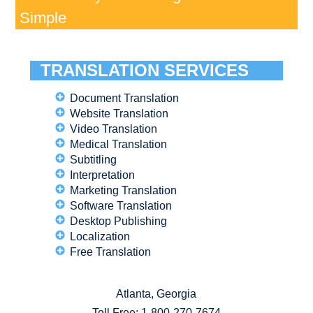
Simple
TRANSLATION SERVICES
Document Translation
Website Translation
Video Translation
Medical Translation
Subtitling
Interpretation
Marketing Translation
Software Translation
Desktop Publishing
Localization
Free Translation
Atlanta, Georgia
Toll Free:
1-800-270-7674