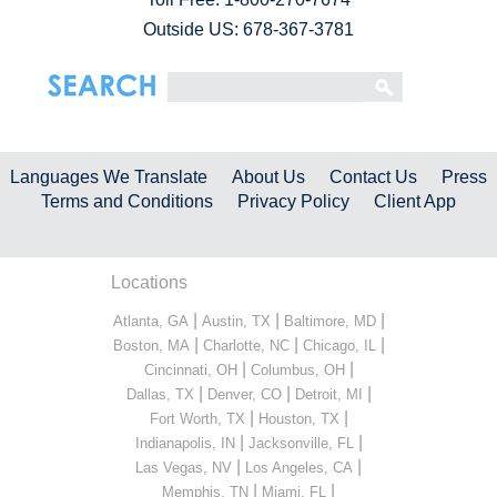
Outside US: 678-367-3781
Languages We Translate
About Us
Contact Us
Press
Terms and Conditions
Privacy Policy
Client App
Locations
|
|
|
Atlanta, GA
Austin, TX
Baltimore, MD
|
|
|
Boston, MA
Charlotte, NC
Chicago, IL
|
|
Cincinnati, OH
Columbus, OH
|
|
|
Dallas, TX
Denver, CO
Detroit, MI
|
|
Fort Worth, TX
Houston, TX
|
|
Indianapolis, IN
Jacksonville, FL
|
|
Las Vegas, NV
Los Angeles, CA
|
|
Memphis, TN
Miami, FL