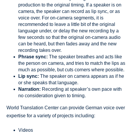
production to the original timing. If a speaker is on
camera, the speaker can record as lip sync, or as
voice over. For on-camera segments, it is
recommended to leave a little bit of the original
language under, or delay the new recording by a
few seconds so that the original on-camera audio
can be heard, but then fades away and the new
recording takes over.
Phrase sync:
The speaker breathes and acts like
the person on camera, and tries to match the lips as
much as possible, but cuts corners where possible.
Lip sync:
The speaker on camera appears as if he
or she speaks that language.
Narration:
Recording at speaker’s own pace with
no consideration given to timing.
World Translation Center can provide German voice over
expertise for a variety of projects including:
Videos