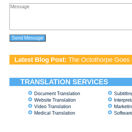
Latest Blog Post:
The Octothorpe Goes G
TRANSLATION SERVICES
Document Translation
Subtitlin
Website Translation
Interpret
Video Translation
Marketin
Medical Translation
Software