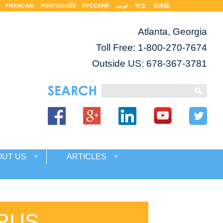
FRANÇAIS
PORTUGUÊS
РУССКИЙ
عربى
中文
日本語
Atlanta, Georgia
Toll Free:
1-800-270-7674
Outside US: 678-367-3781
OUT US
ARTICLES
RUS