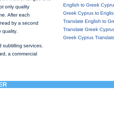
English to Greek Cypru
ot only quality
Greek Cyprus to Englis
ime. After each
Translate English to G
ofread by a second
Translate Greek Cyprus
 quality.
Greek Cyprus Translat
 subtitling services.
bed, a commercial
ER