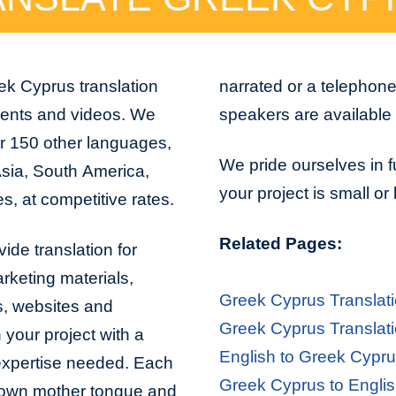
ek Cyprus translation
narrated or a telephon
ments and videos. We
speakers are available 
r 150 other languages,
We pride ourselves in f
Asia, South America,
your project is small or
s, at competitive rates.
Related Pages:
ide translation for
arketing materials,
Greek Cyprus Translat
s, websites and
Greek Cyprus Translati
 your project with a
English to Greek Cypru
 expertise needed. Each
Greek Cyprus to Englis
er own mother tongue and