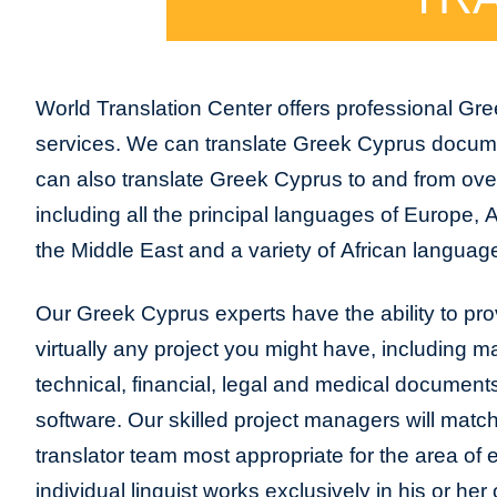
World Translation Center offers professional Gre
services. We can translate Greek Cyprus docu
can also translate Greek Cyprus to and from ove
including all the principal languages of Europe, 
the Middle East and a variety of African language
Our Greek Cyprus experts have the ability to prov
virtually any project you might have, including m
technical, financial, legal and medical document
software. Our skilled project managers will match
translator team most appropriate for the area of
individual linguist works exclusively in his or h