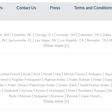
Us
Contact Us
Press
Terms and Condition
|
|
|
|
|
on, MA
Charlotte, NC
Chicago, IL
Cincinnati, OH
Columbus, OH
Dallas
|
|
|
|
|
, IN
Jacksonville, FL
Las Vegas, NV
Los Angeles, CA
Memphis, TN
M
Show more [+]
|
|
|
|
|
|
|
cented French
Aché
Achi
Acholi
Afar
African French
Afrikaans
Agua
|
|
|
|
|
French
Angolan Portuguese
Algerian Arabic
Arabic Bahrain
Arabic
Egyp
|
|
|
|
bic
Arabic Oman
Palestinian Arabic
Arabic Qatar
Saudi Arabian Arabic
|
|
|
|
|
|
|
|
y
Awakatek
Aymara
Ayoreo
Azerbaijani
Azeri
Bambara
Basque
Be
|
|
|
|
|
...
Bodo
Bosnian
Bulgarian
Burmese
Burundi
Cajun French
Show more [+]