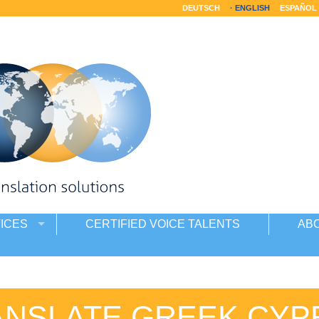
DEUTSCH
ENGLISH
ESPAÑOL
ICES
CERTIFIED VOICE TALENTS
AB
ANSLATE GREEK CYP