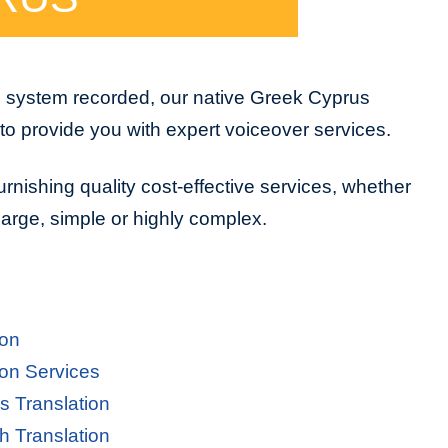
e system recorded, our native Greek Cyprus
to provide you with expert voiceover services.
urnishing quality cost-effective services, whether
 large, simple or highly complex.
ion
on Services
s Translation
h Translation