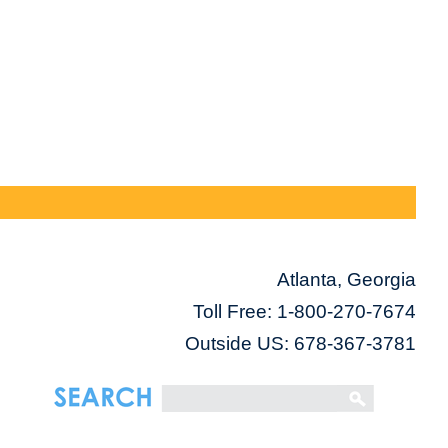
Atlanta, Georgia
Toll Free:
1-800-270-7674
Outside US: 678-367-3781