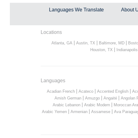
Languages We Translate
About 
Locations
|
|
|
Atlanta, GA
Austin, TX
Baltimore, MD
Bost
|
Houston, TX
Indianapolis
Languages
|
|
|
Acadian French
Acateco
Accented English
Ac
|
|
|
Amish German
Amuzgo
Angaité
Angolan 
|
|
Arabic Lebanon
Arabic Modern
Moroccan Ara
|
|
|
Arabic Yemen
Armenian
Assamese
Ava Paragua