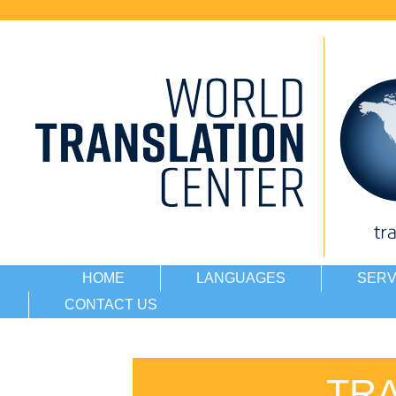
HOME
LANGUAGES
SERV
CONTACT US
TR