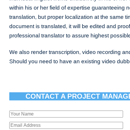
within his or her field of expertise guaranteeing n
translation, but proper localization at the same t
document is translated, it will be edited and pro
professional translator to assure highest possible
We also render transcription, video recording and
Should you need to have an existing video dub
CONTACT A PROJECT MANAG