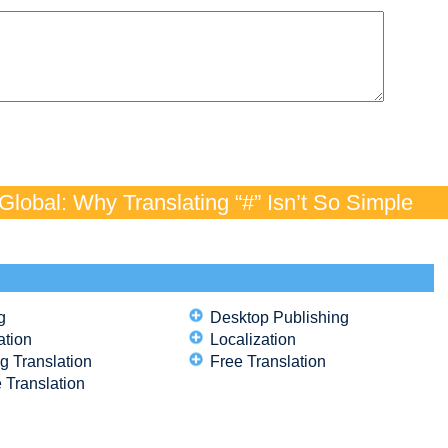
lobal: Why Translating “#” Isn’t So Simple
g
Desktop Publishing
ation
Localization
g Translation
Free Translation
 Translation