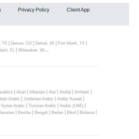
s
Privacy Policy
Client App
|
|
|
|
, TX
Denver, CO
Detroit, MI
Fort Worth, TX
|
...
iami, FL
Milwaukee, WI
|
|
|
|
|
|
cateco
Akan
Albanian
Alur
Alutiiq
Amharic
|
|
|
tian Arabic
Jordanian Arabic
Arabic Kuwait
|
|
|
|
Syrian Arabic
Tunisian Arabic
Arabic (UAE)
|
|
|
|
|
|
larusian
Bemba
Bengali
Berber
Bikol
Bislama