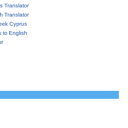
s Translator
h Translator
reek Cyprus
 to English
or