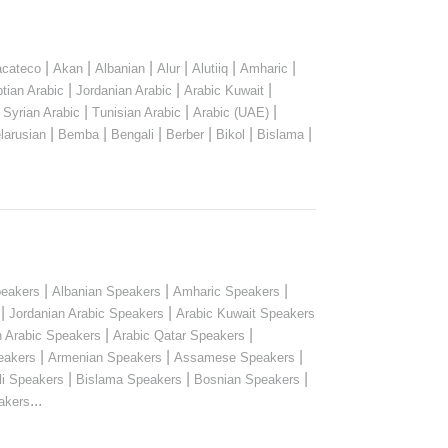
|
|
|
|
|
|
cateco
Akan
Albanian
Alur
Alutiiq
Amharic
|
|
|
tian Arabic
Jordanian Arabic
Arabic Kuwait
|
|
|
|
Syrian Arabic
Tunisian Arabic
Arabic (UAE)
|
|
|
|
|
|
larusian
Bemba
Bengali
Berber
Bikol
Bislama
|
|
|
peakers
Albanian Speakers
Amharic Speakers
|
|
Jordanian Arabic Speakers
Arabic Kuwait Speakers
|
|
n Arabic Speakers
Arabic Qatar Speakers
|
|
|
eakers
Armenian Speakers
Assamese Speakers
|
|
|
li Speakers
Bislama Speakers
Bosnian Speakers
...
akers