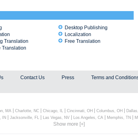
g
Desktop Publishing
ation
Localization
g Translation
Free Translation
 Translation
Us
Contact Us
Press
Terms and Condition
|
|
|
|
|
on, MA
Charlotte, NC
Chicago, IL
Cincinnati, OH
Columbus, OH
Dallas
|
|
|
|
|
, IN
Jacksonville, FL
Las Vegas, NV
Los Angeles, CA
Memphis, TN
M
Show more [+]