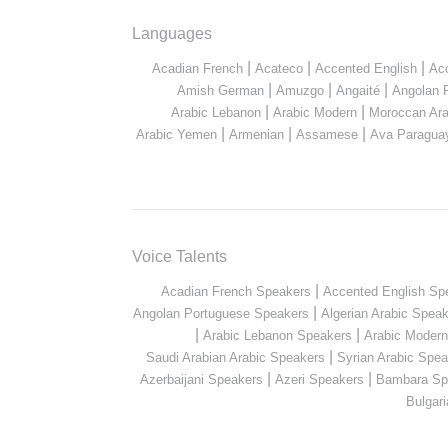
Languages
|
|
|
Acadian French
Acateco
Accented English
Ac
|
|
|
Amish German
Amuzgo
Angaité
Angolan 
|
|
Arabic Lebanon
Arabic Modern
Moroccan Ara
|
|
|
Arabic Yemen
Armenian
Assamese
Ava Paragua
Voice Talents
|
Acadian French Speakers
Accented English Sp
|
Angolan Portuguese Speakers
Algerian Arabic Spea
|
|
Arabic Lebanon Speakers
Arabic Moder
|
Saudi Arabian Arabic Speakers
Syrian Arabic Spea
|
|
Azerbaijani Speakers
Azeri Speakers
Bambara Sp
Bulgar