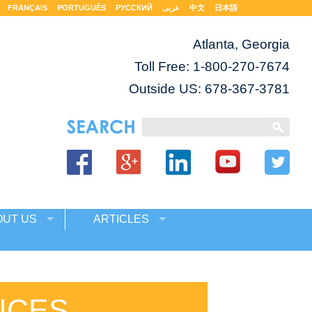
FRANÇAIS
PORTUGUÊS
РУССКИЙ
عربى
中文
日本語
Atlanta, Georgia
Toll Free:
1-800-270-7674
Outside US: 678-367-3781
OUT US
ARTICLES
ICES