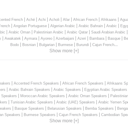
|
|
|
|
|
|
|
cented French
Aché
Achi
Acholi
Afar
African French
Afrikaans
Agua
|
|
|
|
|
French
Angolan Portuguese
Algerian Arabic
Arabic Bahrain
Arabic
Egyp
|
|
|
|
bic
Arabic Oman
Palestinian Arabic
Arabic Qatar
Saudi Arabian Arabic
|
|
|
|
|
|
|
|
y
Awakatek
Aymara
Ayoreo
Azerbaijani
Azeri
Bambara
Basque
Be
|
|
|
|
|
...
Bodo
Bosnian
Bulgarian
Burmese
Burundi
Cajun French
Show more [+]
|
|
|
eakers
Accented French Speakers
African French Speakers
Afrikaans S
|
|
|
kers
Arabic Bahrain Speakers
Arabic Speakers
Egyptian Arabic Speakers
|
|
|
n Speakers
Moroccan Arabic Speakers
Arabic Oman Speakers
Palestinia
|
|
|
kers
Tunisian Arabic Speakers
Arabic (UAE) Speakers
Arabic Yemen Sp
|
|
|
|
eakers
Basque Speakers
Belarusian Speakers
Bemba Speakers
Benga
|
|
|
ian Speakers
Burmese Speakers
Cajun French Speakers
Cambodian Spe
Show more [+]