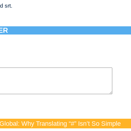
d srt.
ER
lobal: Why Translating “#” Isn’t So Simple