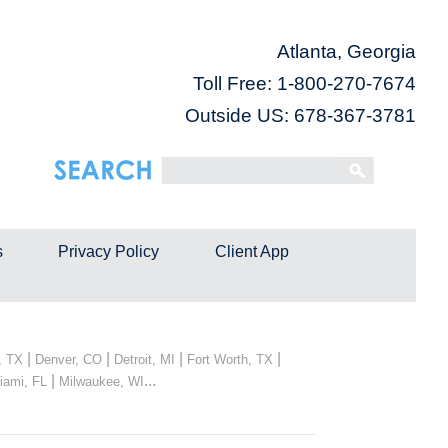
Atlanta, Georgia
Toll Free:
1-800-270-7674
Outside US: 678-367-3781
s
Privacy Policy
Client App
|
|
|
|
, TX
Denver, CO
Detroit, MI
Fort Worth, TX
|
...
iami, FL
Milwaukee, WI