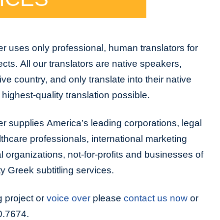
r uses only professional, human translators for
jects. All our translators are native speakers,
tive country, and only translate into their native
highest-quality translation possible.
r supplies America’s leading corporations, legal
lthcare professionals, international marketing
organizations, not-for-profits and businesses of
ty Greek subtitling services.
g project or
voice over
please
contact us now
or
0.7674.