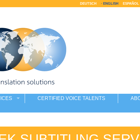
DEUTSCH
ENGLISH
ESPAÑOL
ICES
CERTIFIED VOICE TALENTS
AB
EK SUBTITLING SERV