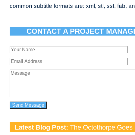
common subtitle formats are: xml, stl, sst, fab, an
CONTACT A PROJECT MANAG
Latest Blog Post:
The Octothorpe Goes G