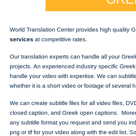
World Translation Center provides high quality 
services
at competitive rates.
Our translation experts can handle all your Greek
projects. An experienced industry specific Greek s
handle your video with expertise. We can subtitl
whether it is a short video or footage of several 
We can create subtitle files for all video files, D
closed caption, and Greek open captions. More
any subtitle format you request and send you indiv
png or tif for your video along with the edit list.