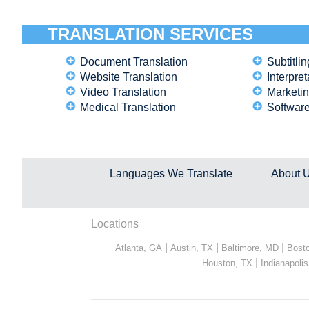
TRANSLATION SERVICES
Document Translation
Subtitlin
Website Translation
Interpret
Video Translation
Marketin
Medical Translation
Software
Languages We Translate
About 
Locations
|
|
|
Atlanta, GA
Austin, TX
Baltimore, MD
Bost
|
Houston, TX
Indianapolis