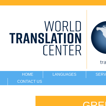
HOME
LANGUAGES
SERV
CONTACT US
GRE