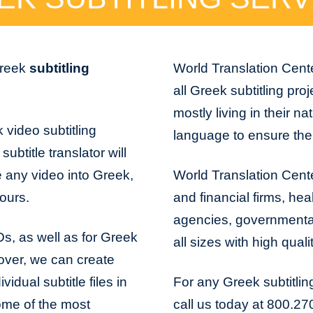
Greek
subtitling
World Translation Cente
all Greek subtitling pro
mostly living in their na
 video subtitling
language to ensure the 
ubtitle translator will
e any video into Greek,
World Translation Cente
hours.
and financial firms, hea
agencies, governmental 
VDs, as well as for Greek
all sizes with high quali
over, we can create
idual subtitle files in
For any Greek subtitlin
 Some of the most
call us today at 800.27