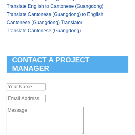
Translate English to Cantonese (Guangdong)
Translate Cantonese (Guangdong) to English
Cantonese (Guangdong) Translator
Translate Cantonese (Guangdong)
CONTACT A PROJECT
MANAGER