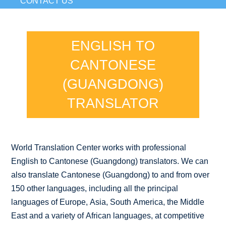
CONTACT US
ENGLISH TO
CANTONESE
(GUANGDONG)
TRANSLATOR
World Translation Center works with professional
English to Cantonese (Guangdong) translators. We can
also translate Cantonese (Guangdong) to and from over
150 other languages, including all the principal
languages of Europe, Asia, South America, the Middle
East and a variety of African languages, at competitive