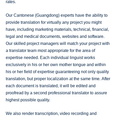
rates.
Our Cantonese (Guangdong) experts have the ability to
provide translation for virtually any project you might
have, including marketing materials, technical, financial,
legal and medical documents, websites and software.
Our skilled project managers will match your project with
a translator team most appropriate for the area of
expertise needed. Each individual linguist works
exclusively in his or her own mother tongue and within
his or her field of expertise guaranteeing not only quality
translation, but proper localization at the same time. After
each document is translated, it will be edited and
proofread by a second professional translator to assure
highest possible quality.
We also render transcription, video recording and