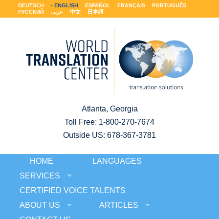
DEUTSCH
ENGLISH
ESPAÑOL
FRANÇAIS
PORTUGUÊS
РУССКИЙ
عربى
中文
日本語
Atlanta, Georgia
Toll Free:
1-800-270-7674
Outside US: 678-367-3781
HOME
LANGUAGES
SERVICES
CERTIFIED VOICE TALENTS
ABOUT US
ARTICLES