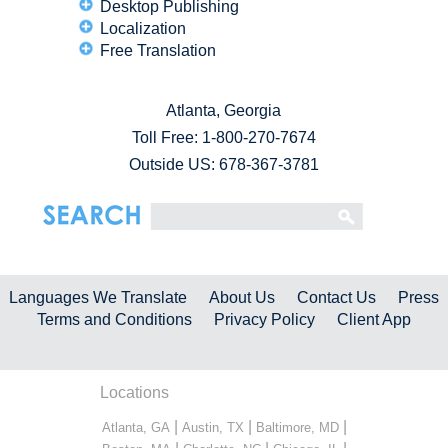
Desktop Publishing
Localization
Free Translation
Atlanta, Georgia
Toll Free:
1-800-270-7674
Outside US: 678-367-3781
Languages We Translate
About Us
Contact Us
Press
Terms and Conditions
Privacy Policy
Client App
Locations
|
|
|
Atlanta, GA
Austin, TX
Baltimore, MD