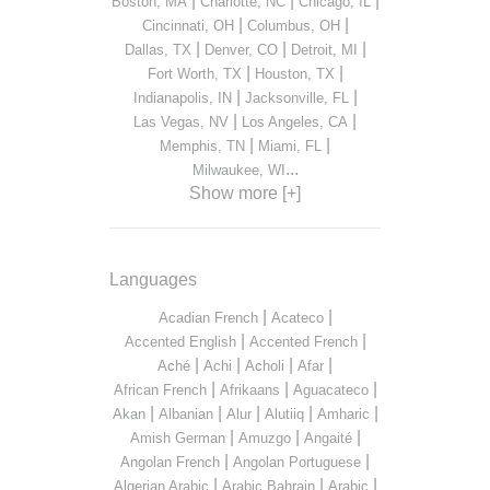
|
|
|
Boston, MA
Charlotte, NC
Chicago, IL
|
|
Cincinnati, OH
Columbus, OH
|
|
|
Dallas, TX
Denver, CO
Detroit, MI
|
|
Fort Worth, TX
Houston, TX
|
|
Indianapolis, IN
Jacksonville, FL
|
|
Las Vegas, NV
Los Angeles, CA
|
|
Memphis, TN
Miami, FL
...
Milwaukee, WI
Show more [+]
Languages
|
|
Acadian French
Acateco
|
|
Accented English
Accented French
|
|
|
|
Aché
Achi
Acholi
Afar
|
|
|
African French
Afrikaans
Aguacateco
|
|
|
|
|
Akan
Albanian
Alur
Alutiiq
Amharic
|
|
|
Amish German
Amuzgo
Angaité
|
|
Angolan French
Angolan Portuguese
|
|
|
Algerian Arabic
Arabic Bahrain
Arabic