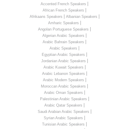
|
Accented French Speakers
|
African French Speakers
|
|
Afrikaans Speakers
Albanian Speakers
|
Amharic Speakers
|
Angolan Portuguese Speakers
|
Algerian Arabic Speakers
|
Arabic Bahrain Speakers
|
Arabic Speakers
|
Egyptian Arabic Speakers
|
Jordanian Arabic Speakers
|
Arabic Kuwait Speakers
|
Arabic Lebanon Speakers
|
Arabic Modern Speakers
|
Moroccan Arabic Speakers
|
Arabic Oman Speakers
|
Palestinian Arabic Speakers
|
Arabic Qatar Speakers
|
Saudi Arabian Arabic Speakers
|
Syrian Arabic Speakers
|
Tunisian Arabic Speakers