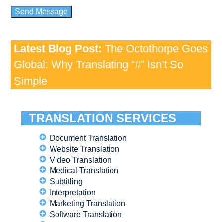
Latest Blog Post:
The Octothorpe Goes
Global: Why Translating “#” Isn’t So
Simple
TRANSLATION SERVICES
Document Translation
Website Translation
Video Translation
Medical Translation
Subtitling
Interpretation
Marketing Translation
Software Translation