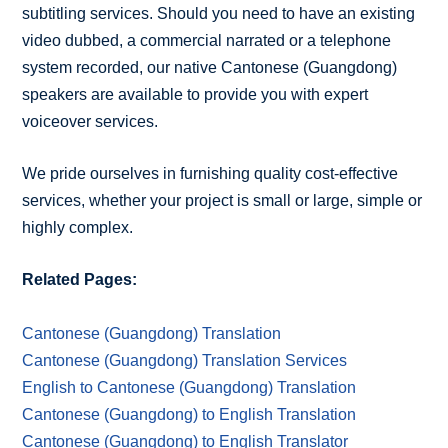
subtitling services. Should you need to have an existing
video dubbed, a commercial narrated or a telephone
system recorded, our native Cantonese (Guangdong)
speakers are available to provide you with expert
voiceover services.
We pride ourselves in furnishing quality cost-effective
services, whether your project is small or large, simple or
highly complex.
Related Pages:
Cantonese (Guangdong) Translation
Cantonese (Guangdong) Translation Services
English to Cantonese (Guangdong) Translation
Cantonese (Guangdong) to English Translation
Cantonese (Guangdong) to English Translator