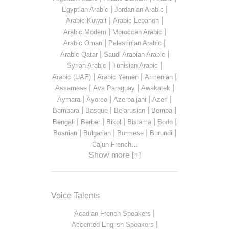
|
|
Egyptian Arabic
Jordanian Arabic
|
|
Arabic Kuwait
Arabic Lebanon
|
|
Arabic Modern
Moroccan Arabic
|
|
Arabic Oman
Palestinian Arabic
|
|
Arabic Qatar
Saudi Arabian Arabic
|
|
Syrian Arabic
Tunisian Arabic
|
|
|
Arabic (UAE)
Arabic Yemen
Armenian
|
|
|
Assamese
Ava Paraguay
Awakatek
|
|
|
|
Aymara
Ayoreo
Azerbaijani
Azeri
|
|
|
|
Bambara
Basque
Belarusian
Bemba
|
|
|
|
|
Bengali
Berber
Bikol
Bislama
Bodo
|
|
|
|
Bosnian
Bulgarian
Burmese
Burundi
...
Cajun French
Show more [+]
Voice Talents
|
Acadian French Speakers
|
Accented English Speakers