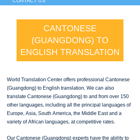
CONTACT US
CANTONESE
(GUANGDONG) TO
ENGLISH TRANSLATION
World Translation Center offers professional Cantonese
(Guangdong) to English translation. We can also
translate Cantonese (Guangdong) to and from over 150
other languages, including all the principal languages of
Europe, Asia, South America, the Middle East and a
variety of African languages, at competitive rates.
Our Cantonese (Guangdong) experts have the ability to