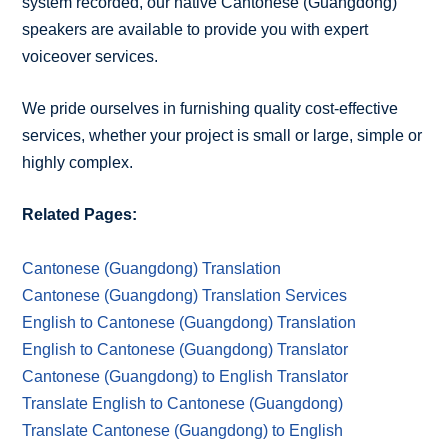
system recorded, our native Cantonese (Guangdong)
speakers are available to provide you with expert
voiceover services.
We pride ourselves in furnishing quality cost-effective
services, whether your project is small or large, simple or
highly complex.
Related Pages:
Cantonese (Guangdong) Translation
Cantonese (Guangdong) Translation Services
English to Cantonese (Guangdong) Translation
English to Cantonese (Guangdong) Translator
Cantonese (Guangdong) to English Translator
Translate English to Cantonese (Guangdong)
Translate Cantonese (Guangdong) to English