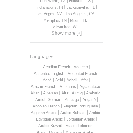
|
|
Fort Worth, TX
Houston, TX
|
|
Indianapolis, IN
Jacksonville, FL
|
|
Las Vegas, NV
Los Angeles, CA
|
|
Memphis, TN
Miami, FL
...
Milwaukee, WI
Show more [+]
Languages
|
|
Acadian French
Acateco
|
|
Accented English
Accented French
|
|
|
|
Aché
Achi
Acholi
Afar
|
|
|
African French
Afrikaans
Aguacateco
|
|
|
|
|
Akan
Albanian
Alur
Alutiiq
Amharic
|
|
|
Amish German
Amuzgo
Angaité
|
|
Angolan French
Angolan Portuguese
|
|
|
Algerian Arabic
Arabic Bahrain
Arabic
|
|
Egyptian Arabic
Jordanian Arabic
|
|
Arabic Kuwait
Arabic Lebanon
|
|
Arabic Modern
Moroccan Arabic