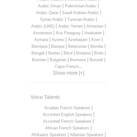
|
|
Arabic Oman
Palestinian Arabic
|
|
Arabic Qatar
Saudi Arabian Arabic
|
|
Syrian Arabic
Tunisian Arabic
|
|
|
Arabic (UAE)
Arabic Yemen
Armenian
|
|
|
Assamese
Ava Paraguay
Awakatek
|
|
|
|
Aymara
Ayoreo
Azerbaijani
Azeri
|
|
|
|
Bambara
Basque
Belarusian
Bemba
|
|
|
|
|
Bengali
Berber
Bikol
Bislama
Bodo
|
|
|
|
Bosnian
Bulgarian
Burmese
Burundi
...
Cajun French
Show more [+]
Voice Talents
|
Acadian French Speakers
|
Accented English Speakers
|
Accented French Speakers
|
African French Speakers
|
|
Afrikaans Speakers
Albanian Speakers