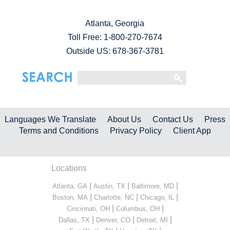
Atlanta, Georgia
Toll Free:
1-800-270-7674
Outside US: 678-367-3781
Languages We Translate
About Us
Contact Us
Press
Terms and Conditions
Privacy Policy
Client App
Locations
|
|
|
Atlanta, GA
Austin, TX
Baltimore, MD
|
|
|
Boston, MA
Charlotte, NC
Chicago, IL
|
|
Cincinnati, OH
Columbus, OH
|
|
|
Dallas, TX
Denver, CO
Detroit, MI