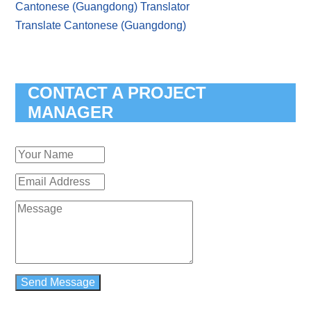
Cantonese (Guangdong) Translator
Translate Cantonese (Guangdong)
CONTACT A PROJECT
MANAGER