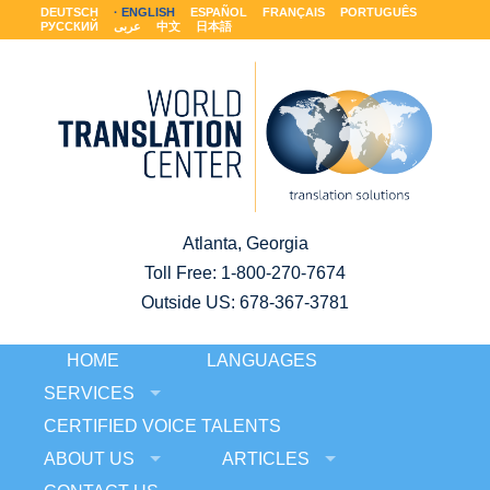
DEUTSCH
ENGLISH
ESPAÑOL
FRANÇAIS
PORTUGUÊS
РУССКИЙ
عربى
中文
日本語
Atlanta, Georgia
Toll Free:
1-800-270-7674
Outside US: 678-367-3781
HOME
LANGUAGES
SERVICES
CERTIFIED VOICE TALENTS
ABOUT US
ARTICLES