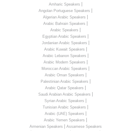
|
Amharic Speakers
|
Angolan Portuguese Speakers
|
Algerian Arabic Speakers
|
Arabic Bahrain Speakers
|
Arabic Speakers
|
Egyptian Arabic Speakers
|
Jordanian Arabic Speakers
|
Arabic Kuwait Speakers
|
Arabic Lebanon Speakers
|
Arabic Modern Speakers
|
Moroccan Arabic Speakers
|
Arabic Oman Speakers
|
Palestinian Arabic Speakers
|
Arabic Qatar Speakers
|
Saudi Arabian Arabic Speakers
|
Syrian Arabic Speakers
|
Tunisian Arabic Speakers
|
Arabic (UAE) Speakers
|
Arabic Yemen Speakers
|
Armenian Speakers
Assamese Speakers