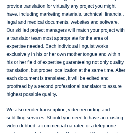
provide translation for virtually any project you might
have, including marketing materials, technical, financial,
legal and medical documents, websites and software.
Our skilled project managers will match your project with
a translator team most appropriate for the area of
expertise needed. Each individual linguist works
exclusively in his or her own mother tongue and within
his or her field of expertise guaranteeing not only quality
translation, but proper localization at the same time. After
each document is translated, it will be edited and
proofread by a second professional translator to assure
highest possible quality.
We also render transcription, video recording and
subtitling services. Should you need to have an existing
video dubbed, a commercial narrated or a telephone