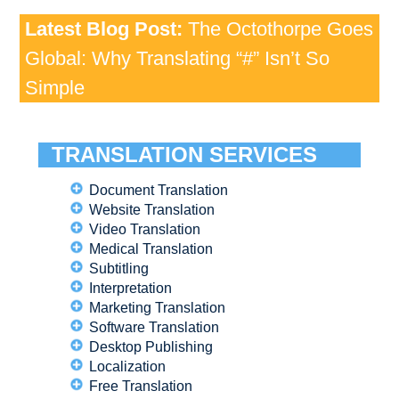
Latest Blog Post:
The Octothorpe Goes
Global: Why Translating “#” Isn’t So
Simple
TRANSLATION SERVICES
Document Translation
Website Translation
Video Translation
Medical Translation
Subtitling
Interpretation
Marketing Translation
Software Translation
Desktop Publishing
Localization
Free Translation