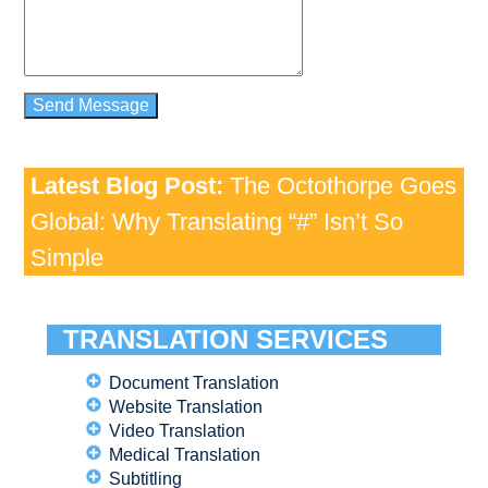
Latest Blog Post:
The Octothorpe Goes
Global: Why Translating “#” Isn’t So
Simple
TRANSLATION SERVICES
Document Translation
Website Translation
Video Translation
Medical Translation
Subtitling