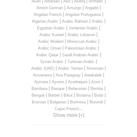
|
|
|
|
|
Akan
Albanian
Alur
Alutiiq
Amharic
|
|
|
Amish German
Amuzgo
Angaité
|
|
Angolan French
Angolan Portuguese
|
|
|
Algerian Arabic
Arabic Bahrain
Arabic
|
|
Egyptian Arabic
Jordanian Arabic
|
|
Arabic Kuwait
Arabic Lebanon
|
|
Arabic Modern
Moroccan Arabic
|
|
Arabic Oman
Palestinian Arabic
|
|
Arabic Qatar
Saudi Arabian Arabic
|
|
Syrian Arabic
Tunisian Arabic
|
|
|
Arabic (UAE)
Arabic Yemen
Armenian
|
|
|
Assamese
Ava Paraguay
Awakatek
|
|
|
|
Aymara
Ayoreo
Azerbaijani
Azeri
|
|
|
|
Bambara
Basque
Belarusian
Bemba
|
|
|
|
|
Bengali
Berber
Bikol
Bislama
Bodo
|
|
|
|
Bosnian
Bulgarian
Burmese
Burundi
...
Cajun French
Show more [+]