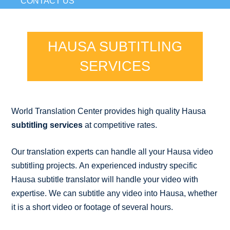
CONTACT US
HAUSA SUBTITLING
SERVICES
World Translation Center provides high quality Hausa
subtitling services
at competitive rates.
Our translation experts can handle all your Hausa video
subtitling projects. An experienced industry specific
Hausa subtitle translator will handle your video with
expertise. We can subtitle any video into Hausa, whether
it is a short video or footage of several hours.