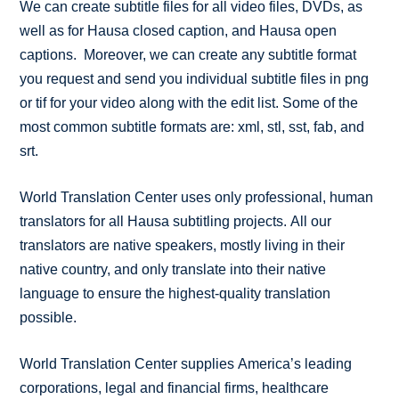
We can create subtitle files for all video files, DVDs, as
well as for Hausa closed caption, and Hausa open
captions. Moreover, we can create any subtitle format
you request and send you individual subtitle files in png
or tif for your video along with the edit list. Some of the
most common subtitle formats are: xml, stl, sst, fab, and
srt.
World Translation Center uses only professional, human
translators for all Hausa subtitling projects. All our
translators are native speakers, mostly living in their
native country, and only translate into their native
language to ensure the highest-quality translation
possible.
World Translation Center supplies America’s leading
corporations, legal and financial firms, healthcare