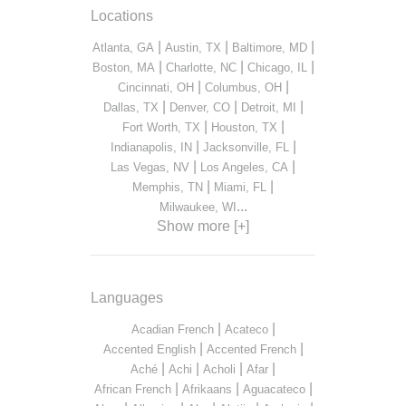
Locations
|
|
|
Atlanta, GA
Austin, TX
Baltimore, MD
|
|
|
Boston, MA
Charlotte, NC
Chicago, IL
|
|
Cincinnati, OH
Columbus, OH
|
|
|
Dallas, TX
Denver, CO
Detroit, MI
|
|
Fort Worth, TX
Houston, TX
|
|
Indianapolis, IN
Jacksonville, FL
|
|
Las Vegas, NV
Los Angeles, CA
|
|
Memphis, TN
Miami, FL
...
Milwaukee, WI
Show more [+]
Languages
|
|
Acadian French
Acateco
|
|
Accented English
Accented French
|
|
|
|
Aché
Achi
Acholi
Afar
|
|
|
African French
Afrikaans
Aguacateco