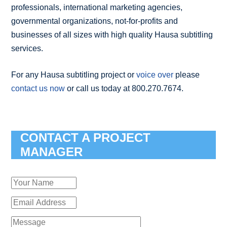
professionals, international marketing agencies,
governmental organizations, not-for-profits and
businesses of all sizes with high quality Hausa subtitling
services.
For any Hausa subtitling project or
voice over
please
contact us now
or call us today at 800.270.7674.
CONTACT A PROJECT
MANAGER