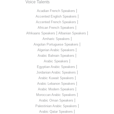
Voice Talents
|
Acadian French Speakers
|
Accented English Speakers
|
Accented French Speakers
|
African French Speakers
|
|
Afrikaans Speakers
Albanian Speakers
|
Amharic Speakers
|
Angolan Portuguese Speakers
|
Algerian Arabic Speakers
|
Arabic Bahrain Speakers
|
Arabic Speakers
|
Egyptian Arabic Speakers
|
Jordanian Arabic Speakers
|
Arabic Kuwait Speakers
|
Arabic Lebanon Speakers
|
Arabic Modern Speakers
|
Moroccan Arabic Speakers
|
Arabic Oman Speakers
|
Palestinian Arabic Speakers
|
Arabic Qatar Speakers