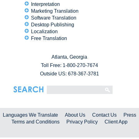
Interpretation
Marketing Translation
Software Translation
Desktop Publishing
Localization
Free Translation
Atlanta, Georgia
Toll Free:
1-800-270-7674
Outside US: 678-367-3781
Languages We Translate
About Us
Contact Us
Press
Terms and Conditions
Privacy Policy
Client App