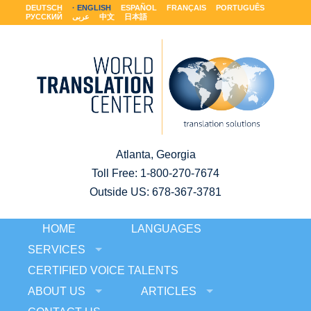
DEUTSCH
ENGLISH
ESPAÑOL
FRANÇAIS
PORTUGUÊS
РУССКИЙ
عربى
中文
日本語
Atlanta, Georgia
Toll Free:
1-800-270-7674
Outside US: 678-367-3781
HOME
LANGUAGES
SERVICES
CERTIFIED VOICE TALENTS
ABOUT US
ARTICLES