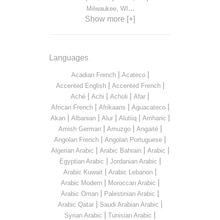
...
Milwaukee, WI
Show more [+]
Languages
|
|
Acadian French
Acateco
|
|
Accented English
Accented French
|
|
|
|
Aché
Achi
Acholi
Afar
|
|
|
African French
Afrikaans
Aguacateco
|
|
|
|
|
Akan
Albanian
Alur
Alutiiq
Amharic
|
|
|
Amish German
Amuzgo
Angaité
|
|
Angolan French
Angolan Portuguese
|
|
|
Algerian Arabic
Arabic Bahrain
Arabic
|
|
Egyptian Arabic
Jordanian Arabic
|
|
Arabic Kuwait
Arabic Lebanon
|
|
Arabic Modern
Moroccan Arabic
|
|
Arabic Oman
Palestinian Arabic
|
|
Arabic Qatar
Saudi Arabian Arabic
|
|
Syrian Arabic
Tunisian Arabic