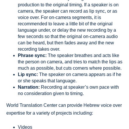
production to the original timing. If a speaker is on
camera, the speaker can record as lip sync, or as
voice over. For on-camera segments, it is
recommended to leave a little bit of the original
language under, or delay the new recording by a
few seconds so that the original on-camera audio
can be heard, but then fades away and the new
recording takes over.
Phrase sync:
The speaker breathes and acts like
the person on camera, and tries to match the lips as
much as possible, but cuts corners where possible.
Lip sync:
The speaker on camera appears as if he
or she speaks that language.
Narration:
Recording at speaker’s own pace with
no consideration given to timing.
World Translation Center can provide Hebrew voice over
expertise for a variety of projects including:
Videos