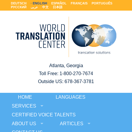
DEUTSCH
ENGLISH
ESPAÑOL
FRANÇAIS
PORTUGUÊS
РУССКИЙ
عربى
中文
日本語
Atlanta, Georgia
Toll Free:
1-800-270-7674
Outside US: 678-367-3781
HOME
LANGUAGES
SERVICES
CERTIFIED VOICE TALENTS
ABOUT US
ARTICLES