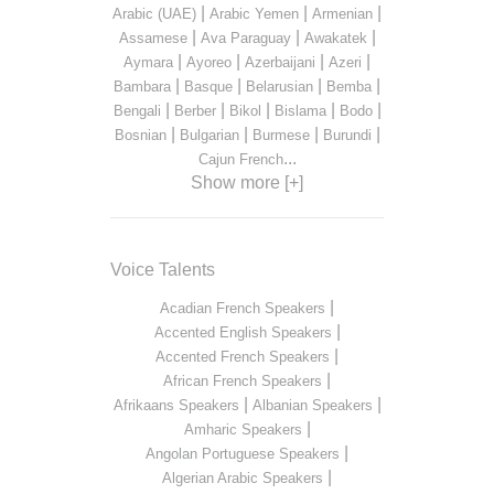
|
|
|
Arabic (UAE)
Arabic Yemen
Armenian
|
|
|
Assamese
Ava Paraguay
Awakatek
|
|
|
|
Aymara
Ayoreo
Azerbaijani
Azeri
|
|
|
|
Bambara
Basque
Belarusian
Bemba
|
|
|
|
|
Bengali
Berber
Bikol
Bislama
Bodo
|
|
|
|
Bosnian
Bulgarian
Burmese
Burundi
...
Cajun French
Show more [+]
Voice Talents
|
Acadian French Speakers
|
Accented English Speakers
|
Accented French Speakers
|
African French Speakers
|
|
Afrikaans Speakers
Albanian Speakers
|
Amharic Speakers
|
Angolan Portuguese Speakers
|
Algerian Arabic Speakers