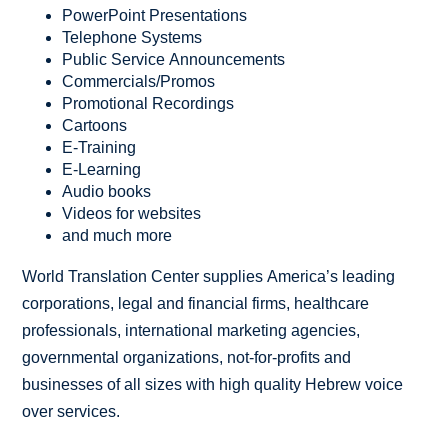
PowerPoint Presentations
Telephone Systems
Public Service Announcements
Commercials/Promos
Promotional Recordings
Cartoons
E-Training
E-Learning
Audio books
Videos for websites
and much more
World Translation Center supplies America’s leading
corporations, legal and financial firms, healthcare
professionals, international marketing agencies,
governmental organizations, not-for-profits and
businesses of all sizes with high quality Hebrew voice
over services.