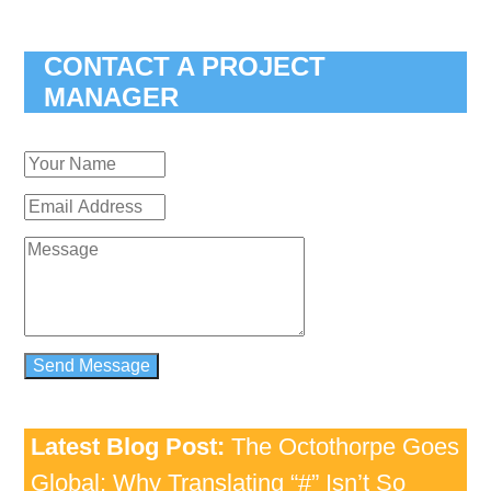
CONTACT A PROJECT
MANAGER
Latest Blog Post:
The Octothorpe Goes
Global: Why Translating “#” Isn’t So