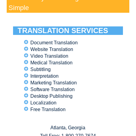
Simple
TRANSLATION SERVICES
Document Translation
Website Translation
Video Translation
Medical Translation
Subtitling
Interpretation
Marketing Translation
Software Translation
Desktop Publishing
Localization
Free Translation
Atlanta, Georgia
Toll Free:
1-800-270-7674