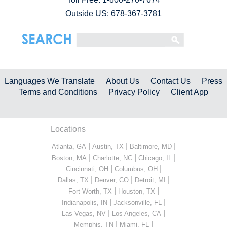
Outside US: 678-367-3781
Languages We Translate
About Us
Contact Us
Press
Terms and Conditions
Privacy Policy
Client App
Locations
|
|
|
Atlanta, GA
Austin, TX
Baltimore, MD
|
|
|
Boston, MA
Charlotte, NC
Chicago, IL
|
|
Cincinnati, OH
Columbus, OH
|
|
|
Dallas, TX
Denver, CO
Detroit, MI
|
|
Fort Worth, TX
Houston, TX
|
|
Indianapolis, IN
Jacksonville, FL
|
|
Las Vegas, NV
Los Angeles, CA
|
|
Memphis, TN
Miami, FL