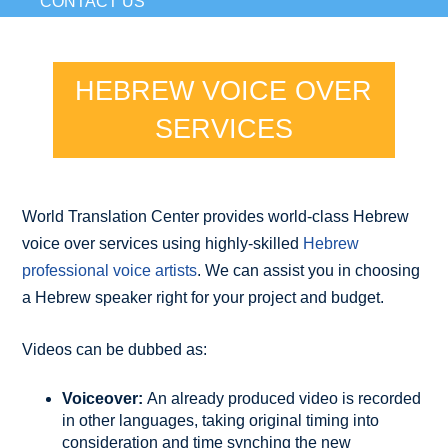
CONTACT US
HEBREW VOICE OVER
SERVICES
World Translation Center provides world-class Hebrew
voice over services using highly-skilled
Hebrew
professional voice artists
. We can assist you in choosing
a Hebrew speaker right for your project and budget.
Videos can be dubbed as:
Voiceover:
An already produced video is recorded
in other languages, taking original timing into
consideration and time synching the new