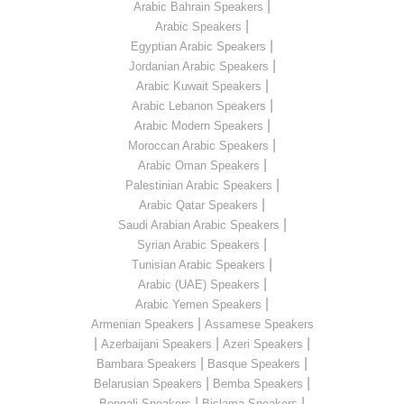
|
Arabic Bahrain Speakers
|
Arabic Speakers
|
Egyptian Arabic Speakers
|
Jordanian Arabic Speakers
|
Arabic Kuwait Speakers
|
Arabic Lebanon Speakers
|
Arabic Modern Speakers
|
Moroccan Arabic Speakers
|
Arabic Oman Speakers
|
Palestinian Arabic Speakers
|
Arabic Qatar Speakers
|
Saudi Arabian Arabic Speakers
|
Syrian Arabic Speakers
|
Tunisian Arabic Speakers
|
Arabic (UAE) Speakers
|
Arabic Yemen Speakers
|
Armenian Speakers
Assamese Speakers
|
|
|
Azerbaijani Speakers
Azeri Speakers
|
|
Bambara Speakers
Basque Speakers
|
|
Belarusian Speakers
Bemba Speakers
|
|
Bengali Speakers
Bislama Speakers