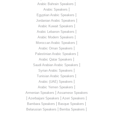
|
Arabic Bahrain Speakers
|
Arabic Speakers
|
Egyptian Arabic Speakers
|
Jordanian Arabic Speakers
|
Arabic Kuwait Speakers
|
Arabic Lebanon Speakers
|
Arabic Modern Speakers
|
Moroccan Arabic Speakers
|
Arabic Oman Speakers
|
Palestinian Arabic Speakers
|
Arabic Qatar Speakers
|
Saudi Arabian Arabic Speakers
|
Syrian Arabic Speakers
|
Tunisian Arabic Speakers
|
Arabic (UAE) Speakers
|
Arabic Yemen Speakers
|
Armenian Speakers
Assamese Speakers
|
|
|
Azerbaijani Speakers
Azeri Speakers
|
|
Bambara Speakers
Basque Speakers
|
|
Belarusian Speakers
Bemba Speakers