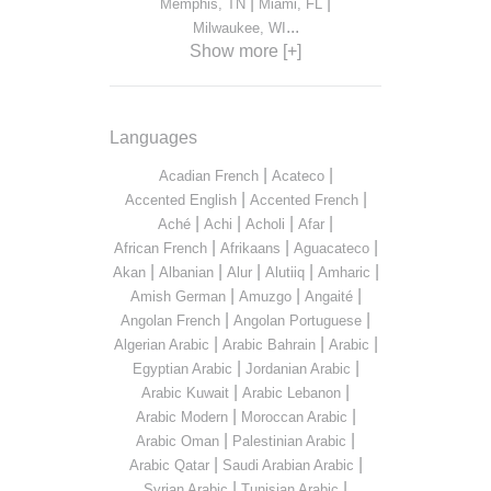
|
|
Memphis, TN
Miami, FL
...
Milwaukee, WI
Show more [+]
Languages
|
|
Acadian French
Acateco
|
|
Accented English
Accented French
|
|
|
|
Aché
Achi
Acholi
Afar
|
|
|
African French
Afrikaans
Aguacateco
|
|
|
|
|
Akan
Albanian
Alur
Alutiiq
Amharic
|
|
|
Amish German
Amuzgo
Angaité
|
|
Angolan French
Angolan Portuguese
|
|
|
Algerian Arabic
Arabic Bahrain
Arabic
|
|
Egyptian Arabic
Jordanian Arabic
|
|
Arabic Kuwait
Arabic Lebanon
|
|
Arabic Modern
Moroccan Arabic
|
|
Arabic Oman
Palestinian Arabic
|
|
Arabic Qatar
Saudi Arabian Arabic
|
|
Syrian Arabic
Tunisian Arabic