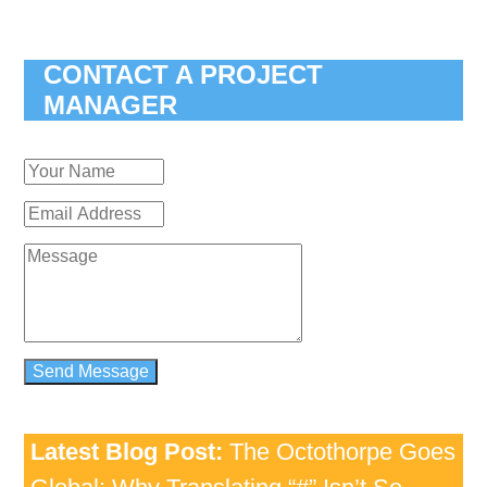
CONTACT A PROJECT
MANAGER
Latest Blog Post:
The Octothorpe Goes