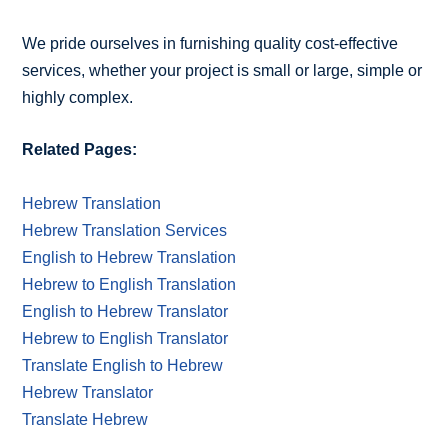
We pride ourselves in furnishing quality cost-effective
services, whether your project is small or large, simple or
highly complex.
Related Pages:
Hebrew Translation
Hebrew Translation Services
English to Hebrew Translation
Hebrew to English Translation
English to Hebrew Translator
Hebrew to English Translator
Translate English to Hebrew
Hebrew Translator
Translate Hebrew