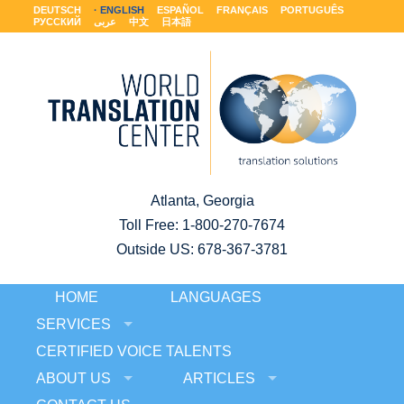
DEUTSCH
ENGLISH
ESPAÑOL
FRANÇAIS
PORTUGUÊS
РУССКИЙ
عربى
中文
日本語
Atlanta, Georgia
Toll Free:
1-800-270-7674
Outside US: 678-367-3781
HOME
LANGUAGES
SERVICES
CERTIFIED VOICE TALENTS
ABOUT US
ARTICLES