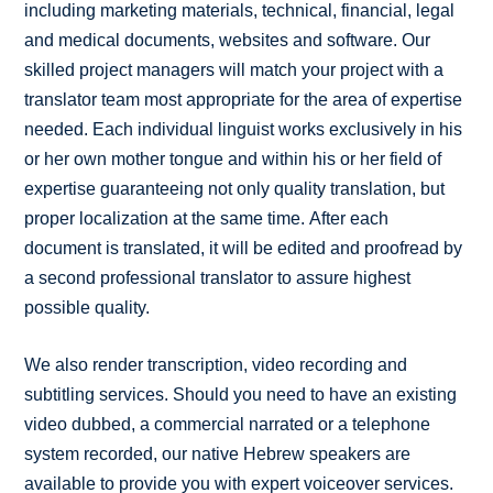
including marketing materials, technical, financial, legal
and medical documents, websites and software. Our
skilled project managers will match your project with a
translator team most appropriate for the area of expertise
needed. Each individual linguist works exclusively in his
or her own mother tongue and within his or her field of
expertise guaranteeing not only quality translation, but
proper localization at the same time. After each
document is translated, it will be edited and proofread by
a second professional translator to assure highest
possible quality.
We also render transcription, video recording and
subtitling services. Should you need to have an existing
video dubbed, a commercial narrated or a telephone
system recorded, our native Hebrew speakers are
available to provide you with expert voiceover services.