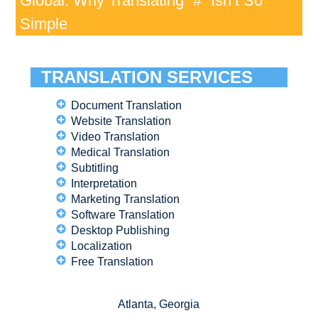
Global: Why Translating “#” Isn’t So
Simple
TRANSLATION SERVICES
Document Translation
Website Translation
Video Translation
Medical Translation
Subtitling
Interpretation
Marketing Translation
Software Translation
Desktop Publishing
Localization
Free Translation
Atlanta, Georgia