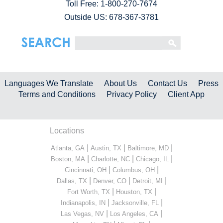
Toll Free:
1-800-270-7674
Outside US: 678-367-3781
Languages We Translate
About Us
Contact Us
Press
Terms and Conditions
Privacy Policy
Client App
Locations
|
|
|
Atlanta, GA
Austin, TX
Baltimore, MD
|
|
|
Boston, MA
Charlotte, NC
Chicago, IL
|
|
Cincinnati, OH
Columbus, OH
|
|
|
Dallas, TX
Denver, CO
Detroit, MI
|
|
Fort Worth, TX
Houston, TX
|
|
Indianapolis, IN
Jacksonville, FL
|
|
Las Vegas, NV
Los Angeles, CA