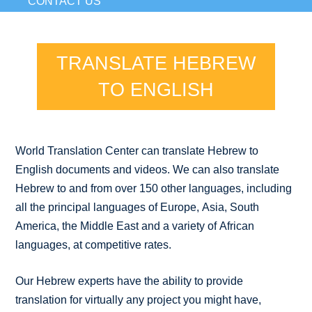
CONTACT US
TRANSLATE HEBREW
TO ENGLISH
World Translation Center can translate Hebrew to
English documents and videos. We can also translate
Hebrew to and from over 150 other languages, including
all the principal languages of Europe, Asia, South
America, the Middle East and a variety of African
languages, at competitive rates.
Our Hebrew experts have the ability to provide
translation for virtually any project you might have,