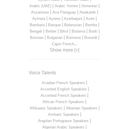
|
|
|
Arabic (UAE)
Arabic Yemen
Armenian
|
|
|
Assamese
Ava Paraguay
Awakatek
|
|
|
|
Aymara
Ayoreo
Azerbaijani
Azeri
|
|
|
|
Bambara
Basque
Belarusian
Bemba
|
|
|
|
|
Bengali
Berber
Bikol
Bislama
Bodo
|
|
|
|
Bosnian
Bulgarian
Burmese
Burundi
...
Cajun French
Show more [+]
Voice Talents
|
Acadian French Speakers
|
Accented English Speakers
|
Accented French Speakers
|
African French Speakers
|
|
Afrikaans Speakers
Albanian Speakers
|
Amharic Speakers
|
Angolan Portuguese Speakers
|
Algerian Arabic Speakers