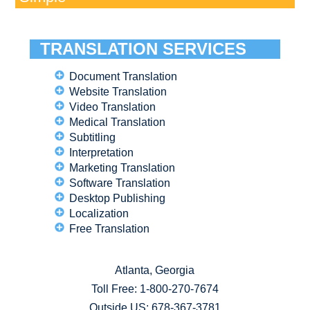
TRANSLATION SERVICES
Document Translation
Website Translation
Video Translation
Medical Translation
Subtitling
Interpretation
Marketing Translation
Software Translation
Desktop Publishing
Localization
Free Translation
Atlanta, Georgia
Toll Free:
1-800-270-7674
Outside US: 678-367-3781