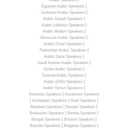
|
Egyptian Arabic Speakers
|
Jordanian Arabic Speakers
|
Arabic Kuwait Speakers
|
Arabic Lebanon Speakers
|
Arabic Modern Speakers
|
Moroccan Arabic Speakers
|
Arabic Oman Speakers
|
Palestinian Arabic Speakers
|
Arabic Qatar Speakers
|
Saudi Arabian Arabic Speakers
|
Syrian Arabic Speakers
|
Tunisian Arabic Speakers
|
Arabic (UAE) Speakers
|
Arabic Yemen Speakers
|
Armenian Speakers
Assamese Speakers
|
|
|
Azerbaijani Speakers
Azeri Speakers
|
|
Bambara Speakers
Basque Speakers
|
|
Belarusian Speakers
Bemba Speakers
|
|
Bengali Speakers
Bislama Speakers
|
|
Bosnian Speakers
Bulgarian Speakers