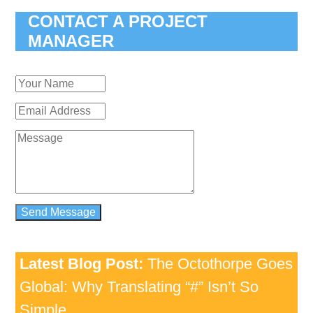
CONTACT A PROJECT
MANAGER
Latest Blog Post:
The Octothorpe Goes
Global: Why Translating “#” Isn’t So
Simple