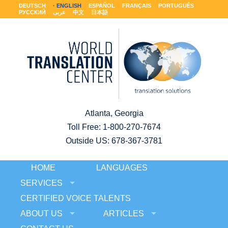
DEUTSCH
ENGLISH
ESPAÑOL
FRANÇAIS
PORTUGUÊS
РУССКИЙ
عربى
中文
日本語
Atlanta, Georgia
Toll Free:
1-800-270-7674
Outside US: 678-367-3781
HOME
LANGUAGES
SERVICES
CERTIFIED VOICE TALENTS
ABOUT US
ARTICLES