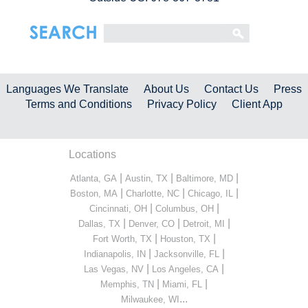
Languages We Translate
About Us
Contact Us
Press
Terms and Conditions
Privacy Policy
Client App
Locations
|
|
|
Atlanta, GA
Austin, TX
Baltimore, MD
|
|
|
Boston, MA
Charlotte, NC
Chicago, IL
|
|
Cincinnati, OH
Columbus, OH
|
|
|
Dallas, TX
Denver, CO
Detroit, MI
|
|
Fort Worth, TX
Houston, TX
|
|
Indianapolis, IN
Jacksonville, FL
|
|
Las Vegas, NV
Los Angeles, CA
|
|
Memphis, TN
Miami, FL
...
Milwaukee, WI