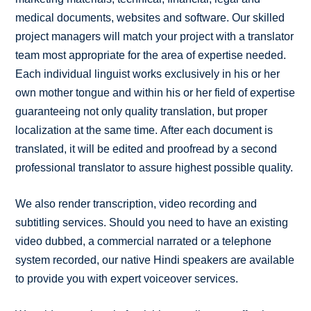
medical documents, websites and software. Our skilled
project managers will match your project with a translator
team most appropriate for the area of expertise needed.
Each individual linguist works exclusively in his or her
own mother tongue and within his or her field of expertise
guaranteeing not only quality translation, but proper
localization at the same time. After each document is
translated, it will be edited and proofread by a second
professional translator to assure highest possible quality.
We also render transcription, video recording and
subtitling services. Should you need to have an existing
video dubbed, a commercial narrated or a telephone
system recorded, our native Hindi speakers are available
to provide you with expert voiceover services.