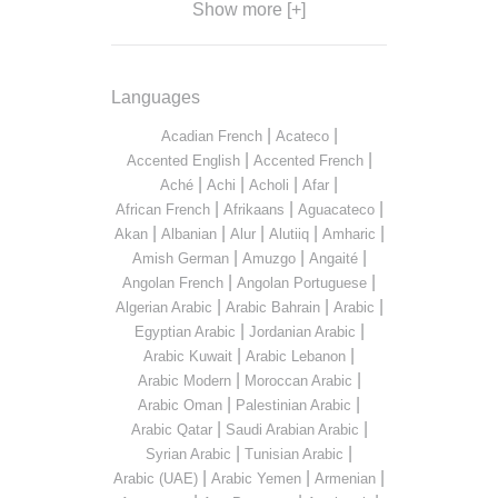
Show more [+]
Languages
|
|
Acadian French
Acateco
|
|
Accented English
Accented French
|
|
|
|
Aché
Achi
Acholi
Afar
|
|
|
African French
Afrikaans
Aguacateco
|
|
|
|
|
Akan
Albanian
Alur
Alutiiq
Amharic
|
|
|
Amish German
Amuzgo
Angaité
|
|
Angolan French
Angolan Portuguese
|
|
|
Algerian Arabic
Arabic Bahrain
Arabic
|
|
Egyptian Arabic
Jordanian Arabic
|
|
Arabic Kuwait
Arabic Lebanon
|
|
Arabic Modern
Moroccan Arabic
|
|
Arabic Oman
Palestinian Arabic
|
|
Arabic Qatar
Saudi Arabian Arabic
|
|
Syrian Arabic
Tunisian Arabic
|
|
|
Arabic (UAE)
Arabic Yemen
Armenian