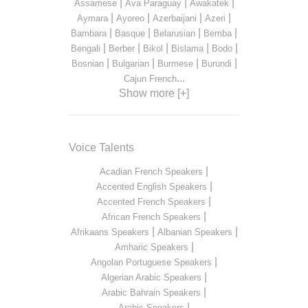
|
|
|
Assamese
Ava Paraguay
Awakatek
|
|
|
|
Aymara
Ayoreo
Azerbaijani
Azeri
|
|
|
|
Bambara
Basque
Belarusian
Bemba
|
|
|
|
|
Bengali
Berber
Bikol
Bislama
Bodo
|
|
|
|
Bosnian
Bulgarian
Burmese
Burundi
...
Cajun French
Show more [+]
Voice Talents
|
Acadian French Speakers
|
Accented English Speakers
|
Accented French Speakers
|
African French Speakers
|
|
Afrikaans Speakers
Albanian Speakers
|
Amharic Speakers
|
Angolan Portuguese Speakers
|
Algerian Arabic Speakers
|
Arabic Bahrain Speakers
|
Arabic Speakers