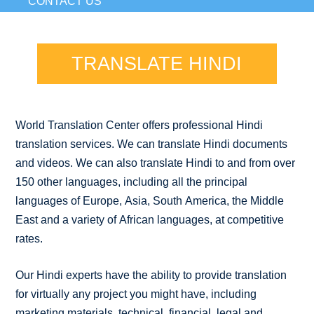
CONTACT US
TRANSLATE HINDI
World Translation Center offers professional Hindi
translation services. We can translate Hindi documents
and videos. We can also translate Hindi to and from over
150 other languages, including all the principal
languages of Europe, Asia, South America, the Middle
East and a variety of African languages, at competitive
rates.
Our Hindi experts have the ability to provide translation
for virtually any project you might have, including
marketing materials, technical, financial, legal and