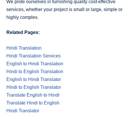
We pride ourselves in furnishing quality cost-effective
services, whether your project is small or large, simple or
highly complex.
Related Pages:
Hindi Translation
Hindi Translation Services
English to Hindi Translation
Hindi to English Translation
English to Hindi Translator
Hindi to English Translator
Translate English to Hindi
Translate Hindi to English
Hindi Translator