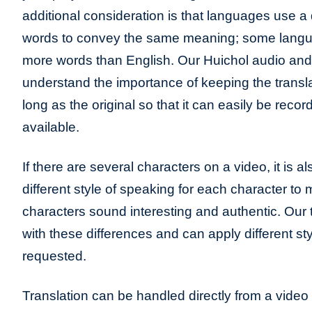
additional consideration is that languages use a 
words to convey the same meaning; some lang
more words than English. Our Huichol audio and 
understand the importance of keeping the transla
long as the original so that it can easily be recor
available.
If there are several characters on a video, it is a
different style of speaking for each character to
characters sound interesting and authentic. Our t
with these differences and can apply different sty
requested.
Translation can be handled directly from a video 