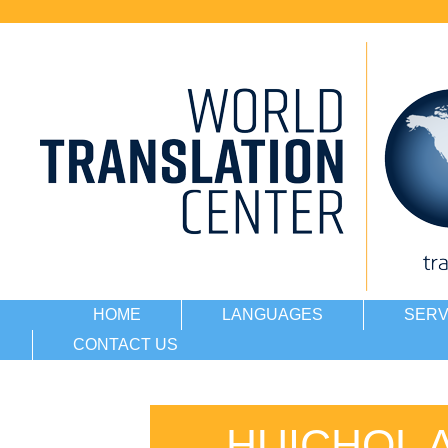
HOME
LANGUAGES
SERV
CONTACT US
HUICHOL 