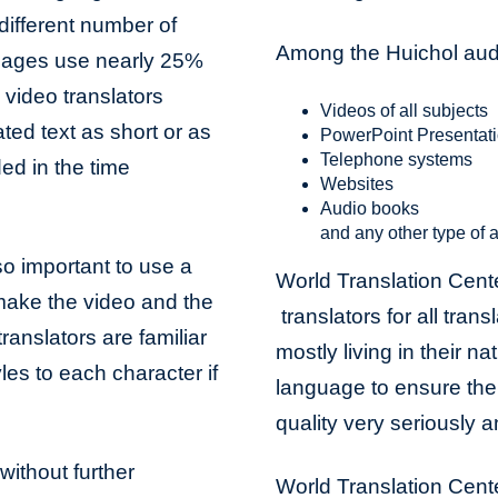
different number of
Among the Huichol audi
uages use nearly 25%
video translators
Videos of all subjects
ted text as short or as
PowerPoint Presentat
Telephone systems
ded in the time
Websites
Audio books
and any other type of a
lso important to use a
World Translation Cent
 make the video and the
translators for all trans
ranslators are familiar
mostly living in their na
les to each character if
language to ensure the 
quality very seriously 
without further
World Translation Cente