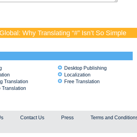
lobal: Why Translating “#” Isn’t So Simple
g
Desktop Publishing
ation
Localization
g Translation
Free Translation
 Translation
Us
Contact Us
Press
Terms and Condition