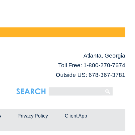
Atlanta, Georgia
Toll Free:
1-800-270-7674
Outside US: 678-367-3781
s
Privacy Policy
Client App