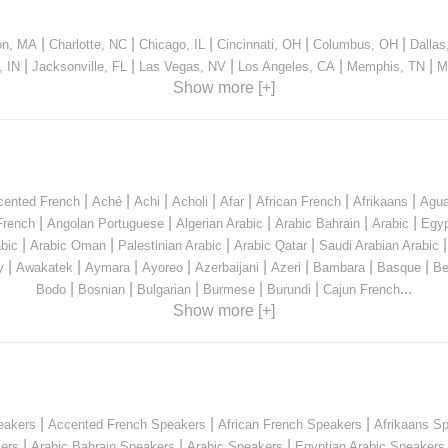
|
|
|
|
|
on, MA
Charlotte, NC
Chicago, IL
Cincinnati, OH
Columbus, OH
Dallas
|
|
|
|
|
, IN
Jacksonville, FL
Las Vegas, NV
Los Angeles, CA
Memphis, TN
M
Show more [+]
|
|
|
|
|
|
|
cented French
Aché
Achi
Acholi
Afar
African French
Afrikaans
Agua
|
|
|
|
|
French
Angolan Portuguese
Algerian Arabic
Arabic Bahrain
Arabic
Egyp
|
|
|
|
bic
Arabic Oman
Palestinian Arabic
Arabic Qatar
Saudi Arabian Arabic
|
|
|
|
|
|
|
|
y
Awakatek
Aymara
Ayoreo
Azerbaijani
Azeri
Bambara
Basque
Be
|
|
|
|
|
...
Bodo
Bosnian
Bulgarian
Burmese
Burundi
Cajun French
Show more [+]
|
|
|
eakers
Accented French Speakers
African French Speakers
Afrikaans S
|
|
|
kers
Arabic Bahrain Speakers
Arabic Speakers
Egyptian Arabic Speakers