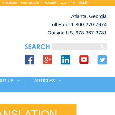
FRANÇAIS
PORTUGUÊS
РУССКИЙ
عربى
中文
日本語
Atlanta, Georgia
Toll Free:
1-800-270-7674
Outside US: 678-367-3781
OUT US
ARTICLES
ANSLATION