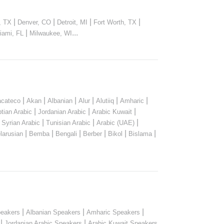
|
|
|
|
, TX
Denver, CO
Detroit, MI
Fort Worth, TX
|
...
iami, FL
Milwaukee, WI
|
|
|
|
|
|
cateco
Akan
Albanian
Alur
Alutiiq
Amharic
|
|
|
tian Arabic
Jordanian Arabic
Arabic Kuwait
|
|
|
|
Syrian Arabic
Tunisian Arabic
Arabic (UAE)
|
|
|
|
|
|
larusian
Bemba
Bengali
Berber
Bikol
Bislama
|
|
|
peakers
Albanian Speakers
Amharic Speakers
|
|
Jordanian Arabic Speakers
Arabic Kuwait Speakers