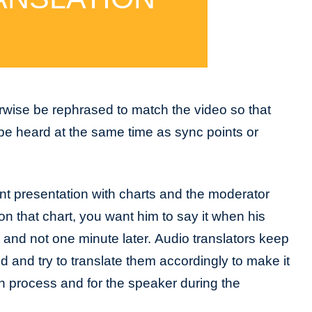
rwise be rephrased to match the video so that
be heard at the same time as sync points or
nt presentation with charts and the moderator
on that chart, you want him to say it when his
t and not one minute later. Audio translators keep
d and try to translate them accordingly to make it
on process and for the speaker during the