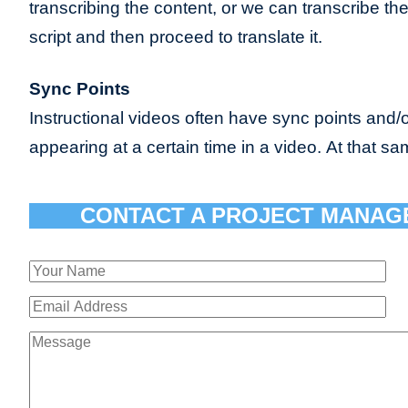
transcribing the content, or we can transcribe th
script and then proceed to translate it.
Sync Points
Instructional videos often have sync points and/o
appearing at a certain time in a video. At that sa
CONTACT A PROJECT MANAG