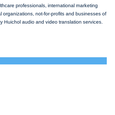
lthcare professionals, international marketing
organizations, not-for-profits and businesses of
ity Huichol audio and video translation services.