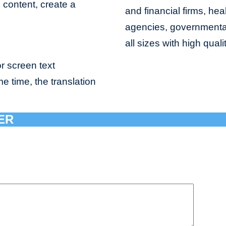
e content, create a
and financial firms, hea
agencies, governmental 
all sizes with high qual
r screen text
me time, the translation
ER