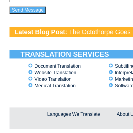
Latest Blog Post:
The Octothorpe Goes G
TRANSLATION SERVICES
Document Translation
Subtitlin
Website Translation
Interpret
Video Translation
Marketin
Medical Translation
Software
Languages We Translate
About 