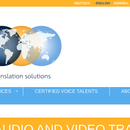
DEUTSCH
ENGLISH
ESPAÑOL
ICES
CERTIFIED VOICE TALENTS
AB
AUDIO AND VIDEO TR