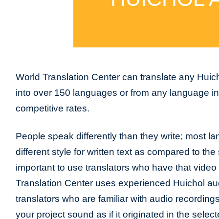
World Translation Center can translate any Huich
into over 150 languages or from any language int
competitive rates.
People speak differently than they write; most l
different style for written text as compared to the 
important to use translators who have that video
Translation Center uses experienced Huichol au
translators who are familiar with audio recordin
your project sound as if it originated in the sele