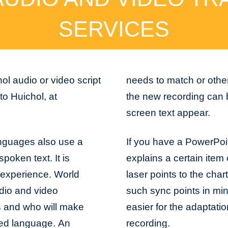
SERVICES
ol audio or video script
needs to match or othe
o Huichol, at
the new recording can 
screen text appear.
anguages also use a
If you have a PowerPoi
spoken text. It is
explains a certain item 
 experience. World
laser points to the char
dio and video
such sync points in min
gs and who will make
easier for the adaptati
cted language. An
recording.