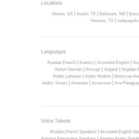
Locations
|
|
|
Atlanta, GA
Austin, TX
Baltimore, MD
Bost
|
Houston, TX
Indianapolis
Languages
|
|
|
Acadian French
Acateco
Accented English
Ac
|
|
|
Amish German
Amuzgo
Angaité
Angolan 
|
|
Arabic Lebanon
Arabic Modern
Moroccan Ara
|
|
|
Arabic Yemen
Armenian
Assamese
Ava Paragua
Voice Talents
|
Acadian French Speakers
Accented English Sp
|
Angolan Portuguese Speakers
Algerian Arabic Spea