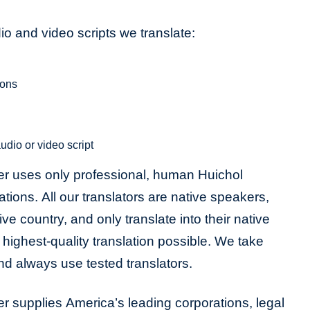
o and video scripts we translate:
ions
udio or video script
er uses only professional, human Huichol
lations. All our translators are native speakers,
tive country, and only translate into their native
highest-quality translation possible. We take
and always use tested translators.
r supplies America’s leading corporations, legal