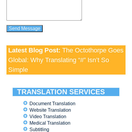
Latest Blog Post:
The Octothorpe Goes
Global: Why Translating “#” Isn’t So
Simple
TRANSLATION SERVICES
Document Translation
Website Translation
Video Translation
Medical Translation
Subtitling