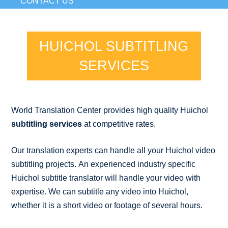
CONTACT US
HUICHOL SUBTITLING
SERVICES
World Translation Center provides high quality Huichol
subtitling services
at competitive rates.
Our translation experts can handle all your Huichol video
subtitling projects. An experienced industry specific
Huichol subtitle translator will handle your video with
expertise. We can subtitle any video into Huichol,
whether it is a short video or footage of several hours.