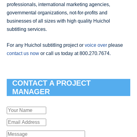
professionals, international marketing agencies,
governmental organizations, not-for-profits and
businesses of all sizes with high quality Huichol
subtitling services.
For any Huichol subtitling project or
voice over
please
contact us now
or call us today at 800.270.7674.
CONTACT A PROJECT
MANAGER