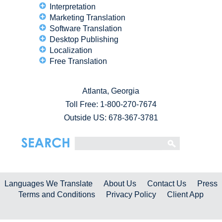
Interpretation
Marketing Translation
Software Translation
Desktop Publishing
Localization
Free Translation
Atlanta, Georgia
Toll Free:
1-800-270-7674
Outside US: 678-367-3781
Languages We Translate
About Us
Contact Us
Press
Terms and Conditions
Privacy Policy
Client App