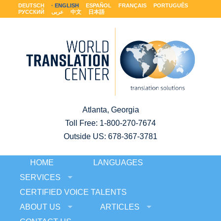
DEUTSCH
ENGLISH
ESPAÑOL
FRANÇAIS
PORTUGUÊS
РУССКИЙ
عربى
中文
日本語
Atlanta, Georgia
Toll Free:
1-800-270-7674
Outside US: 678-367-3781
HOME
LANGUAGES
SERVICES
CERTIFIED VOICE TALENTS
ABOUT US
ARTICLES