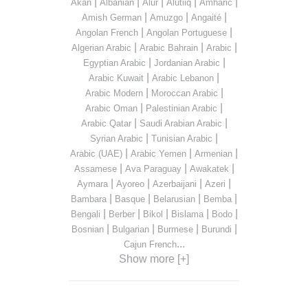
|
|
|
|
|
Akan
Albanian
Alur
Alutiiq
Amharic
|
|
|
Amish German
Amuzgo
Angaité
|
|
Angolan French
Angolan Portuguese
|
|
|
Algerian Arabic
Arabic Bahrain
Arabic
|
|
Egyptian Arabic
Jordanian Arabic
|
|
Arabic Kuwait
Arabic Lebanon
|
|
Arabic Modern
Moroccan Arabic
|
|
Arabic Oman
Palestinian Arabic
|
|
Arabic Qatar
Saudi Arabian Arabic
|
|
Syrian Arabic
Tunisian Arabic
|
|
|
Arabic (UAE)
Arabic Yemen
Armenian
|
|
|
Assamese
Ava Paraguay
Awakatek
|
|
|
|
Aymara
Ayoreo
Azerbaijani
Azeri
|
|
|
|
Bambara
Basque
Belarusian
Bemba
|
|
|
|
|
Bengali
Berber
Bikol
Bislama
Bodo
|
|
|
|
Bosnian
Bulgarian
Burmese
Burundi
...
Cajun French
Show more [+]