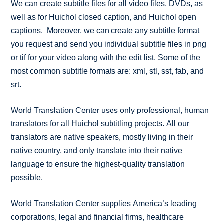
We can create subtitle files for all video files, DVDs, as
well as for Huichol closed caption, and Huichol open
captions. Moreover, we can create any subtitle format
you request and send you individual subtitle files in png
or tif for your video along with the edit list. Some of the
most common subtitle formats are: xml, stl, sst, fab, and
srt.
World Translation Center uses only professional, human
translators for all Huichol subtitling projects. All our
translators are native speakers, mostly living in their
native country, and only translate into their native
language to ensure the highest-quality translation
possible.
World Translation Center supplies America’s leading
corporations, legal and financial firms, healthcare