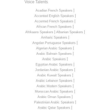
Voice Talents
|
Acadian French Speakers
|
Accented English Speakers
|
Accented French Speakers
|
African French Speakers
|
|
Afrikaans Speakers
Albanian Speakers
|
Amharic Speakers
|
Angolan Portuguese Speakers
|
Algerian Arabic Speakers
|
Arabic Bahrain Speakers
|
Arabic Speakers
|
Egyptian Arabic Speakers
|
Jordanian Arabic Speakers
|
Arabic Kuwait Speakers
|
Arabic Lebanon Speakers
|
Arabic Modern Speakers
|
Moroccan Arabic Speakers
|
Arabic Oman Speakers
|
Palestinian Arabic Speakers
|
Arabic Qatar Speakers