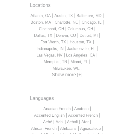
Locations
|
|
|
Atlanta, GA
Austin, TX
Baltimore, MD
|
|
|
Boston, MA
Charlotte, NC
Chicago, IL
|
|
Cincinnati, OH
Columbus, OH
|
|
|
Dallas, TX
Denver, CO
Detroit, MI
|
|
Fort Worth, TX
Houston, TX
|
|
Indianapolis, IN
Jacksonville, FL
|
|
Las Vegas, NV
Los Angeles, CA
|
|
Memphis, TN
Miami, FL
...
Milwaukee, WI
Show more [+]
Languages
|
|
Acadian French
Acateco
|
|
Accented English
Accented French
|
|
|
|
Aché
Achi
Acholi
Afar
|
|
|
African French
Afrikaans
Aguacateco