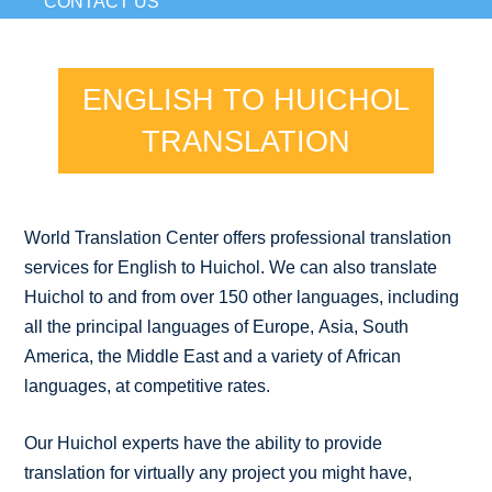
CONTACT US
ENGLISH TO HUICHOL
TRANSLATION
World Translation Center offers professional translation
services for English to Huichol. We can also translate
Huichol to and from over 150 other languages, including
all the principal languages of Europe, Asia, South
America, the Middle East and a variety of African
languages, at competitive rates.
Our Huichol experts have the ability to provide
translation for virtually any project you might have,