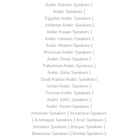
|
Arabic Bahrain Speakers
|
Arabic Speakers
|
Egyptian Arabic Speakers
|
Jordanian Arabic Speakers
|
Arabic Kuwait Speakers
|
Arabic Lebanon Speakers
|
Arabic Modern Speakers
|
Moroccan Arabic Speakers
|
Arabic Oman Speakers
|
Palestinian Arabic Speakers
|
Arabic Qatar Speakers
|
Saudi Arabian Arabic Speakers
|
Syrian Arabic Speakers
|
Tunisian Arabic Speakers
|
Arabic (UAE) Speakers
|
Arabic Yemen Speakers
|
Armenian Speakers
Assamese Speakers
|
|
|
Azerbaijani Speakers
Azeri Speakers
|
|
Bambara Speakers
Basque Speakers
|
|
Belarusian Speakers
Bemba Speakers