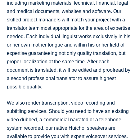
including marketing materials, technical, financial, legal
and medical documents, websites and software. Our
skilled project managers will match your project with a
translator team most appropriate for the area of expertise
needed. Each individual linguist works exclusively in his
or her own mother tongue and within his or her field of
expertise guaranteeing not only quality translation, but
proper localization at the same time. After each
document is translated, it will be edited and proofread by
a second professional translator to assure highest
possible quality.
We also render transcription, video recording and
subtitling services. Should you need to have an existing
video dubbed, a commercial narrated or a telephone
system recorded, our native Huichol speakers are
available to provide you with expert voiceover services.