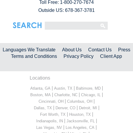
Toll Free:
1-800-270-7674
Outside US: 678-367-3781
Languages We Translate
About Us
Contact Us
Press
Terms and Conditions
Privacy Policy
Client App
Locations
|
|
|
Atlanta, GA
Austin, TX
Baltimore, MD
|
|
|
Boston, MA
Charlotte, NC
Chicago, IL
|
|
Cincinnati, OH
Columbus, OH
|
|
|
Dallas, TX
Denver, CO
Detroit, MI
|
|
Fort Worth, TX
Houston, TX
|
|
Indianapolis, IN
Jacksonville, FL
|
|
Las Vegas, NV
Los Angeles, CA