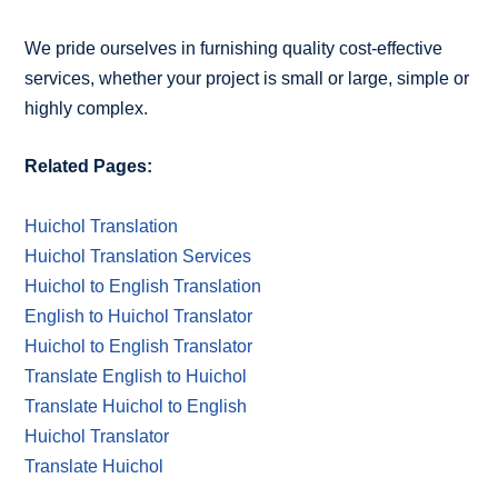
We pride ourselves in furnishing quality cost-effective
services, whether your project is small or large, simple or
highly complex.
Related Pages:
Huichol Translation
Huichol Translation Services
Huichol to English Translation
English to Huichol Translator
Huichol to English Translator
Translate English to Huichol
Translate Huichol to English
Huichol Translator
Translate Huichol