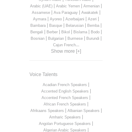
|
|
|
Arabic (UAE)
Arabic Yemen
Armenian
|
|
|
Assamese
Ava Paraguay
Awakatek
|
|
|
|
Aymara
Ayoreo
Azerbaijani
Azeri
|
|
|
|
Bambara
Basque
Belarusian
Bemba
|
|
|
|
|
Bengali
Berber
Bikol
Bislama
Bodo
|
|
|
|
Bosnian
Bulgarian
Burmese
Burundi
...
Cajun French
Show more [+]
Voice Talents
|
Acadian French Speakers
|
Accented English Speakers
|
Accented French Speakers
|
African French Speakers
|
|
Afrikaans Speakers
Albanian Speakers
|
Amharic Speakers
|
Angolan Portuguese Speakers
|
Algerian Arabic Speakers