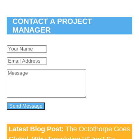
CONTACT A PROJECT
MANAGER
Latest Blog Post:
The Octothorpe Goes