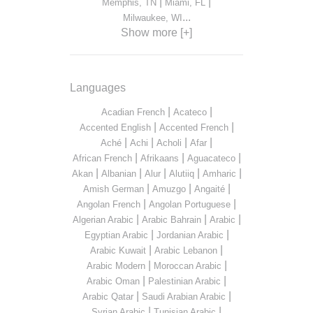
|
|
Memphis, TN
Miami, FL
...
Milwaukee, WI
Show more [+]
Languages
|
|
Acadian French
Acateco
|
|
Accented English
Accented French
|
|
|
|
Aché
Achi
Acholi
Afar
|
|
|
African French
Afrikaans
Aguacateco
|
|
|
|
|
Akan
Albanian
Alur
Alutiiq
Amharic
|
|
|
Amish German
Amuzgo
Angaité
|
|
Angolan French
Angolan Portuguese
|
|
|
Algerian Arabic
Arabic Bahrain
Arabic
|
|
Egyptian Arabic
Jordanian Arabic
|
|
Arabic Kuwait
Arabic Lebanon
|
|
Arabic Modern
Moroccan Arabic
|
|
Arabic Oman
Palestinian Arabic
|
|
Arabic Qatar
Saudi Arabian Arabic
|
|
Syrian Arabic
Tunisian Arabic