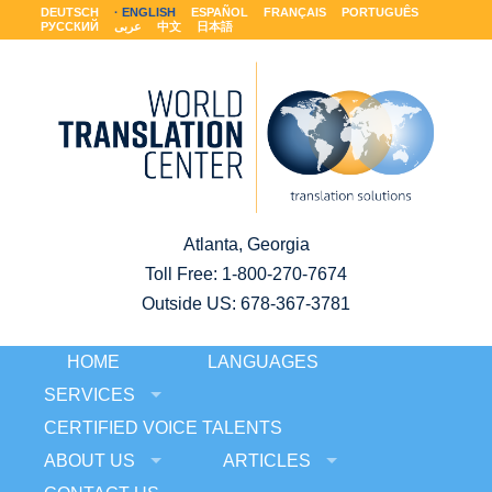
DEUTSCH
ENGLISH
ESPAÑOL
FRANÇAIS
PORTUGUÊS
РУССКИЙ
عربى
中文
日本語
Atlanta, Georgia
Toll Free:
1-800-270-7674
Outside US: 678-367-3781
HOME
LANGUAGES
SERVICES
CERTIFIED VOICE TALENTS
ABOUT US
ARTICLES