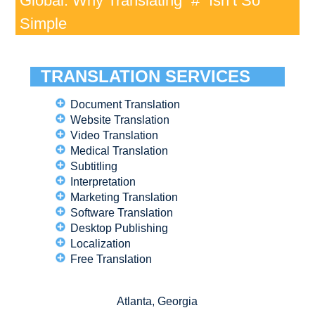
Global: Why Translating “#” Isn’t So
Simple
TRANSLATION SERVICES
Document Translation
Website Translation
Video Translation
Medical Translation
Subtitling
Interpretation
Marketing Translation
Software Translation
Desktop Publishing
Localization
Free Translation
Atlanta, Georgia