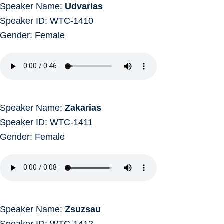
Speaker Name:
Udvarias
Speaker ID: WTC-1410
Gender: Female
Speaker Name:
Zakarias
Speaker ID: WTC-1411
Gender: Female
Speaker Name:
Zsuzsau
Speaker ID: WTC-1412