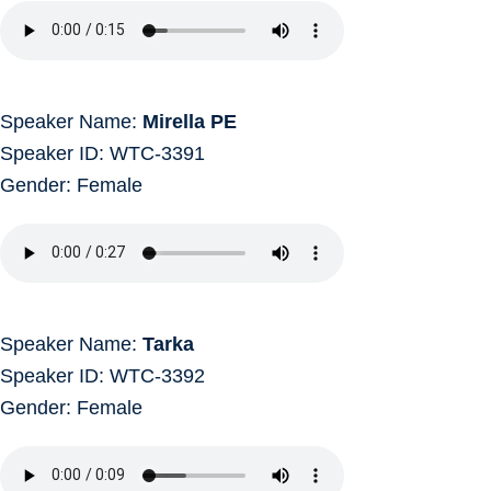
Speaker Name:
Mirella PE
Speaker ID: WTC-3391
Gender: Female
Speaker Name:
Tarka
Speaker ID: WTC-3392
Gender: Female