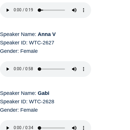
Speaker Name:
Anna V
Speaker ID: WTC-2627
Gender: Female
Speaker Name:
Gabi
Speaker ID: WTC-2628
Gender: Female