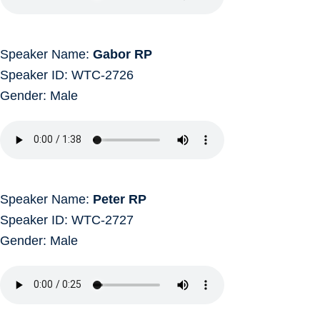
Speaker Name:
Gabor RP
Speaker ID: WTC-2726
Gender: Male
Speaker Name:
Peter RP
Speaker ID: WTC-2727
Gender: Male