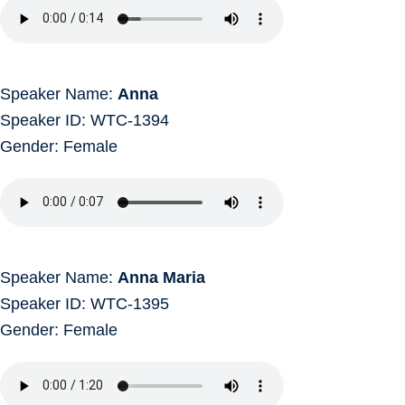
Speaker Name:
Anna
Speaker ID: WTC-1394
Gender: Female
Speaker Name:
Anna Maria
Speaker ID: WTC-1395
Gender: Female