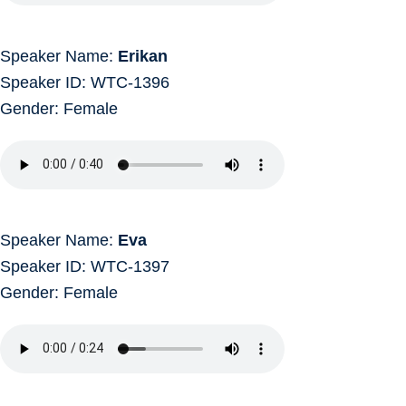
Speaker Name:
Erikan
Speaker ID: WTC-1396
Gender: Female
Speaker Name:
Eva
Speaker ID: WTC-1397
Gender: Female