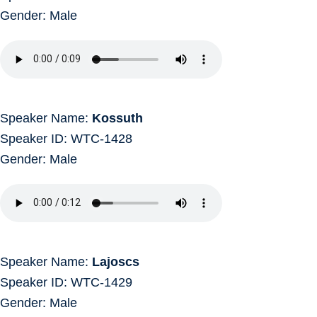
Gender: Male
Speaker Name:
Kossuth
Speaker ID: WTC-1428
Gender: Male
Speaker Name:
Lajoscs
Speaker ID: WTC-1429
Gender: Male