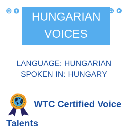
HUNGARIAN
VOICES
LANGUAGE: HUNGARIAN
SPOKEN IN: HUNGARY
WTC Certified Voice
Talents