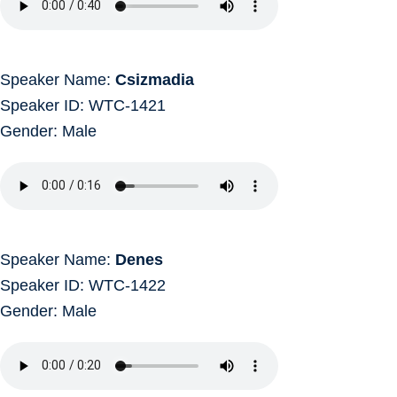
Speaker Name:
Csizmadia
Speaker ID: WTC-1421
Gender: Male
Speaker Name:
Denes
Speaker ID: WTC-1422
Gender: Male