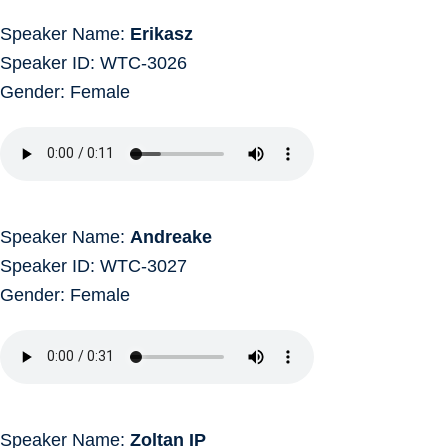
Speaker Name:
Erikasz
Speaker ID: WTC-3026
Gender: Female
Speaker Name:
Andreake
Speaker ID: WTC-3027
Gender: Female
Speaker Name:
Zoltan IP