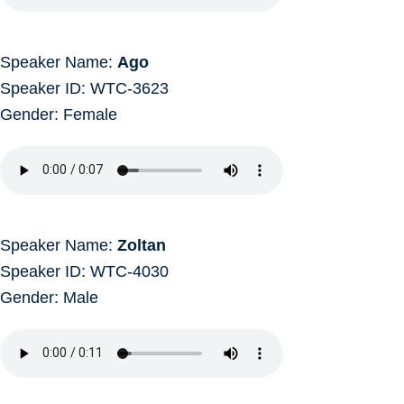
Speaker Name:
Ago
Speaker ID: WTC-3623
Gender: Female
Speaker Name:
Zoltan
Speaker ID: WTC-4030
Gender: Male