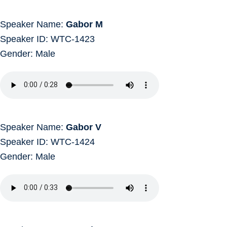
Speaker Name:
Gabor M
Speaker ID: WTC-1423
Gender: Male
Speaker Name:
Gabor V
Speaker ID: WTC-1424
Gender: Male