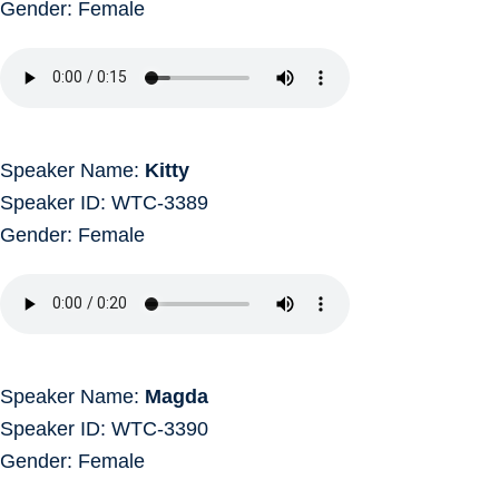
Gender: Female
Speaker Name:
Kitty
Speaker ID: WTC-3389
Gender: Female
Speaker Name:
Magda
Speaker ID: WTC-3390
Gender: Female