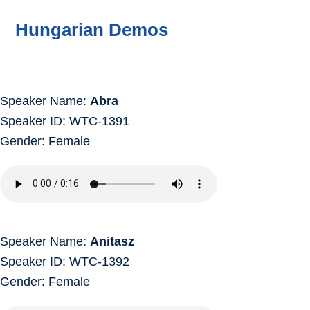
Hungarian Demos
Speaker Name:
Abra
Speaker ID: WTC-1391
Gender: Female
Speaker Name:
Anitasz
Speaker ID: WTC-1392
Gender: Female