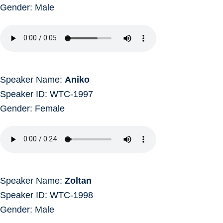
Gender: Male
Speaker Name:
Aniko
Speaker ID: WTC-1997
Gender: Female
Speaker Name:
Zoltan
Speaker ID: WTC-1998
Gender: Male