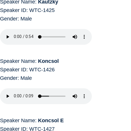
Speaker Name:
Kautzky
Speaker ID: WTC-1425
Gender: Male
Speaker Name:
Koncsol
Speaker ID: WTC-1426
Gender: Male
Speaker Name:
Koncsol E
Speaker ID: WTC-1427