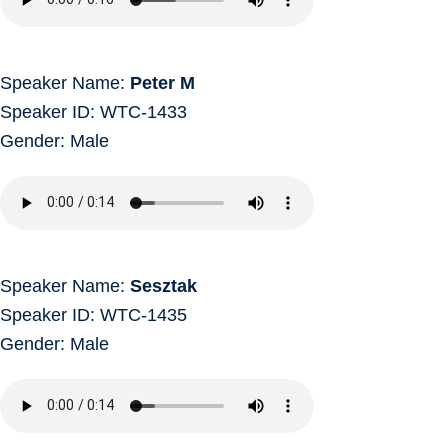
Speaker Name:
Peter M
Speaker ID: WTC-1433
Gender: Male
Speaker Name:
Sesztak
Speaker ID: WTC-1435
Gender: Male