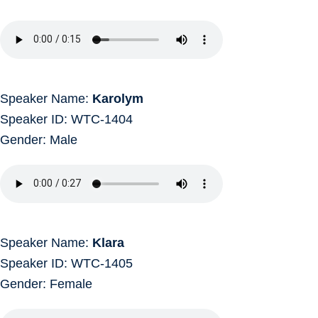
Speaker Name:
Karolym
Speaker ID: WTC-1404
Gender: Male
Speaker Name:
Klara
Speaker ID: WTC-1405
Gender: Female