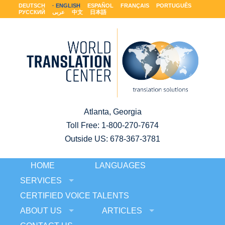
DEUTSCH
ENGLISH
ESPAÑOL
FRANÇAIS
PORTUGUÊS
РУССКИЙ
عربى
中文
日本語
Atlanta, Georgia
Toll Free:
1-800-270-7674
Outside US: 678-367-3781
HOME
LANGUAGES
SERVICES
CERTIFIED VOICE TALENTS
ABOUT US
ARTICLES