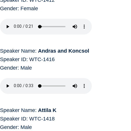
Gender: Female
Speaker Name:
Andras and Koncsol
Speaker ID: WTC-1416
Gender: Male
Speaker Name:
Attila K
Speaker ID: WTC-1418
Gender: Male