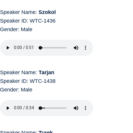
Speaker Name:
Szokol
Speaker ID: WTC-1436
Gender: Male
Speaker Name:
Tarjan
Speaker ID: WTC-1438
Gender: Male
Speaker Name:
Turek