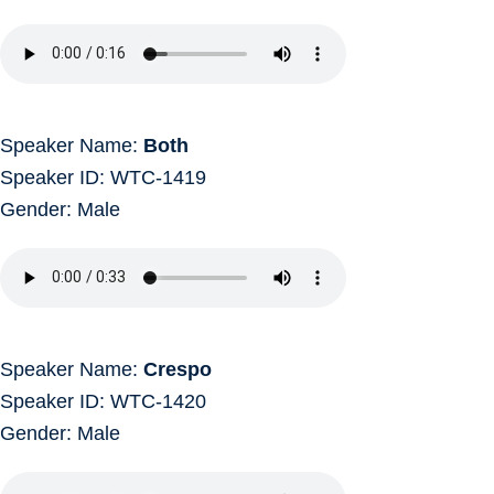
Speaker Name:
Both
Speaker ID: WTC-1419
Gender: Male
Speaker Name:
Crespo
Speaker ID: WTC-1420
Gender: Male