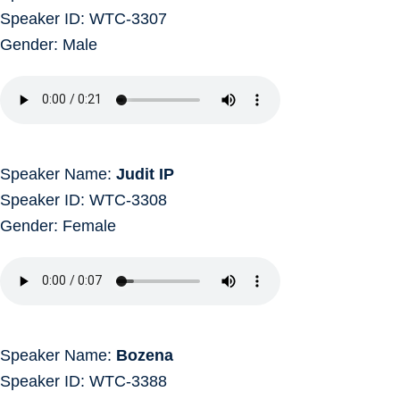
Speaker ID: WTC-3307
Gender: Male
Speaker Name:
Judit IP
Speaker ID: WTC-3308
Gender: Female
Speaker Name:
Bozena
Speaker ID: WTC-3388