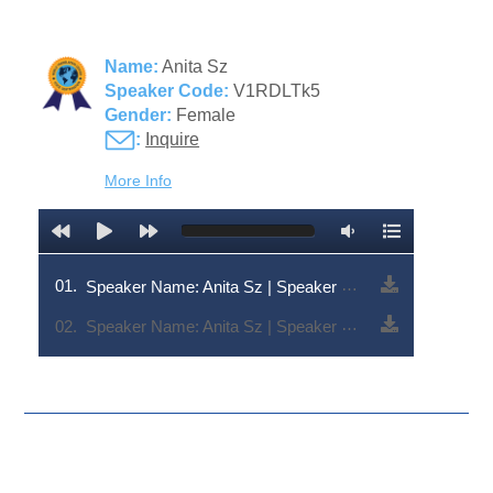
Name:
Anita Sz
Speaker Code:
V1RDLTk5
Gender:
Female
:
Inquire
More Info
01.
Speaker Name: Anita Sz | Speaker Code: V1RDLTk5
02.
Speaker Name: Anita Sz | Speaker Code: V1RDLTk5