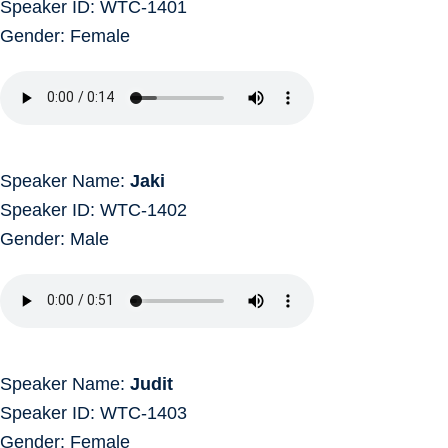
Speaker ID: WTC-1401
Gender: Female
Speaker Name:
Jaki
Speaker ID: WTC-1402
Gender: Male
Speaker Name:
Judit
Speaker ID: WTC-1403
Gender: Female