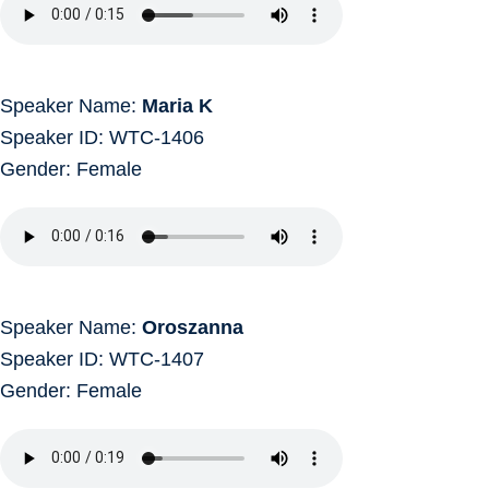
Speaker Name:
Maria K
Speaker ID: WTC-1406
Gender: Female
Speaker Name:
Oroszanna
Speaker ID: WTC-1407
Gender: Female