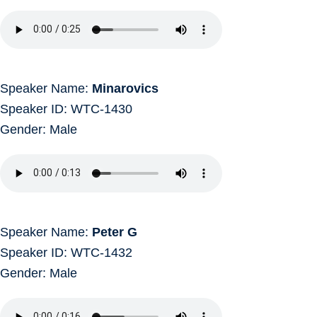
Speaker Name:
Minarovics
Speaker ID: WTC-1430
Gender: Male
Speaker Name:
Peter G
Speaker ID: WTC-1432
Gender: Male