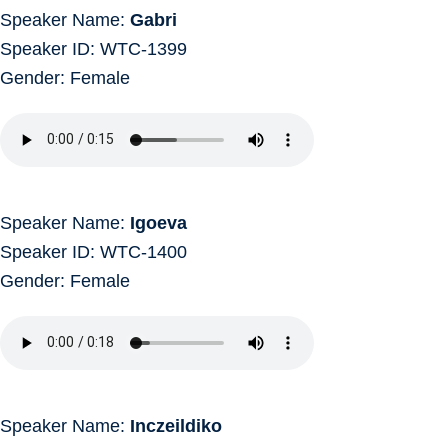
Speaker Name:
Gabri
Speaker ID: WTC-1399
Gender: Female
Speaker Name:
Igoeva
Speaker ID: WTC-1400
Gender: Female
Speaker Name:
Inczeildiko