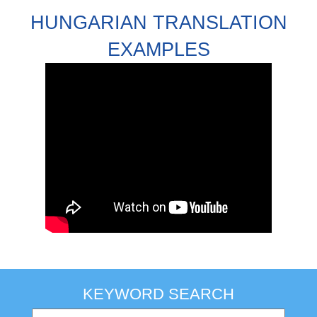
HUNGARIAN TRANSLATION
EXAMPLES
KEYWORD SEARCH