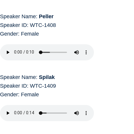
Speaker Name:
Peller
Speaker ID: WTC-1408
Gender: Female
Speaker Name:
Spilak
Speaker ID: WTC-1409
Gender: Female