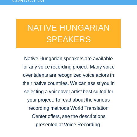
CONTACT US
NATIVE HUNGARIAN
SPEAKERS
Native Hungarian speakers are available
for any voice recording project. Many voice
over talents are recognized voice actors in
their native countries. We can assist you in
selecting a voiceover artist best suited for
your project. To read about the various
recording methods World Translation
Center offers, see the descriptions
presented at Voice Recording.