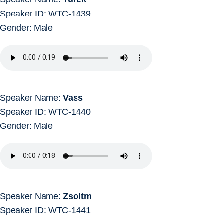
Speaker ID: WTC-1439
Gender: Male
Speaker Name:
Vass
Speaker ID: WTC-1440
Gender: Male
Speaker Name:
Zsoltm
Speaker ID: WTC-1441