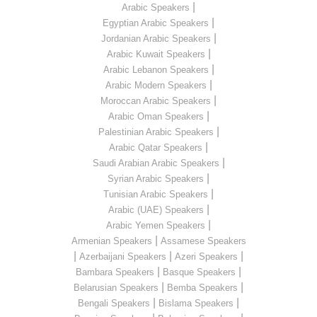
|
Arabic Speakers
|
Egyptian Arabic Speakers
|
Jordanian Arabic Speakers
|
Arabic Kuwait Speakers
|
Arabic Lebanon Speakers
|
Arabic Modern Speakers
|
Moroccan Arabic Speakers
|
Arabic Oman Speakers
|
Palestinian Arabic Speakers
|
Arabic Qatar Speakers
|
Saudi Arabian Arabic Speakers
|
Syrian Arabic Speakers
|
Tunisian Arabic Speakers
|
Arabic (UAE) Speakers
|
Arabic Yemen Speakers
|
Armenian Speakers
Assamese Speakers
|
|
|
Azerbaijani Speakers
Azeri Speakers
|
|
Bambara Speakers
Basque Speakers
|
|
Belarusian Speakers
Bemba Speakers
|
|
Bengali Speakers
Bislama Speakers