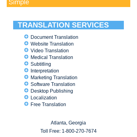
Simple
TRANSLATION SERVICES
Document Translation
Website Translation
Video Translation
Medical Translation
Subtitling
Interpretation
Marketing Translation
Software Translation
Desktop Publishing
Localization
Free Translation
Atlanta, Georgia
Toll Free:
1-800-270-7674