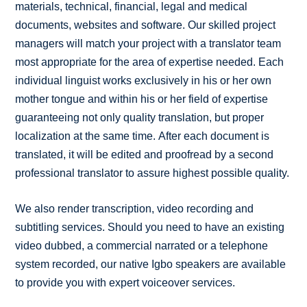
materials, technical, financial, legal and medical
documents, websites and software. Our skilled project
managers will match your project with a translator team
most appropriate for the area of expertise needed. Each
individual linguist works exclusively in his or her own
mother tongue and within his or her field of expertise
guaranteeing not only quality translation, but proper
localization at the same time. After each document is
translated, it will be edited and proofread by a second
professional translator to assure highest possible quality.
We also render transcription, video recording and
subtitling services. Should you need to have an existing
video dubbed, a commercial narrated or a telephone
system recorded, our native Igbo speakers are available
to provide you with expert voiceover services.