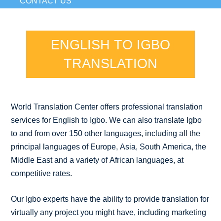
CONTACT US
ENGLISH TO IGBO
TRANSLATION
World Translation Center offers professional translation
services for English to Igbo. We can also translate Igbo
to and from over 150 other languages, including all the
principal languages of Europe, Asia, South America, the
Middle East and a variety of African languages, at
competitive rates.
Our Igbo experts have the ability to provide translation for
virtually any project you might have, including marketing