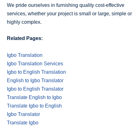
We pride ourselves in furnishing quality cost-effective
services, whether your project is small or large, simple or
highly complex.
Related Pages:
Igbo Translation
Igbo Translation Services
Igbo to English Translation
English to Igbo Translator
Igbo to English Translator
Translate English to Igbo
Translate Igbo to English
Igbo Translator
Translate Igbo