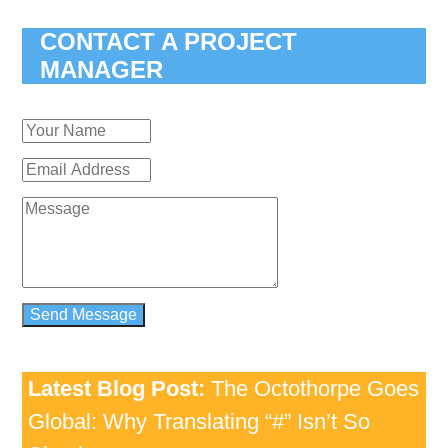
CONTACT A PROJECT
MANAGER
Latest Blog Post:
The Octothorpe Goes
Global: Why Translating “#” Isn’t So