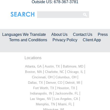
Outside US: 678-367-3781
Languages We Translate
About Us
Contact Us
Press
Terms and Conditions
Privacy Policy
Client App
Locations
|
|
|
Atlanta, GA
Austin, TX
Baltimore, MD
|
|
|
Boston, MA
Charlotte, NC
Chicago, IL
|
|
Cincinnati, OH
Columbus, OH
|
|
|
Dallas, TX
Denver, CO
Detroit, MI
|
|
Fort Worth, TX
Houston, TX
|
|
Indianapolis, IN
Jacksonville, FL
|
|
Las Vegas, NV
Los Angeles, CA
|
|
Memphis, TN
Miami, FL
...
Milwaukee, WI