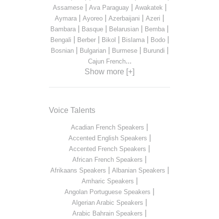
|
|
|
Assamese
Ava Paraguay
Awakatek
|
|
|
|
Aymara
Ayoreo
Azerbaijani
Azeri
|
|
|
|
Bambara
Basque
Belarusian
Bemba
|
|
|
|
|
Bengali
Berber
Bikol
Bislama
Bodo
|
|
|
|
Bosnian
Bulgarian
Burmese
Burundi
...
Cajun French
Show more [+]
Voice Talents
|
Acadian French Speakers
|
Accented English Speakers
|
Accented French Speakers
|
African French Speakers
|
|
Afrikaans Speakers
Albanian Speakers
|
Amharic Speakers
|
Angolan Portuguese Speakers
|
Algerian Arabic Speakers
|
Arabic Bahrain Speakers