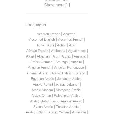
Show more [+]
Languages
|
|
Acadian French
Acateco
|
|
Accented English
Accented French
|
|
|
|
Aché
Achi
Acholi
Afar
|
|
|
African French
Afrikaans
Aguacateco
|
|
|
|
|
Akan
Albanian
Alur
Alutiiq
Amharic
|
|
|
Amish German
Amuzgo
Angaité
|
|
Angolan French
Angolan Portuguese
|
|
|
Algerian Arabic
Arabic Bahrain
Arabic
|
|
Egyptian Arabic
Jordanian Arabic
|
|
Arabic Kuwait
Arabic Lebanon
|
|
Arabic Modern
Moroccan Arabic
|
|
Arabic Oman
Palestinian Arabic
|
|
Arabic Qatar
Saudi Arabian Arabic
|
|
Syrian Arabic
Tunisian Arabic
|
|
|
Arabic (UAE)
Arabic Yemen
Armenian