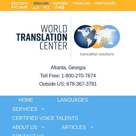
DEUTSCH
ENGLISH
ESPAÑOL
FRANÇAIS
PORTUGUÊS
РУССКИЙ
عربى
中文
日本語
Atlanta, Georgia
Toll Free:
1-800-270-7674
Outside US: 678-367-3781
HOME
LANGUAGES
SERVICES
CERTIFIED VOICE TALENTS
ABOUT US
ARTICLES