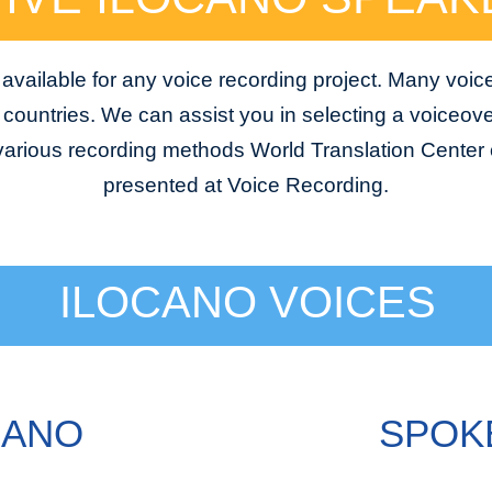
available for any voice recording project. Many voic
e countries. We can assist you in selecting a voiceover
 various recording methods World Translation Center o
presented at Voice Recording.
ILOCANO VOICES
CANO
SPOKE