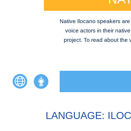
Native Ilocano speakers are 
voice actors in their nativ
project. To read about the
LANGUAGE: ILO