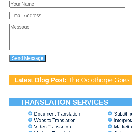
Latest Blog Post:
The Octothorpe Goes G
TRANSLATION SERVICES
Document Translation
Subtitlin
Website Translation
Interpret
Video Translation
Marketin