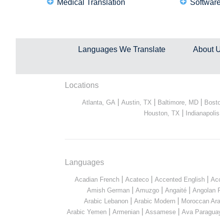
Medical Translation
Software
Languages We Translate
About 
Locations
|
|
|
Atlanta, GA
Austin, TX
Baltimore, MD
Bost
|
Houston, TX
Indianapolis
Languages
|
|
|
Acadian French
Acateco
Accented English
Ac
|
|
|
Amish German
Amuzgo
Angaité
Angolan 
|
|
Arabic Lebanon
Arabic Modern
Moroccan Ara
|
|
|
Arabic Yemen
Armenian
Assamese
Ava Paragua