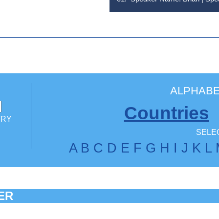
ALPHABE
Countries
TRY
SELEC
A
B
C
D
E
F
G
H
I
J
K
L
ER