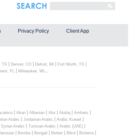
s
Privacy Policy
Client App
|
|
|
|
, TX
Denver, CO
Detroit, MI
Fort Worth, TX
|
...
iami, FL
Milwaukee, WI
|
|
|
|
|
|
cateco
Akan
Albanian
Alur
Alutiiq
Amharic
|
|
|
tian Arabic
Jordanian Arabic
Arabic Kuwait
|
|
|
|
Syrian Arabic
Tunisian Arabic
Arabic (UAE)
|
|
|
|
|
|
larusian
Bemba
Bengali
Berber
Bikol
Bislama