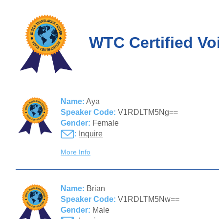
WTC Certified Vo
Name:
Aya
Speaker Code:
V1RDLTM5Ng==
Gender:
Female
:
Inquire
More Info
Name:
Brian
Speaker Code:
V1RDLTM5Nw==
Gender:
Male