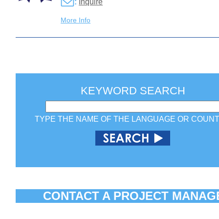
:
Inquire
More Info
KEYWORD SEARCH
TYPE THE NAME OF THE LANGUAGE OR COUN
CONTACT A PROJECT MANAG