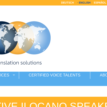
DEUTSCH
ENGLISH
ESPAÑOL
ICES
CERTIFIED VOICE TALENTS
AB
TIVE ILOCANO SPEAK