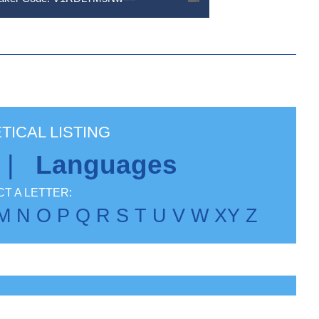
TICAL LISTING
|
Languages
T A LETTER:
M
N
O
P
Q
R
S
T
U
V
W
X
Y
Z