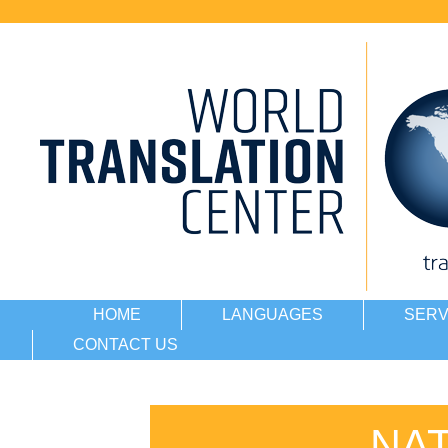
HOME
LANGUAGES
SERV
CONTACT US
NA