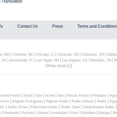
 Translation
Us
Contact Us
Press
Terms and Condition
|
|
|
|
|
on, MA
Charlotte, NC
Chicago, IL
Cincinnati, OH
Columbus, OH
Dallas
|
|
|
|
|
, IN
Jacksonville, FL
Las Vegas, NV
Los Angeles, CA
Memphis, TN
M
Show more [+]
|
|
|
|
|
|
|
cented French
Aché
Achi
Acholi
Afar
African French
Afrikaans
Agua
|
|
|
|
|
French
Angolan Portuguese
Algerian Arabic
Arabic Bahrain
Arabic
Egyp
|
|
|
|
bic
Arabic Oman
Palestinian Arabic
Arabic Qatar
Saudi Arabian Arabic
|
|
|
|
|
|
|
|
y
Awakatek
Aymara
Ayoreo
Azerbaijani
Azeri
Bambara
Basque
Be