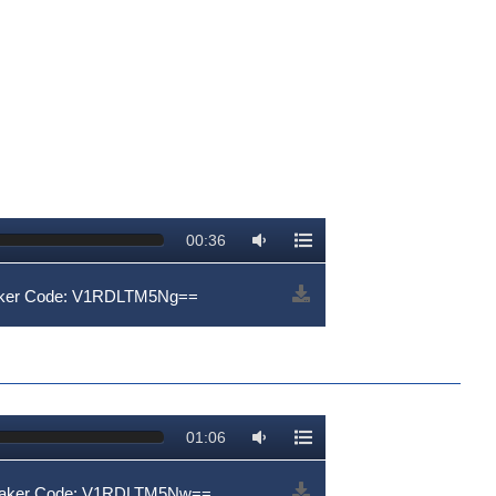
00:36
aker Code: V1RDLTM5Ng==
01:06
peaker Code: V1RDLTM5Nw==