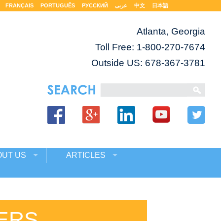
FRANÇAIS
PORTUGUÊS
РУССКИЙ
عربى
中文
日本語
Atlanta, Georgia
Toll Free:
1-800-270-7674
Outside US: 678-367-3781
OUT US
ARTICLES
ERS