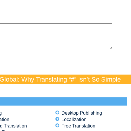
lobal: Why Translating “#” Isn’t So Simple
g
Desktop Publishing
ation
Localization
g Translation
Free Translation