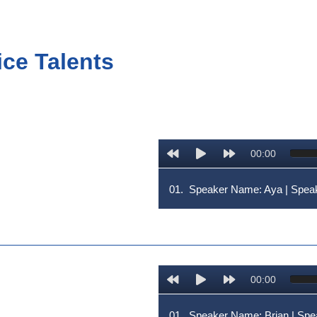
ice Talents
00:00
01.
Speaker Name: Aya | Spe
00:00
01.
Speaker Name: Brian | S