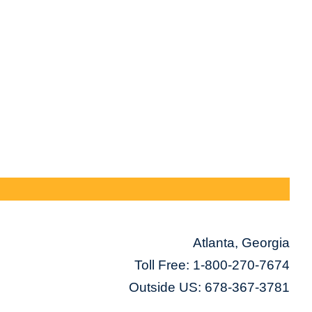
Atlanta, Georgia
Toll Free:
1-800-270-7674
Outside US: 678-367-3781