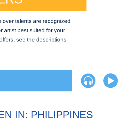
e over talents are recognized
 artist best suited for your
ffers, see the descriptions
N IN: PHILIPPINES