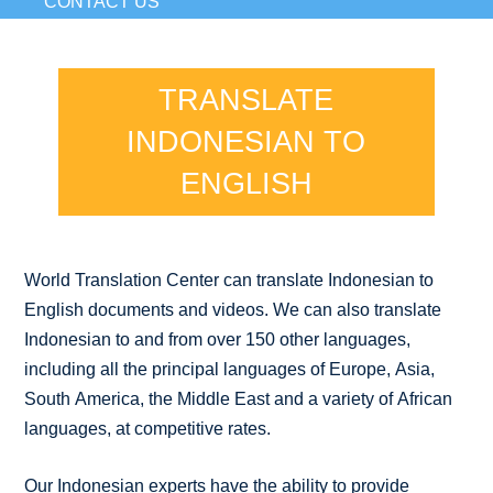
CONTACT US
TRANSLATE
INDONESIAN TO
ENGLISH
World Translation Center can translate Indonesian to
English documents and videos. We can also translate
Indonesian to and from over 150 other languages,
including all the principal languages of Europe, Asia,
South America, the Middle East and a variety of African
languages, at competitive rates.
Our Indonesian experts have the ability to provide