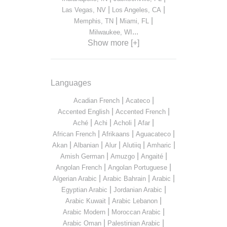
|
|
Las Vegas, NV
Los Angeles, CA
|
|
Memphis, TN
Miami, FL
...
Milwaukee, WI
Show more [+]
Languages
|
|
Acadian French
Acateco
|
|
Accented English
Accented French
|
|
|
|
Aché
Achi
Acholi
Afar
|
|
|
African French
Afrikaans
Aguacateco
|
|
|
|
|
Akan
Albanian
Alur
Alutiiq
Amharic
|
|
|
Amish German
Amuzgo
Angaité
|
|
Angolan French
Angolan Portuguese
|
|
|
Algerian Arabic
Arabic Bahrain
Arabic
|
|
Egyptian Arabic
Jordanian Arabic
|
|
Arabic Kuwait
Arabic Lebanon
|
|
Arabic Modern
Moroccan Arabic
|
|
Arabic Oman
Palestinian Arabic