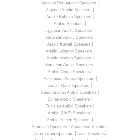
|
Angolan Portuguese Speakers
|
Algerian Arabic Speakers
|
Arabic Bahrain Speakers
|
Arabic Speakers
|
Egyptian Arabic Speakers
|
Jordanian Arabic Speakers
|
Arabic Kuwait Speakers
|
Arabic Lebanon Speakers
|
Arabic Modern Speakers
|
Moroccan Arabic Speakers
|
Arabic Oman Speakers
|
Palestinian Arabic Speakers
|
Arabic Qatar Speakers
|
Saudi Arabian Arabic Speakers
|
Syrian Arabic Speakers
|
Tunisian Arabic Speakers
|
Arabic (UAE) Speakers
|
Arabic Yemen Speakers
|
Armenian Speakers
Assamese Speakers
|
|
|
Azerbaijani Speakers
Azeri Speakers