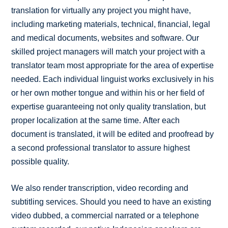
translation for virtually any project you might have,
including marketing materials, technical, financial, legal
and medical documents, websites and software. Our
skilled project managers will match your project with a
translator team most appropriate for the area of expertise
needed. Each individual linguist works exclusively in his
or her own mother tongue and within his or her field of
expertise guaranteeing not only quality translation, but
proper localization at the same time. After each
document is translated, it will be edited and proofread by
a second professional translator to assure highest
possible quality.
We also render transcription, video recording and
subtitling services. Should you need to have an existing
video dubbed, a commercial narrated or a telephone