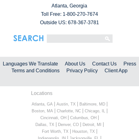
Atlanta, Georgia
Toll Free:
1-800-270-7674
Outside US: 678-367-3781
Languages We Translate
About Us
Contact Us
Press
Terms and Conditions
Privacy Policy
Client App
Locations
|
|
|
Atlanta, GA
Austin, TX
Baltimore, MD
|
|
|
Boston, MA
Charlotte, NC
Chicago, IL
|
|
Cincinnati, OH
Columbus, OH
|
|
|
Dallas, TX
Denver, CO
Detroit, MI
|
|
Fort Worth, TX
Houston, TX
|
|
Indianapolis, IN
Jacksonville, FL