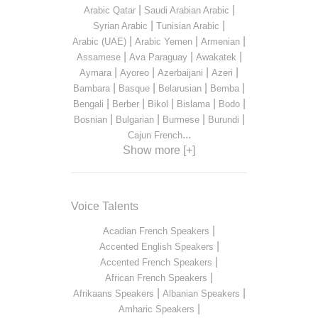
|
|
Arabic Qatar
Saudi Arabian Arabic
|
|
Syrian Arabic
Tunisian Arabic
|
|
|
Arabic (UAE)
Arabic Yemen
Armenian
|
|
|
Assamese
Ava Paraguay
Awakatek
|
|
|
|
Aymara
Ayoreo
Azerbaijani
Azeri
|
|
|
|
Bambara
Basque
Belarusian
Bemba
|
|
|
|
|
Bengali
Berber
Bikol
Bislama
Bodo
|
|
|
|
Bosnian
Bulgarian
Burmese
Burundi
...
Cajun French
Show more [+]
Voice Talents
|
Acadian French Speakers
|
Accented English Speakers
|
Accented French Speakers
|
African French Speakers
|
|
Afrikaans Speakers
Albanian Speakers
|
Amharic Speakers