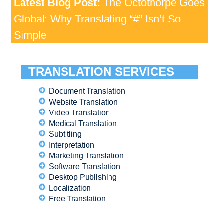
Latest Blog Post:
The Octothorpe Goes
Global: Why Translating “#” Isn’t So
Simple
TRANSLATION SERVICES
Document Translation
Website Translation
Video Translation
Medical Translation
Subtitling
Interpretation
Marketing Translation
Software Translation
Desktop Publishing
Localization
Free Translation