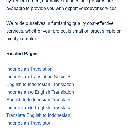
system recorded, our native Indonesian speakers are
available to provide you with expert voiceover services.
We pride ourselves in furnishing quality cost-effective
services, whether your project is small or large, simple or
highly complex.
Related Pages:
Indonesian Translation
Indonesian Translation Services
English to Indonesian Translation
Indonesian to English Translation
English to Indonesian Translator
Indonesian to English Translator
Translate English to Indonesian
Indonesian Translator