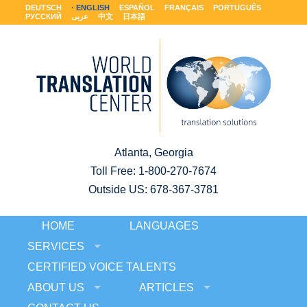
DEUTSCH
ENGLISH
ESPAÑOL
FRANÇAIS
PORTUGUÊS
РУССКИЙ
عربى
中文
日本語
Atlanta, Georgia
Toll Free:
1-800-270-7674
Outside US: 678-367-3781
HOME
LANGUAGES
SERVICES
CERTIFIED VOICE TALENTS
ABOUT US
ARTICLES