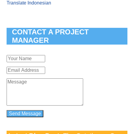
Translate Indonesian
CONTACT A PROJECT
MANAGER