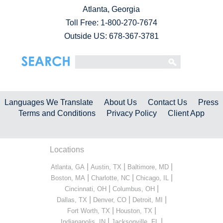
Atlanta, Georgia
Toll Free:
1-800-270-7674
Outside US: 678-367-3781
Languages We Translate
About Us
Contact Us
Press
Terms and Conditions
Privacy Policy
Client App
Locations
|
|
|
Atlanta, GA
Austin, TX
Baltimore, MD
|
|
|
Boston, MA
Charlotte, NC
Chicago, IL
|
|
Cincinnati, OH
Columbus, OH
|
|
|
Dallas, TX
Denver, CO
Detroit, MI
|
|
Fort Worth, TX
Houston, TX
|
|
Indianapolis, IN
Jacksonville, FL