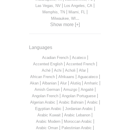
|
|
Las Vegas, NV
Los Angeles, CA
|
|
Memphis, TN
Miami, FL
...
Milwaukee, WI
Show more [+]
Languages
|
|
Acadian French
Acateco
|
|
Accented English
Accented French
|
|
|
|
Aché
Achi
Acholi
Afar
|
|
|
African French
Afrikaans
Aguacateco
|
|
|
|
|
Akan
Albanian
Alur
Alutiiq
Amharic
|
|
|
Amish German
Amuzgo
Angaité
|
|
Angolan French
Angolan Portuguese
|
|
|
Algerian Arabic
Arabic Bahrain
Arabic
|
|
Egyptian Arabic
Jordanian Arabic
|
|
Arabic Kuwait
Arabic Lebanon
|
|
Arabic Modern
Moroccan Arabic
|
|
Arabic Oman
Palestinian Arabic