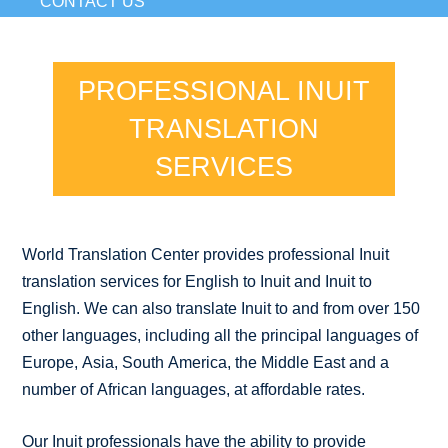
CONTACT US
PROFESSIONAL INUIT
TRANSLATION
SERVICES
World Translation Center provides professional Inuit
translation services for English to Inuit and Inuit to
English. We can also translate Inuit to and from over 150
other languages, including all the principal languages of
Europe, Asia, South America, the Middle East and a
number of African languages, at affordable rates.
Our Inuit professionals have the ability to provide