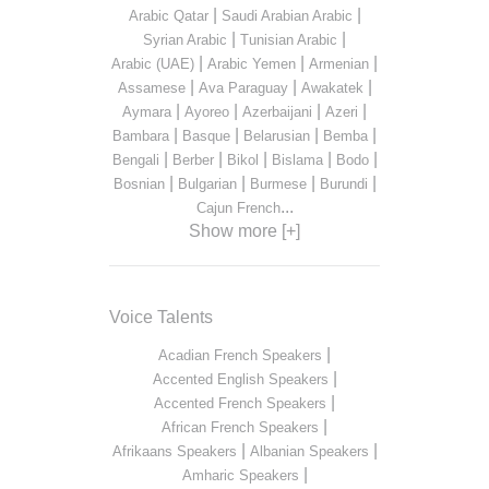
|
|
Arabic Qatar
Saudi Arabian Arabic
|
|
Syrian Arabic
Tunisian Arabic
|
|
|
Arabic (UAE)
Arabic Yemen
Armenian
|
|
|
Assamese
Ava Paraguay
Awakatek
|
|
|
|
Aymara
Ayoreo
Azerbaijani
Azeri
|
|
|
|
Bambara
Basque
Belarusian
Bemba
|
|
|
|
|
Bengali
Berber
Bikol
Bislama
Bodo
|
|
|
|
Bosnian
Bulgarian
Burmese
Burundi
...
Cajun French
Show more [+]
Voice Talents
|
Acadian French Speakers
|
Accented English Speakers
|
Accented French Speakers
|
African French Speakers
|
|
Afrikaans Speakers
Albanian Speakers
|
Amharic Speakers