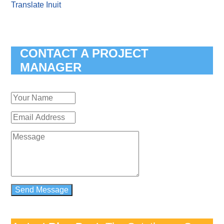
Translate Inuit
CONTACT A PROJECT
MANAGER