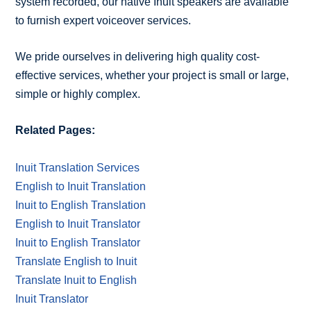
system recorded, our native Inuit speakers are available
to furnish expert voiceover services.
We pride ourselves in delivering high quality cost-
effective services, whether your project is small or large,
simple or highly complex.
Related Pages:
Inuit Translation Services
English to Inuit Translation
Inuit to English Translation
English to Inuit Translator
Inuit to English Translator
Translate English to Inuit
Translate Inuit to English
Inuit Translator