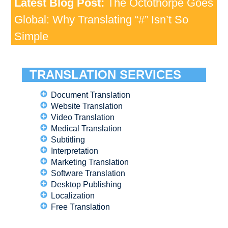
Latest Blog Post:
The Octothorpe Goes
Global: Why Translating “#” Isn’t So
Simple
TRANSLATION SERVICES
Document Translation
Website Translation
Video Translation
Medical Translation
Subtitling
Interpretation
Marketing Translation
Software Translation
Desktop Publishing
Localization
Free Translation