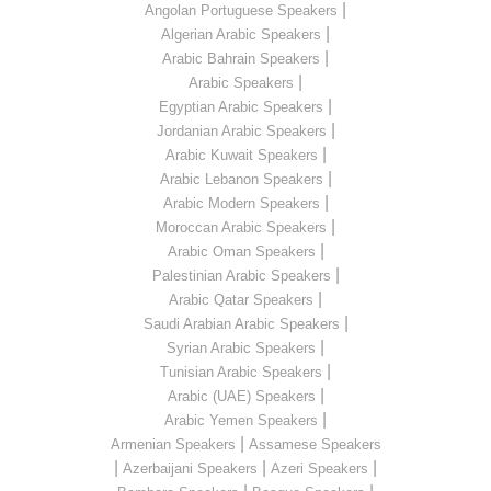
|
Angolan Portuguese Speakers
|
Algerian Arabic Speakers
|
Arabic Bahrain Speakers
|
Arabic Speakers
|
Egyptian Arabic Speakers
|
Jordanian Arabic Speakers
|
Arabic Kuwait Speakers
|
Arabic Lebanon Speakers
|
Arabic Modern Speakers
|
Moroccan Arabic Speakers
|
Arabic Oman Speakers
|
Palestinian Arabic Speakers
|
Arabic Qatar Speakers
|
Saudi Arabian Arabic Speakers
|
Syrian Arabic Speakers
|
Tunisian Arabic Speakers
|
Arabic (UAE) Speakers
|
Arabic Yemen Speakers
|
Armenian Speakers
Assamese Speakers
|
|
|
Azerbaijani Speakers
Azeri Speakers