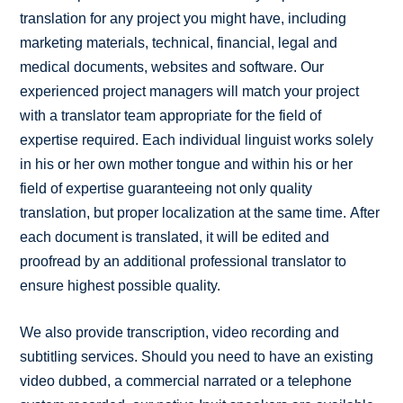
translation for any project you might have, including
marketing materials, technical, financial, legal and
medical documents, websites and software. Our
experienced project managers will match your project
with a translator team appropriate for the field of
expertise required. Each individual linguist works solely
in his or her own mother tongue and within his or her
field of expertise guaranteeing not only quality
translation, but proper localization at the same time. After
each document is translated, it will be edited and
proofread by an additional professional translator to
ensure highest possible quality.
We also provide transcription, video recording and
subtitling services. Should you need to have an existing
video dubbed, a commercial narrated or a telephone