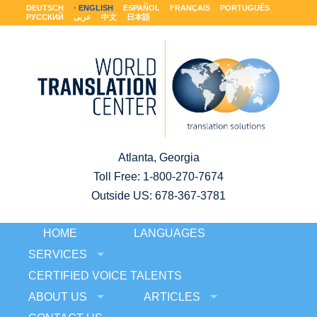
DEUTSCH
ENGLISH
ESPAÑOL
FRANÇAIS
PORTUGUÊS
РУССКИЙ
عربى
中文
日本語
Atlanta, Georgia
Toll Free:
1-800-270-7674
Outside US: 678-367-3781
HOME
LANGUAGES
SERVICES
CERTIFIED VOICE TALENTS
ABOUT US
ARTICLES