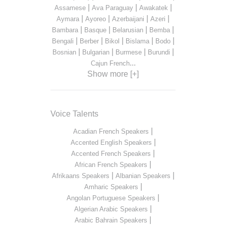
|
|
|
Assamese
Ava Paraguay
Awakatek
|
|
|
|
Aymara
Ayoreo
Azerbaijani
Azeri
|
|
|
|
Bambara
Basque
Belarusian
Bemba
|
|
|
|
|
Bengali
Berber
Bikol
Bislama
Bodo
|
|
|
|
Bosnian
Bulgarian
Burmese
Burundi
...
Cajun French
Show more [+]
Voice Talents
|
Acadian French Speakers
|
Accented English Speakers
|
Accented French Speakers
|
African French Speakers
|
|
Afrikaans Speakers
Albanian Speakers
|
Amharic Speakers
|
Angolan Portuguese Speakers
|
Algerian Arabic Speakers
|
Arabic Bahrain Speakers