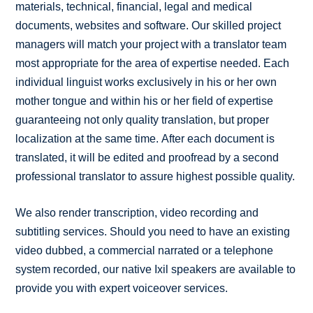
materials, technical, financial, legal and medical
documents, websites and software. Our skilled project
managers will match your project with a translator team
most appropriate for the area of expertise needed. Each
individual linguist works exclusively in his or her own
mother tongue and within his or her field of expertise
guaranteeing not only quality translation, but proper
localization at the same time. After each document is
translated, it will be edited and proofread by a second
professional translator to assure highest possible quality.
We also render transcription, video recording and
subtitling services. Should you need to have an existing
video dubbed, a commercial narrated or a telephone
system recorded, our native Ixil speakers are available to
provide you with expert voiceover services.