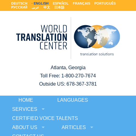
DEUTSCH
ENGLISH
ESPAÑOL
FRANÇAIS
PORTUGUÊS
РУССКИЙ
عربى
中文
日本語
Atlanta, Georgia
Toll Free:
1-800-270-7674
Outside US: 678-367-3781
HOME
LANGUAGES
SERVICES
CERTIFIED VOICE TALENTS
ABOUT US
ARTICLES