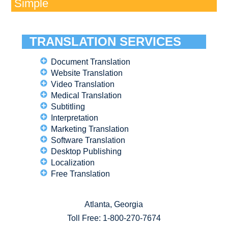
Simple
TRANSLATION SERVICES
Document Translation
Website Translation
Video Translation
Medical Translation
Subtitling
Interpretation
Marketing Translation
Software Translation
Desktop Publishing
Localization
Free Translation
Atlanta, Georgia
Toll Free:
1-800-270-7674