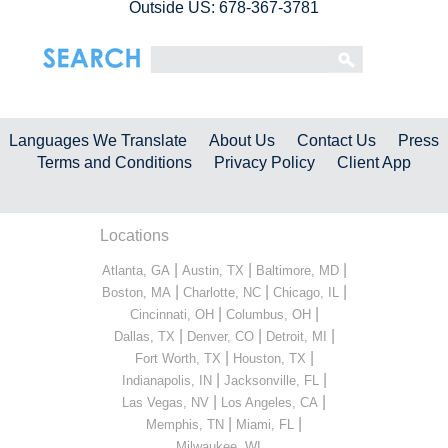
Outside US: 678-367-3781
Languages We Translate
About Us
Contact Us
Press
Terms and Conditions
Privacy Policy
Client App
Locations
|
|
|
Atlanta, GA
Austin, TX
Baltimore, MD
|
|
|
Boston, MA
Charlotte, NC
Chicago, IL
|
|
Cincinnati, OH
Columbus, OH
|
|
|
Dallas, TX
Denver, CO
Detroit, MI
|
|
Fort Worth, TX
Houston, TX
|
|
Indianapolis, IN
Jacksonville, FL
|
|
Las Vegas, NV
Los Angeles, CA
|
|
Memphis, TN
Miami, FL
...
Milwaukee, WI