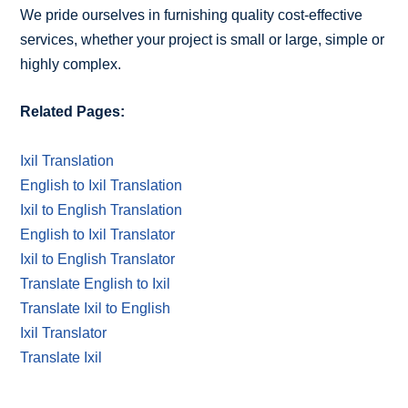
We pride ourselves in furnishing quality cost-effective
services, whether your project is small or large, simple or
highly complex.
Related Pages:
Ixil Translation
English to Ixil Translation
Ixil to English Translation
English to Ixil Translator
Ixil to English Translator
Translate English to Ixil
Translate Ixil to English
Ixil Translator
Translate Ixil