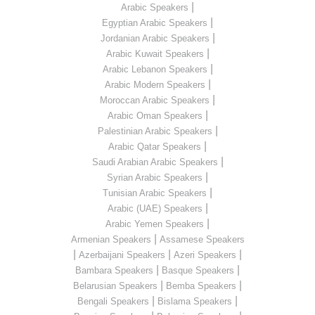
|
Arabic Speakers
|
Egyptian Arabic Speakers
|
Jordanian Arabic Speakers
|
Arabic Kuwait Speakers
|
Arabic Lebanon Speakers
|
Arabic Modern Speakers
|
Moroccan Arabic Speakers
|
Arabic Oman Speakers
|
Palestinian Arabic Speakers
|
Arabic Qatar Speakers
|
Saudi Arabian Arabic Speakers
|
Syrian Arabic Speakers
|
Tunisian Arabic Speakers
|
Arabic (UAE) Speakers
|
Arabic Yemen Speakers
|
Armenian Speakers
Assamese Speakers
|
|
|
Azerbaijani Speakers
Azeri Speakers
|
|
Bambara Speakers
Basque Speakers
|
|
Belarusian Speakers
Bemba Speakers
|
|
Bengali Speakers
Bislama Speakers