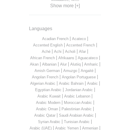
Show more [+]
Languages
|
|
Acadian French
Acateco
|
|
Accented English
Accented French
|
|
|
|
Aché
Achi
Acholi
Afar
|
|
|
African French
Afrikaans
Aguacateco
|
|
|
|
|
Akan
Albanian
Alur
Alutiiq
Amharic
|
|
|
Amish German
Amuzgo
Angaité
|
|
Angolan French
Angolan Portuguese
|
|
|
Algerian Arabic
Arabic Bahrain
Arabic
|
|
Egyptian Arabic
Jordanian Arabic
|
|
Arabic Kuwait
Arabic Lebanon
|
|
Arabic Modern
Moroccan Arabic
|
|
Arabic Oman
Palestinian Arabic
|
|
Arabic Qatar
Saudi Arabian Arabic
|
|
Syrian Arabic
Tunisian Arabic
|
|
|
Arabic (UAE)
Arabic Yemen
Armenian