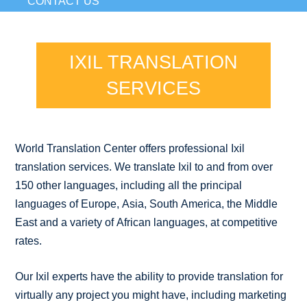
CONTACT US
IXIL TRANSLATION
SERVICES
World Translation Center offers professional Ixil
translation services. We translate Ixil to and from over
150 other languages, including all the principal
languages of Europe, Asia, South America, the Middle
East and a variety of African languages, at competitive
rates.
Our Ixil experts have the ability to provide translation for
virtually any project you might have, including marketing