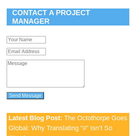
CONTACT A PROJECT
MANAGER
Latest Blog Post:
The Octothorpe Goes
Global: Why Translating “#” Isn’t So