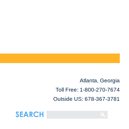
Atlanta, Georgia
Toll Free:
1-800-270-7674
Outside US: 678-367-3781