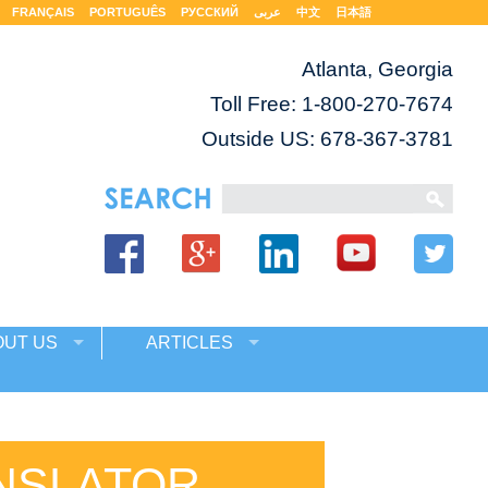
FRANÇAIS
PORTUGUÊS
РУССКИЙ
عربى
中文
日本語
Atlanta, Georgia
Toll Free:
1-800-270-7674
Outside US: 678-367-3781
OUT US
ARTICLES
NSLATOR