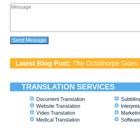
Latest Blog Post:
The Octothorpe Goes G
TRANSLATION SERVICES
Document Translation
Subtitlin
Website Translation
Interpret
Video Translation
Marketin
Medical Translation
Software