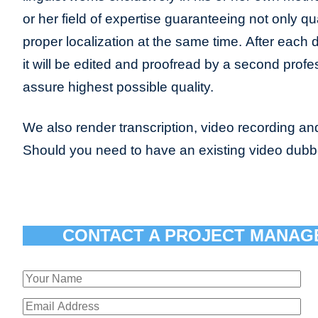
or her field of expertise guaranteeing not only qua
proper localization at the same time. After each 
it will be edited and proofread by a second profes
assure highest possible quality.
We also render transcription, video recording and
Should you need to have an existing video dub
CONTACT A PROJECT MANAG