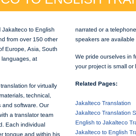
 Jakalteco to English
narrated or a telephon
and from over 150 other
speakers are available 
 of Europe, Asia, South
We pride ourselves in f
n languages, at
your project is small or
Related Pages:
ranslation for virtually
aterials, technical,
Jakalteco Translation
s and software. Our
Jakalteco Translation 
with a translator team
English to Jakalteco Tr
d. Each individual
Jakalteco to English Tr
er tongue and within his