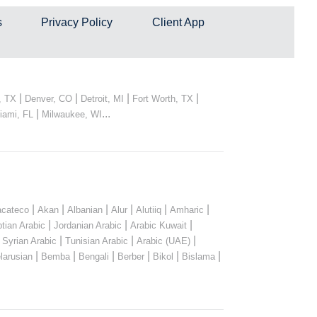
s
Privacy Policy
Client App
|
|
|
|
, TX
Denver, CO
Detroit, MI
Fort Worth, TX
|
...
iami, FL
Milwaukee, WI
|
|
|
|
|
|
cateco
Akan
Albanian
Alur
Alutiiq
Amharic
|
|
|
tian Arabic
Jordanian Arabic
Arabic Kuwait
|
|
|
|
Syrian Arabic
Tunisian Arabic
Arabic (UAE)
|
|
|
|
|
|
larusian
Bemba
Bengali
Berber
Bikol
Bislama