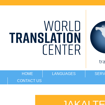
HOME
LANGUAGES
SERV
CONTACT US
JAKALT