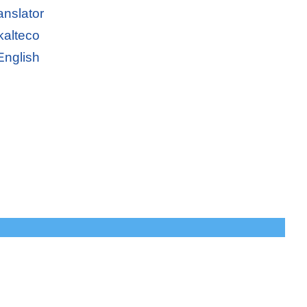
anslator
kalteco
English