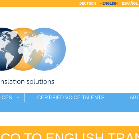
DEUTSCH
ENGLISH
ESPAÑOL
ICES
CERTIFIED VOICE TALENTS
AB
ECO TO ENGLISH TRA