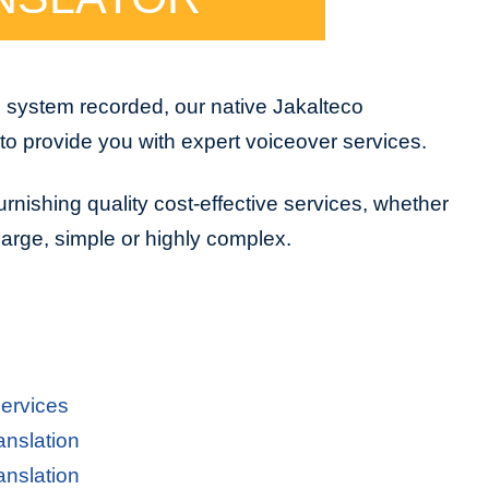
e system recorded, our native Jakalteco
to provide you with expert voiceover services.
urnishing quality cost-effective services, whether
 large, simple or highly complex.
Services
anslation
anslation