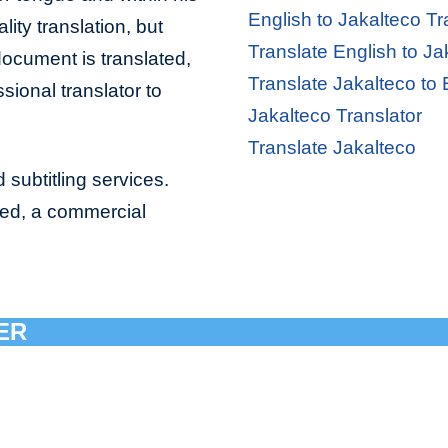
English to Jakalteco Tr
lity translation, but
Translate English to Ja
document is translated,
Translate Jakalteco to 
sional translator to
Jakalteco Translator
Translate Jakalteco
 subtitling services.
bed, a commercial
ER