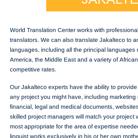
World Translation Center works with professional
translators. We can also translate Jakalteco to 
languages, including all the principal languages
America, the Middle East and a variety of Africa
competitive rates.
Our Jakalteco experts have the ability to provide t
any project you might have, including marketing m
financial, legal and medical documents, website
skilled project managers will match your project 
most appropriate for the area of expertise neede
linguist works exclusively in his or her own moth