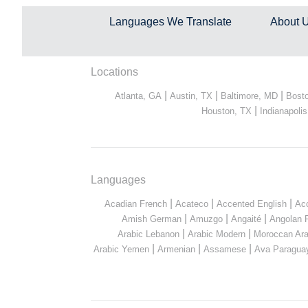
Languages We Translate
About 
Locations
|
|
|
Atlanta, GA
Austin, TX
Baltimore, MD
Bost
|
Houston, TX
Indianapolis
Languages
|
|
|
Acadian French
Acateco
Accented English
Ac
|
|
|
Amish German
Amuzgo
Angaité
Angolan 
|
|
Arabic Lebanon
Arabic Modern
Moroccan Ara
|
|
|
Arabic Yemen
Armenian
Assamese
Ava Paragua