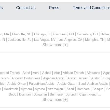
Us
Contact Us
Press
Terms and Condition
|
|
|
|
|
on, MA
Charlotte, NC
Chicago, IL
Cincinnati, OH
Columbus, OH
Dallas
|
|
|
|
|
, IN
Jacksonville, FL
Las Vegas, NV
Los Angeles, CA
Memphis, TN
M
Show more [+]
|
|
|
|
|
|
|
cented French
Aché
Achi
Acholi
Afar
African French
Afrikaans
Agua
|
|
|
|
|
French
Angolan Portuguese
Algerian Arabic
Arabic Bahrain
Arabic
Egyp
|
|
|
|
bic
Arabic Oman
Palestinian Arabic
Arabic Qatar
Saudi Arabian Arabic
|
|
|
|
|
|
|
|
y
Awakatek
Aymara
Ayoreo
Azerbaijani
Azeri
Bambara
Basque
Be
|
|
|
|
|
...
Bodo
Bosnian
Bulgarian
Burmese
Burundi
Cajun French
Show more [+]