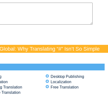
lobal: Why Translating “#” Isn’t So Simple
g
Desktop Publishing
ation
Localization
g Translation
Free Translation
 Translation