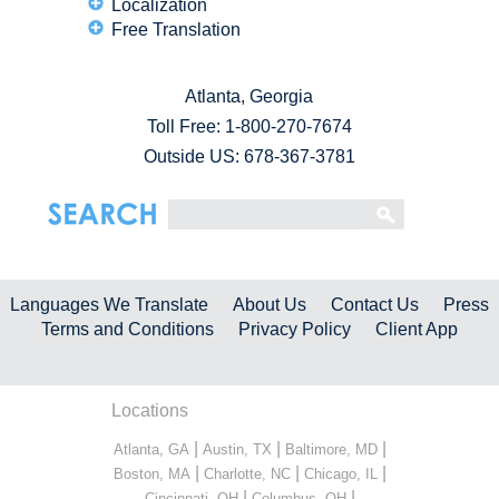
Localization
Free Translation
Atlanta, Georgia
Toll Free:
1-800-270-7674
Outside US: 678-367-3781
Languages We Translate
About Us
Contact Us
Press
Terms and Conditions
Privacy Policy
Client App
Locations
|
|
|
Atlanta, GA
Austin, TX
Baltimore, MD
|
|
|
Boston, MA
Charlotte, NC
Chicago, IL
|
|
Cincinnati, OH
Columbus, OH