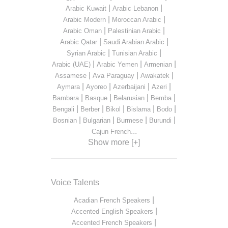
|
|
Arabic Kuwait
Arabic Lebanon
|
|
Arabic Modern
Moroccan Arabic
|
|
Arabic Oman
Palestinian Arabic
|
|
Arabic Qatar
Saudi Arabian Arabic
|
|
Syrian Arabic
Tunisian Arabic
|
|
|
Arabic (UAE)
Arabic Yemen
Armenian
|
|
|
Assamese
Ava Paraguay
Awakatek
|
|
|
|
Aymara
Ayoreo
Azerbaijani
Azeri
|
|
|
|
Bambara
Basque
Belarusian
Bemba
|
|
|
|
|
Bengali
Berber
Bikol
Bislama
Bodo
|
|
|
|
Bosnian
Bulgarian
Burmese
Burundi
...
Cajun French
Show more [+]
Voice Talents
|
Acadian French Speakers
|
Accented English Speakers
|
Accented French Speakers