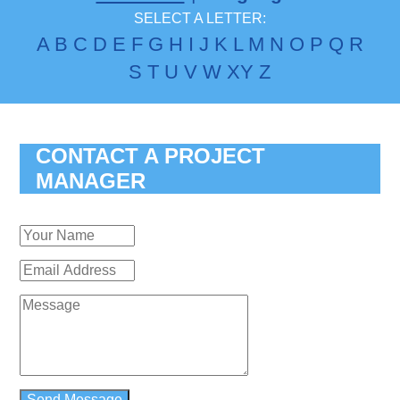
SELECT A LETTER:
A
B
C
D
E
F
G
H
I
J
K
L
M
N
O
P
Q
R
S
T
U
V
W
X
Y
Z
CONTACT A PROJECT
MANAGER