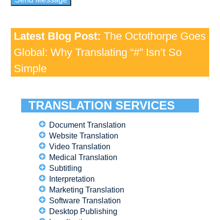
Latest Blog Post:
The Octothorpe Goes
Global: Why Translating “#” Isn’t So
Simple
TRANSLATION SERVICES
Document Translation
Website Translation
Video Translation
Medical Translation
Subtitling
Interpretation
Marketing Translation
Software Translation
Desktop Publishing