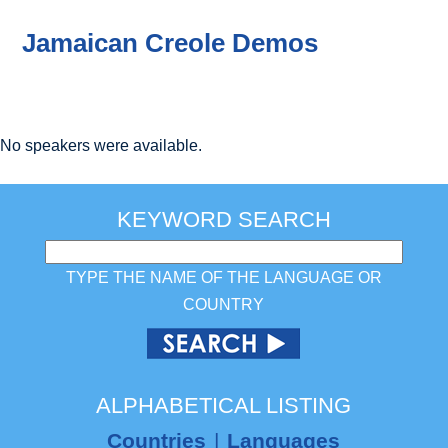
Jamaican Creole Demos
No speakers were available.
KEYWORD SEARCH
TYPE THE NAME OF THE LANGUAGE OR
COUNTRY
ALPHABETICAL LISTING
Countries
|
Languages