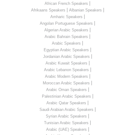
|
African French Speakers
|
|
Afrikaans Speakers
Albanian Speakers
|
Amharic Speakers
|
Angolan Portuguese Speakers
|
Algerian Arabic Speakers
|
Arabic Bahrain Speakers
|
Arabic Speakers
|
Egyptian Arabic Speakers
|
Jordanian Arabic Speakers
|
Arabic Kuwait Speakers
|
Arabic Lebanon Speakers
|
Arabic Modern Speakers
|
Moroccan Arabic Speakers
|
Arabic Oman Speakers
|
Palestinian Arabic Speakers
|
Arabic Qatar Speakers
|
Saudi Arabian Arabic Speakers
|
Syrian Arabic Speakers
|
Tunisian Arabic Speakers
|
Arabic (UAE) Speakers