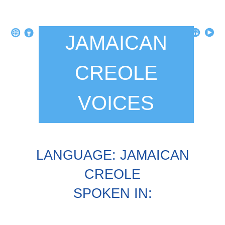
JAMAICAN
CREOLE
VOICES
LANGUAGE: JAMAICAN
CREOLE
SPOKEN IN: