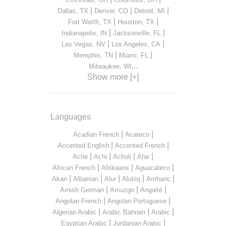
|
|
|
Dallas, TX
Denver, CO
Detroit, MI
|
|
Fort Worth, TX
Houston, TX
|
|
Indianapolis, IN
Jacksonville, FL
|
|
Las Vegas, NV
Los Angeles, CA
|
|
Memphis, TN
Miami, FL
...
Milwaukee, WI
Show more [+]
Languages
|
|
Acadian French
Acateco
|
|
Accented English
Accented French
|
|
|
|
Aché
Achi
Acholi
Afar
|
|
|
African French
Afrikaans
Aguacateco
|
|
|
|
|
Akan
Albanian
Alur
Alutiiq
Amharic
|
|
|
Amish German
Amuzgo
Angaité
|
|
Angolan French
Angolan Portuguese
|
|
|
Algerian Arabic
Arabic Bahrain
Arabic
|
|
Egyptian Arabic
Jordanian Arabic