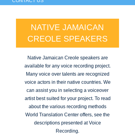
CONTACT US
NATIVE JAMAICAN
CREOLE SPEAKERS
Native Jamaican Creole speakers are
available for any voice recording project.
Many voice over talents are recognized
voice actors in their native countries. We
can assist you in selecting a voiceover
artist best suited for your project. To read
about the various recording methods
World Translation Center offers, see the
descriptions presented at Voice
Recording.