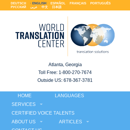
DEUTSCH
ENGLISH
ESPAÑOL
FRANÇAIS
PORTUGUÊS
РУССКИЙ
عربى
中文
日本語
Atlanta, Georgia
Toll Free:
1-800-270-7674
Outside US: 678-367-3781
HOME
LANGUAGES
SERVICES
CERTIFIED VOICE TALENTS
ABOUT US
ARTICLES