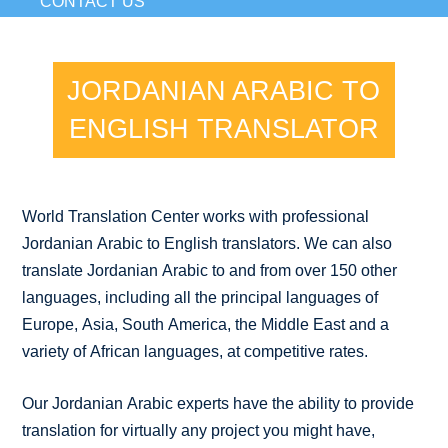
CONTACT US
JORDANIAN ARABIC TO
ENGLISH TRANSLATOR
World Translation Center works with professional
Jordanian Arabic to English translators. We can also
translate Jordanian Arabic to and from over 150 other
languages, including all the principal languages of
Europe, Asia, South America, the Middle East and a
variety of African languages, at competitive rates.
Our Jordanian Arabic experts have the ability to provide
translation for virtually any project you might have,