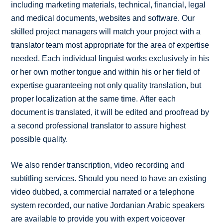
including marketing materials, technical, financial, legal
and medical documents, websites and software. Our
skilled project managers will match your project with a
translator team most appropriate for the area of expertise
needed. Each individual linguist works exclusively in his
or her own mother tongue and within his or her field of
expertise guaranteeing not only quality translation, but
proper localization at the same time. After each
document is translated, it will be edited and proofread by
a second professional translator to assure highest
possible quality.
We also render transcription, video recording and
subtitling services. Should you need to have an existing
video dubbed, a commercial narrated or a telephone
system recorded, our native Jordanian Arabic speakers
are available to provide you with expert voiceover