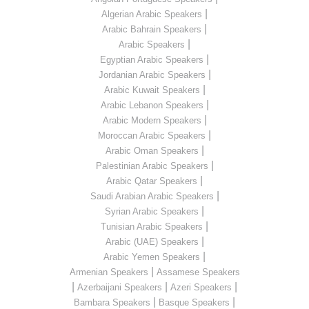
|
Algerian Arabic Speakers
|
Arabic Bahrain Speakers
|
Arabic Speakers
|
Egyptian Arabic Speakers
|
Jordanian Arabic Speakers
|
Arabic Kuwait Speakers
|
Arabic Lebanon Speakers
|
Arabic Modern Speakers
|
Moroccan Arabic Speakers
|
Arabic Oman Speakers
|
Palestinian Arabic Speakers
|
Arabic Qatar Speakers
|
Saudi Arabian Arabic Speakers
|
Syrian Arabic Speakers
|
Tunisian Arabic Speakers
|
Arabic (UAE) Speakers
|
Arabic Yemen Speakers
|
Armenian Speakers
Assamese Speakers
|
|
|
Azerbaijani Speakers
Azeri Speakers
|
|
Bambara Speakers
Basque Speakers