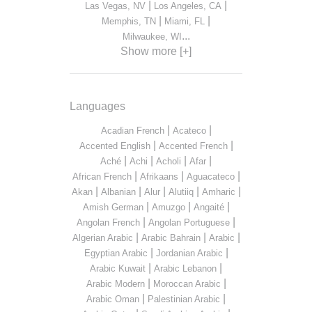
|
|
Las Vegas, NV
Los Angeles, CA
|
|
Memphis, TN
Miami, FL
...
Milwaukee, WI
Show more [+]
Languages
|
|
Acadian French
Acateco
|
|
Accented English
Accented French
|
|
|
|
Aché
Achi
Acholi
Afar
|
|
|
African French
Afrikaans
Aguacateco
|
|
|
|
|
Akan
Albanian
Alur
Alutiiq
Amharic
|
|
|
Amish German
Amuzgo
Angaité
|
|
Angolan French
Angolan Portuguese
|
|
|
Algerian Arabic
Arabic Bahrain
Arabic
|
|
Egyptian Arabic
Jordanian Arabic
|
|
Arabic Kuwait
Arabic Lebanon
|
|
Arabic Modern
Moroccan Arabic
|
|
Arabic Oman
Palestinian Arabic