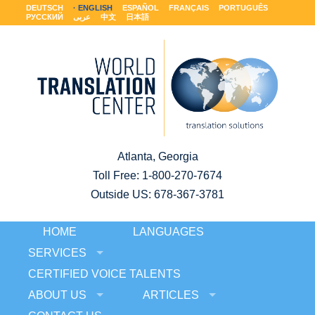
DEUTSCH
ENGLISH
ESPAÑOL
FRANÇAIS
PORTUGUÊS
РУССКИЙ
عربى
中文
日本語
Atlanta, Georgia
Toll Free:
1-800-270-7674
Outside US: 678-367-3781
HOME
LANGUAGES
SERVICES
CERTIFIED VOICE TALENTS
ABOUT US
ARTICLES