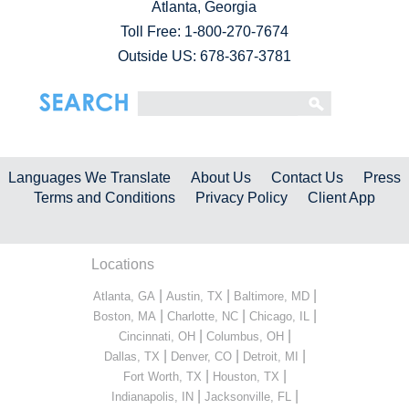
Atlanta, Georgia
Toll Free:
1-800-270-7674
Outside US: 678-367-3781
Languages We Translate
About Us
Contact Us
Press
Terms and Conditions
Privacy Policy
Client App
Locations
|
|
|
Atlanta, GA
Austin, TX
Baltimore, MD
|
|
|
Boston, MA
Charlotte, NC
Chicago, IL
|
|
Cincinnati, OH
Columbus, OH
|
|
|
Dallas, TX
Denver, CO
Detroit, MI
|
|
Fort Worth, TX
Houston, TX
|
|
Indianapolis, IN
Jacksonville, FL