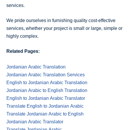
services.
We pride ourselves in furnishing quality cost-effective
services, whether your project is small or large, simple or
highly complex.
Related Pages:
Jordanian Arabic Translation
Jordanian Arabic Translation Services
English to Jordanian Arabic Translation
Jordanian Arabic to English Translation
English to Jordanian Arabic Translator
Translate English to Jordanian Arabic
Translate Jordanian Arabic to English
Jordanian Arabic Translator
Translate Jordanian Arabic