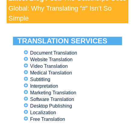
Global: Why Translating “#” Isn’t So
Simple
TRANSLATION SERVICES
Document Translation
Website Translation
Video Translation
Medical Translation
Subtitling
Interpretation
Marketing Translation
Software Translation
Desktop Publishing
Localization
Free Translation