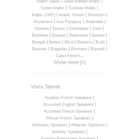
|
|
Arabic Qatar
Saudi Arabian Arabic
|
|
Syrian Arabic
Tunisian Arabic
|
|
|
Arabic (UAE)
Arabic Yemen
Armenian
|
|
|
Assamese
Ava Paraguay
Awakatek
|
|
|
|
Aymara
Ayoreo
Azerbaijani
Azeri
|
|
|
|
Bambara
Basque
Belarusian
Bemba
|
|
|
|
|
Bengali
Berber
Bikol
Bislama
Bodo
|
|
|
|
Bosnian
Bulgarian
Burmese
Burundi
...
Cajun French
Show more [+]
Voice Talents
|
Acadian French Speakers
|
Accented English Speakers
|
Accented French Speakers
|
African French Speakers
|
|
Afrikaans Speakers
Albanian Speakers
|
Amharic Speakers
|
Angolan Portuguese Speakers