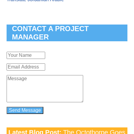
CONTACT A PROJECT
MANAGER
Latest Blog Post:
The Octothorpe Goes