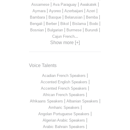
|
|
|
Assamese
Ava Paraguay
Awakatek
|
|
|
|
Aymara
Ayoreo
Azerbaijani
Azeri
|
|
|
|
Bambara
Basque
Belarusian
Bemba
|
|
|
|
|
Bengali
Berber
Bikol
Bislama
Bodo
|
|
|
|
Bosnian
Bulgarian
Burmese
Burundi
...
Cajun French
Show more [+]
Voice Talents
|
Acadian French Speakers
|
Accented English Speakers
|
Accented French Speakers
|
African French Speakers
|
|
Afrikaans Speakers
Albanian Speakers
|
Amharic Speakers
|
Angolan Portuguese Speakers
|
Algerian Arabic Speakers
|
Arabic Bahrain Speakers