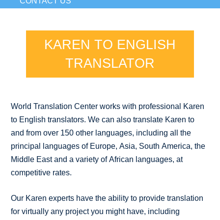
CONTACT US
KAREN TO ENGLISH
TRANSLATOR
World Translation Center works with professional Karen
to English translators. We can also translate Karen to
and from over 150 other languages, including all the
principal languages of Europe, Asia, South America, the
Middle East and a variety of African languages, at
competitive rates.
Our Karen experts have the ability to provide translation
for virtually any project you might have, including