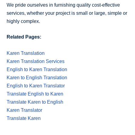
We pride ourselves in furnishing quality cost-effective
services, whether your project is small or large, simple or
highly complex.
Related Pages:
Karen Translation
Karen Translation Services
English to Karen Translation
Karen to English Translation
English to Karen Translator
Translate English to Karen
Translate Karen to English
Karen Translator
Translate Karen