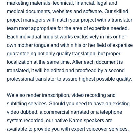
marketing materials, technical, financial, legal and
medical documents, websites and software. Our skilled
project managers will match your project with a translator
team most appropriate for the area of expertise needed.
Each individual linguist works exclusively in his or her
own mother tongue and within his or her field of expertise
guaranteeing not only quality translation, but proper
localization at the same time. After each document is
translated, it will be edited and proofread by a second
professional translator to assure highest possible quality.
We also render transcription, video recording and
subtitling services. Should you need to have an existing
video dubbed, a commercial narrated or a telephone
system recorded, our native Karen speakers are
available to provide you with expert voiceover services.