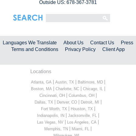
Outside US: 678-367-3781
Languages We Translate
About Us
Contact Us
Press
Terms and Conditions
Privacy Policy
Client App
Locations
|
|
|
Atlanta, GA
Austin, TX
Baltimore, MD
|
|
|
Boston, MA
Charlotte, NC
Chicago, IL
|
|
Cincinnati, OH
Columbus, OH
|
|
|
Dallas, TX
Denver, CO
Detroit, MI
|
|
Fort Worth, TX
Houston, TX
|
|
Indianapolis, IN
Jacksonville, FL
|
|
Las Vegas, NV
Los Angeles, CA
|
|
Memphis, TN
Miami, FL
...
Milwaukee, WI