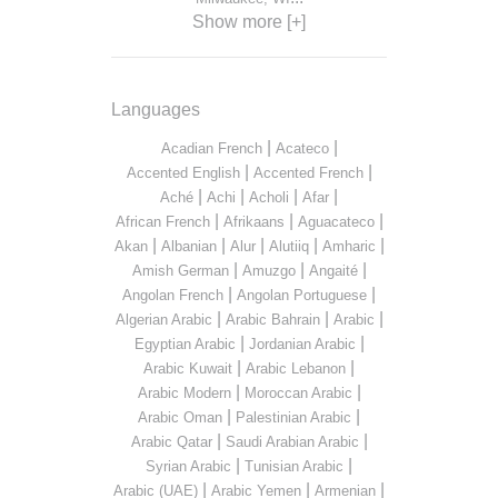
Show more [+]
Languages
|
|
Acadian French
Acateco
|
|
Accented English
Accented French
|
|
|
|
Aché
Achi
Acholi
Afar
|
|
|
African French
Afrikaans
Aguacateco
|
|
|
|
|
Akan
Albanian
Alur
Alutiiq
Amharic
|
|
|
Amish German
Amuzgo
Angaité
|
|
Angolan French
Angolan Portuguese
|
|
|
Algerian Arabic
Arabic Bahrain
Arabic
|
|
Egyptian Arabic
Jordanian Arabic
|
|
Arabic Kuwait
Arabic Lebanon
|
|
Arabic Modern
Moroccan Arabic
|
|
Arabic Oman
Palestinian Arabic
|
|
Arabic Qatar
Saudi Arabian Arabic
|
|
Syrian Arabic
Tunisian Arabic
|
|
|
Arabic (UAE)
Arabic Yemen
Armenian