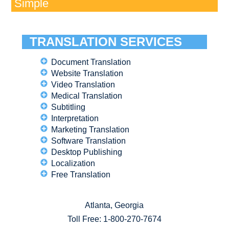
Simple
TRANSLATION SERVICES
Document Translation
Website Translation
Video Translation
Medical Translation
Subtitling
Interpretation
Marketing Translation
Software Translation
Desktop Publishing
Localization
Free Translation
Atlanta, Georgia
Toll Free:
1-800-270-7674