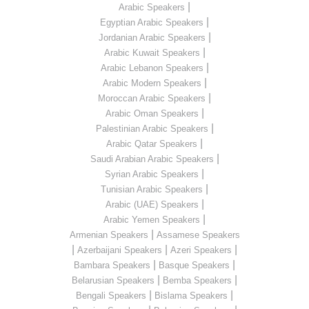
|
Arabic Speakers
|
Egyptian Arabic Speakers
|
Jordanian Arabic Speakers
|
Arabic Kuwait Speakers
|
Arabic Lebanon Speakers
|
Arabic Modern Speakers
|
Moroccan Arabic Speakers
|
Arabic Oman Speakers
|
Palestinian Arabic Speakers
|
Arabic Qatar Speakers
|
Saudi Arabian Arabic Speakers
|
Syrian Arabic Speakers
|
Tunisian Arabic Speakers
|
Arabic (UAE) Speakers
|
Arabic Yemen Speakers
|
Armenian Speakers
Assamese Speakers
|
|
|
Azerbaijani Speakers
Azeri Speakers
|
|
Bambara Speakers
Basque Speakers
|
|
Belarusian Speakers
Bemba Speakers
|
|
Bengali Speakers
Bislama Speakers