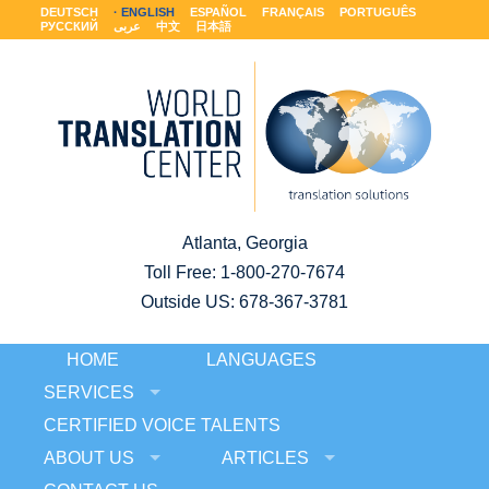
DEUTSCH
ENGLISH
ESPAÑOL
FRANÇAIS
PORTUGUÊS
РУССКИЙ
عربى
中文
日本語
Atlanta, Georgia
Toll Free:
1-800-270-7674
Outside US: 678-367-3781
HOME
LANGUAGES
SERVICES
CERTIFIED VOICE TALENTS
ABOUT US
ARTICLES