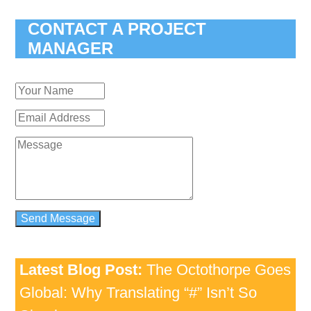
CONTACT A PROJECT
MANAGER
Latest Blog Post:
The Octothorpe Goes
Global: Why Translating “#” Isn’t So